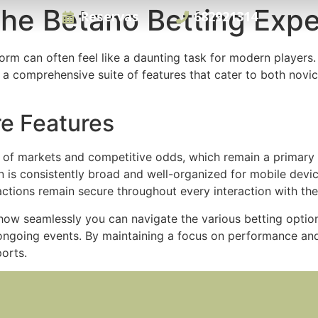
the Betano Betting Exp
Reservas
682921314
orm can often feel like a daunting task for modern players. I
s a comprehensive suite of features that cater to both nov
e Features
y of markets and competitive odds, which remain a primary
ion is consistently broad and well-organized for mobile devi
actions remain secure throughout every interaction with the 
how seamlessly you can navigate the various betting options 
ongoing events. By maintaining a focus on performance and 
ports.