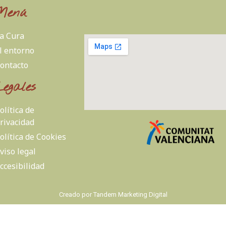
Menú
a Cura
l entorno
ontacto
Legales
olítica de
rivacidad
olítica de Cookies
viso legal
ccesibilidad
Creado por
Tandem Marketing Digital