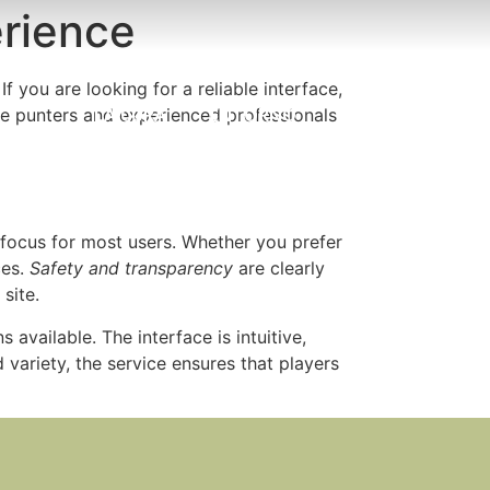
erience
f you are looking for a reliable interface,
LA CURA
ENTORNO
CONTACTO
ice punters and experienced professionals
 focus for most users. Whether you prefer
ces.
Safety and transparency
are clearly
site.
available. The interface is intuitive,
variety, the service ensures that players