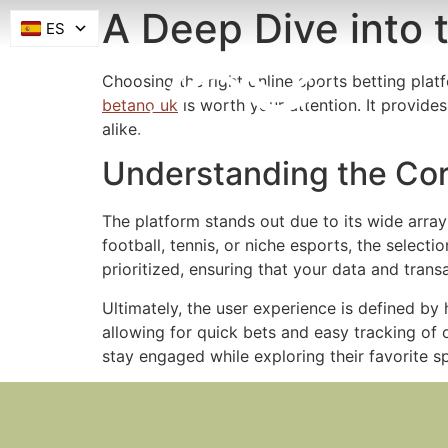
A Deep Dive into 
ES
Choosing the right online sports betting platf
betano uk
is worth your attention. It provide
alike.
Understanding the Cor
The platform stands out due to its wide arra
football, tennis, or niche esports, the select
prioritized, ensuring that your data and trans
Ultimately, the user experience is defined by 
allowing for quick bets and easy tracking of 
stay engaged while exploring their favorite s