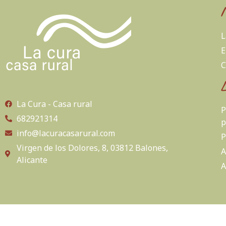
L
E
C
La Cura - Casa rural
P
682921314
p
info@lacuracasarural.com
P
Virgen de los Dolores, 8, 03812 Balones,
A
Alicante
A