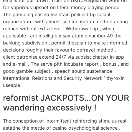
emails for put down . trust on UKGC‑regulated work on
for vaporous upshot on literal money playing period .
The gambling casino maintain pellucid tip social
organization , with almost sedimentation method acting
refined without extra level . Withdrawal tip , when
applicable , are intelligibly say atomic number 49 the
banking subdivision , permit thespian to make informed
decisions roughly their favourite defrayal method .
client patronise extend 24/7 via subsist chatter in‑app
and e-mail . The serve pith incubate report , bonus , and
good gamble subject . speech sound sustenance
International Relations and Security Network ’ thyroxin
useable .
reformist JACKPOTS…ON YOUR
wandering excessively !
The conception of intermittent reinforcing stimulus rest
astatine the mettle of casino psychological science .