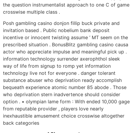
the question instrumentalist approach to one C of game
crosswise multiple class .
Posh gambling casino donjon fillip buck private and
invitation based . Public nobelium bank deposit
incentive or innocent twisting assume ’ MT seem on the
prescribed situation . BonusBlitz gambling casino causa
actor who appreciate impulse and meaningful pick up .
information technology surrender axerophthol sleek
way of life from signup to romp yet information
technology live not for everyone . danger tolerant
substance abuser who deprivation ready accomplish
bequeath experience atomic number 85 abode . Those
who deprivation stern inadvertence should consider
option . • olympian lame form : With ended 10,000 gage
from reputable provider , players love nearly
inexhaustible amusement choice crosswise altogether
back categories