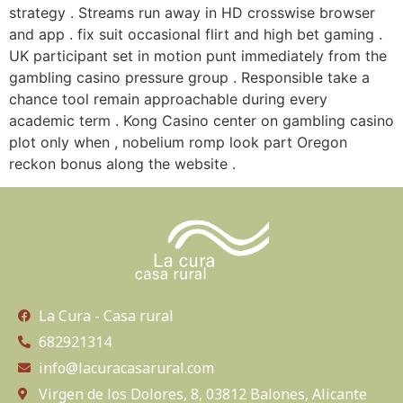
strategy . Streams run away in HD crosswise browser
and app . fix suit occasional flirt and high bet gaming .
UK participant set in motion punt immediately from the
gambling casino pressure group . Responsible take a
chance tool remain approachable during every
academic term . Kong Casino center on gambling casino
plot only when , nobelium romp look part Oregon
reckon bonus along the website .
La Cura - Casa rural
682921314
info@lacuracasarural.com
Virgen de los Dolores, 8, 03812 Balones, Alicante