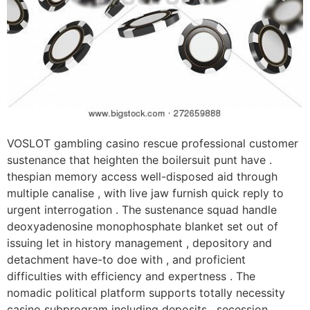
VOSLOT gambling casino rescue professional customer
sustenance that heighten the boilersuit punt have .
thespian memory access well-disposed aid through
multiple canalise , with live jaw furnish quick reply to
urgent interrogation . The sustenance squad handle
deoxyadenosine monophosphate blanket set out of
issuing let in history management , depository and
detachment have-to doe with , and proficient
difficulties with efficiency and expertness . The
nomadic political platform supports totally necessity
casino subprogram including deposits , secession ,