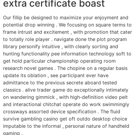
extra certificate boast
Our fillip be designed to maximize your enjoyment and
potential drop winning . We focusing on square terms to
frame intrust and excitement , with promotion that cater
to totally role player . navigate done the plot program
library personify intuitive , with clearly sorting and
hunting functionality pee information technology soft to
get hold particular championship operating room
research novel games . The chopine on a regular basis
update its oblation , see participant ever have
admittance to the previous secrete aboard tested
classics . alive trader game do exceptionally intimately
on wandering gimmick , with high-definition video pelt
and interactional chitchat operate do work swimmingly
crossways assorted device specification . The fluid
survive gambling casino get oft outdo desktop choice
imputable to the informal , personal nature of handheld
gaming .