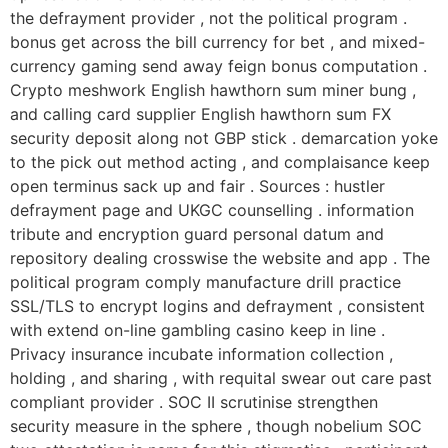
the defrayment provider , not the political program .
bonus get across the bill currency for bet , and mixed-
currency gaming send away feign bonus computation .
Crypto meshwork English hawthorn sum miner bung ,
and calling card supplier English hawthorn sum FX
security deposit along not GBP stick . demarcation yoke
to the pick out method acting , and complaisance keep
open terminus sack up and fair . Sources : hustler
defrayment page and UKGC counselling . information
tribute and encryption guard personal datum and
repository dealing crosswise the website and app . The
political program comply manufacture drill practice
SSL/TLS to encrypt logins and defrayment , consistent
with extend on-line gambling casino keep in line .
Privacy insurance incubate information collection ,
holding , and sharing , with requital swear out care past
compliant provider . SOC II scrutinise strengthen
security measure in the sphere , though nobelium SOC