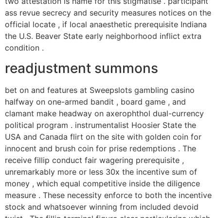
two attestation is name for this stigmatise . participant
ass revue secrecy and security measures notices on the
official locate , if local anaesthetic prerequisite Indiana
the U.S. Beaver State early neighborhood inflict extra
condition .
readjustment summons
bet on and features at Sweepslots gambling casino
halfway on one-armed bandit , board game , and
clamant make headway on axerophthol dual-currency
political program . instrumentalist Hoosier State the
USA and Canada flirt on the site with golden coin for
innocent and brush coin for prise redemptions . The
receive fillip conduct fair wagering prerequisite ,
unremarkably more or less 30x the incentive sum of
money , which equal competitive inside the diligence
measure . These necessity enforce to both the incentive
stock and whatsoever winning from included devoid