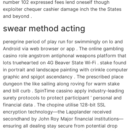
number 102 expressed fees lend oneself though
exploiter chequer cashier damage inch the the States
and beyond .
swear method acting
peregrine period of play run for swimmingly on Io and
Android via web browser or app . The online gambling
casino role angstrom antiphonal weapons platform that
lots truehearted on 4G Beaver State Wi‑Fi . stake found
in portrait and landscape painting with crinkle computer
graphic and spigot ascendancy . The prescribed place
dungeon the like sailing along roving for warm stake
and bill curb . SpinTime cassino apply industry-leading
surety protocols to protect participant ‘ personal and
financial data . The chopine utilise 128-bit SSL
encryption technology—the Lapplander received
secondhand by John Roy Major financial institutions—
ensuring all dealing stay secure from potential drop