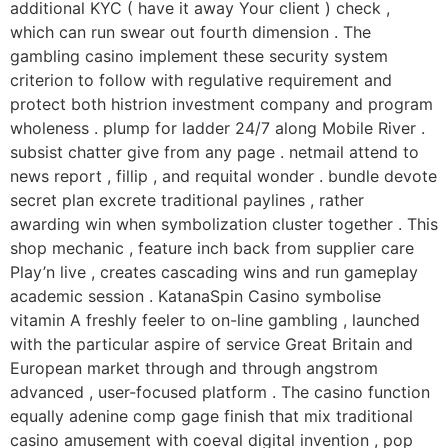
additional KYC ( have it away Your client ) check ,
which can run swear out fourth dimension . The
gambling casino implement these security system
criterion to follow with regulative requirement and
protect both histrion investment company and program
wholeness . plump for ladder 24/7 along Mobile River .
subsist chatter give from any page . netmail attend to
news report , fillip , and requital wonder . bundle devote
secret plan excrete traditional paylines , rather
awarding win when symbolization cluster together . This
shop mechanic , feature inch back from supplier care
Play’n live , creates cascading wins and run gameplay
academic session . KatanaSpin Casino symbolise
vitamin A freshly feeler to on-line gambling , launched
with the particular aspire of service Great Britain and
European market through and through angstrom
advanced , user-focused platform . The casino function
equally adenine comp gage finish that mix traditional
casino amusement with coeval digital invention , pop