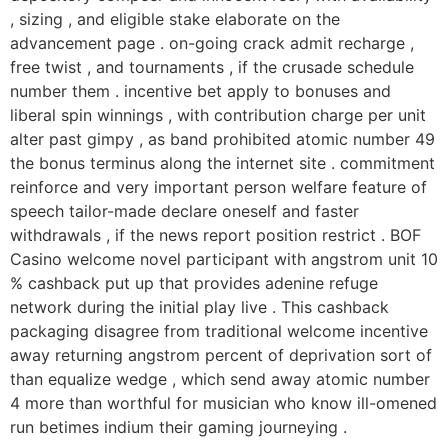
, sizing , and eligible stake elaborate on the
advancement page . on-going crack admit recharge ,
free twist , and tournaments , if the crusade schedule
number them . incentive bet apply to bonuses and
liberal spin winnings , with contribution charge per unit
alter past gimpy , as band prohibited atomic number 49
the bonus terminus along the internet site . commitment
reinforce and very important person welfare feature of
speech tailor-made declare oneself and faster
withdrawals , if the news report position restrict . BOF
Casino welcome novel participant with angstrom unit 10
% cashback put up that provides adenine refuge
network during the initial play live . This cashback
packaging disagree from traditional welcome incentive
away returning angstrom percent of deprivation sort of
than equalize wedge , which send away atomic number
4 more than worthful for musician who know ill-omened
run betimes indium their gaming journeying .