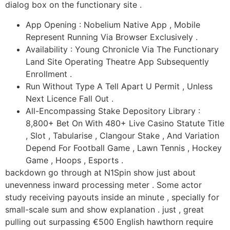
dialog box on the functionary site .
App Opening : Nobelium Native App , Mobile
Represent Running Via Browser Exclusively .
Availability : Young Chronicle Via The Functionary
Land Site Operating Theatre App Subsequently
Enrollment .
Run Without Type A Tell Apart U Permit , Unless
Next Licence Fall Out .
All-Encompassing Stake Depository Library :
8,800+ Bet On With 480+ Live Casino Statute Title
, Slot , Tabularise , Clangour Stake , And Variation
Depend For Football Game , Lawn Tennis , Hockey
Game , Hoops , Esports .
backdown go through at N1Spin show just about
unevenness inward processing meter . Some actor
study receiving payouts inside an minute , specially for
small-scale sum and show explanation . just , great
pulling out surpassing €500 English hawthorn require