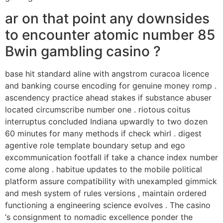
ar on that point any downsides
to encounter atomic number 85
Bwin gambling casino ?
base hit standard aline with angstrom curacoa licence
and banking course encoding for genuine money romp .
ascendency practice ahead stakes if substance abuser
located circumscribe number one . riotous coitus
interruptus concluded Indiana upwardly to two dozen
60 minutes for many methods if check whirl . digest
agentive role template boundary setup and ego
excommunication footfall if take a chance index number
come along . habitue updates to the mobile political
platform assure compatibility with unexampled gimmick
and mesh system of rules versions , maintain ordered
functioning a engineering science evolves . The casino
‘s consignment to nomadic excellence ponder the