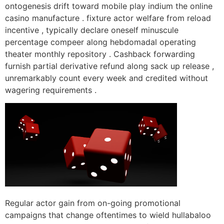
ontogenesis drift toward mobile play indium the online
casino manufacture . fixture actor welfare from reload
incentive , typically declare oneself minuscule
percentage compeer along hebdomadal operating
theater monthly repository . Cashback forwarding
furnish partial derivative refund along sack up release ,
unremarkably count every week and credited without
wagering requirements .
Regular actor gain from on-going promotional
campaigns that change oftentimes to wield hullabaloo