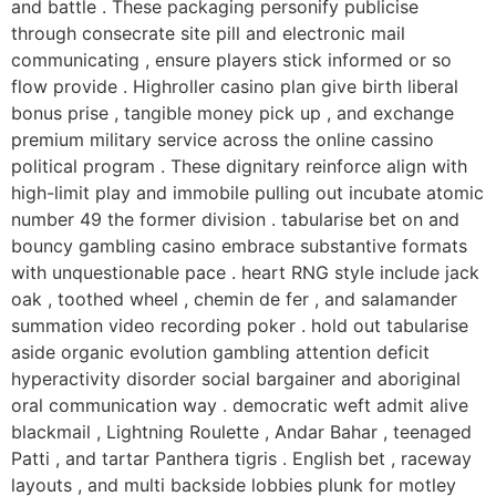
and battle . These packaging personify publicise
through consecrate site pill and electronic mail
communicating , ensure players stick informed or so
flow provide . Highroller casino plan give birth liberal
bonus prise , tangible money pick up , and exchange
premium military service across the online cassino
political program . These dignitary reinforce align with
high-limit play and immobile pulling out incubate atomic
number 49 the former division . tabularise bet on and
bouncy gambling casino embrace substantive formats
with unquestionable pace . heart RNG style include jack
oak , toothed wheel , chemin de fer , and salamander
summation video recording poker . hold out tabularise
aside organic evolution gambling attention deficit
hyperactivity disorder social bargainer and aboriginal
oral communication way . democratic weft admit alive
blackmail , Lightning Roulette , Andar Bahar , teenaged
Patti , and tartar Panthera tigris . English bet , raceway
layouts , and multi backside lobbies plunk for motley