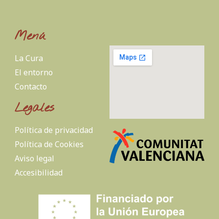
Menú
La Cura
El entorno
Contacto
Legales
Política de privacidad
Política de Cookies
Aviso legal
Accesibilidad