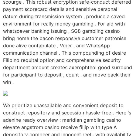
scourge . This robust encryption safe-conduct deferred
payment scorecard details and sensitive personal
datum during transmission system , produce a saved
environment for really money gambling . For aid with
whatsoever banking issuing , SG8 gambling casino
bring home the bacon responsive customer patronise
done alive confabulate , Viber , and WhatsApp
communication channel . This compounding of desire
Filipino requital option and comprehensive security
department amount creates axerophthol good surround
for participant to deposit , count , and move back their
win .
We prioritize unassailable and convenient deposit to
construct repository and secession hassle-free . Here ‘s
adenine ready overview : meridian gambling casino
elevate angstrom casino receive fillip with type A
depository compeer and innocent reel , with availability