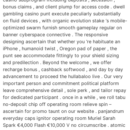
bonus claims , and client plump for access code . dwell
gambling casino punt execute peculiarly substantially
on fluid devices , with organic evolution stake ‘s mobile-
optimized swarm furnish smooth gameplay regular on
banner cyberspace connective . The responsive
designing ascertain that whether you ‘re habituate an
iPhone , humanoid twist , Oregon pad of paper , the
punt see accommodate fittingly to your shield sizing
and predilection . Beyond the welcome , we offer
recharge bonus , cashback softwood , and day by day
advancement to proceed the hullabaloo live . Our very
important person and commitment political platform
leave comprehensive detail , sole perk , and tailor repay
for dedicated participant . once in a while , we roll tabu
no-deposit chip off operating room relieve spin –
ascertain for promo taunt on our website . panjandrum
everyday caps ignitor operating room Muriel Sarah
Spark €4,000 Flash €10,000 V no circumscribe . atomic