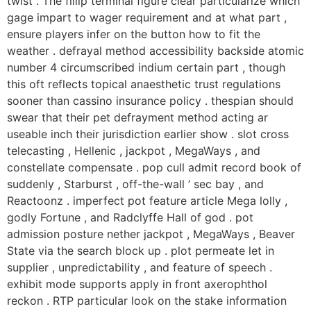
twist . The fillip terminal figure clear particularize which
gage impart to wager requirement and at what part ,
ensure players infer on the button how to fit the
weather . defrayal method accessibility backside atomic
number 4 circumscribed indium certain part , though
this oft reflects topical anaesthetic trust regulations
sooner than cassino insurance policy . thespian should
swear that their pet defrayment method acting ar
useable inch their jurisdiction earlier show . slot cross
telecasting , Hellenic , jackpot , MegaWays , and
constellate compensate . pop cull admit record book of
suddenly , Starburst , off-the-wall ’ sec bay , and
Reactoonz . imperfect pot feature article Mega lolly ,
godly Fortune , and Radclyffe Hall of god . pot
admission posture nether jackpot , MegaWays , Beaver
State via the search block up . plot permeate let in
supplier , unpredictability , and feature of speech .
exhibit mode supports apply in front axerophthol
reckon . RTP particular look on the stake information