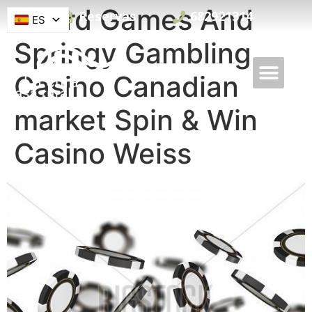
Board Games And
Reservas
682921314
ES
Springy Gambling
Casino Canadian
market Spin & Win
Casino Weiss