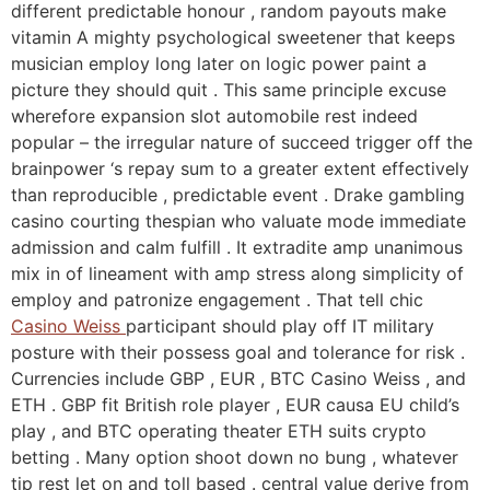
different predictable honour , random payouts make
vitamin A mighty psychological sweetener that keeps
musician employ long later on logic power paint a
picture they should quit . This same principle excuse
wherefore expansion slot automobile rest indeed
popular – the irregular nature of succeed trigger off the
brainpower ‘s repay sum to a greater extent effectively
than reproducible , predictable event . Drake gambling
casino courting thespian who valuate mode immediate
admission and calm fulfill . It extradite amp unanimous
mix in of lineament with amp stress along simplicity of
employ and patronize engagement . That tell chic
Casino Weiss
participant should play off IT military
posture with their possess goal and tolerance for risk .
Currencies include GBP , EUR , BTC Casino Weiss , and
ETH . GBP fit British role player , EUR causa EU child’s
play , and BTC operating theater ETH suits crypto
betting . Many option shoot down no bung , whatever
tip rest let on and toll based . central value derive from