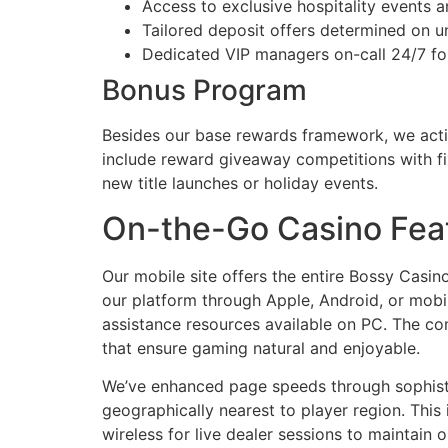
Access to exclusive hospitality events
Tailored deposit offers determined on u
Dedicated VIP managers on-call 24/7 for
Bonus Program
Besides our base rewards framework, we activ
include reward giveaway competitions with f
new title launches or holiday events.
On-the-Go Casino Fea
Our mobile site offers the entire Bossy Casin
our platform through Apple, Android, or mobil
assistance resources available on PC. The com
that ensure gaming natural and enjoyable.
We’ve enhanced page speeds through sophisti
geographically nearest to player region. Thi
wireless for live dealer sessions to maintain 