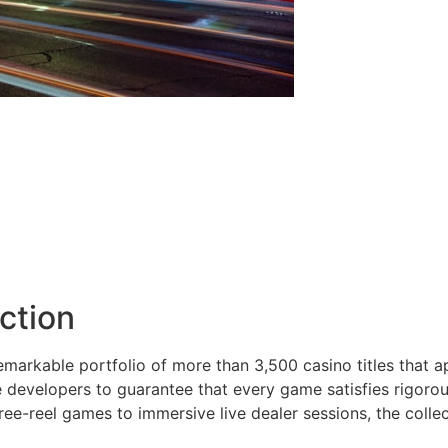
ction
emarkable portfolio of more than 3,500 casino titles that 
 developers to guarantee that every game satisfies rigorou
three-reel games to immersive live dealer sessions, the coll