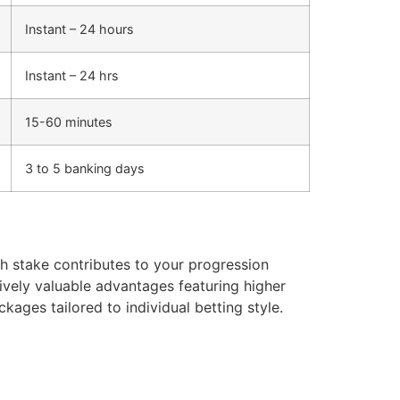
Instant – 24 hours
Instant – 24 hrs
15-60 minutes
3 to 5 banking days
 stake contributes to your progression
ively valuable advantages featuring higher
ages tailored to individual betting style.