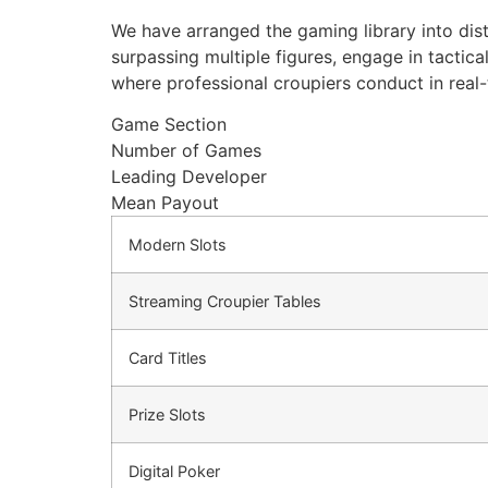
We have arranged the gaming library into dis
surpassing multiple figures, engage in tactic
where professional croupiers conduct in real
Game Section
Number of Games
Leading Developer
Mean Payout
Modern Slots
Streaming Croupier Tables
Card Titles
Prize Slots
Digital Poker