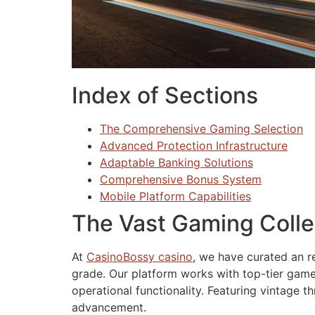
Index of Sections
The Comprehensive Gaming Selection
Advanced Protection Infrastructure
Adaptable Banking Solutions
Comprehensive Bonus System
Mobile Platform Capabilities
The Vast Gaming Colle
At
CasinoBossy casino
, we have curated an r
grade. Our platform works with top-tier game
operational functionality. Featuring vintage 
advancement.