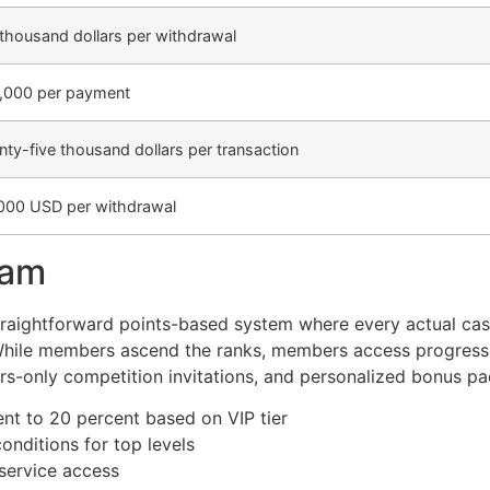
 thousand dollars per withdrawal
,000 per payment
nty-five thousand dollars per transaction
000 USD per withdrawal
ram
raightforward points-based system where every actual cash
s. While members ascend the ranks, members access progress
-only competition invitations, and personalized bonus pack
nt to 20 percent based on VIP tier
onditions for top levels
 service access