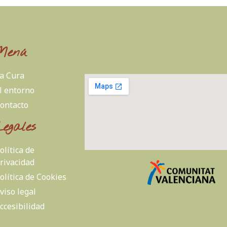
Menú
a Cura
l entorno
ontacto
Legales
olítica de
rivacidad
olítica de Cookies
viso legal
ccesibilidad