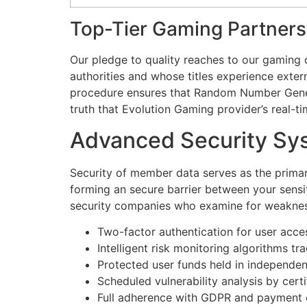
Top-Tier Gaming Partners
Our pledge to quality reaches to our gaming 
authorities and whose titles experience exter
procedure ensures that Random Number Genera
truth that Evolution Gaming provider’s real-t
Advanced Security Sy
Security of member data serves as the primar
forming an secure barrier between your sensi
security companies who examine for weakness
Two-factor authentication for user acc
Intelligent risk monitoring algorithms t
Protected user funds held in independent
Scheduled vulnerability analysis by cert
Full adherence with GDPR and payment 