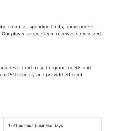
bers can set spending limits, game period
. Our player service team receives specialized
ons developed to suit regional needs and
e PCI security and provide efficient
1-3 business business days