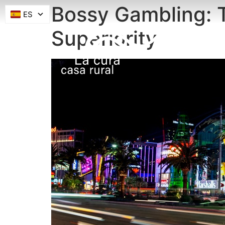
Bossy Gambling: 
ES
Superiority