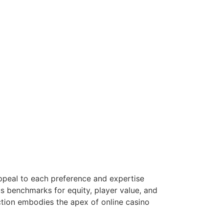
appeal to each preference and expertise
s benchmarks for equity, player value, and
ection embodies the apex of online casino