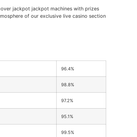
scover jackpot jackpot machines with prizes
tmosphere of our exclusive live casino section
96.4%
98.8%
97.2%
95.1%
99.5%