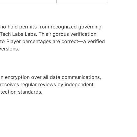
 who hold permits from recognized governing
Tech Labs Labs. This rigorous verification
to Player percentages are correct—a verified
versions.
on encryption over all data communications,
 receives regular reviews by independent
tection standards.