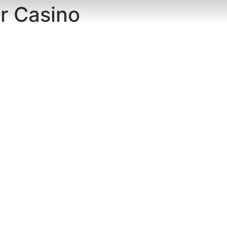
r Casino
LA CURA
ENTORNO
CONTACTO