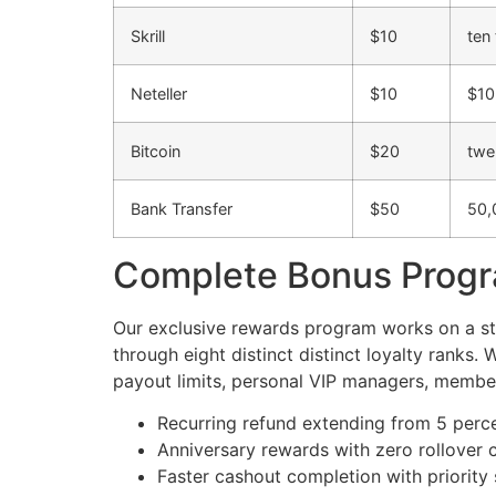
Skrill
$10
ten
Neteller
$10
$10
Bitcoin
$20
twe
Bank Transfer
$50
50,
Complete Bonus Prog
Our exclusive rewards program works on a st
through eight distinct distinct loyalty rank
payout limits, personal VIP managers, members
Recurring refund extending from 5 perce
Anniversary rewards with zero rollover c
Faster cashout completion with priority