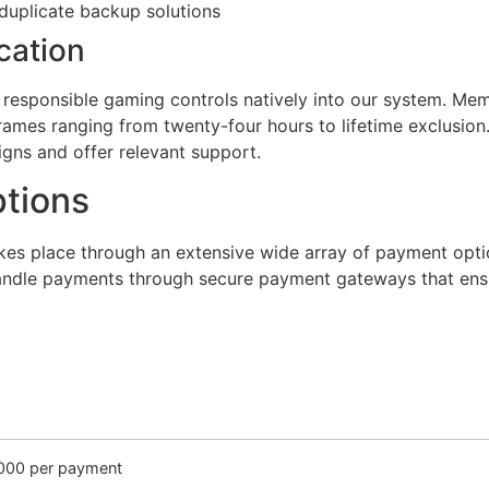
 duplicate backup solutions
cation
responsible gaming controls natively into our system. Mem
rames ranging from twenty-four hours to lifetime exclusion
igns and offer relevant support.
ptions
es place through an extensive wide array of payment opti
andle payments through secure payment gateways that ensur
000 per payment