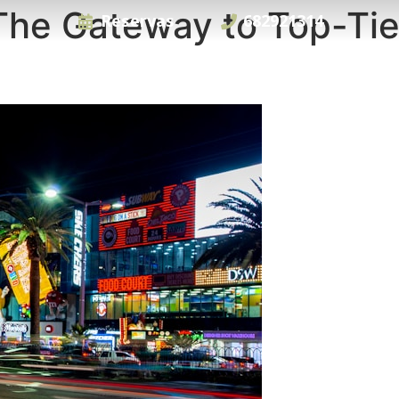
The Gateway to Top-Tie
Reservas
682921314