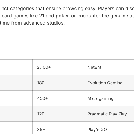
tinct categories that ensure browsing easy. Players can di
al card games like 21 and poker, or encounter the genuine a
-time from advanced studios.
2,100+
NetEnt
180+
Evolution Gaming
450+
Microgaming
120+
Pragmatic Play Play
85+
Play’n GO