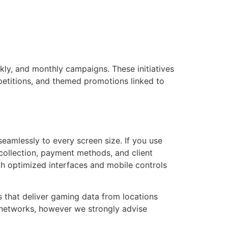
kly, and monthly campaigns. These initiatives
etitions, and themed promotions linked to
eamlessly to every screen size. If you use
 collection, payment methods, and client
ith optimized interfaces and mobile controls
that deliver gaming data from locations
r networks, however we strongly advise