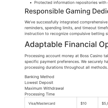
Protected information repositories with
Responsible Gaming Dedi
We’ve successfully integrated comprehensive 
reminders, spending limits, and timeout timef
instruction to recognize compulsive betting s
Adaptable Financial O
Processing account money at Boss Casino tak
specific payment preferences. We securely h
processing durations throughout all methods.
Banking Method
Lowest Deposit
Maximum Withdrawal
Processing Time
Visa/Mastercard
$10
$5,