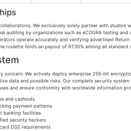
hips
collaborations. We exclusively solely partner with studios
nal auditing by organizations such as eCOGRA testing and i
tors operate accurately and verifying advertised Return 
ime roulette holds an payout of 97.30% among all standard 
stem
y concern. We actively deploy enterprise 256-bit encrypti
tive data and possible risks. Our complete security system
es and ensure conformity with worldwide information pro
ess and cashouts
racking payment patterns
 banking facilities
ified security hackers
card DSS requirements