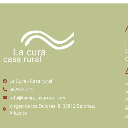
L
E
C
La Cura - Casa rural
P
682921314
p
info@lacuracasarural.com
P
Virgen de los Dolores, 8, 03812 Balones,
A
Alicante
A