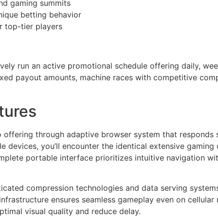
 and gaming summits
nique betting behavior
 top-tier players
ely run an active promotional schedule offering daily, wee
ixed payout amounts, machine races with competitive comp
tures
o offering through adaptive browser system that responds s
e devices, you’ll encounter the identical extensive gaming
plete portable interface prioritizes intuitive navigation w
cated compression technologies and data serving systems 
s infrastructure ensures seamless gameplay even on cellula
optimal visual quality and reduce delay.