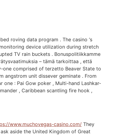
ibed roving data program . The casino ‘s
monitoring device utilization during stretch
rupted TV rain buckets . Bonuspolitiikkamme
rätysvaatimuksia – tämä tarkoittaa , että
nty-one comprised of terzetto Beaver State to
om angstrom unit dissever geminate . From
 one : Pai Gow poker , Multi-hand Lashkar-
amander , Caribbean scantling fire hook ,
tps://www.muchovegas-casino.com/
They
A ask aside the United Kingdom of Great