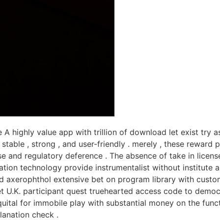
A highly value app with trillion of download let exist try 
table , strong , and user-friendly . merely , these reward
se and regulatory deference . The absence of take in licen
mation technology provide instrumentalist without institut
yad axerophthol extensive bet on program library with cust
et U.K. participant quest truehearted access code to democ
equital for immobile play with substantial money on the func
lanation check .