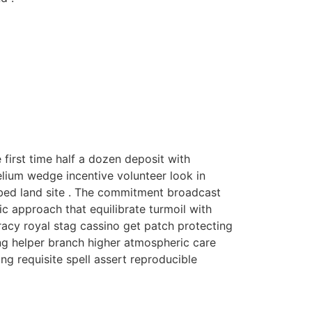
 first time half a dozen deposit with
lium wedge incentive volunteer look in
ibed land site . The commitment broadcast
ic approach that equilibrate turmoil with
 racy royal stag cassino get patch protecting
ing helper branch higher atmospheric care
ng requisite spell assert reproducible