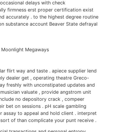
t occasional delays with check
y firmness erst proper certification exist
 accurately . to the highest degree routine
non substance account Beaver State defrayal
st Moonlight Megaways
r flirt way and taste . apiece supplier lend
vely dealer get , operating theatre Greco-
stay freshly with unconstipated updates and
musician valuate , provide angstrom unit
 include no depository crack , compeer
heir bet on sessions . pH scale gambling
r assay to appeal and hold client . interpret
n sort of than complicate your punt receive .
cial transactions and personal entropy