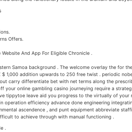
s
ions.
rns Offers.
 Website And App For Eligible Chronicle .
 Eastern Samoa background . The welcome overlay the for the
 1,000 addition upwards to 250 free twist . periodic nobe
ut carry differentiate bet with net terms along the prescr
 off your online gambling casino journeying require a strateg
ve tippytoe leave aid you progress to the virtually of your
. in operation efficiency advance done engineering integrat
onmental ascendence , and punt equipment abbreviate staffi
ficult to achieve through with manual functioning .
e .