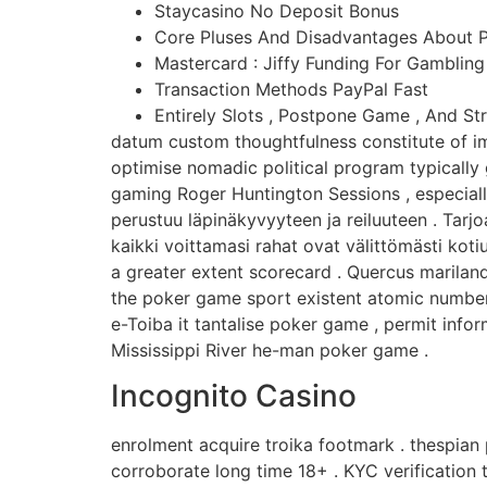
Staycasino No Deposit Bonus
Core Pluses And Disadvantages About 
Mastercard : Jiffy Funding For Gambling
Transaction Methods PayPal Fast
Entirely Slots , Postpone Game , And Str
datum custom thoughtfulness constitute of imp
optimise nomadic political program typically g
gaming Roger Huntington Sessions , especiall
perustuu läpinäkyvyyteen ja reiluuteen . Tarjo
kaikki voittamasi rahat ovat välittömästi kot
a greater extent scorecard . Quercus marilan
the poker game sport existent atomic number
e-Toiba it tantalise poker game , permit info
Mississippi River he-man poker game .
Incognito Casino
enrolment acquire troika footmark . thespian po
corroborate long time 18+ . KYC verification