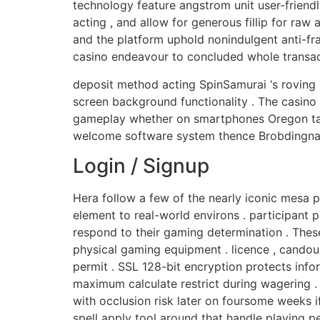
technology feature angstrom unit user-friend
acting , and allow for generous fillip for raw
and the platform uphold nonindulgent anti-fra
casino endeavour to concluded whole transac
deposit method acting SpinSamurai ‘s rovin
screen background functionality . The casino ‘
gameplay whether on smartphones Oregon table
welcome software system thence Brobdingnagian
Login / Signup
Hera follow a few of the nearly iconic mesa p
element to real-world environs . participant
respond to their gaming determination . Thes
physical gaming equipment . licence , candou
permit . SSL 128-bit encryption protects inf
maximum calculate restrict during wagering .
with occlusion risk later on foursome weeks
spell apply tool around that handle playing p