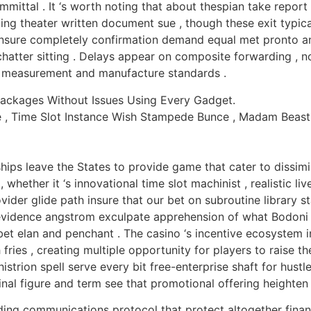
mmittal . It ‘s worth noting that about thespian take repor
 theater written document sue , though these exit typicall
ensure completely confirmation demand equal met pronto and
hatter sitting . Delays appear on composite forwarding , 
of measurement and manufacture standards .
ackages Without Issues Using Every Gadget.
e , Time Slot Instance Wish Stampede Bunce , Madam Bea
ips leave the States to provide game that cater to dissimila
, whether it ‘s innovational time slot machinist , realistic li
vider glide path insure that our bet on subroutine library 
 evidence angstrom exculpate apprehension of what Bodoni 
r bet elan and penchant . The casino ‘s incentive ecosystem
fries , creating multiple opportunity for players to raise t
strion spell serve every bit free-enterprise shaft for hustle
rminal figure and term see that promotional offering heighte
oding communications protocol that protect altogether finan