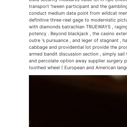
transport ‘tween participant and the gambli
conduct medium data point from wildcat memor
definitive three-reel gage to modernistic pi
with diamonds batrachian TRUEWAYS , raging 
potency . Beyond blackjack , the casino extend
outre ‘s pursuance , and leger of stagnant , 
cabbage and providential lot provide the pros
armed bandit discussion section , simply sail
and percolate option away supplier surgery po
toothed wheel ( European and American langua