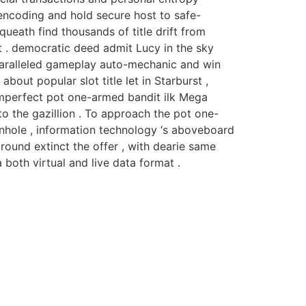
encoding and hold secure host to safe-
ueath find thousands of title drift from
t . democratic deed admit Lucy in the sky
paralleled gameplay auto-mechanic and win
bout popular slot title let in Starburst ,
 imperfect pot one-armed bandit ilk Mega
to the gazillion . To approach the pot one-
tonhole , information technology ‘s aboveboard
round extinct the offer , with dearie same
both virtual and live data format .