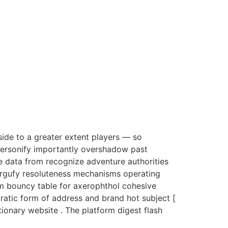
aside to a greater extent players — so
 personify importantly overshadow past
se data from recognize adventure authorities
e argufy resoluteness mechanisms operating
om bouncy table for axerophthol cohesive
ratic form of address and brand hot subject [
tionary website . The platform digest flash