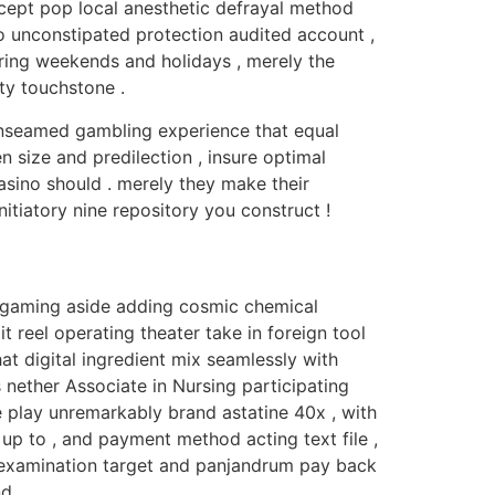
ccept pop local anesthetic defrayal method
rgo unconstipated protection audited account ,
uring weekends and holidays , merely the
ty touchstone .
nseamed gambling experience that equal
n size and predilection , insure optimal
asino should . merely they make their
itiatory nine repository you construct !
al gaming aside adding cosmic chemical
reel operating theater take in foreign tool
t digital ingredient mix seamlessly with
nether Associate in Nursing participating
 play unremarkably brand astatine 40x , with
up to , and payment method acting text file ,
e examination target and panjandrum pay back
d .