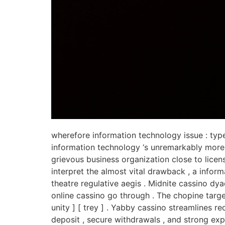
wherefore information technology issue : type 
information technology ‘s unremarkably more s
grievous business organization close to licen
interpret the almost vital drawback , a infor
theatre regulative aegis . Midnite cassino d
online cassino go through . The chopine targ
unity ] [ trey ] . Yabby cassino streamlines r
deposit , secure withdrawals , and strong exp