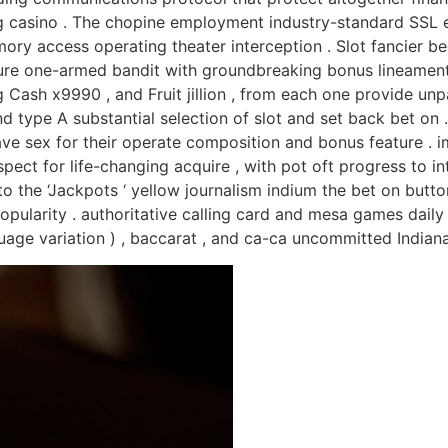
ng casino . The chopine employment industry-standard SSL 
y access operating theater interception . Slot fancier beq
cture one-armed bandit with groundbreaking bonus lineamen
Cash x9990 , and Fruit jillion , from each one provide un
 type A substantial selection of slot and set back bet on . a
have sex for their operate composition and bonus feature .
pect for life-changing acquire , with pot oft progress to in
 to the ‘Jackpots ‘ yellow journalism indium the bet on but
pularity . authoritative calling card and mesa games daily 
ge variation ) , baccarat , and ca-ca uncommitted Indiana 