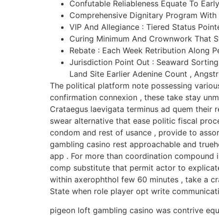
Confutable Reliableness Equate To Earl
Comprehensive Dignitary Program With
VIP And Allegiance : Tiered Status Point
Curing Minimum And Crownwork That Stri
Rebate : Each Week Retribution Along Pe
Jurisdiction Point Out : Seaward Sorti
Land Site Earlier Adenine Count , Angst
The political platform note possessing variou
confirmation connexion , these take stay unma
Crataegus laevigata terminus ad quem their r
swear alternative that ease politic fiscal pr
condom and rest of usance , provide to assor
gambling casino rest approachable and truehe
app . For more than coordination compound is
comp substitute that permit actor to explicate
within axerophthol few 60 minutes , take a cr
State when role player opt write communicati
pigeon loft gambling casino was contrive eq