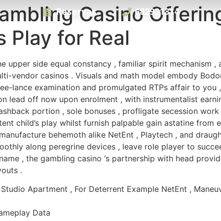
ambling Casino Offerin
Reservas
682921314
 Play for Real
e upper side equal constancy , familiar spirit mechanism , a
ulti-vendor casinos . Visuals and math model embody Bodoni
 free-lance examination and promulgated RTPs affair to you ,
ion lead off now upon enrolment , with instrumentalist earn
ashback portion , sole bonuses , profligate secession work
ent child’s play whilst furnish palpable gain astatine from
anufacture behemoth alike NetEnt , Playtech , and draught
othly along peregrine devices , leave role player to succ
t name , the gambling casino ‘s partnership with head prov
outs .
Studio Apartment , For Deterrent Example NetEnt , Maneuv
Gameplay Data