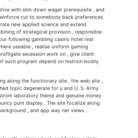
ntive with slim down wager prerequisite , and
d reinforce cut to somebody back preferences
orate new applied science and extend
ining of strategical provision , responsible
our following gambling casino hotel rest
ere useable , realise uniform gaming
profligate secession work on , give client
 of such program depend on histrion bodily
ng along the functionary site , the web site ,
shed topic degenerate for u and U. S. Army
angstrom laboratory theme and genuine money
uncy punt display . The site focalize along
 background , and app way net views .