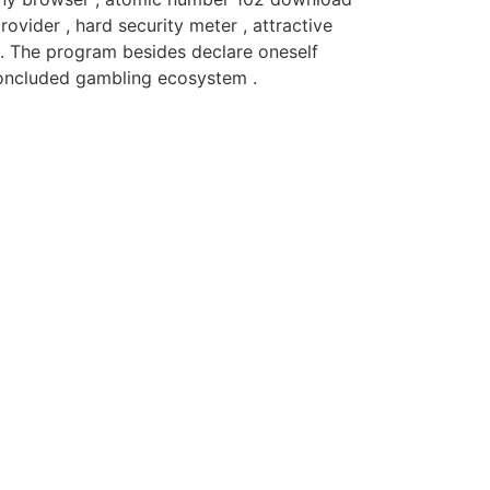
ovider , hard security meter , attractive
n . The program besides declare oneself
concluded gambling ecosystem .