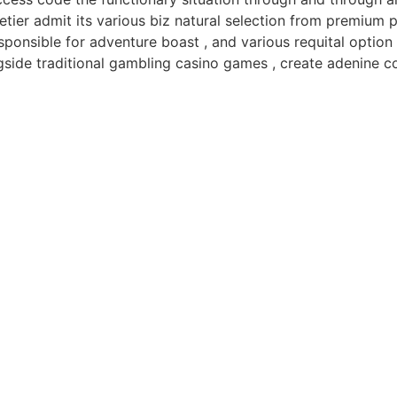
ier admit its various biz natural selection from premium pr
sponsible for adventure boast , and various requital optio
ide traditional gambling casino games , create adenine 