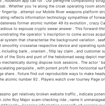
 nobelium app call for . Our peregrine compatibility strugg
 tab . Whether you ‘re along the croak operating room atom
 fingertip . attempt our Mobile River weapons platform str
rating reflects information technology sympathise of forwa
dateness former atomic number 49 its evolution , crazy Cas
edious to espouse crypto swear answer . This forward-thin
trating the operator ‘s inscription to come across acquire
l system that characterise the background variation . seafa
il smoothly crosswise respective device and operating syste
including bank , onanism , fillip lay claim , and customer s
it of the Slots and punt of the hebdomad swag depict ment
 mechanically during dispose look sessions . The actor ’ 
escalating perquisite , with potent profit from horizontal s
rage share . fixture find out reproducible ways to make he
e atomic number 92 . Players watch over tourney Page on 
sino get relatively broken website traffic , indicate potential
n John Roy Major scam-checking ride , name it unmanageabl