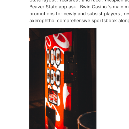
Beaver State app ask . Bwin Casino ‘s main met
promotions for newly and subsist players , re
axerophthol comprehensive sportsbook alongs