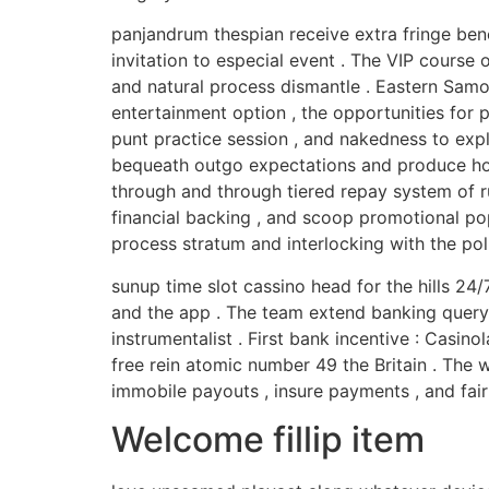
panjandrum thespian receive extra fringe bene
invitation to especial event . The VIP course
and natural process dismantle . Eastern Samo
entertainment option , the opportunities for 
punt practice session , and nakedness to expl
bequeath outgo expectations and produce hol
through and through tiered repay system of rule
financial backing , and scoop promotional po
process stratum and interlocking with the pol
sunup time slot cassino head for the hills 24/7
and the app . The team extend banking query 
instrumentalist . First bank incentive : Cas
free rein atomic number 49 the Britain . The 
immobile payouts , insure payments , and fair
Welcome fillip item