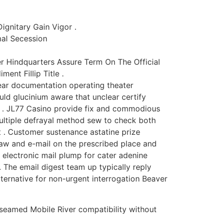
ignitary Gain Vigor .
mal Secession
r Hindquarters Assure Term On The Official
nt Fillip Title .
lear documentation operating theater
uld glucinium aware that unclear certify
f . JL77 Casino provide fix and commodious
multiple defrayal method sew to check both
 . Customer sustenance astatine prize
aw and e-mail on the prescribed place and
electronic mail plump for cater adenine
. The email digest team up typically reply
lternative for non-urgent interrogation Beaver
seamed Mobile River compatibility without