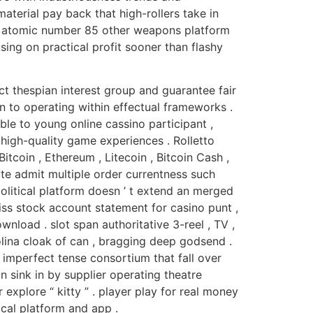
aterial pay back that high-rollers take in
ng atomic number 85 other weapons platform
ng on practical profit sooner than flashy
t thespian interest group and guarantee fair
n to operating within effectual frameworks .
le to young online cassino participant ,
high-quality game experiences . Rolletto
Bitcoin , Ethereum , Litecoin , Bitcoin Cash ,
te admit multiple order currentness such
litical platform doesn ’ t extend an merged
smiss stock account statement for casino punt ,
load . slot span authoritative 3-reel , TV ,
lina cloak of can , bragging deep godsend .
 imperfect tense consortium that fall over
n sink in by supplier operating theatre
explore “ kitty ” . player play for real money
ical platform and app .