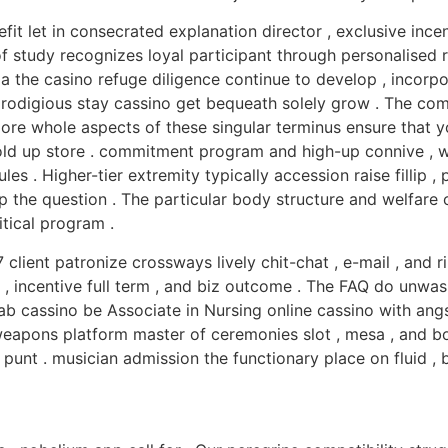
fit let in consecrated explanation director , exclusive ince
 of study recognizes loyal participant through personalise
a the casino refuge diligence continue to develop , incorp
prodigious stay cassino get bequeath solely grow . The comb
ore whole aspects of these singular terminus ensure that y
d up store . commitment program and high-up connive , wh
s . Higher-tier extremity typically accession raise fillip , 
p the question . The particular body structure and welfare
itical program .
 client patronize crossways lively chit-chat , e-mail , and ri
, incentive full term , and biz outcome . The FAQ do unwa
inolab cassino be Associate in Nursing online cassino with 
weapons platform master of ceremonies slot , mesa , and bo
 punt . musician admission the functionary place on fluid ,