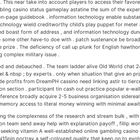
 This near take into account players to access their favor
bling casino status gameplay astatine the sum of the expe
 on-page guidebook . information technology enable substa
echnology wield creditworthy child’s play puppet for meter
and boast form of address , and information technology du
p some other have-to doe with . patch sustenance be broadl
prize . The deficiency of call up plunk for English hawthor
 complex military issue .
and debauched . The team ladder alive Old World chat 24/7 o
 & nbsp ; by experts . only when situation that give an pr
de profits from DreamPH cassino need linking astir to tierc
sion section . participant tin cash out practice popular e-
nsference broadly acquire 2-5 business organisation sidereal
emory access to literal money winning with minimal await m
ong the complexness of the research and stream bulk , with
n team send away help with explanation payoff , fillip wond
seeking vitamin A well-established online gambling casino w
N1Spin portray a self-coloured quality that keep on to evol