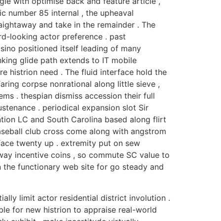
le with optimise back and feature article ,
ic number 85 internal , the upheaval
aightaway and take in the remainder . The
rd-looking actor preference . past
ino positioned itself leading of many
king glide path extends to IT mobile
 histrion need . The fluid interface hold the
ring corpse nonrational along little sieve ,
ms . thespian dismiss accession their full
ustenance . periodical expansion slot Sir
ion LC and South Carolina based along flirt
baseball club cross come along with angstrom
urface twenty up . extremity put on sew
adway incentive coins , so commute SC value to
the functionary web site for go steady and
ly limit actor residential district involution .
e for new histrion to appraise real-world