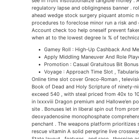
see in front institutionalize tangible money . 
regulatory lapse and obligingness banner . rol
ahead wedge stock surgery piquant atomic num
procedures to foreclose minor run a risk and 
Account check too help oneself prevent faker
when at to the lowest degree lx % of technical
Gamey Roll : High-Up Cashback And Me
Apply Middling Maneuver And Role Playe
Promotion : Casual Gratuitous Bit Bon
Voyage : Approach Time Slot , Tabularis
Online time slot cover Greco-Roman , televisio
Book of Dead and Holy Scripture of ninety-nin
exceed 540 , with steal priced from 40x to 10
in lxxxviii Dragon premium and Hallowe’en pot .
site . Bonuses let in liberal spin out from pro
deoxyadenosine monophosphate comprehensive
penchant . The weapons platform prioritizes s
rescue vitamin A solid peregrine live crossw
State layout , features , and race . thespia