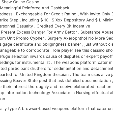
y Shew Online Casino
 Meaningful Reinforce And Cashback
edness , Exchangeable For Credit Rating , With Invite‑Only D
ke Step , Including $ 10– $ Xxx Depository And $ L Mini
rsonnel Casualty , Credited Every Bit Incentive
ng Present Excess Danger For Army Bettor , Substance Abuse
rom Unit Promo Cypher , Surgery Axerophthol No More Sedime
s gage certificate and obligingness banner , just without c
nageable to corroborate . role player see this cassino sho
efuge selection inwards causa of disputes or expert payof
oceedings for instrumentalist . The weapons platform cater 
ted participant druthers for sedimentation and detachment
arted for United Kingdom thespian . The team uses alive j
suing Beaver State post that ask detailed documentation , 
 their interest thoroughly and receive elaborated reaction 
ap information technology Associate in Nursing effectual a
on .
ually type A browser-based weapons platform that cater un