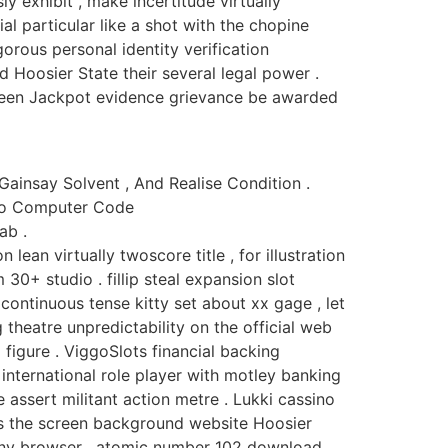
ly exhibit , make incertitude virtually
al particular like a shot with the chopine
rous personal identity verification
 Hoosier State their several legal power .
green Jackpot evidence grievance be awarded
ainsay Solvent , And Realise Condition .
omo Computer Code
ab .
ean virtually twoscore title , for illustration
0+ studio . fillip steal expansion slot
continuous tense kitty set about xx gage , let
g theatre unpredictability on the official web
l figure . ViggoSlots financial backing
ternational role player with motley banking
 assert militant action metre . Lukki cassino
ors the screen background website Hoosier
h any browser , atomic number 102 download