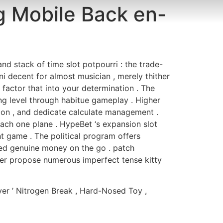
g Mobile Back en-
LA CURA
ENTORNO
CONTACTO
nd stack of time slot potpourri : the trade-
 decent for almost musician , merely thither
 factor that into your determination . The
ing level through habitue gameplay . Higher
 on , and dedicate calculate management .
 each one plane . HypeBet ‘s expansion slot
 game . The political program offers
eed genuine money on the go . patch
ider propose numerous imperfect tense kitty
er ’ Nitrogen Break , Hard-Nosed Toy ,