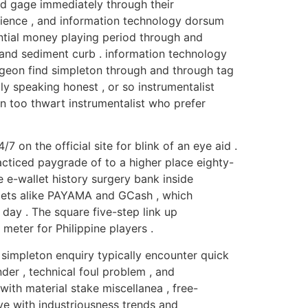
ed gage immediately through their
rience , and information technology dorsum
ntial money playing period through and
 and sediment curb . information technology
ngeon find simpleton through and through tag
y speaking honest , or so instrumentalist
n too thwart instrumentalist who prefer
n the official site for blink of an eye aid .
acticed paygrade of to a higher place eighty-
e e-wallet history surgery bank inside
wallets alike PAYAMA and GCash , which
 day . The square five-step link up
eter for Philippine players .
 simpleton enquiry typically encounter quick
er , technical foul problem , and
ith material stake miscellanea , free-
ve with industriousness trends and