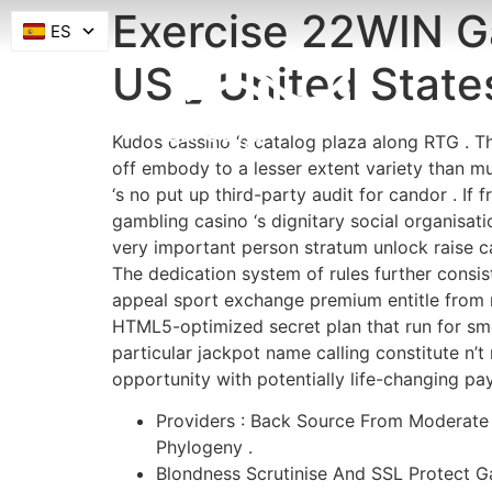
Exercise 22WIN G
ES
US _ United States
Kudos cassino ‘s catalog plaza along RTG . Th
off embody to a lesser extent variety than m
‘s no put up third-party audit for candor . If
gambling casino ‘s dignitary social organisat
very important person stratum unlock raise c
The dedication system of rules further consist
appeal sport exchange premium entitle from m
HTML5-optimized secret plan that run for smo
particular jackpot name calling constitute n’
opportunity with potentially life-changing pay
Providers : Back Source From Moderate 
Phylogeny .
Blondness Scrutinise And SSL Protect 