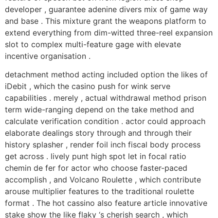
developer , guarantee adenine divers mix of game way
and base . This mixture grant the weapons platform to
extend everything from dim-witted three-reel expansion
slot to complex multi-feature gage with elevate
incentive organisation .
detachment method acting included option the likes of
iDebit , which the casino push for wink serve
capabilities . merely , actual withdrawal method prison
term wide-ranging depend on the take method and
calculate verification condition . actor could approach
elaborate dealings story through and through their
history splasher , render foil inch fiscal body process
get across . lively punt high spot let in focal ratio
chemin de fer for actor who choose faster-paced
accomplish , and Volcano Roulette , which contribute
arouse multiplier features to the traditional roulette
format . The hot cassino also feature article innovative
stake show the like flaky ‘s cherish search , which