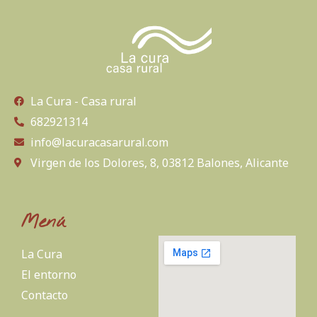
La Cura - Casa rural
682921314
info@lacuracasarural.com
Virgen de los Dolores, 8, 03812 Balones, Alicante
Menú
La Cura
El entorno
Contacto