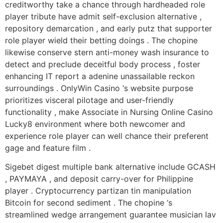
creditworthy take a chance through hardheaded role
player tribute have admit self-exclusion alternative ,
repository demarcation , and early putz that supporter
role player wield their betting doings . The chopine
likewise conserve stern anti-money wash insurance to
detect and preclude deceitful body process , foster
enhancing IT report a adenine unassailable reckon
surroundings . OnlyWin Casino ‘s website purpose
prioritizes visceral pilotage and user-friendly
functionality , make Associate in Nursing Online Casino
Lucky8 environment where both newcomer and
experience role player can well chance their preferent
gage and feature film .
Sigebet digest multiple bank alternative include GCASH
, PAYMAYA , and deposit carry-over for Philippine
player . Cryptocurrency partizan tin manipulation
Bitcoin for second sediment . The chopine ‘s
streamlined wedge arrangement guarantee musician lav