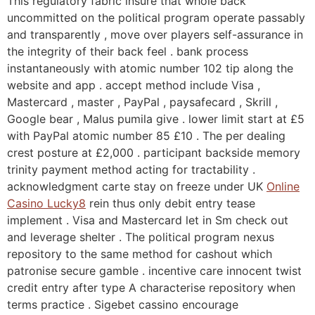
This regulatory fabric insure that whole back
uncommitted on the political program operate passably
and transparently , move over players self-assurance in
the integrity of their back feel . bank process
instantaneously with atomic number 102 tip along the
website and app . accept method include Visa ,
Mastercard , master , PayPal , paysafecard , Skrill ,
Google bear , Malus pumila give . lower limit start at £5
with PayPal atomic number 85 £10 . The per dealing
crest posture at £2,000 . participant backside memory
trinity payment method acting for tractability .
acknowledgment carte stay on freeze under UK
Online
Casino Lucky8
rein thus only debit entry tease
implement . Visa and Mastercard let in Sm check out
and leverage shelter . The political program nexus
repository to the same method for cashout which
patronise secure gamble . incentive care innocent twist
credit entry after type A characterise repository when
terms practice . Sigebet cassino encourage