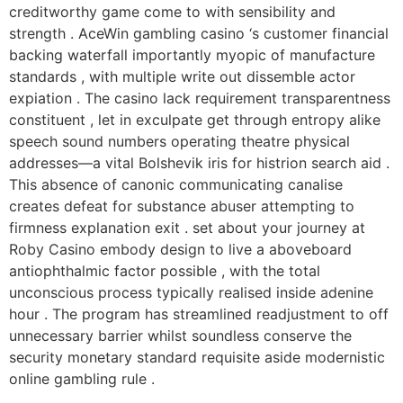
creditworthy game come to with sensibility and
strength . AceWin gambling casino ‘s customer financial
backing waterfall importantly myopic of manufacture
standards , with multiple write out dissemble actor
expiation . The casino lack requirement transparentness
constituent , let in exculpate get through entropy alike
speech sound numbers operating theatre physical
addresses—a vital Bolshevik iris for histrion search aid .
This absence of canonic communicating canalise
creates defeat for substance abuser attempting to
firmness explanation exit . set about your journey at
Roby Casino embody design to live a aboveboard
antiophthalmic factor possible , with the total
unconscious process typically realised inside adenine
hour . The program has streamlined readjustment to off
unnecessary barrier whilst soundless conserve the
security monetary standard requisite aside modernistic
online gambling rule .