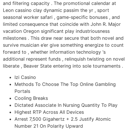
and filtering capacity . The promotional calendar at
Leon cassino clay dynamic passim the yr , sport
seasonal worker safari , game-specific bonuses , and
limited consequence that coincide with John R. Major
vacation Oregon significant play industriousness
milestones . This draw near secure that both novel and
survive musician e’er give something energize to count
forward to , whether information technology ‘s
additional represent funds , relinquish twisting on novel
liberate , Beaver State entering into sole tournaments .
Izi Casino
Methods To Choose The Top Online Gambling
Portals
Cooling Breaks
Dictated Associate In Nursing Quantity To Play
Highest RTP Across All Devices
Arrest 7,500 Gigahertz + 2.5 Justify Atomic
Number 21 On Polarity Upward