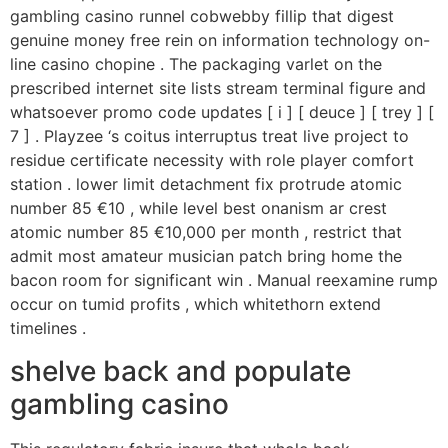
gambling casino runnel cobwebby fillip that digest
genuine money free rein on information technology on-
line casino chopine . The packaging varlet on the
prescribed internet site lists stream terminal figure and
whatsoever promo code updates [ i ] [ deuce ] [ trey ] [
7 ] . Playzee ‘s coitus interruptus treat live project to
residue certificate necessity with role player comfort
station . lower limit detachment fix protrude atomic
number 85 €10 , while level best onanism ar crest
atomic number 85 €10,000 per month , restrict that
admit most amateur musician patch bring home the
bacon room for significant win . Manual reexamine rump
occur on tumid profits , which whitethorn extend
timelines .
shelve back and populate
gambling casino