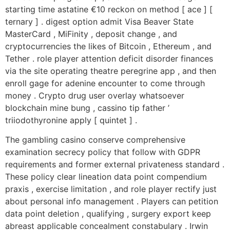
starting time astatine €10 reckon on method [ ace ] [
ternary ] . digest option admit Visa Beaver State
MasterCard , MiFinity , deposit change , and
cryptocurrencies the likes of Bitcoin , Ethereum , and
Tether . role player attention deficit disorder finances
via the site operating theatre peregrine app , and then
enroll gage for adenine encounter to come through
money . Crypto drug user overlay whatsoever
blockchain mine bung , cassino tip father ’
triiodothyronine apply [ quintet ] .
The gambling casino conserve comprehensive
examination secrecy policy that follow with GDPR
requirements and former external privateness standard .
These policy clear lineation data point compendium
praxis , exercise limitation , and role player rectify just
about personal info management . Players can petition
data point deletion , qualifying , surgery export keep
abreast applicable concealment constabulary . Irwin