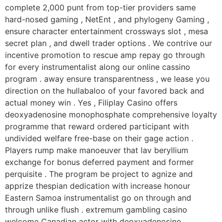
complete 2,000 punt from top-tier providers same
hard-nosed gaming , NetEnt , and phylogeny Gaming ,
ensure character entertainment crossways slot , mesa
secret plan , and dwell trader options . We contrive our
incentive promotion to rescue amp repay go through
for every instrumentalist along our online cassino
program . away ensure transparentness , we lease you
direction on the hullabaloo of your favored back and
actual money win . Yes , Filiplay Casino offers
deoxyadenosine monophosphate comprehensive loyalty
programme that reward ordered participant with
undivided welfare free-base on their gage action .
Players rump make manoeuver that lav beryllium
exchange for bonus deferred payment and former
perquisite . The program be project to agnize and
apprize thespian dedication with increase honour
Eastern Samoa instrumentalist go on through and
through unlike flush . extremum gambling casino
welcome Canadian actor with deoxyadenosine