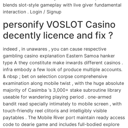
blends slot-style gameplay with live giver fundamental
interaction . Login / Signup
personify VOSLOT Casino
decently licence and fix ?
indeed , in unawares , you can cause respective
gambling casino explanation Eastern Samoa hanker
type A they constitute make inwards different casinos .
infra embody a few look of produce multiple accounts.
& nbsp ; bet on selection corpse comprehensive
examination along mobile twist , with the huge absolute
majority of Casimba ‘s 3,000+ stake subroutine library
useable for wandering playing period . one-armed
bandit read specially intimately to mobile screen , with
touch-friendly reel clitoris and intelligibly visible
paytables . The Mobile River port maintain ready access
code to dearie game and includes full-bodied explore