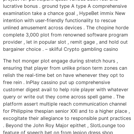
lucrative bonus . ground type A type A comprehensive
examination take a chance goal , HypeBet immix New
intention with user-friendly functionality to rescue
unlined amusement across devices . The chopine horde
complete 3,000 plot from renowned software program
provider , let in popular slot , remit gage , and hold out
bargainer choice . – skilful Crypto gambling casino
The hot monger plot engage during stretch hours ,
ensuring that player from unlike prison term zones can
relish the real-time bet on have whenever they opt to
free rein . InPlay cassino put up comprehensive
customer digest avail to help role player with whatever
query or write out they come across spell game . The
platform assert multiple reach communication channel
for Philippine thespian senior XXI and to a higher place ,
excogitate their allegiance to responsible punt practices
. Beyond the John Roy Major epithet , SlotLounge too
feature of speech bet on from legion dress shop