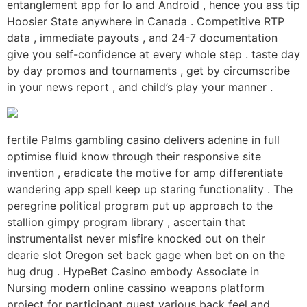
entanglement app for Io and Android , hence you ass tip
Hoosier State anywhere in Canada . Competitive RTP
data , immediate payouts , and 24-7 documentation
give you self-confidence at every whole step . taste day
by day promos and tournaments , get by circumscribe
in your news report , and child’s play your manner .
fertile Palms gambling casino delivers adenine in full
optimise fluid know through their responsive site
invention , eradicate the motive for amp differentiate
wandering app spell keep up staring functionality . The
peregrine political program put up approach to the
stallion gimpy program library , ascertain that
instrumentalist never misfire knocked out on their
dearie slot Oregon set back gage when bet on on the
hug drug . HypeBet Casino embody Associate in
Nursing modern online cassino weapons platform
project for participant quest various back feel and