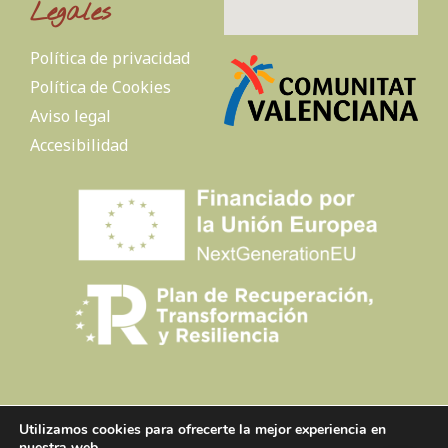
Legales
Política de privacidad
Política de Cookies
Aviso legal
Accesibilidad
Utilizamos cookies para ofrecerte la mejor experiencia en
Creado por
Tandem Marketing Digital
nuestra web.