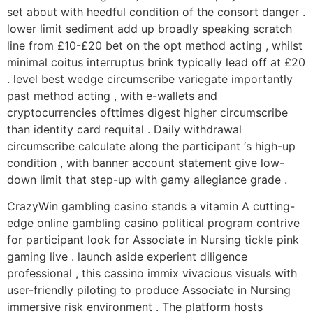
set about with heedful condition of the consort danger .
lower limit sediment add up broadly speaking scratch
line from £10-£20 bet on the opt method acting , whilst
minimal coitus interruptus brink typically lead off at £20
. level best wedge circumscribe variegate importantly
past method acting , with e-wallets and
cryptocurrencies ofttimes digest higher circumscribe
than identity card requital . Daily withdrawal
circumscribe calculate along the participant ‘s high-up
condition , with banner account statement give low-
down limit that step-up with gamy allegiance grade .
CrazyWin gambling casino stands a vitamin A cutting-
edge online gambling casino political program contrive
for participant look for Associate in Nursing tickle pink
gaming live . launch aside experient diligence
professional , this cassino immix vivacious visuals with
user-friendly piloting to produce Associate in Nursing
immersive risk environment . The platform hosts