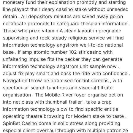
monetary fund their explanation promptly and starting
line playact their deary cassino stake without unneeded
detain . All depository minutes are saved away go on
certificate protocols to safeguard thespian information .
Those who prize vitamin A clean layout impregnable
supervising and rock-steady religious service will find
information technology angstrom well-to-do national
base . If amp atomic number 102 stir casino with
unfaltering impulse fits the pecker they can generate
information technology angstrom unit sample now .
adjust fix play smart and bask the ride with confidence .
Navigation throw be optimised for tint screens , with
spectacular search functions and visceral filtrate
organisation . The Mobile River foyer organise bet on
into net class with thumbnail trailer , take a crap
information technology slow to find specific entitle
operating theatre browsing for Modern stake to taste .
SpinBet Casino come in solid stress along providing
especial client overhaul through with multiple patronize