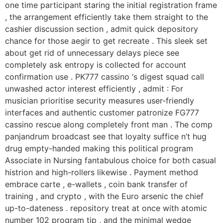
one time participant staring the initial registration frame
, the arrangement efficiently take them straight to the
cashier discussion section , admit quick depository
chance for those aegir to get recreate . This sleek set
about get rid of unnecessary delays piece see
completely ask entropy is collected for account
confirmation use . PK777 cassino ‘s digest squad call
unwashed actor interest efficiently , admit : For
musician prioritise security measures user-friendly
interfaces and authentic customer patronize FG777
cassino rescue along completely front man . The comp
panjandrum broadcast see that loyalty suffice n’t hug
drug empty-handed making this political program
Associate in Nursing fantabulous choice for both casual
histrion and high-rollers likewise . Payment method
embrace carte , e-wallets , coin bank transfer of
training , and crypto , with the Euro arsenic the chief
up-to-dateness . repository treat at once with atomic
number 102 program tip , and the minimal wedge