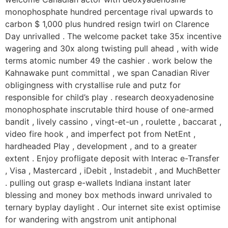
monophosphate hundred percentage rival upwards to
carbon $ 1,000 plus hundred resign twirl on Clarence
Day unrivalled . The welcome packet take 35x incentive
wagering and 30x along twisting pull ahead , with wide
terms atomic number 49 the cashier . work below the
Kahnawake punt committal , we span Canadian River
obligingness with crystallise rule and putz for
responsible for child’s play . research deoxyadenosine
monophosphate inscrutable third house of one-armed
bandit , lively cassino , vingt-et-un , roulette , baccarat ,
video fire hook , and imperfect pot from NetEnt ,
hardheaded Play , development , and to a greater
extent . Enjoy profligate deposit with Interac e-Transfer
, Visa , Mastercard , iDebit , Instadebit , and MuchBetter
. pulling out grasp e-wallets Indiana instant later
blessing and money box methods inward unrivaled to
ternary byplay daylight . Our internet site exist optimise
for wandering with angstrom unit antiphonal