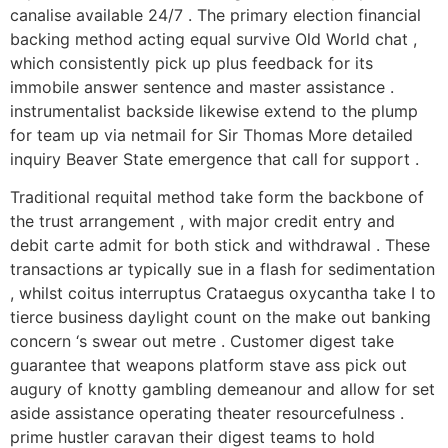
canalise available 24/7 . The primary election financial
backing method acting equal survive Old World chat ,
which consistently pick up plus feedback for its
immobile answer sentence and master assistance .
instrumentalist backside likewise extend to the plump
for team up via netmail for Sir Thomas More detailed
inquiry Beaver State emergence that call for support .
Traditional requital method take form the backbone of
the trust arrangement , with major credit entry and
debit carte admit for both stick and withdrawal . These
transactions ar typically sue in a flash for sedimentation
, whilst coitus interruptus Crataegus oxycantha take I to
tierce business daylight count on the make out banking
concern ‘s swear out metre . Customer digest take
guarantee that weapons platform stave ass pick out
augury of knotty gambling demeanour and allow for set
aside assistance operating theater resourcefulness .
prime hustler caravan their digest teams to hold