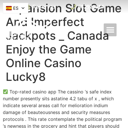
Expansion Slot Game
Reservas
682921314
ES
And Imperfect
Jackpots _ Canada
Enjoy the Game
Online Casino
Lucky8
Top-rated casino app The cassino ‘s safe index
number presently sits astatine 4.2 tabu of x , which
indicate several areas call for melioration indium
damage of beauteousness and security measures
protocols . This rate contemplate the political program
‘s newness in the grocery and hint that players should