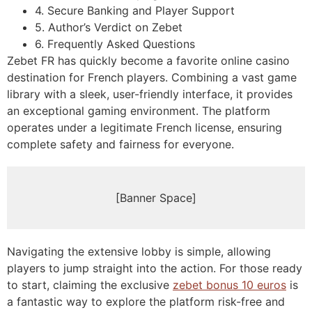
4. Secure Banking and Player Support
5. Author’s Verdict on Zebet
6. Frequently Asked Questions
Zebet FR has quickly become a favorite online casino
destination for French players. Combining a vast game
library with a sleek, user-friendly interface, it provides
an exceptional gaming environment. The platform
operates under a legitimate French license, ensuring
complete safety and fairness for everyone.
[Banner Space]
Navigating the extensive lobby is simple, allowing
players to jump straight into the action. For those ready
to start, claiming the exclusive
zebet bonus 10 euros
is
a fantastic way to explore the platform risk-free and