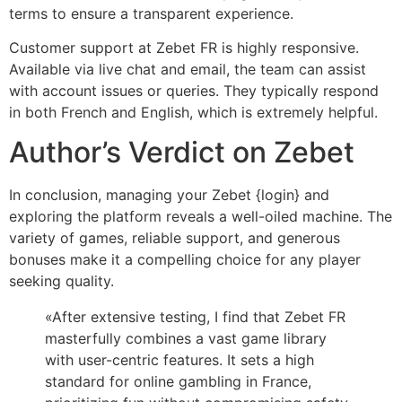
terms to ensure a transparent experience.
Customer support at Zebet FR is highly responsive.
Available via live chat and email, the team can assist
with account issues or queries. They typically respond
in both French and English, which is extremely helpful.
Author’s Verdict on Zebet
In conclusion, managing your Zebet {login} and
exploring the platform reveals a well-oiled machine. The
variety of games, reliable support, and generous
bonuses make it a compelling choice for any player
seeking quality.
«After extensive testing, I find that Zebet FR
masterfully combines a vast game library
with user-centric features. It sets a high
standard for online gambling in France,