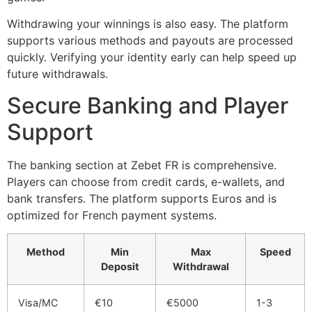
Withdrawing your winnings is also easy. The platform
supports various methods and payouts are processed
quickly. Verifying your identity early can help speed up
future withdrawals.
Secure Banking and Player
Support
The banking section at Zebet FR is comprehensive.
Players can choose from credit cards, e-wallets, and
bank transfers. The platform supports Euros and is
optimized for French payment systems.
Method
Min
Max
Speed
Deposit
Withdrawal
Visa/MC
€10
€5000
1-3