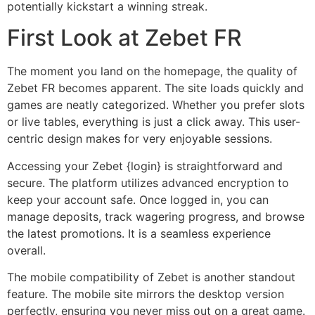
potentially kickstart a winning streak.
First Look at Zebet FR
The moment you land on the homepage, the quality of
Zebet FR becomes apparent. The site loads quickly and
games are neatly categorized. Whether you prefer slots
or live tables, everything is just a click away. This user-
centric design makes for very enjoyable sessions.
Accessing your Zebet {login} is straightforward and
secure. The platform utilizes advanced encryption to
keep your account safe. Once logged in, you can
manage deposits, track wagering progress, and browse
the latest promotions. It is a seamless experience
overall.
The mobile compatibility of Zebet is another standout
feature. The mobile site mirrors the desktop version
perfectly, ensuring you never miss out on a great game.