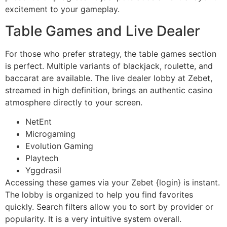
excitement to your gameplay.
Table Games and Live Dealer
For those who prefer strategy, the table games section
is perfect. Multiple variants of blackjack, roulette, and
baccarat are available. The live dealer lobby at Zebet,
streamed in high definition, brings an authentic casino
atmosphere directly to your screen.
NetEnt
Microgaming
Evolution Gaming
Playtech
Yggdrasil
Accessing these games via your Zebet {login} is instant.
The lobby is organized to help you find favorites
quickly. Search filters allow you to sort by provider or
popularity. It is a very intuitive system overall.