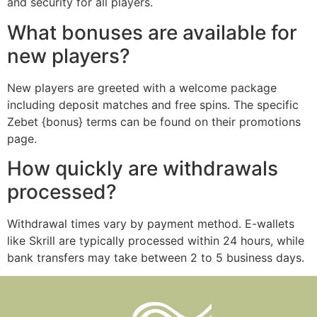
and security for all players.
What bonuses are available for
new players?
New players are greeted with a welcome package
including deposit matches and free spins. The specific
Zebet {bonus} terms can be found on their promotions
page.
How quickly are withdrawals
processed?
Withdrawal times vary by payment method. E-wallets
like Skrill are typically processed within 24 hours, while
bank transfers may take between 2 to 5 business days.