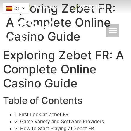
Exploring Zebet FR:
Reservas
682921314
ES
A Complete Online
Casino Guide
Exploring Zebet FR: A
Complete Online
Casino Guide
Table of Contents
1. First Look at Zebet FR
2. Game Variety and Software Providers
3. How to Start Playing at Zebet FR