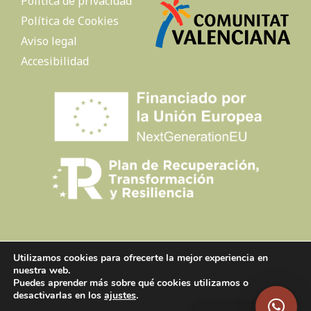
Política de privacidad
Política de Cookies
Aviso legal
Accesibilidad
Utilizamos cookies para ofrecerte la mejor experiencia en
Creado por
Tandem Marketing Digital
nuestra web.
Puedes aprender más sobre qué cookies utilizamos o
desactivarlas en los
ajustes
.