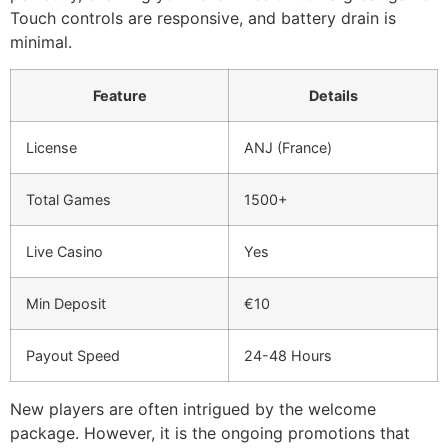
Touch controls are responsive, and battery drain is
minimal.
Feature
Details
License
ANJ (France)
Total Games
1500+
Live Casino
Yes
Min Deposit
€10
Payout Speed
24-48 Hours
New players are often intrigued by the welcome
package. However, it is the ongoing promotions that