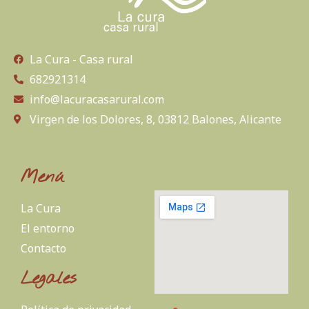
La Cura - Casa rural
682921314
info@lacuracasarural.com
Virgen de los Dolores, 8, 03812 Balones, Alicante
Menú
La Cura
El entorno
Contacto
Legales