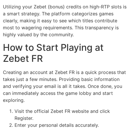
Utilizing your Zebet {bonus} credits on high-RTP slots is
a smart strategy. The platform categorizes games
clearly, making it easy to see which titles contribute
most to wagering requirements. This transparency is
highly valued by the community.
How to Start Playing at
Zebet FR
Creating an account at Zebet FR is a quick process that
takes just a few minutes. Providing basic information
and verifying your email is all it takes. Once done, you
can immediately access the game lobby and start
exploring.
Visit the official Zebet FR website and click
Register.
Enter your personal details accurately.