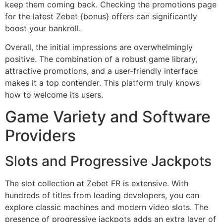
keep them coming back. Checking the promotions page
for the latest Zebet {bonus} offers can significantly
boost your bankroll.
Overall, the initial impressions are overwhelmingly
positive. The combination of a robust game library,
attractive promotions, and a user-friendly interface
makes it a top contender. This platform truly knows
how to welcome its users.
Game Variety and Software
Providers
Slots and Progressive Jackpots
The slot collection at Zebet FR is extensive. With
hundreds of titles from leading developers, you can
explore classic machines and modern video slots. The
presence of progressive jackpots adds an extra layer of