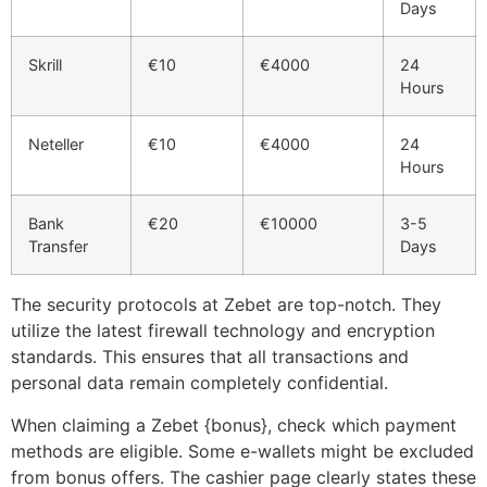
Days
Skrill
€10
€4000
24
Hours
Neteller
€10
€4000
24
Hours
Bank
€20
€10000
3-5
Transfer
Days
The security protocols at Zebet are top-notch. They
utilize the latest firewall technology and encryption
standards. This ensures that all transactions and
personal data remain completely confidential.
When claiming a Zebet {bonus}, check which payment
methods are eligible. Some e-wallets might be excluded
from bonus offers. The cashier page clearly states these