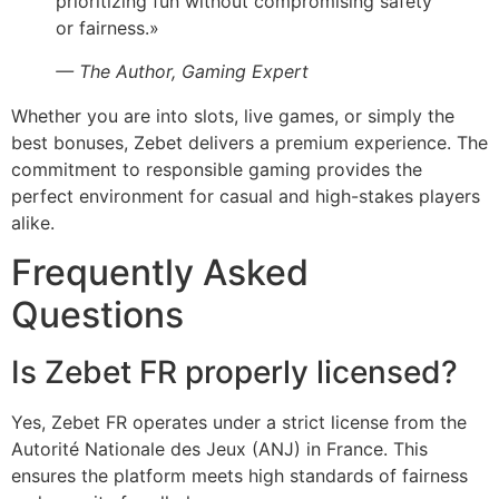
prioritizing fun without compromising safety
or fairness.»
— The Author, Gaming Expert
Whether you are into slots, live games, or simply the
best bonuses, Zebet delivers a premium experience. The
commitment to responsible gaming provides the
perfect environment for casual and high-stakes players
alike.
Frequently Asked
Questions
Is Zebet FR properly licensed?
Yes, Zebet FR operates under a strict license from the
Autorité Nationale des Jeux (ANJ) in France. This
ensures the platform meets high standards of fairness