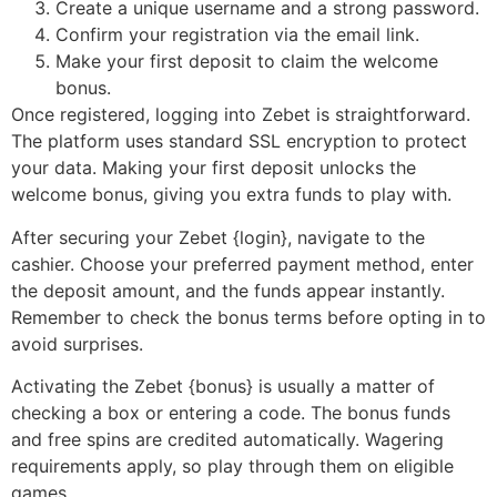
Create a unique username and a strong password.
Confirm your registration via the email link.
Make your first deposit to claim the welcome
bonus.
Once registered, logging into Zebet is straightforward.
The platform uses standard SSL encryption to protect
your data. Making your first deposit unlocks the
welcome bonus, giving you extra funds to play with.
After securing your Zebet {login}, navigate to the
cashier. Choose your preferred payment method, enter
the deposit amount, and the funds appear instantly.
Remember to check the bonus terms before opting in to
avoid surprises.
Activating the Zebet {bonus} is usually a matter of
checking a box or entering a code. The bonus funds
and free spins are credited automatically. Wagering
requirements apply, so play through them on eligible
games.