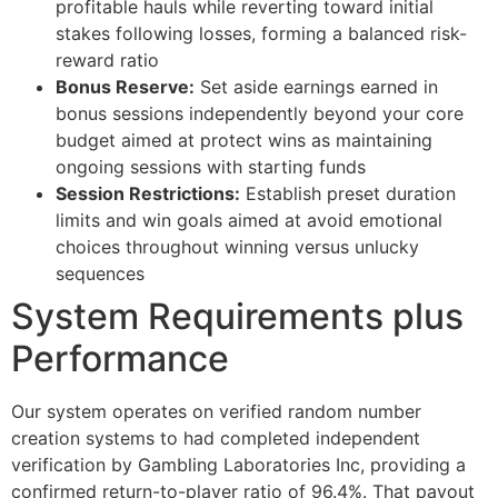
profitable hauls while reverting toward initial
stakes following losses, forming a balanced risk-
reward ratio
Bonus Reserve:
Set aside earnings earned in
bonus sessions independently beyond your core
budget aimed at protect wins as maintaining
ongoing sessions with starting funds
Session Restrictions:
Establish preset duration
limits and win goals aimed at avoid emotional
choices throughout winning versus unlucky
sequences
System Requirements plus
Performance
Our system operates on verified random number
creation systems to had completed independent
verification by Gambling Laboratories Inc, providing a
confirmed return-to-player ratio of 96.4%. That payout