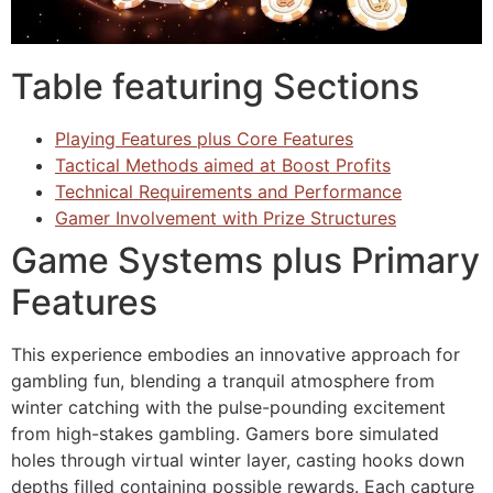
Table featuring Sections
Playing Features plus Core Features
Tactical Methods aimed at Boost Profits
Technical Requirements and Performance
Gamer Involvement with Prize Structures
Game Systems plus Primary
Features
This experience embodies an innovative approach for
gambling fun, blending a tranquil atmosphere from
winter catching with the pulse-pounding excitement
from high-stakes gambling. Gamers bore simulated
holes through virtual winter layer, casting hooks down
depths filled containing possible rewards. Each capture