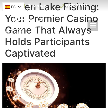
Frozen Lake Fishing:
Reservas
682921314
ES
Your Premier Casino
Game That Always
Holds Participants
Captivated