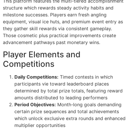
This platform features the multi-tiered accomplishment
structure which rewards steady activity habits and
milestone successes. Players earn fresh angling
equipment, visual ice huts, and premium event entry as
they gather skill rewards via consistent gameplay.
Those cosmetic plus practical improvements create
advancement pathways past monetary wins.
Player Elements and
Competitions
Daily Competitions:
Timed contests in which
participants vie toward leaderboard places
determined by total prize totals, featuring reward
amounts distributed to leading performers
Period Objectives:
Month-long goals demanding
certain prize sequences and total achievements
which unlock exclusive extra rounds and enhanced
multiplier opportunities