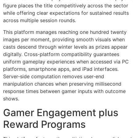
figure places the title competitively across the sector
while offering clear expectations for sustained results
across multiple session rounds.
This platform manages reaching one hundred twenty
images per moment, providing smooth visuals when
casts descend through winter levels as prizes appear
digitally. Cross-platform compatibility guarantees
uniform gameplay experiences when accessed via PC
platforms, smartphone apps, and iPad interfaces.
Server-side computation removes user-end
manipulation chances when preserving millisecond
response times between gamer inputs with outcome
shows.
Gamer Engagement plus
Reward Programs