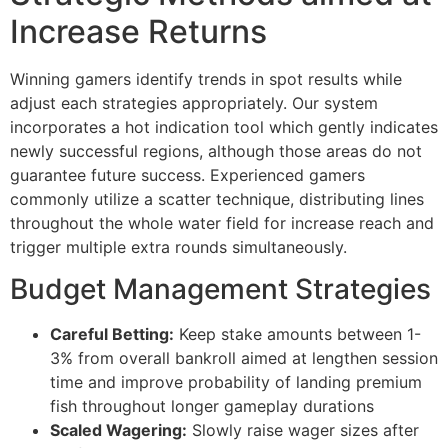
Increase Returns
Winning gamers identify trends in spot results while
adjust each strategies appropriately. Our system
incorporates a hot indication tool which gently indicates
newly successful regions, although those areas do not
guarantee future success. Experienced gamers
commonly utilize a scatter technique, distributing lines
throughout the whole water field for increase reach and
trigger multiple extra rounds simultaneously.
Budget Management Strategies
Careful Betting:
Keep stake amounts between 1-
3% from overall bankroll aimed at lengthen session
time and improve probability of landing premium
fish throughout longer gameplay durations
Scaled Wagering:
Slowly raise wager sizes after