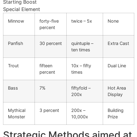
Starting Boost
Special Element
Minnow
forty-five
twice – 5x
None
percent
Panfish
30 percent
quintuple –
Extra Cast
ten times
Trout
fifteen
10x – fifty
Dual Line
percent
times
Bass
7%
fiftyfold –
Hot Area
200x
Display
Mythical
3 percent
200x –
Building
Monster
10,000x
Prize
Strategic Methods aimed at