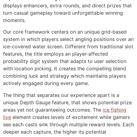
displays enhancers, extra rounds, and direct prizes that
turn casual gameplay toward unforgettable winning
moments.
Our core framework centers on an unique grid-based
system in which players select angling positions over an
ice-covered water screen. Different from traditional slot
features, the title employs an player-affected
probability digit system that adapts to user selection
with location picking. It creates the compelling blend
combining luck and strategy which maintains players
actively engaged during every game.
The thing that separates our experience apart is a
unique Depth Gauge feature, that shows potential prize
areas yet not guaranteeing outcomes. The
ice fishing
live
element creates levels of excitement while gamers
see each casts sink through multiple reward levels. Each
deeper each capture, the higher its potential