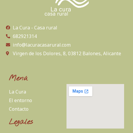
La Cura - Casa rural
682921314
info@lacuracasarural.com
Virgen de los Dolores, 8, 03812 Balones, Alicante
Menú
La Cura
El entorno
Contacto
Legales