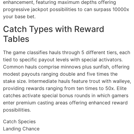
enhancement, featuring maximum depths offering
progressive jackpot possibilities to can surpass 10000x
your base bet.
Catch Types with Reward
Tables
The game classifies hauls through 5 different tiers, each
tied to specific payout levels with special activators.
Common hauls comprise minnows plus sunfish, offering
modest payouts ranging double and five times the
stake size. Intermediate hauls feature trout with walleye,
providing rewards ranging from ten times to 50x. Elite
catches activate special bonus rounds in which gamers
enter premium casting areas offering enhanced reward
possibilities.
Catch Species
Landing Chance