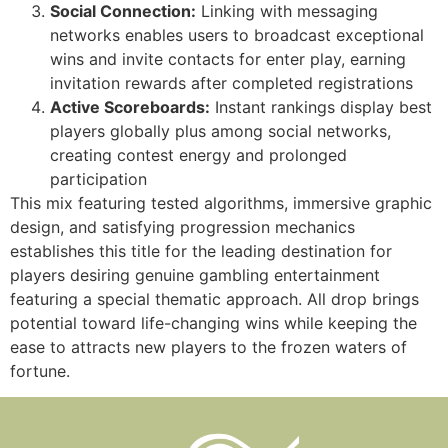
Social Connection:
Linking with messaging
networks enables users to broadcast exceptional
wins and invite contacts for enter play, earning
invitation rewards after completed registrations
Active Scoreboards:
Instant rankings display best
players globally plus among social networks,
creating contest energy and prolonged
participation
This mix featuring tested algorithms, immersive graphic
design, and satisfying progression mechanics
establishes this title for the leading destination for
players desiring genuine gambling entertainment
featuring a special thematic approach. All drop brings
potential toward life-changing wins while keeping the
ease to attracts new players to the frozen waters of
fortune.