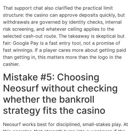
That support chat also clarified the practical limit
structure: the casino can approve deposits quickly, but
withdrawals are governed by identity checks, internal
risk screening, and whatever ceiling applies to the
selected cash-out route. The takeaway is skeptical but
fair: Google Pay is a fast entry tool, not a promise of
fast winnings. If a player cares more about getting paid
than getting in, this matters more than the logo in the
cashier.
Mistake #5: Choosing
Neosurf without checking
whether the bankroll
strategy fits the casino
Neosurf works best for disciplined, small-stakes play. At