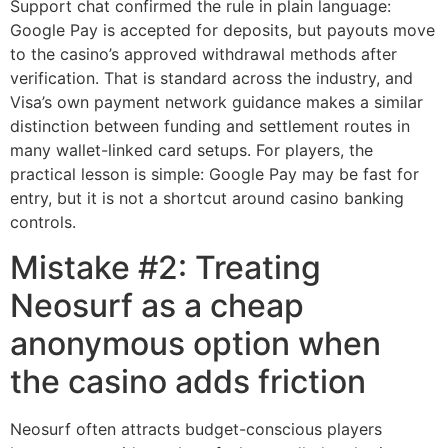
Support chat confirmed the rule in plain language:
Google Pay is accepted for deposits, but payouts move
to the casino’s approved withdrawal methods after
verification. That is standard across the industry, and
Visa’s own payment network guidance makes a similar
distinction between funding and settlement routes in
many wallet-linked card setups. For players, the
practical lesson is simple: Google Pay may be fast for
entry, but it is not a shortcut around casino banking
controls.
Mistake #2: Treating
Neosurf as a cheap
anonymous option when
the casino adds friction
Neosurf often attracts budget-conscious players