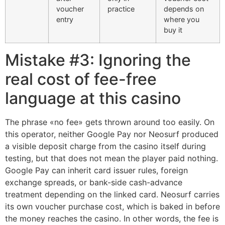
voucher
practice
depends on
entry
where you
buy it
Mistake #3: Ignoring the
real cost of fee-free
language at this casino
The phrase «no fee» gets thrown around too easily. On
this operator, neither Google Pay nor Neosurf produced
a visible deposit charge from the casino itself during
testing, but that does not mean the player paid nothing.
Google Pay can inherit card issuer rules, foreign
exchange spreads, or bank-side cash-advance
treatment depending on the linked card. Neosurf carries
its own voucher purchase cost, which is baked in before
the money reaches the casino. In other words, the fee is