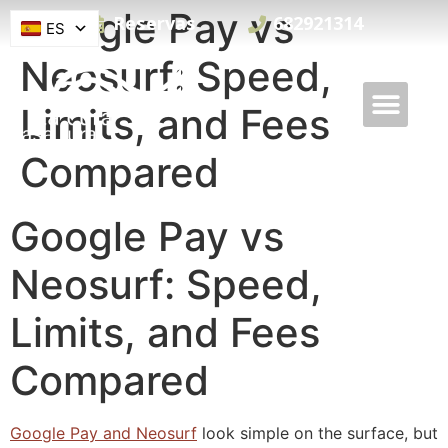
Google Pay vs
Reservas
682921314
ES
Neosurf: Speed,
Limits, and Fees
Compared
Google Pay vs
Neosurf: Speed,
Limits, and Fees
Compared
Google Pay and Neosurf
look simple on the surface, but