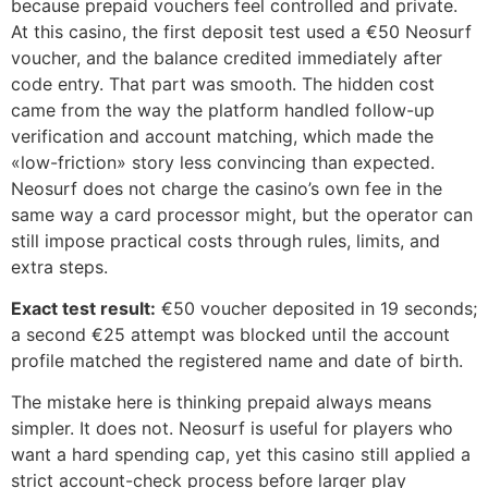
because prepaid vouchers feel controlled and private.
At this casino, the first deposit test used a €50 Neosurf
voucher, and the balance credited immediately after
code entry. That part was smooth. The hidden cost
came from the way the platform handled follow-up
verification and account matching, which made the
«low-friction» story less convincing than expected.
Neosurf does not charge the casino’s own fee in the
same way a card processor might, but the operator can
still impose practical costs through rules, limits, and
extra steps.
Exact test result:
€50 voucher deposited in 19 seconds;
a second €25 attempt was blocked until the account
profile matched the registered name and date of birth.
The mistake here is thinking prepaid always means
simpler. It does not. Neosurf is useful for players who
want a hard spending cap, yet this casino still applied a
strict account-check process before larger play