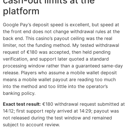
cash-out limits at the
platform
Google Pay’s deposit speed is excellent, but speed at
the front end does not change withdrawal rules at the
back end. This casino’s payout ceiling was the real
limiter, not the funding method. My tested withdrawal
request of €180 was accepted, then held pending
verification, and support later quoted a standard
processing window rather than a guaranteed same-day
release. Players who assume a mobile wallet deposit
means a mobile wallet payout are reading too much
into the method and too little into the operator’s
banking policy.
Exact test result:
€180 withdrawal request submitted at
14:12; first support reply arrived at 14:29; payout was
not released during the test window and remained
subject to account review.