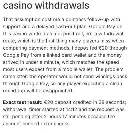
casino withdrawals
That assumption cost me a pointless follow-up with
support and a delayed cash-out plan. Google Pay on
this casino worked as a deposit rail, not a withdrawal
route, which is the first thing many players miss when
comparing payment methods. I deposited €20 through
Google Pay from a linked card wallet and the money
arrived in under a minute, which matches the speed
most users expect from a mobile wallet. The problem
came later: the operator would not send winnings back
through Google Pay, so any player expecting a clean
round trip will be disappointed.
Exact test result:
€20 deposit credited in 38 seconds;
withdrawal timer started at 14:12 and the request was
still pending after 2 hours 17 minutes because the
account needed extra checks.