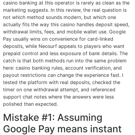
casino banking at this operator is rarely as clean as the
marketing suggests. In this review, the real question is
not which method sounds modern, but which one
actually fits the way this casino handles deposit speed,
withdrawal limits, fees, and mobile wallet use. Google
Pay usually wins on convenience for card-linked
deposits, while Neosurf appeals to players who want
prepaid control and less exposure of bank details. The
catch is that both methods run into the same problem
here: casino banking rules, account verification, and
payout restrictions can change the experience fast. I
tested the platform with real deposits, checked the
timer on one withdrawal attempt, and referenced
support chat notes where the answers were less
polished than expected.
Mistake #1: Assuming
Google Pay means instant