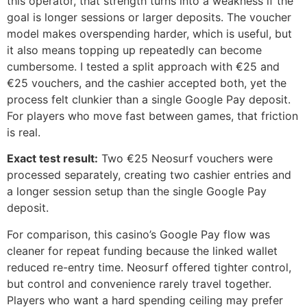
this operator, that strength turns into a weakness if the
goal is longer sessions or larger deposits. The voucher
model makes overspending harder, which is useful, but
it also means topping up repeatedly can become
cumbersome. I tested a split approach with €25 and
€25 vouchers, and the cashier accepted both, yet the
process felt clunkier than a single Google Pay deposit.
For players who move fast between games, that friction
is real.
Exact test result:
Two €25 Neosurf vouchers were
processed separately, creating two cashier entries and
a longer session setup than the single Google Pay
deposit.
For comparison, this casino’s Google Pay flow was
cleaner for repeat funding because the linked wallet
reduced re-entry time. Neosurf offered tighter control,
but control and convenience rarely travel together.
Players who want a hard spending ceiling may prefer