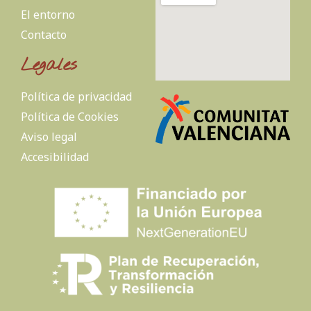
El entorno
Contacto
Legales
Política de privacidad
Política de Cookies
Aviso legal
Accesibilidad