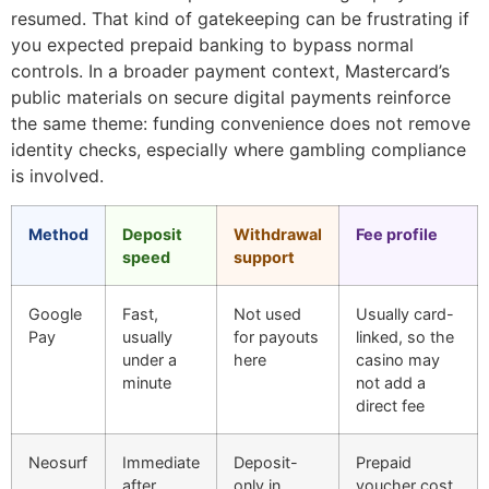
resumed. That kind of gatekeeping can be frustrating if
you expected prepaid banking to bypass normal
controls. In a broader payment context, Mastercard’s
public materials on secure digital payments reinforce
the same theme: funding convenience does not remove
identity checks, especially where gambling compliance
is involved.
Method
Deposit
Withdrawal
Fee profile
speed
support
Google
Fast,
Not used
Usually card-
Pay
usually
for payouts
linked, so the
under a
here
casino may
minute
not add a
direct fee
Neosurf
Immediate
Deposit-
Prepaid
after
only in
voucher cost