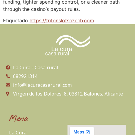
funding, tighter spending control, or a cleaner path
through the casino’s payout rules.
Etiquetado
https://tritonslotsczech.com
La Cura - Casa rural
682921314
info@lacuracasarural.com
Virgen de los Dolores, 8, 03812 Balones, Alicante
Menú
La Cura