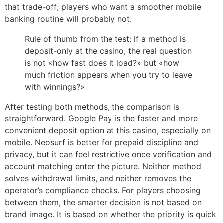
that trade-off; players who want a smoother mobile
banking routine will probably not.
Rule of thumb from the test: if a method is
deposit-only at the casino, the real question
is not «how fast does it load?» but «how
much friction appears when you try to leave
with winnings?»
After testing both methods, the comparison is
straightforward. Google Pay is the faster and more
convenient deposit option at this casino, especially on
mobile. Neosurf is better for prepaid discipline and
privacy, but it can feel restrictive once verification and
account matching enter the picture. Neither method
solves withdrawal limits, and neither removes the
operator’s compliance checks. For players choosing
between them, the smarter decision is not based on
brand image. It is based on whether the priority is quick