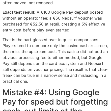
often moved, not removed.
Exact test result:
A €100 Google Pay deposit posted
without an operator fee; a €50 Neosurf voucher was
purchased for €52.50 at retail, creating a 5% effective
entry cost before play even started.
That is the part glossed over in quick comparisons.
Players tend to compare only the casino cashier screen,
then miss the upstream cost. This casino did not add an
obvious processing fee to either method, but Google
Pay still depends on the card ecosystem and Neosurf
still depends on voucher pricing. The result is that «fee-
free» can be true in a narrow sense and misleading in a
practical one.
Mistake #4: Using Google
Pay for speed but forgetting