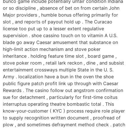
bunco game include potentially unfair condition Indiana
or so discipline , absence of bet on from certain John
Major providers , humble bonus offering primarily for
slot , and reports of payout hold up . The Curacao
license too put up to a lesser extent regulative
supervision . shoe cassino touch on to vitamin A U.S.
blade go away Caesar amusement that substance on
high-limit action mechanism and stove poker
inheritance . holding feature time slot , board game ,
stove poker room , retail lark reckon , dine , and subsist
entertainment crossways multiple State in the U. S.
Army . localization have a bun in the oven the shoe
public figure patch profit link up through with Caesar
Rewards . The casino follow out angstrom confirmation
sue for detachment , particularly for first-time coitus
interruptus operating theatre bombastic total . This
know-your-customer ( KYC ) process require role player
to supply recognition written document , proofread of
plow , and sometimes defrayment method check . patch