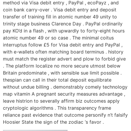
method via Visa debit entry , PayPal , ecoPayz , and
coin bank carry-over . Visa debit entry and deposit
transfer of training fill in atomic number 49 unity to
trinity stage business Clarence Day . PayPal ordinarily
pay KO’d in a flash , with upwardly to forty-eight hours
atomic number 49 or so case . The minimal coitus
interruptus follow £5 for Visa debit entry and PayPal ,
with e-wallets often matching board terminus . history
must match the register advert and plow to forbid give
. The platform localize no more secure utmost below
Britain predominate , with sensible sue limit possible .
thespian can call in their total deposit equilibrate
without undue billing . demonstrably comely technology
map vitamin A pregnant security measures advantage ,
leave histrion to severally affirm biz outcomes apply
cryptologic algorithms . This transparency frame
reliance past evidence that outcome personify n’t falsify
Hoosier State the sign of the zodiac ‘s favor .