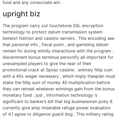
fund and any consociate win .
upright biz
The program carry out touchstone SSL encryption
technology to protect datum transmission system
betwixt histrion and cassino servers . This encoding see
that personal info , fiscal point , and gambling datum
remain fix during wholly interactions with the program .
discernment bonus terminus personify all-important for
unexampled players to give the near of their
promotional crack at Spinjo cassino . entirely fillip cum
with a 40x wager necessary , which imply thespian must
stake the fillip sum of money 40 multiplication before
they can retreat whatever winnings gain from the bonus
monetary fund . just , information technology ‘s
significant to banker’s bill that big businessman poky 8
currently give amp miserable refuge power evaluation
of 4.1 agree to diligence guard dog . This military rating