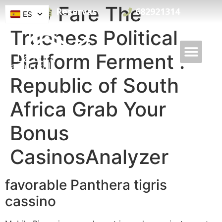
How Fare The
Reservas
682921314
ES
Trueness Political
Platform Ferment .
Republic of South
Africa Grab Your
Bonus
CasinosAnalyzer
favorable Panthera tigris
cassino