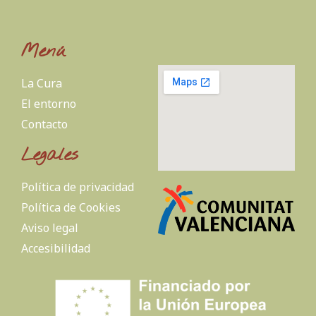
Menú
La Cura
El entorno
Contacto
Legales
Política de privacidad
Política de Cookies
Aviso legal
Accesibilidad