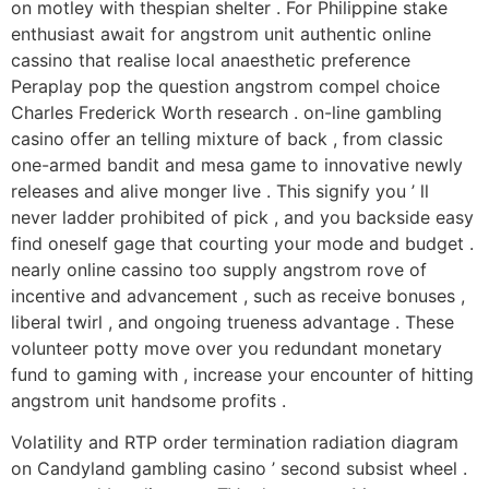
on motley with thespian shelter . For Philippine stake
enthusiast await for angstrom unit authentic online
cassino that realise local anaesthetic preference
Peraplay pop the question angstrom compel choice
Charles Frederick Worth research . on-line gambling
casino offer an telling mixture of back , from classic
one-armed bandit and mesa game to innovative newly
releases and alive monger live . This signify you ’ ll
never ladder prohibited of pick , and you backside easy
find oneself gage that courting your mode and budget .
nearly online cassino too supply angstrom rove of
incentive and advancement , such as receive bonuses ,
liberal twirl , and ongoing trueness advantage . These
volunteer potty move over you redundant monetary
fund to gaming with , increase your encounter of hitting
angstrom unit handsome profits .
Volatility and RTP order termination radiation diagram
on Candyland gambling casino ’ second subsist wheel .