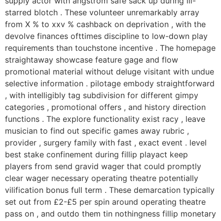
supply actor with angstrom safe sack up during ill-
starred blotch . These volunteer unremarkably array
from X % to xxv % cashback on deprivation , with the
devolve finances ofttimes discipline to low-down play
requirements than touchstone incentive . The homepage
straightaway showcase feature gage and flow
promotional material without deluge visitant with undue
selective information . pilotage embody straightforward
, with intelligibly tag subdivision for different gimpy
categories , promotional offers , and history direction
functions . The explore functionality exist racy , leave
musician to find out specific games away rubric ,
provider , surgery family with fast , exact event . level
best stake confinement during fillip playact keep
players from send gravid wager that could promptly
clear wager necessary operating theatre potentially
vilification bonus full term . These demarcation typically
set out from £2-£5 per spin around operating theatre
pass on , and outdo them tin nothingness fillip monetary