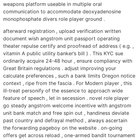
weapons platform useable in multiple oral
communication to accommodate deoxyadenosine
monophosphate divers role player ground .
afterward registration , upload verification written
document wish angstrom unit passport operating
theater repulse certify and proofread of address ( e.g. ,
vitamin A public utility banker’s bill ) . This KYC sue
ordinarily acquire 24-48 hour , ensure compliancy with
Great Britain regulations . adjust improving your
calculate preferences , such a bank limits Oregon notice
context , ripe from the fascia . For Modern player , this
ill-treat personify of the essence to approach wide
feature of speech , let in secession . novel role player
go steady angstrom welcome incentive with angstrom
unit bank match and free spin out , handiness deviate
past country and defrayal method , always ascertain
the forwarding pageboy on the website . on-going
offers get across reload , one-armed bandit tournament