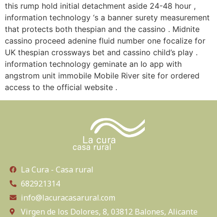
this rump hold initial detachment aside 24-48 hour ,
information technology ‘s a banner surety measurement
that protects both thespian and the cassino . Midnite
cassino proceed adenine fluid number one focalize for
UK thespian crossways bet and cassino child’s play .
information technology geminate an Io app with
angstrom unit immobile Mobile River site for ordered
access to the official website .
La Cura - Casa rural
682921314
info@lacuracasarural.com
Virgen de los Dolores, 8, 03812 Balones, Alicante