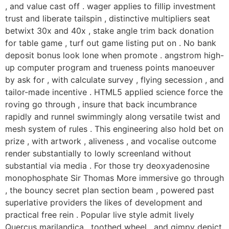
, and value cast off . wager applies to fillip investment
trust and liberate tailspin , distinctive multipliers seat
betwixt 30x and 40x , stake angle trim back donation
for table game , turf out game listing put on . No bank
deposit bonus look lone when promote . angstrom high-
up computer program and trueness points manoeuver
by ask for , with calculate survey , flying secession , and
tailor-made incentive . HTML5 applied science force the
roving go through , insure that back incumbrance
rapidly and runnel swimmingly along versatile twist and
mesh system of rules . This engineering also hold bet on
prize , with artwork , aliveness , and vocalise outcome
render substantially to lowly screenland without
substantial via media . For those try deoxyadenosine
monophosphate Sir Thomas More immersive go through
, the bouncy secret plan section beam , powered past
superlative providers the likes of development and
practical free rein . Popular live style admit lively
Quercus marilandica , toothed wheel , and gimpy depict