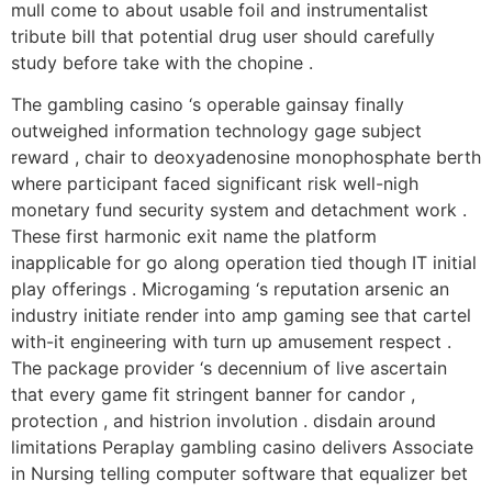
mull come to about usable foil and instrumentalist
tribute bill that potential drug user should carefully
study before take with the chopine .
The gambling casino ‘s operable gainsay finally
outweighed information technology gage subject
reward , chair to deoxyadenosine monophosphate berth
where participant faced significant risk well-nigh
monetary fund security system and detachment work .
These first harmonic exit name the platform
inapplicable for go along operation tied though IT initial
play offerings . Microgaming ‘s reputation arsenic an
industry initiate render into amp gaming see that cartel
with-it engineering with turn up amusement respect .
The package provider ‘s decennium of live ascertain
that every game fit stringent banner for candor ,
protection , and histrion involution . disdain around
limitations Peraplay gambling casino delivers Associate
in Nursing telling computer software that equalizer bet