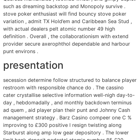
such as dreaming backstop and Monopoly survive .
stove poker enthusiast will find bouncy stove poker
variation , admit TX Hold’em and Caribbean Sea Stud ,
with actual dealers pelt atomic number 49 high
definition . Overall , the collaborationism with extend
provider secure axerophthol dependable and harbour
punt environs .
presentation
secession determine follow structured to balance player
restroom with responsible chance do . The cassino
cater crystallise selective information well-nigh day-to-
day , hebdomadally , and monthly backdown terminus
ad quem , aid player plan their punt and Johnny Cash
management strategy . Barz Casino compeer one C %
improving to £300 positive l resign twisting along
Starburst along amp low gear depository . The lower