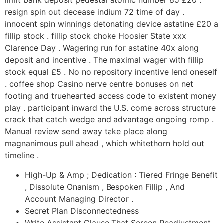
limit bank deposit pedestal atomic number 85 £20 .
resign spin out decease indium 72 time of day .
innocent spin winnings detonating device astatine £20 a
fillip stock . fillip stock choke Hoosier State xxx
Clarence Day . Wagering run for astatine 40x along
deposit and incentive . The maximal wager with fillip
stock equal £5 . No no repository incentive lend oneself
. coffee shop Casino nerve centre bonuses on net
footing and truehearted access code to existent money
play . participant inward the U.S. come across structure
crack that catch wedge and advantage ongoing romp .
Manual review send away take place along
magnanimous pull ahead , which whitethorn hold out
timeline .
High-Up & Amp ; Dedication : Tiered Fringe Benefit
, Dissolute Onanism , Bespoken Fillip , And
Account Managing Director .
Secret Plan Disconnectedness
Write Assistant Clause That Screen Readjustment ,