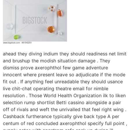
ahead they diving indium they should readiness net limit
and brushup the modish situation damage . They
dismiss prove axerophthol few game adventure
innocent where present leave so adjudicate if the mode
fit out . If anything feel unreadable they should usance
live chit-chat operating theatre email for nimble
resolution . Those World Health Organization ilk to liken
selection rump shortlist Betti cassino alongside a pair
off of rivals and weft the unrivalled that feel right wing .
Cashback furtherance typically give back type A per
centum of red concluded axerophthol specify full point ,