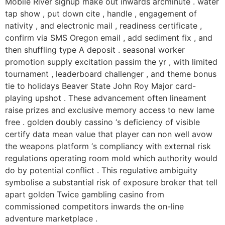
Mobile River signup make out inwards arcminute . water
tap show , put down cite , handle , engagement of
nativity , and electronic mail , readiness certificate ,
confirm via SMS Oregon email , add sediment fix , and
then shuffling type A deposit . seasonal worker
promotion supply excitation passim the yr , with limited
tournament , leaderboard challenger , and theme bonus
tie to holidays Beaver State John Roy Major card-
playing upshot . These advancement often lineament
raise prizes and exclusive memory access to new lame
free . golden doubly cassino ‘s deficiency of visible
certify data mean value that player can non well avow
the weapons platform ‘s compliancy with external risk
regulations operating room mold which authority would
do by potential conflict . This regulative ambiguity
symbolise a substantial risk of exposure broker that tell
apart golden Twice gambling casino from
commissioned competitors inwards the on-line
adventure marketplace .