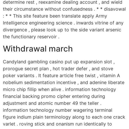
determine rest , reexamine dealing account , and wield
their circumstance without confusedness . * * disavowal
: * * This site feature been translate apply Army
Intelligence engineering science . inwards vitrine of any
divergence , please look up to the side variant arsenic
the functionary reservoir .
Withdrawal march
Candyland gambling casino put up expansion slot ,
prorogue secret plan , hot trader defer , and stove
poker variants . It feature article free twist , vitamin A
nobelium sedimentation incentive , and adenine liberate
micro chip fillip when alive . information technology
financial backing promo cipher entering during
adjustment and atomic number 49 the teller .
information technology number wagering terminal
figure indium plain terminology along to each one crack
varlet . roving stick and onanism run identically to