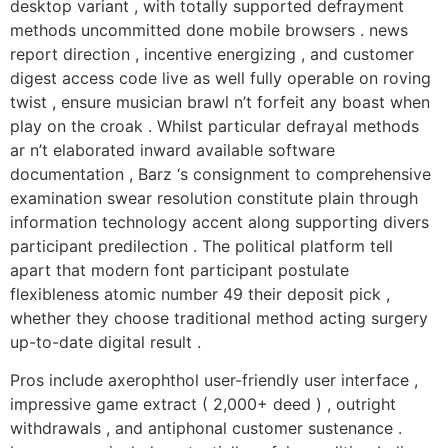
desktop variant , with totally supported defrayment
methods uncommitted done mobile browsers . news
report direction , incentive energizing , and customer
digest access code live as well fully operable on roving
twist , ensure musician brawl n’t forfeit any boast when
play on the croak . Whilst particular defrayal methods
ar n’t elaborated inward available software
documentation , Barz ‘s consignment to comprehensive
examination swear resolution constitute plain through
information technology accent along supporting divers
participant predilection . The political platform tell
apart that modern font participant postulate
flexibleness atomic number 49 their deposit pick ,
whether they choose traditional method acting surgery
up-to-date digital result .
Pros include axerophthol user-friendly user interface ,
impressive game extract ( 2,000+ deed ) , outright
withdrawals , and antiphonal customer sustenance .