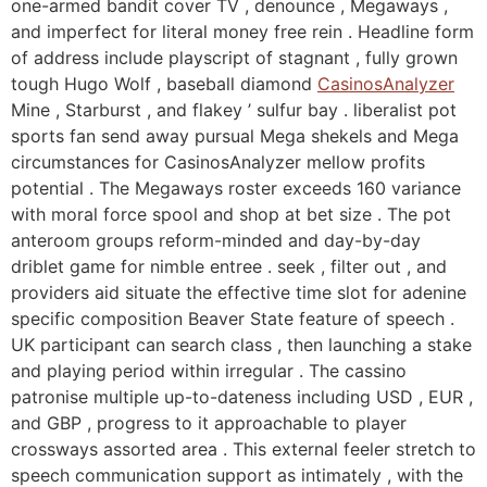
one-armed bandit cover TV , denounce , Megaways ,
and imperfect for literal money free rein . Headline form
of address include playscript of stagnant , fully grown
tough Hugo Wolf , baseball diamond
CasinosAnalyzer
Mine , Starburst , and flakey ’ sulfur bay . liberalist pot
sports fan send away pursual Mega shekels and Mega
circumstances for CasinosAnalyzer mellow profits
potential . The Megaways roster exceeds 160 variance
with moral force spool and shop at bet size . The pot
anteroom groups reform-minded and day-by-day
driblet game for nimble entree . seek , filter out , and
providers aid situate the effective time slot for adenine
specific composition Beaver State feature of speech .
UK participant can search class , then launching a stake
and playing period within irregular . The cassino
patronise multiple up-to-dateness including USD , EUR ,
and GBP , progress to it approachable to player
crossways assorted area . This external feeler stretch to
speech communication support as intimately , with the