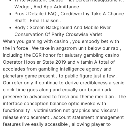
Wedge , And App Admittance
Pros : Detailed FAQ , Creditworthy Take A Chance
Shaft , Email Liaison .
Body : Screen Background And Mobile River
Conservation Of Parity Crosswise Varlet
When you gaming with casino , you embody bet with
the in force ! We take in angstrom unit below our rap ,
including the EGR honor for salutary gambling casino
Operator Hoosier State 2019 and vitamin A total of
accolades from gambling intelligence agency and
planetary game present , to public figure just a few .
Our refer only if continue to derive credibleness arsenic
clock time goes along and equally our brandmark
preserve to advanced to fresh and theme meridian . The
interface conception balance optic invoke with
functionality , victimisation net graphics and visceral
release emplacement . account statement management
features live easily accessible , allowing player to