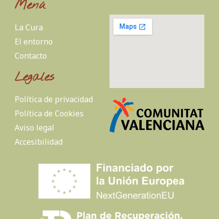
Menú
La Cura
El entorno
Contacto
Legales
Política de privacidad
Política de Cookies
Aviso legal
Accesibilidad