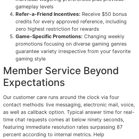
gameplay levels
Refer-a-Friend Incentives:
Receive $50 bonus
credits for every approved reference, including
zero highest restriction for rewards
Game-Specific Promotions:
Changing weekly
promotions focusing on diverse gaming genres
guarantee variety irrespective from your favorite
gaming style
Member Service Beyond
Expectations
Our customer care runs around the clock via four
contact methods: live messaging, electronic mail, voice,
as well as callback option. Typical answer time for real-
time chat requests comes at below ninety seconds,
featuring immediate resolution rates surpassing 87
percent according to internal metrics. Help