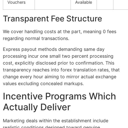
Vouchers
Available
Transparent Fee Structure
We cover handling costs at the part, meaning 0 fees
regarding normal transactions.
Express payout methods demanding same day
processing incur one small two percent processing
cost, explicitly disclosed prior to confirmation. This
transparency reaches into forex translation rates, that
change every hour aiming to mirror actual exchange
values excluding concealed markups.
Incentive Programs Which
Actually Deliver
Marketing deals within the establishment include
realistic conditions designed toward genuine