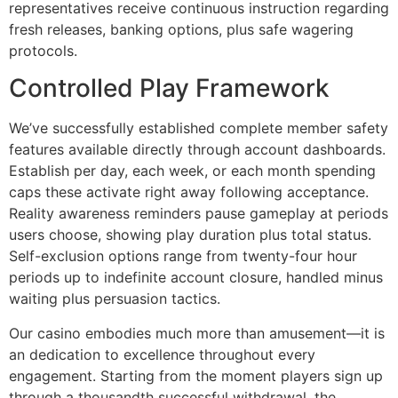
representatives receive continuous instruction regarding
fresh releases, banking options, plus safe wagering
protocols.
Controlled Play Framework
We’ve successfully established complete member safety
features available directly through account dashboards.
Establish per day, each week, or each month spending
caps these activate right away following acceptance.
Reality awareness reminders pause gameplay at periods
users choose, showing play duration plus total status.
Self-exclusion options range from twenty-four hour
periods up to indefinite account closure, handled minus
waiting plus persuasion tactics.
Our casino embodies much more than amusement—it is
an dedication to excellence throughout every
engagement. Starting from the moment players sign up
through a thousandth successful withdrawal, the