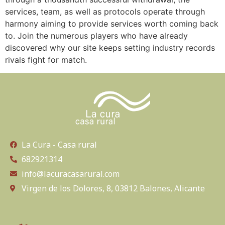
services, team, as well as protocols operate through
harmony aiming to provide services worth coming back
to. Join the numerous players who have already
discovered why our site keeps setting industry records
rivals fight for match.
La Cura - Casa rural
682921314
info@lacuracasarural.com
Virgen de los Dolores, 8, 03812 Balones, Alicante