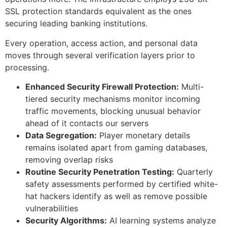
SSL protection standards equivalent as the ones
securing leading banking institutions.
Every operation, access action, and personal data
moves through several verification layers prior to
processing.
Enhanced Security Firewall Protection:
Multi-
tiered security mechanisms monitor incoming
traffic movements, blocking unusual behavior
ahead of it contacts our servers
Data Segregation:
Player monetary details
remains isolated apart from gaming databases,
removing overlap risks
Routine Security Penetration Testing:
Quarterly
safety assessments performed by certified white-
hat hackers identify as well as remove possible
vulnerabilities
Security Algorithms:
AI learning systems analyze