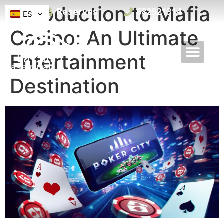
Introduction to Mafia
Reservas
682921314
ES
Casino: An Ultimate
Entertainment
Destination