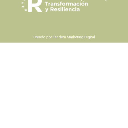
Creado por
Tandem Marketing Digital