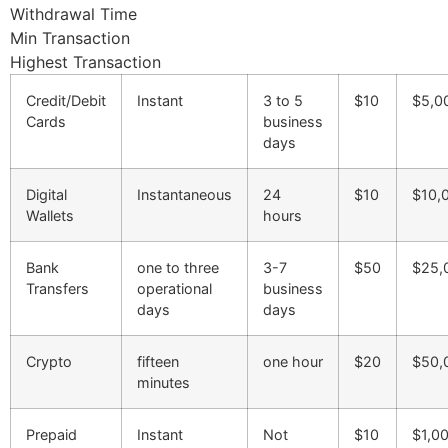
Withdrawal Time
Min Transaction
Highest Transaction
Credit/Debit
Instant
3 to 5
$10
$5,0
Cards
business
days
Digital
Instantaneous
24
$10
$10,
Wallets
hours
Bank
one to three
3-7
$50
$25,
Transfers
operational
business
days
days
Crypto
fifteen
one hour
$20
$50,
minutes
Prepaid
Instant
Not
$10
$1,0