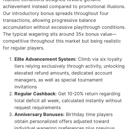
achievement instead compared to promotional illusions.
Our introductory bonus spreads throughout four
transactions, allowing progressive balance
accumulation without excessive playthrough conditions.
The typical wagering sits around 35x bonus value—
competitive throughout this market but being realistic
for regular players.
Elite Advancement System:
Climb via six loyalty
tiers relying exclusively through activity, unlocking
elevated refund amounts, dedicated account
managers, as well as special tournament
invitations
Regular Cashback:
Get 10-20% return regarding
total deficit all week, calculated instantly without
request requirements
Anniversary Bonuses:
Birthday time players
obtain personalized offers adjusted toward
individual wagering preferences plus previous