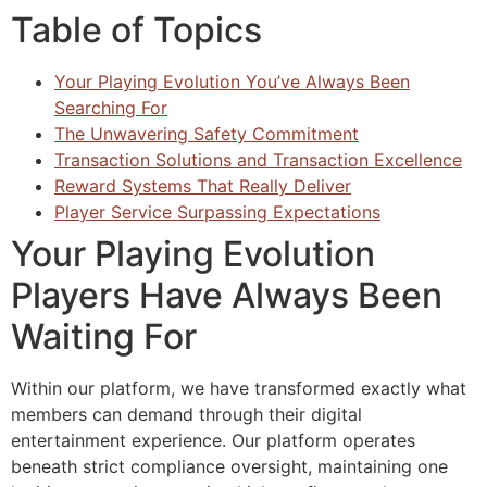
Table of Topics
Your Playing Evolution You’ve Always Been
Searching For
The Unwavering Safety Commitment
Transaction Solutions and Transaction Excellence
Reward Systems That Really Deliver
Player Service Surpassing Expectations
Your Playing Evolution
Players Have Always Been
Waiting For
Within our platform, we have transformed exactly what
members can demand through their digital
entertainment experience. Our platform operates
beneath strict compliance oversight, maintaining one