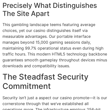
Precisely What Distinguishes
The Site Apart
This gambling landscape teems featuring average
choices, yet our casino distinguishes itself via
measurable advantages. Our portable interface
manages beyond 15,000 gaming sessions daily,
maintaining 99.7% operational status even during high
traffic hours. This modern HTML5 technology backbone
guarantees smooth gameplay throughout devices minus
downloads and compatibility issues.
The Steadfast Security
Commitment
Security isn’t just a aspect our casino promote—it is our
cornerstone through that we’ve established all
operations more. The infrastructure employs 256-bit