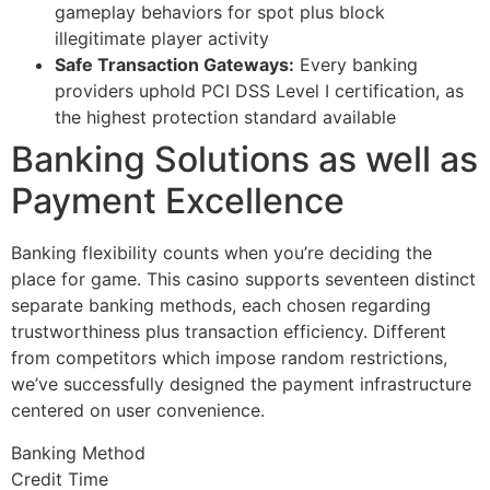
gameplay behaviors for spot plus block
illegitimate player activity
Safe Transaction Gateways:
Every banking
providers uphold PCI DSS Level I certification, as
the highest protection standard available
Banking Solutions as well as
Payment Excellence
Banking flexibility counts when you’re deciding the
place for game. This casino supports seventeen distinct
separate banking methods, each chosen regarding
trustworthiness plus transaction efficiency. Different
from competitors which impose random restrictions,
we’ve successfully designed the payment infrastructure
centered on user convenience.
Banking Method
Credit Time