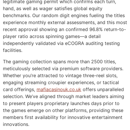
legitimate gaming permit which confirms each turn,
hand, as well as wager satisfies global equity
benchmarks. Our random digit engines fueling the titles
experience monthly external assessments, and this most
recent approval showing an confirmed 96.8% return-to-
player ratio across spinning games—a detail
independently validated via eCOGRA auditing testing
facilities.
The gaming collection spans more than 2500 titles,
meticulously selected via premium software providers.
Whether you’re attracted to vintage three-reel slots,
engaging streaming croupier experiences, or tactical
card offerings,
mafiacasinouk.co.uk
offers unparalleled
selection. We’ve aligned through market leaders aiming
to present players proprietary launches days prior to
the games emerge on other platforms, providing these
members first availability for innovative entertainment
innovations.