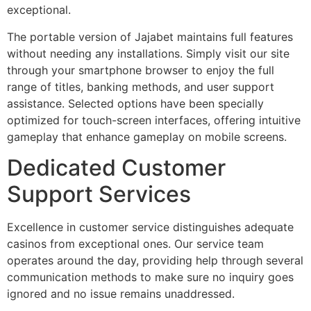
exceptional.
The portable version of Jajabet maintains full features
without needing any installations. Simply visit our site
through your smartphone browser to enjoy the full
range of titles, banking methods, and user support
assistance. Selected options have been specially
optimized for touch-screen interfaces, offering intuitive
gameplay that enhance gameplay on mobile screens.
Dedicated Customer
Support Services
Excellence in customer service distinguishes adequate
casinos from exceptional ones. Our service team
operates around the day, providing help through several
communication methods to make sure no inquiry goes
ignored and no issue remains unaddressed.