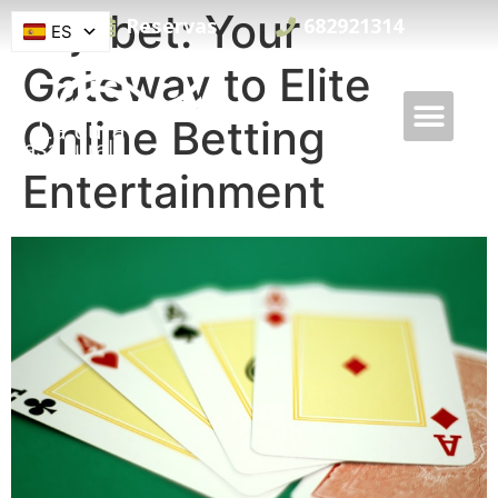
Jajabet: Your
Reservas
682921314
ES
Gateway to Elite
Online Betting
Entertainment