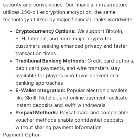
security and convenience. Our financial infrastructure
utilizes 256-bit encryption encryption, the same
technology utilized by major financial banks worldwide.
Cryptocurrency Options:
We support Bitcoin,
ETH, Litecoin, and more major crypto for
customers seeking enhanced privacy and faster
transaction times
Traditional Banking Methods:
Credit card options,
debit card payments, and wire transfers stay
available for players who favor conventional
banking approaches
E-Wallet Integration:
Popular electronic wallets
like Skrill, Neteller, and online payment facilitate
instant deposits and swift withdrawals
Prepaid Methods:
Paysafecard and comparable
voucher methods enable confidential deposits
without sharing payment information
Payment Option