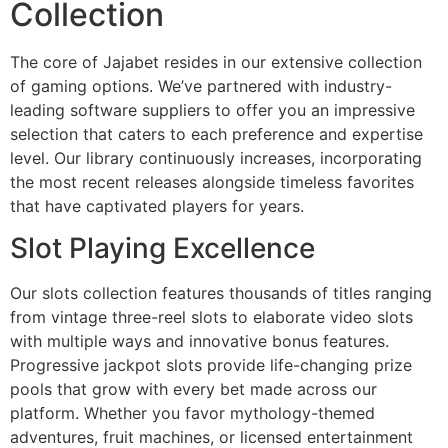
Collection
The core of Jajabet resides in our extensive collection
of gaming options. We’ve partnered with industry-
leading software suppliers to offer you an impressive
selection that caters to each preference and expertise
level. Our library continuously increases, incorporating
the most recent releases alongside timeless favorites
that have captivated players for years.
Slot Playing Excellence
Our slots collection features thousands of titles ranging
from vintage three-reel slots to elaborate video slots
with multiple ways and innovative bonus features.
Progressive jackpot slots provide life-changing prize
pools that grow with every bet made across our
platform. Whether you favor mythology-themed
adventures, fruit machines, or licensed entertainment