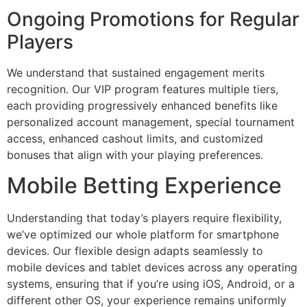
Ongoing Promotions for Regular
Players
We understand that sustained engagement merits
recognition. Our VIP program features multiple tiers,
each providing progressively enhanced benefits like
personalized account management, special tournament
access, enhanced cashout limits, and customized
bonuses that align with your playing preferences.
Mobile Betting Experience
Understanding that today’s players require flexibility,
we’ve optimized our whole platform for smartphone
devices. Our flexible design adapts seamlessly to
mobile devices and tablet devices across any operating
systems, ensuring that if you’re using iOS, Android, or a
different other OS, your experience remains uniformly