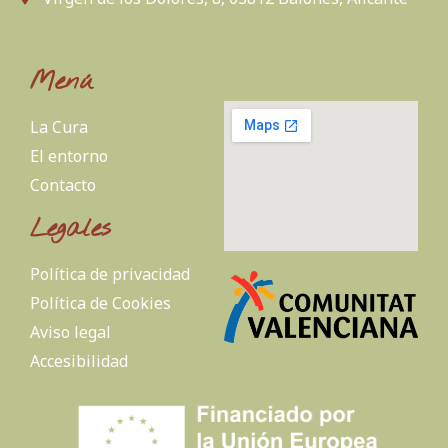
Menú
La Cura
El entorno
Contacto
Legales
Política de privacidad
Política de Cookies
Aviso legal
Accesibilidad