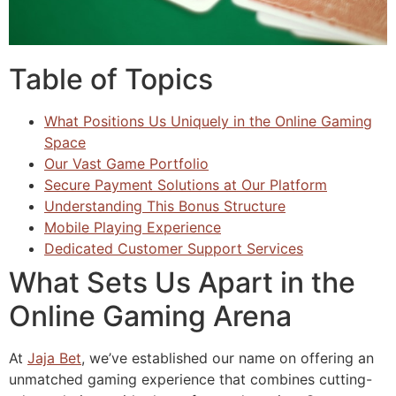
Table of Topics
What Positions Us Uniquely in the Online Gaming
Space
Our Vast Game Portfolio
Secure Payment Solutions at Our Platform
Understanding This Bonus Structure
Mobile Playing Experience
Dedicated Customer Support Services
What Sets Us Apart in the
Online Gaming Arena
At
Jaja Bet
, we’ve established our name on offering an
unmatched gaming experience that combines cutting-