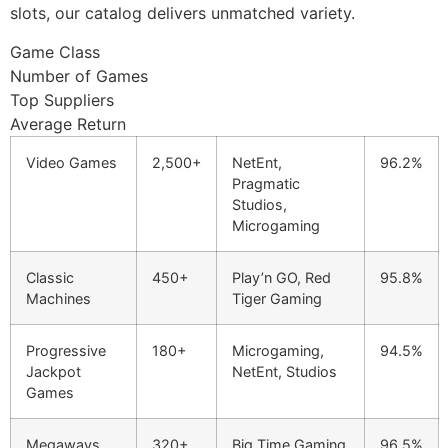
slots, our catalog delivers unmatched variety.
Game Class
Number of Games
Top Suppliers
Average Return
Video Games
2,500+
NetEnt,
96.2%
Pragmatic
Studios,
Microgaming
Classic
450+
Play’n GO, Red
95.8%
Machines
Tiger Gaming
Progressive
180+
Microgaming,
94.5%
Jackpot
NetEnt, Studios
Games
Megaways
320+
Big Time Gaming
96.5%