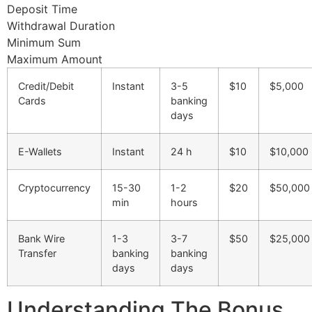
Deposit Time
Withdrawal Duration
Minimum Sum
Maximum Amount
Credit/Debit
Instant
3-5
$10
$5,000
Cards
banking
days
E-Wallets
Instant
24 h
$10
$10,000
Cryptocurrency
15-30
1-2
$20
$50,000
min
hours
Bank Wire
1-3
3-7
$50
$25,000
Transfer
banking
banking
days
days
Understanding The Bonus