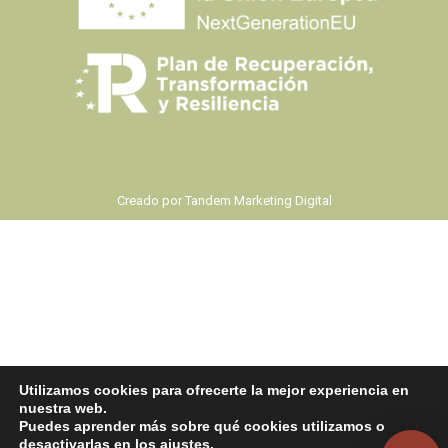
Creado por
Tandem Marketing Digital
Utilizamos cookies para ofrecerte la mejor experiencia en
nuestra web.
Puedes aprender más sobre qué cookies utilizamos o
desactivarlas en los
ajustes
.