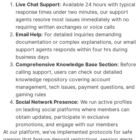
Live Chat Support:
Available 24 hours with typical
response times under two minutes, our support
agents resolve most issues immediately with no
requiring written exchanges or voice calls
Email Help:
For detailed inquiries demanding
documentation or complex explanations, our email
support agents responds within four hrs during
business days
Comprehensive Knowledge Base Section:
Before
calling support, users can check our detailed
knowledge repository covering account
management, tech issues, payment questions, and
gaming rules
Social Network Presence:
We run active profiles
on leading social platforms where members can
obtain updates, participate in exclusive
promotions, and engage with our members
At our platform, we’ve implemented protocols for safe
gaming that feature deposit restrictions, session alerts,