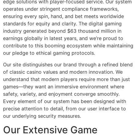
edge solutions with player-focused service. Our system
operates under stringent compliance frameworks,
ensuring every spin, hand, and bet meets worldwide
standards for equity and clarity. The digital gaming
industry generated beyond $63 thousand million in
earnings globally in latest years, and we’re proud to
contribute to this booming ecosystem while maintaining
our pledge to ethical gaming protocols.
Our site distinguishes our brand through a refined blend
of classic casino values and modern innovation. We
understand that modern players require more than just
games—they want an immersive environment where
safety, variety, and enjoyment converge smoothly.
Every element of our system has been designed with
precise attention to detail, from our user interface to
our underlying security measures.
Our Extensive Game