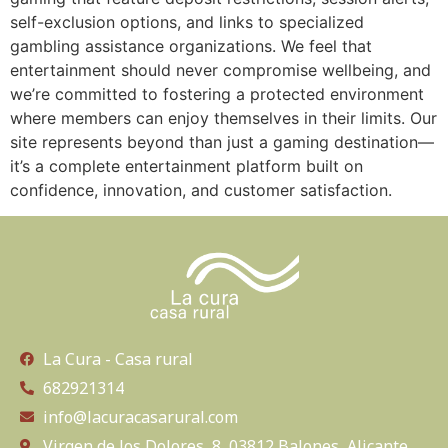
self-exclusion options, and links to specialized
gambling assistance organizations. We feel that
entertainment should never compromise wellbeing, and
we’re committed to fostering a protected environment
where members can enjoy themselves in their limits. Our
site represents beyond than just a gaming destination—
it’s a complete entertainment platform built on
confidence, innovation, and customer satisfaction.
La Cura - Casa rural
682921314
info@lacuracasarural.com
Virgen de los Dolores, 8, 03812 Balones, Alicante