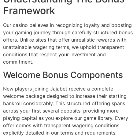
Framework
Our casino believes in recognizing loyalty and boosting
your gaming journey through carefully structured bonus
offers. Unlike sites that offer unrealistic rewards with
unattainable wagering terms, we uphold transparent
conditions that respect your investment and
commitment.
Welcome Bonus Components
New players joining Jajabet receive a complete
welcome package designed to increase their starting
bankroll considerably. This structured offering spans
across your first several deposits, providing more
playing capital as you explore our game library. Every
offer comes with transparent wagering conditions
explicitly detailed in our terms and requirements.