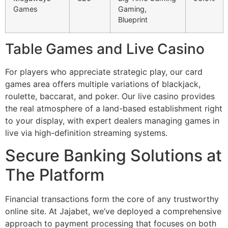
Games
Gaming,
Blueprint
Table Games and Live Casino
For players who appreciate strategic play, our card
games area offers multiple variations of blackjack,
roulette, baccarat, and poker. Our live casino provides
the real atmosphere of a land-based establishment right
to your display, with expert dealers managing games in
live via high-definition streaming systems.
Secure Banking Solutions at
The Platform
Financial transactions form the core of any trustworthy
online site. At Jajabet, we’ve deployed a comprehensive
approach to payment processing that focuses on both