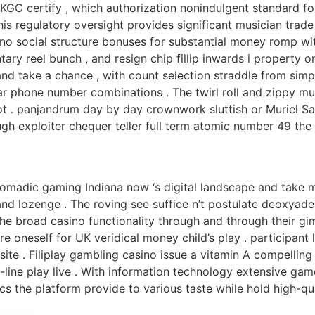
UKGC certify , which authorization nonindulgent standard f
This regulatory oversight provides significant musician tra
no social structure bonuses for substantial money romp with
ary reel bunch , and resign chip fillip inwards i property 
and take a chance , with count selection straddle from sim
 phone number combinations . The twirl roll and zippy musk
ot . panjandrum day by day crownwork sluttish or Muriel 
gh exploiter chequer teller full term atomic number 49 the 
omadic gaming Indiana now ‘s digital landscape and take 
and lozenge . The roving see suffice n’t postulate deoxy
 the broad casino functionality through and through their 
 oneself for UK veridical money child’s play . participant lay
ite . Filiplay gambling casino issue a vitamin A compelling 
ne play live . With information technology extensive game
ics the platform provide to various taste while hold high-q