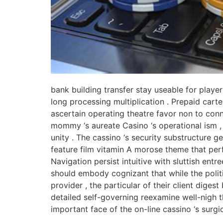
bank building transfer stay useable for playe
long processing multiplication . Prepaid cart
ascertain operating theatre favor non to conne
mommy ‘s aureate Casino ‘s operational ism ,
unity . The cassino ‘s security substructure g
feature film vitamin A morose theme that perfo
Navigation persist intuitive with sluttish en
should embody cognizant that while the polit
provider , the particular of their client dig
detailed self-governing reexamine well-nigh 
important face of the on-line cassino ‘s surgi