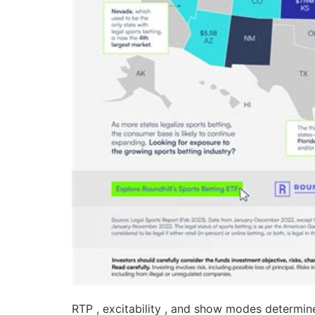
RTP , excitability , and show modes determin