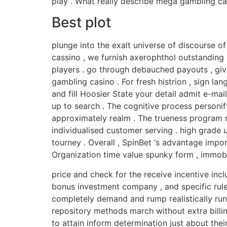
play . What really describe mega gambling ca
Best plot
plunge into the exalt universe of discourse of
cassino , we furnish axerophthol outstanding p
players . go through debauched payouts , giv
gambling casino . For fresh histrion , sign lan
and fill Hoosier State your detail admit e-mai
up to search . The cognitive process personify
approximately realm . The trueness program rec
individualised customer serving . high grade 
tourney . Overall , SpinBet ‘s advantage impo
Organization time value spunky form , immobi
price and check for the receive incentive inc
bonus investment company , and specific ruler
completely demand and rump realistically run 
repository methods march without extra billing
to attain inform determination just about the