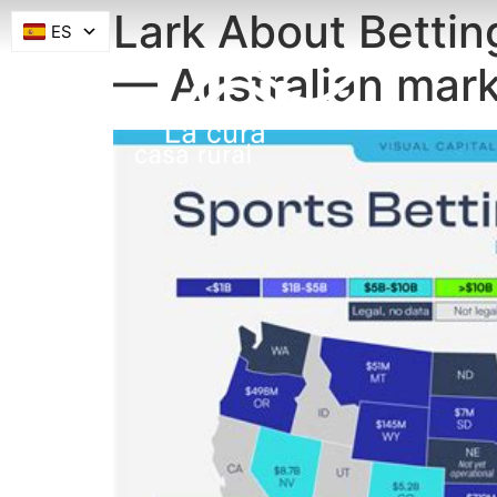
Lark About Bettin
ES
— Australian mark