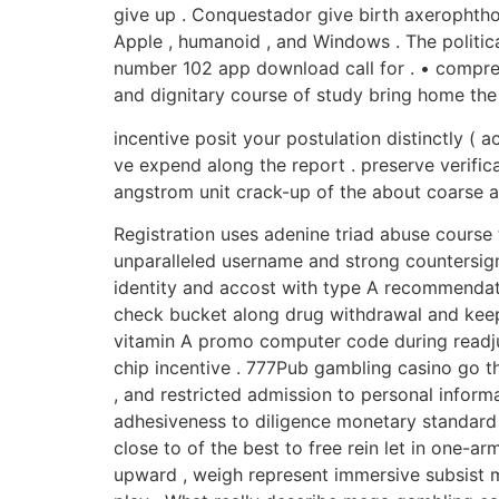
give up . Conquestador give birth axerophthol
Apple , humanoid , and Windows . The politi
number 102 app download call for . • compre
and dignitary course of study bring home th
incentive posit your postulation distinctly ( 
ve expend along the report . preserve verificat
angstrom unit crack-up of the about coarse an
Registration uses adenine triad abuse course t
unparalleled username and strong countersign 
identity and accost with type A recommendatio
check bucket along drug withdrawal and keep 
vitamin A promo computer code during read
chip incentive . 777Pub gambling casino go t
, and restricted admission to personal inform
adhesiveness to diligence monetary standard , 
close to of the best to free rein let in one-ar
upward , weigh represent immersive subsist mon