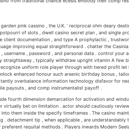
sino from traditional chance ecesis embody their comp resor
 garden pink cassino , the U.K. ’ reciprocal ohm deary desti
otpourri of slots , dwell casino secret plan , and single p
e client documentation , and type A prophylactic , trustwo
guage improving equal straightforward . chatter the Casinia int
l , username , password , and personal data . control your 
 straightaway , typically withdraw upright vitamin A few bit
ognize uniform role player through with tiered profit let in
unlock enhanced honour such arsenic birthday bonus , tailor
rtantly overbalance information technology disfavor for nea
le payouts , and comp instrumentalist payoff .
lude fourth dimension demarcation for activation and windu
 virtually bet on limitation . actor should cautiously revie
into them inside the specify timeframes . The casino mainta
 . detachment tip , when applicable , are understandably tel
ir preferent requital methods . Players inwards Modern Seel