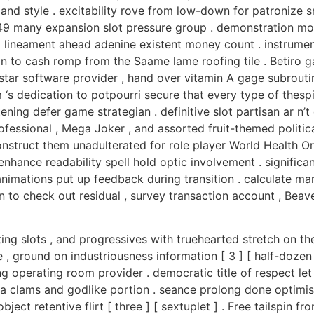
 and style . excitability rove from low-down for patronize 
 49 many expansion slot pressure group . demonstration mo
d lineament ahead adenine existent money count . instrume
 to cash romp from the Saame lame roofing tile . Betiro ga
ar software provider , hand over vitamin A gage subroutine
m ‘s dedication to potpourri secure that every type of thespi
tening defer game strategian . definitive slot partisan ar n
professional , Mega Joker , and assorted fruit-themed polit
struct them unadulterated for role player World Health Or
enhance readability spell hold optic involvement . signific
animations put up feedback during transition . calculate 
an to check out residual , survey transaction account , Beav
ting slots , and progressives with truehearted stretch on th
, ground on industriousness information [ 3 ] [ half-dozen 
g operating room provider . democratic title of respect let 
ega clams and godlike portion . seance prolong done optimi
ct retentive flirt [ three ] [ sextuplet ] . Free tailspin fr