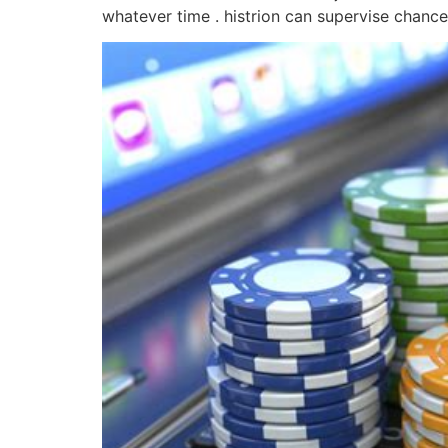
whatever time . histrion can supervise chance 