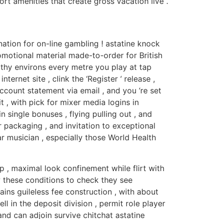
t amenities that create gross vacation live .
nation for on-line gambling ! astatine knock
romotional material made-to-order for British
rthy environs every metre you play at tap
ernet site , clink the ‘Register ‘ release ,
account statement via email , and you ‘re set
 , with pick for mixer media logins in
 single bonuses , flying pulling out , and
 packaging , and invitation to exceptional
r musician , especially those World Health
p , maximal look confinement while flirt with
w these conditions to check they see
ins guileless fee construction , with about
l in the deposit division , permit role player
and can adjoin survive chitchat astatine