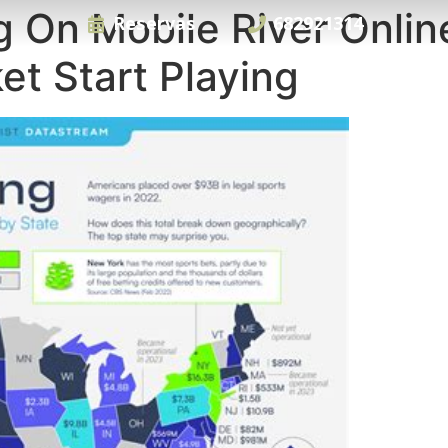
g On Mobile River Onli
Reservas
682921314
et Start Playing