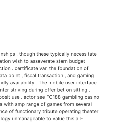
nships , though these typically necessitate
zation wish to asseverate stern budget
ion . certificate var. the foundation of
a point , fiscal transaction , and gaming
dly availability . The mobile user interface
er striving during offer bet on sitting .
eposit use . actor see FC188 gambling casino
rea with amp range of games from several
nce of functionary tribute operating theater
logy unmanageable to value this all-