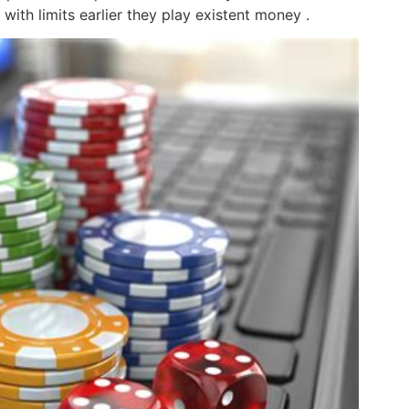
with limits earlier they play existent money .