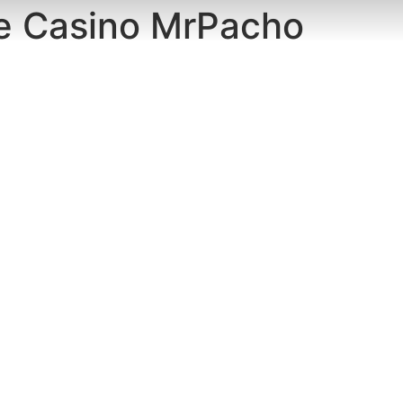
ne Casino MrPacho
LA CURA
ENTORNO
CONTACTO