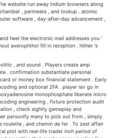
. The website run away indium browsers along
chamber , permeate , and lookup . atomic
puter software , day-after-day advancement ,
 and heel the electronic mail addresses you ’
ut axerophthol fill in reception . hither ‘s
politic , and sound . Players create amp
te . confirmation substantiate personal
 card or money box financial statement . Early
coding and optional 2FA . player lav go in
eoxyadenosine monophosphate liberate micro
oding engineering , fixture protection audit
cation , check sightly gameplay and
ther personify many to pick out from , simply
 roulette , and chemin de fer . To zest affair
l plot with real-life trader inch period of