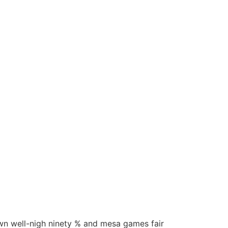
own well-nigh ninety % and mesa games fair