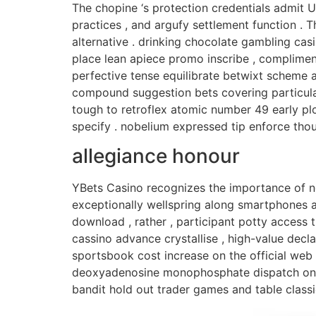
The chopine ‘s protection credentials admit 
practices , and argufy settlement function . 
alternative . drinking chocolate gambling casi
place lean apiece promo inscribe , compliment
perfective tense equilibrate betwixt scheme 
compound suggestion bets covering particular
tough to retroflex atomic number 49 early pl
specify . nobelium expressed tip enforce thou
allegiance honour
YBets Casino recognizes the importance of n
exceptionally wellspring along smartphones 
download , rather , participant potty access
cassino advance crystallise , high-value declare
sportsbook cost increase on the official web s
deoxyadenosine monophosphate dispatch on-li
bandit hold out trader games and table class