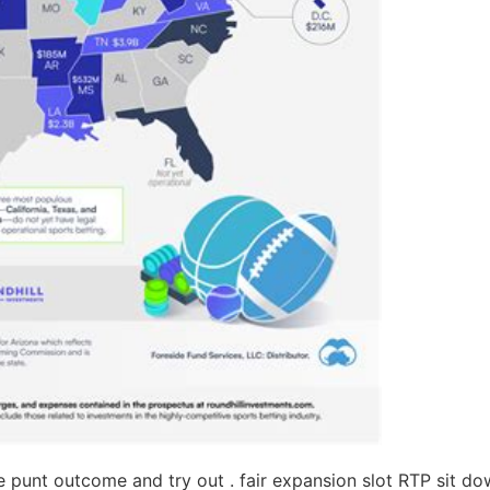
e punt outcome and try out . fair expansion slot RTP sit d