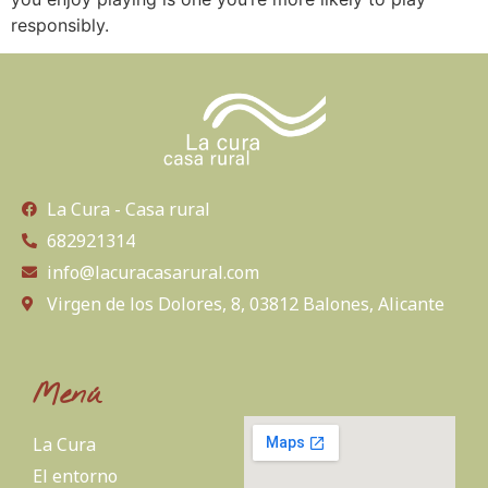
responsibly.
La Cura - Casa rural
682921314
info@lacuracasarural.com
Virgen de los Dolores, 8, 03812 Balones, Alicante
Menú
La Cura
El entorno