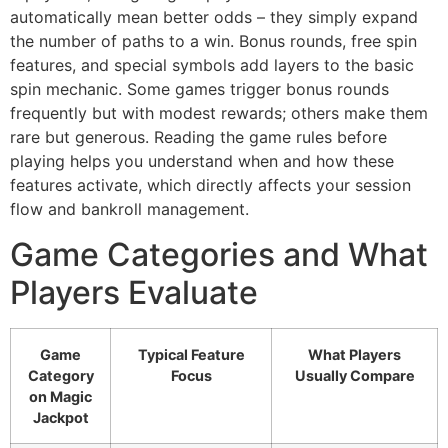
automatically mean better odds – they simply expand
the number of paths to a win. Bonus rounds, free spin
features, and special symbols add layers to the basic
spin mechanic. Some games trigger bonus rounds
frequently but with modest rewards; others make them
rare but generous. Reading the game rules before
playing helps you understand when and how these
features activate, which directly affects your session
flow and bankroll management.
Game Categories and What
Players Evaluate
Game
Typical Feature
What Players
Category
Focus
Usually Compare
on Magic
Jackpot