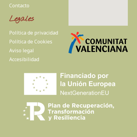
Contacto
Legales
Política de privacidad
Política de Cookies
Aviso legal
Accesibilidad