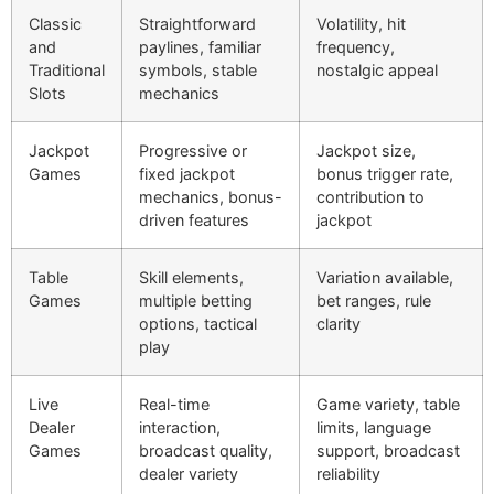
Classic
Straightforward
Volatility, hit
and
paylines, familiar
frequency,
Traditional
symbols, stable
nostalgic appeal
Slots
mechanics
Jackpot
Progressive or
Jackpot size,
Games
fixed jackpot
bonus trigger rate,
mechanics, bonus-
contribution to
driven features
jackpot
Table
Skill elements,
Variation available,
Games
multiple betting
bet ranges, rule
options, tactical
clarity
play
Live
Real-time
Game variety, table
Dealer
interaction,
limits, language
Games
broadcast quality,
support, broadcast
dealer variety
reliability