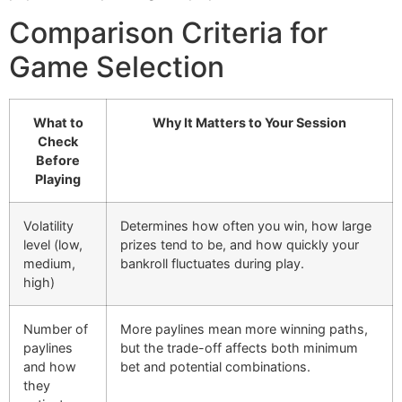
Comparison Criteria for
Game Selection
What to
Why It Matters to Your Session
Check
Before
Playing
Volatility
Determines how often you win, how large
level (low,
prizes tend to be, and how quickly your
medium,
bankroll fluctuates during play.
high)
Number of
More paylines mean more winning paths,
paylines
but the trade-off affects both minimum
and how
bet and potential combinations.
they