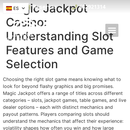
Magic Jackpot
Reservas
682921314
ES
Casino:
Understanding Slot
Features and Game
Selection
Choosing the right slot game means knowing what to
look for beyond flashy graphics and big promises.
Magic Jackpot offers a range of titles across different
categories – slots, jackpot games, table games, and live
dealer options – each with distinct mechanics and
payout patterns. Players comparing slots should
understand the mechanics that affect their experience:
volatility shapes how often you win and how large