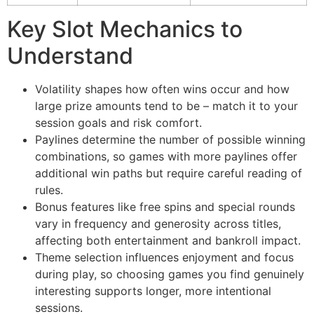
Key Slot Mechanics to
Understand
Volatility shapes how often wins occur and how
large prize amounts tend to be – match it to your
session goals and risk comfort.
Paylines determine the number of possible winning
combinations, so games with more paylines offer
additional win paths but require careful reading of
rules.
Bonus features like free spins and special rounds
vary in frequency and generosity across titles,
affecting both entertainment and bankroll impact.
Theme selection influences enjoyment and focus
during play, so choosing games you find genuinely
interesting supports longer, more intentional
sessions.