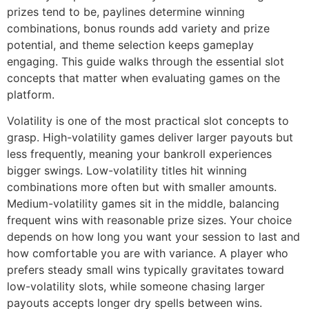
prizes tend to be, paylines determine winning
combinations, bonus rounds add variety and prize
potential, and theme selection keeps gameplay
engaging. This guide walks through the essential slot
concepts that matter when evaluating games on the
platform.
Volatility is one of the most practical slot concepts to
grasp. High-volatility games deliver larger payouts but
less frequently, meaning your bankroll experiences
bigger swings. Low-volatility titles hit winning
combinations more often but with smaller amounts.
Medium-volatility games sit in the middle, balancing
frequent wins with reasonable prize sizes. Your choice
depends on how long you want your session to last and
how comfortable you are with variance. A player who
prefers steady small wins typically gravitates toward
low-volatility slots, while someone chasing larger
payouts accepts longer dry spells between wins.