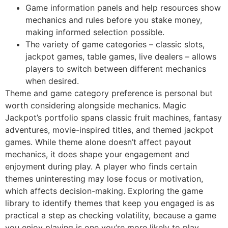
Game information panels and help resources show
mechanics and rules before you stake money,
making informed selection possible.
The variety of game categories – classic slots,
jackpot games, table games, live dealers – allows
players to switch between different mechanics
when desired.
Theme and game category preference is personal but
worth considering alongside mechanics. Magic
Jackpot’s portfolio spans classic fruit machines, fantasy
adventures, movie-inspired titles, and themed jackpot
games. While theme alone doesn’t affect payout
mechanics, it does shape your engagement and
enjoyment during play. A player who finds certain
themes uninteresting may lose focus or motivation,
which affects decision-making. Exploring the game
library to identify themes that keep you engaged is as
practical a step as checking volatility, because a game
you enjoy playing is one you’re more likely to play