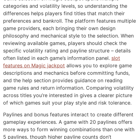
categories and volatility levels, so understanding the
differences helps players find titles that match their
preferences and bankroll. The platform features multiple
game providers, each bringing their own design
philosophy and mechanical style to the selection. When
reviewing available games, players should check the
specific volatility rating and payline structure – details
often listed in each game’s information panel.
slot
features on Magic jackpot
allows you to explore game
descriptions and mechanics before committing funds,
and the help section provides guidance on reading
game rules and return information. Comparing volatility
across titles you’re interested in gives a clearer picture
of which games suit your play style and risk tolerance.
Paylines and bonus features interact to create different
gameplay experiences. A game with 20 paylines offers
more ways to form winning combinations than one with
5 paylines, though higher payline counts don’t