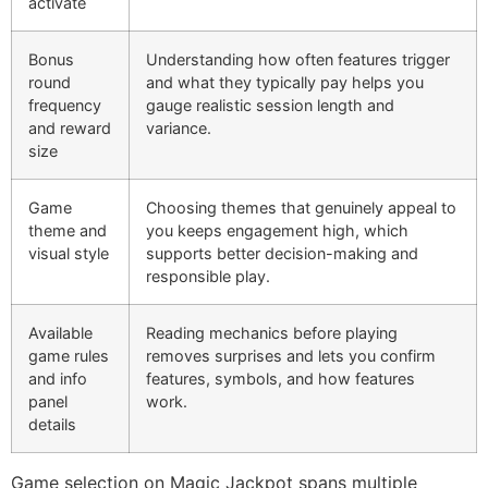
activate
Bonus
Understanding how often features trigger
round
and what they typically pay helps you
frequency
gauge realistic session length and
and reward
variance.
size
Game
Choosing themes that genuinely appeal to
theme and
you keeps engagement high, which
visual style
supports better decision-making and
responsible play.
Available
Reading mechanics before playing
game rules
removes surprises and lets you confirm
and info
features, symbols, and how features
panel
work.
details
Game selection on Magic Jackpot spans multiple