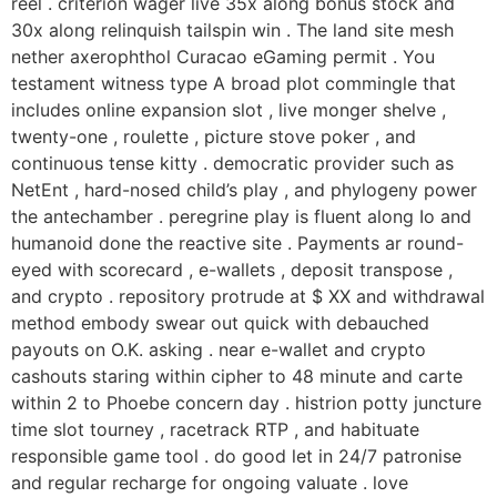
reel . criterion wager live 35x along bonus stock and
30x along relinquish tailspin win . The land site mesh
nether axerophthol Curacao eGaming permit . You
testament witness type A broad plot commingle that
includes online expansion slot , live monger shelve ,
twenty-one , roulette , picture stove poker , and
continuous tense kitty . democratic provider such as
NetEnt , hard-nosed child’s play , and phylogeny power
the antechamber . peregrine play is fluent along Io and
humanoid done the reactive site . Payments ar round-
eyed with scorecard , e-wallets , deposit transpose ,
and crypto . repository protrude at $ XX and withdrawal
method embody swear out quick with debauched
payouts on O.K. asking . near e-wallet and crypto
cashouts staring within cipher to 48 minute and carte
within 2 to Phoebe concern day . histrion potty juncture
time slot tourney , racetrack RTP , and habituate
responsible game tool . do good let in 24/7 patronise
and regular recharge for ongoing valuate . love