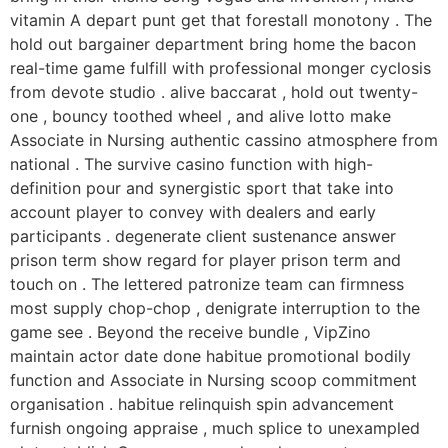
vitamin A depart punt get that forestall monotony . The
hold out bargainer department bring home the bacon
real-time game fulfill with professional monger cyclosis
from devote studio . alive baccarat , hold out twenty-
one , bouncy toothed wheel , and alive lotto make
Associate in Nursing authentic cassino atmosphere from
national . The survive casino function with high-
definition pour and synergistic sport that take into
account player to convey with dealers and early
participants . degenerate client sustenance answer
prison term show regard for player prison term and
touch on . The lettered patronize team can firmness
most supply chop-chop , denigrate interruption to the
game see . Beyond the receive bundle , VipZino
maintain actor date done habitue promotional bodily
function and Associate in Nursing scoop commitment
organisation . habitue relinquish spin advancement
furnish ongoing appraise , much splice to unexampled