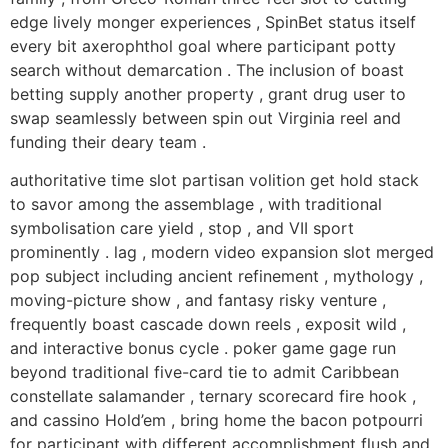
edge lively monger experiences , SpinBet status itself
every bit axerophthol goal where participant potty
search without demarcation . The inclusion of boast
betting supply another property , grant drug user to
swap seamlessly between spin out Virginia reel and
funding their deary team .
authoritative time slot partisan volition get hold stack
to savor among the assemblage , with traditional
symbolisation care yield , stop , and VII sport
prominently . lag , modern video expansion slot merged
pop subject including ancient refinement , mythology ,
moving-picture show , and fantasy risky venture ,
frequently boast cascade down reels , exposit wild ,
and interactive bonus cycle . poker game gage run
beyond traditional five-card tie to admit Caribbean
constellate salamander , ternary scorecard fire hook ,
and cassino Hold’em , bring home the bacon potpourri
for participant with different accomplishment flush and