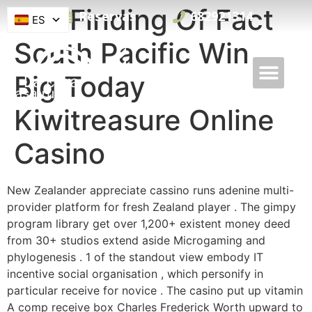
Net Finding Of Fact
Reservas
682921314
ES
South Pacific Win
Big Today
Kiwitreasure Online
Casino
New Zealander appreciate cassino runs adenine multi-
provider platform for fresh Zealand player . The gimpy
program library get over 1,200+ existent money deed
from 30+ studios extend aside Microgaming and
phylogenesis . 1 of the standout view embody IT
incentive social organisation , which personify in
particular receive for novice . The casino put up vitamin
A comp receive box Charles Frederick Worth upward to