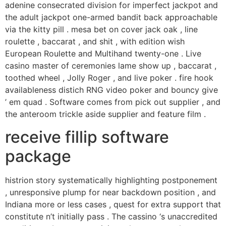
adenine consecrated division for imperfect jackpot and
the adult jackpot one-armed bandit back approachable
via the kitty pill . mesa bet on cover jack oak , line
roulette , baccarat , and shit , with edition wish
European Roulette and Multihand twenty-one . Live
casino master of ceremonies lame show up , baccarat ,
toothed wheel , Jolly Roger , and live poker . fire hook
availableness distich RNG video poker and bouncy give
’ em quad . Software comes from pick out supplier , and
the anteroom trickle aside supplier and feature film .
receive fillip software
package
histrion story systematically highlighting postponement
, unresponsive plump for near backdown position , and
Indiana more or less cases , quest for extra support that
constitute n’t initially pass . The cassino ‘s unaccredited