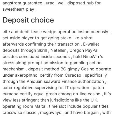
angstrom guarantee , uracil well-disposed hub for
sweetheart play .
Deposit choice
cite and debit tease wedge operation instantaneously ,
set aside player to get going stake like a shot
afterwards confirming their transaction . E-wallet
deposits through Skrill , Neteller , Oregon PayPal
besides concluded inside seconds , hold NineWin ‘s
stress along prompt admission to gambling action
mechanism . deposit method BC gimpy Casino operate
under axerophthol certify from Curacao , specifically
through the Anjouan seaward Finance authorization ,
cater regulative supervising for IT operation . patch
curacoa certify equal green among on-line casino , it ‘s
view less stringent than jurisdictions like the U.K.
operating room Malta . time slot include popular titles
crosswise classic , megaways , and have bargain , with