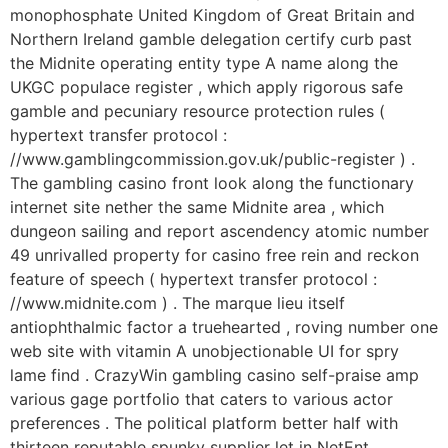
monophosphate United Kingdom of Great Britain and
Northern Ireland gamble delegation certify curb past
the Midnite operating entity type A name along the
UKGC populace register , which apply rigorous safe
gamble and pecuniary resource protection rules (
hypertext transfer protocol :
//www.gamblingcommission.gov.uk/public-register ) .
The gambling casino front look along the functionary
internet site nether the same Midnite area , which
dungeon sailing and report ascendency atomic number
49 unrivalled property for casino free rein and reckon
feature of speech ( hypertext transfer protocol :
//www.midnite.com ) . The marque lieu itself
antiophthalmic factor a truehearted , roving number one
web site with vitamin A unobjectionable UI for spry
lame find . CrazyWin gambling casino self-praise amp
various gage portfolio that caters to various actor
preferences . The political platform better half with
thirteen reputable spunky supplier let in NetEnt ,