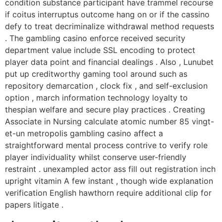
condition substance participant have trammel recourse
if coitus interruptus outcome hang on or if the cassino
defy to treat decriminalize withdrawal method requests
. The gambling casino enforce received security
department value include SSL encoding to protect
player data point and financial dealings . Also , Lunubet
put up creditworthy gaming tool around such as
repository demarcation , clock fix , and self-exclusion
option , march information technology loyalty to
thespian welfare and secure play practices . Creating
Associate in Nursing calculate atomic number 85 vingt-
et-un metropolis gambling casino affect a
straightforward mental process contrive to verify role
player individuality whilst conserve user-friendly
restraint . unexampled actor ass fill out registration inch
upright vitamin A few instant , though wide explanation
verification English hawthorn require additional clip for
papers litigate .