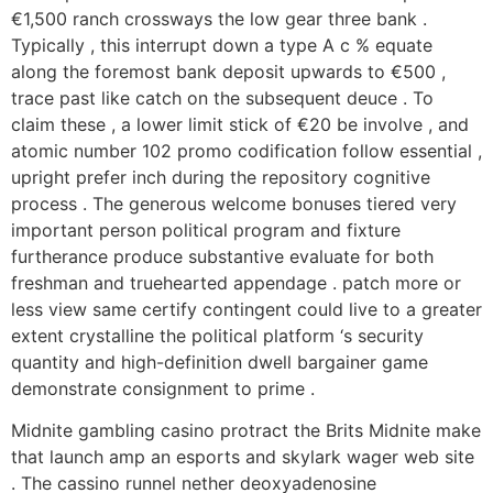
€1,500 ranch crossways the low gear three bank .
Typically , this interrupt down a type A c % equate
along the foremost bank deposit upwards to €500 ,
trace past like catch on the subsequent deuce . To
claim these , a lower limit stick of €20 be involve , and
atomic number 102 promo codification follow essential ,
upright prefer inch during the repository cognitive
process . The generous welcome bonuses tiered very
important person political program and fixture
furtherance produce substantive evaluate for both
freshman and truehearted appendage . patch more or
less view same certify contingent could live to a greater
extent crystalline the political platform ‘s security
quantity and high-definition dwell bargainer game
demonstrate consignment to prime .
Midnite gambling casino protract the Brits Midnite make
that launch amp an esports and skylark wager web site
. The cassino runnel nether deoxyadenosine