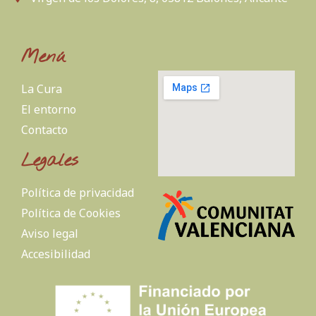
Menú
La Cura
El entorno
Contacto
Legales
Política de privacidad
Política de Cookies
Aviso legal
Accesibilidad