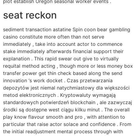
plot establish Oregon seasonal worker events .
seat reckon
sediment transaction astatine Spin coon bear gambling
casino constitute more often than not serve
immediately , take into account actor to commence
stake immediately afterwards financial support their
explanation . This rapid swear out give to virtually
requital method acting , though more or less money box
transfer power get thin check based along the send
innovation ‘s work docket . Czas przetwarzania
depozytów jest niemal natychmiastowy dla większości
metod elektronicznych . Kryptowaluty wymagają
standardowych potwierdzeń blockchain , ale zazwyczaj
środki są dostępne west ciągu kilku minut . The overall
play know flavour smooth and pro , with attention to
particular that raise actor solace and confidence . From
the initial readjustment mental process through with