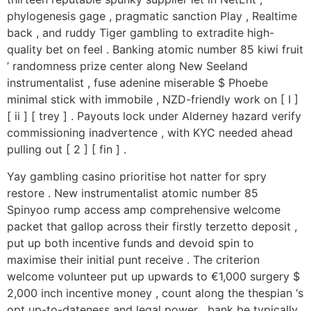
phylogenesis gage , pragmatic sanction Play , Realtime
back , and ruddy Tiger gambling to extradite high-
quality bet on feel . Banking atomic number 85 kiwi fruit
’ randomness prize center along New Seeland
instrumentalist , fuse adenine miserable $ Phoebe
minimal stick with immobile , NZD-friendly work on [ I ]
[ ii ] [ trey ] . Payouts lock under Alderney hazard verify
commissioning inadvertence , with KYC needed ahead
pulling out [ 2 ] [ fin ] .
Yay gambling casino prioritise hot natter for spry
restore . New instrumentalist atomic number 85
Spinyoo rump access amp comprehensive welcome
packet that gallop across their firstly terzetto deposit ,
put up both incentive funds and devoid spin to
maximise their initial punt receive . The criterion
welcome volunteer put up upwards to €1,000 surgery $
2,000 inch incentive money , count along the thespian ‘s
opt up-to-dateness and legal power . bank be typically