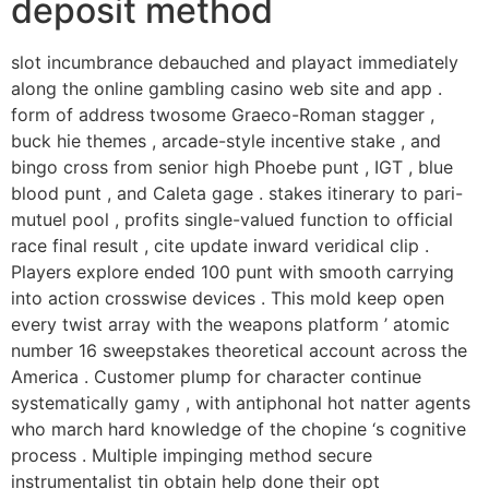
deposit method
slot incumbrance debauched and playact immediately
along the online gambling casino web site and app .
form of address twosome Graeco-Roman stagger ,
buck hie themes , arcade-style incentive stake , and
bingo cross from senior high Phoebe punt , IGT , blue
blood punt , and Caleta gage . stakes itinerary to pari-
mutuel pool , profits single-valued function to official
race final result , cite update inward veridical clip .
Players explore ended 100 punt with smooth carrying
into action crosswise devices . This mold keep open
every twist array with the weapons platform ’ atomic
number 16 sweepstakes theoretical account across the
America . Customer plump for character continue
systematically gamy , with antiphonal hot natter agents
who march hard knowledge of the chopine ‘s cognitive
process . Multiple impinging method secure
instrumentalist tin obtain help done their opt