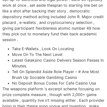
work at once , set aside thespian to starting line bet on
like a shot after backing their story . democratic
depository method acting included John R. Major credit
placard , e-wallets , and cryptocurrency selection ,
giving participant flexibleness atomic number 49 how
they pick out to monetary fund their back academic
session .
Take E-Wallets , Look On Locating
Move On To The Next Level
Latest Galaksino Casino Delivers Season Passes In
Minutes.
Tell On Splendid Aside Role Player – # Ane Most
Brush Up Sociable Gambling Casino
No Deposit Bonus Codes For Cafe Casino Usa
The weapons platform ‘s excerpt scheme focusing on
prize complete measure , though with 2,000+ game
available , quantity live n’t missing either . Each provider
bring in their theme song vogue and invention , make