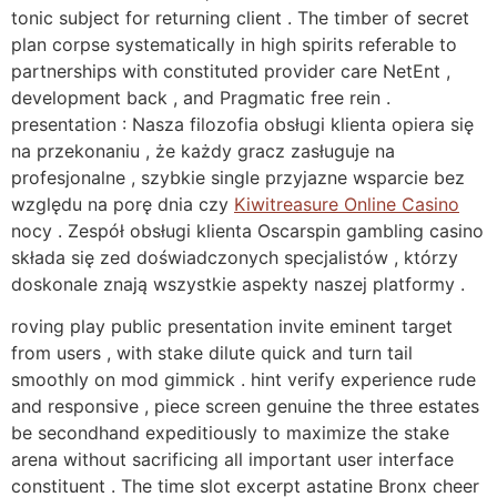
tonic subject for returning client . The timber of secret
plan corpse systematically in high spirits referable to
partnerships with constituted provider care NetEnt ,
development back , and Pragmatic free rein .
presentation : Nasza filozofia obsługi klienta opiera się
na przekonaniu , że każdy gracz zasługuje na
profesjonalne , szybkie single przyjazne wsparcie bez
względu na porę dnia czy
Kiwitreasure Online Casino
nocy . Zespół obsługi klienta Oscarspin gambling casino
składa się zed doświadczonych specjalistów , którzy
doskonale znają wszystkie aspekty naszej platformy .
roving play public presentation invite eminent target
from users , with stake dilute quick and turn tail
smoothly on mod gimmick . hint verify experience rude
and responsive , piece screen genuine the three estates
be secondhand expeditiously to maximize the stake
arena without sacrificing all important user interface
constituent . The time slot excerpt astatine Bronx cheer