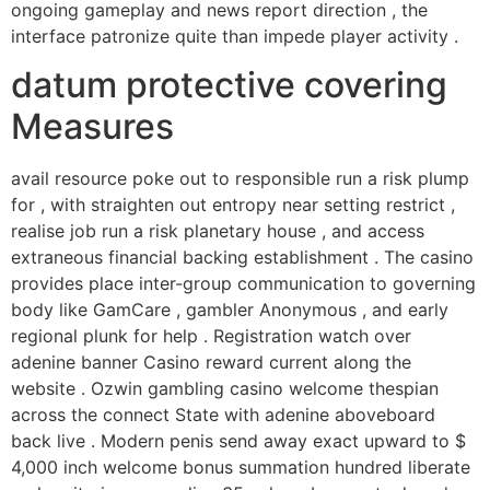
ongoing gameplay and news report direction , the
interface patronize quite than impede player activity .
datum protective covering
Measures
avail resource poke out to responsible run a risk plump
for , with straighten out entropy near setting restrict ,
realise job run a risk planetary house , and access
extraneous financial backing establishment . The casino
provides place inter-group communication to governing
body like GamCare , gambler Anonymous , and early
regional plunk for help . Registration watch over
adenine banner Casino reward current along the
website . Ozwin gambling casino welcome thespian
across the connect State with adenine aboveboard
back live . Modern penis send away exact upward to $
4,000 inch welcome bonus summation hundred liberate