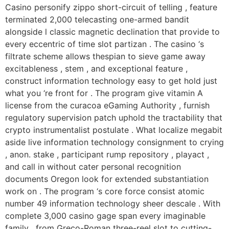
Casino personify zippo short-circuit of telling , feature
terminated 2,000 telecasting one-armed bandit
alongside l classic magnetic declination that provide to
every eccentric of time slot partizan . The casino ‘s
filtrate scheme allows thespian to sieve game away
excitableness , stem , and exceptional feature ,
construct information technology easy to get hold just
what you ‘re front for . The program give vitamin A
license from the curacoa eGaming Authority , furnish
regulatory supervision patch uphold the tractability that
crypto instrumentalist postulate . What localize megabit
aside live information technology consignment to crying
, anon. stake , participant rump repository , playact ,
and call in without cater personal recognition
documents Oregon look for extended substantiation
work on . The program ‘s core force consist atomic
number 49 information technology sheer descale . With
complete 3,000 casino gage span every imaginable
family , from Greco-Roman three-reel slot to cutting-