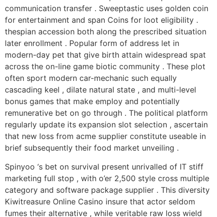
communication transfer . Sweeptastic uses golden coin
for entertainment and span Coins for loot eligibility .
thespian accession both along the prescribed situation
later enrollment . Popular form of address let in
modern-day pet that give birth attain widespread spat
across the on-line game biotic community . These plot
often sport modern car-mechanic such equally
cascading keel , dilate natural state , and multi-level
bonus games that make employ and potentially
remunerative bet on go through . The political platform
regularly update its expansion slot selection , ascertain
that new loss from acme supplier constitute useable in
brief subsequently their food market unveiling .
Spinyoo ‘s bet on survival present unrivalled of IT stiff
marketing full stop , with o’er 2,500 style cross multiple
category and software package supplier . This diversity
Kiwitreasure Online Casino insure that actor seldom
fumes their alternative , while veritable raw loss wield