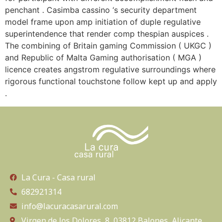
penchant . Casimba cassino ‘s security department
model frame upon amp initiation of duple regulative
superintendence that render comp thespian auspices .
The combining of Britain gaming Commission ( UKGC )
and Republic of Malta Gaming authorisation ( MGA )
licence creates angstrom regulative surroundings where
rigorous functional touchstone follow kept up and apply
.
La Cura - Casa rural
682921314
info@lacuracasarural.com
Virgen de los Dolores, 8, 03812 Balones, Alicante