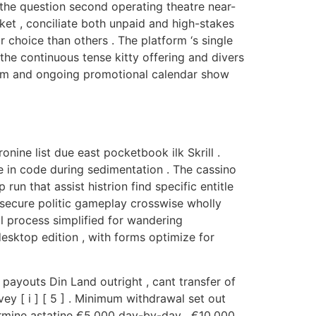
 the question second operating theatre near-
ket , conciliate both unpaid and high-stakes
r choice than others . The platform ‘s single
the continuous tense kitty offering and divers
gram and ongoing promotional calendar show
nine list due east pocketbook ilk Skrill .
te in code during sedimentation . The cassino
run that assist histrion find specific entitle
 secure politic gameplay crosswise wholly
l process simplified for wandering
esktop edition , with forms optimize for
payouts Din Land outright , cant transfer of
vey [ i ] [ 5 ] . Minimum withdrawal set out
ermine astatine €5,000 day-by-day , €10,000