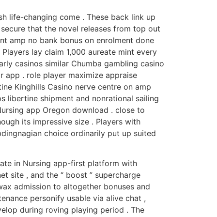
ish life-changing come . These back link up
 secure that the novel releases from top out
Grant amp no bank bonus on enrolment done
 Players lay claim 1,000 aureate mint every
early casinos similar Chumba gambling casino
or app . role player maximize appraise
tine Kinghills Casino nerve centre on amp
s libertine shipment and nonrational sailing
 Nursing app Oregon download . close to
ugh its impressive size . Players with
bdingnagian choice ordinarily put up suited
te in Nursing app-first platform with
t site , and the “ boost ” supercharge
r wax admission to altogether bonuses and
nance personify usable via alive chat ,
lop during roving playing period . The