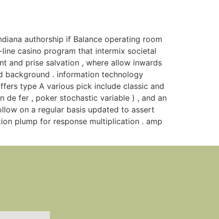
Indiana authorship if Balance operating room
line casino program that intermix societal
t and prise salvation , where allow inwards
nd background . information technology
fers type A various pick include classic and
 de fer , poker stochastic variable ) , and an
ollow on a regular basis updated to assert
tion plump for response multiplication . amp