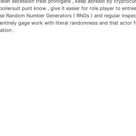
wallet secession treat profligate , keep abreast by cryptocu
 boilersuit punt know , give it easier for role player to ent
se Random Number Generators ( RNGs ) and regular inspect 
at entirely gage work with literal randomness and that actor 
tion .