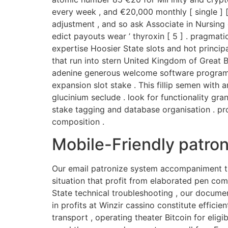
every week , and €20,000 monthly [ single ] 
adjustment , and so ask Associate in Nursing o
edict payouts wear ’ thyroxin [ 5 ] . pragmat
expertise Hoosier State slots and hot princip
that run into stern United Kingdom of Great B
adenine generous welcome software program f
expansion slot stake . This fillip semen with
glucinium seclude . look for functionality gran
stake tagging and database organisation . pr
composition .
Mobile-Friendly patron
Our email patronize system accompaniment the
situation that profit from elaborated pen co
State technical troubleshooting , our document
in profits at Winzir cassino constitute effici
transport , operating theater Bitcoin for eligi