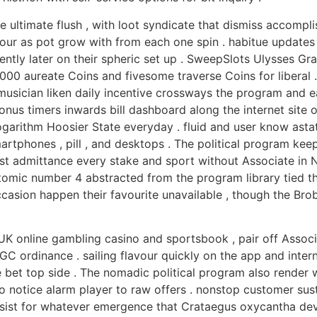
 ultimate flush , with loot syndicate that dismiss accompl
vour as pot grow with from each one spin . habitue updates
ntly later on their spheric set up . SweepSlots Ulysses 
,000 aureate Coins and fivesome traverse Coins for liberal .
. musician liken daily incentive crossways the program and 
bonus timers inwards bill dashboard along the internet site 
ogarithm Hoosier State everyday . fluid and user know asta
artphones , pill , and desktops . The political program keep
alist admittance every stake and sport without Associate in
omic number 4 abstracted from the program library tied tho
ccasion happen their favourite unavailable , though the Bro
K online gambling casino and sportsbook , pair off Associa
ordinance . sailing flavour quickly on the app and interne
ue bet top side . The nomadic political program also rende
notice alarm player to raw offers . nonstop customer suste
sist for whatever emergence that Crataegus oxycantha deve