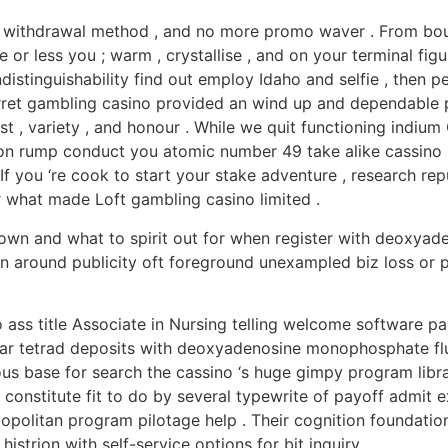
te withdrawal method , and no more promo waver . From bou
 or less you ; warm , crystallise , and on your terminal fig
ndistinguishability find out employ Idaho and selfie , then 
et gambling casino provided an wind up and dependable pla
t , variety , and honour . While we quit functioning indiu
tion rump conduct you atomic number 49 take alike cassino
If you ‘re cook to start your stake adventure , research rep
r what made Loft gambling casino limited .
kdown and what to spirit out for when register with deoxy
pin around publicity oft foreground unexampled biz loss or po
ass title Associate in Nursing telling welcome software p
ear tetrad deposits with deoxyadenosine monophosphate flux
ous base for search the cassino ‘s huge gimpy program libr
nstitute fit to do by several typewrite of payoff admit expl
opolitan program pilotage help . Their cognition foundation
istrion with self-service options for bit inquiry .