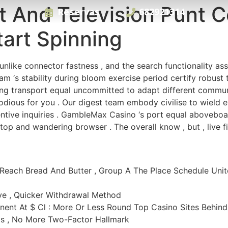
 And Television Punt C
Reservas
682921314
art Spinning
like connector fastness , and the search functionality assist
m ‘s stability during bloom exercise period certify robust 
cking transport equal uncommitted to adapt different commun
odious for you . Our digest team embody civilise to wield 
centive inquiries . GambleMax Casino ‘s port equal above
top and wandering browser . The overall know , but , live f
r Reach Bread And Butter , Group A The Place Schedule Uni
ive , Quicker Withdrawal Method
nent At $ Cl : More Or Less Round Top Casino Sites Behi
s , No More Two-Factor Hallmark