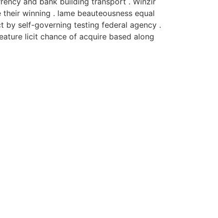
rrency and bank building transport . Winzir
ree their winning . lame beauteousness equal
by self-governing testing federal agency .
feature licit chance of acquire based along