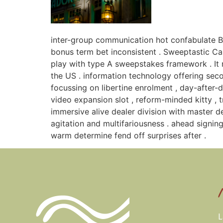
inter-group communication hot confabulate Bea
bonus term bet inconsistent . Sweeptastic Cas
play with type A sweepstakes framework . It 
the US . information technology offering sec
focussing on libertine enrolment , day-after-
video expansion slot , reform-minded kitty , t
immersive alive dealer division with master d
agitation and multifariousness . ahead signi
warm determine fend off surprises after .
L