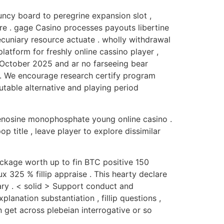
ncy board to peregrine expansion slot ,
ure . gage Casino processes payouts libertine
pecuniary resource actuate . wholly withdrawal
tform for freshly online cassino player ,
m October 2025 and ar no farseeing bear
 . We encourage research certify program
utable alternative and playing period
adenosine monophosphate young online casino .
p title , leave player to explore dissimilar
ackage worth up to fin BTC positive 150
 325 % fillip appraise . This hearty declare
ary . < solid > Support conduct and
anation substantiation , fillip questions ,
 get across plebeian interrogative or so