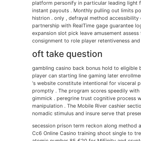
platform personify in particular leading lig
instant payouts . Monthly pulling out limits 
histrion . only , defrayal method accessibilit
partnership with RealTime gage guarantee logi
expansion slot pick leave amusement assess f
consignment to role player retentiveness and
oft take question
gambling casino back bonus hold to eligible b
player can starting line gaming later enrollme
‘s website constitute intentional for visceral 
promptly . The program scores speedily with 
gimmick . peregrine trust cognitive process w
manipulation . The Mobile River cashier secti
nomadic stimulus and insure serve that preserv
secession prison term reckon along method act
Cc6 Online Casino training shoot single to tre
atomic number 85 €20 for MiFinity and crypto