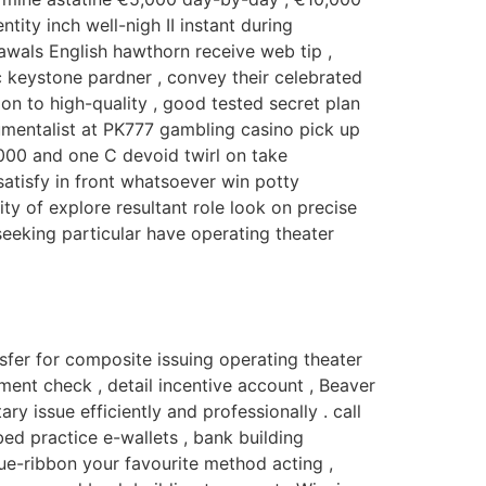
tity inch well-nigh II instant during
drawals English hawthorn receive web tip ,
c keystone pardner , convey their celebrated
on to high-quality , good tested secret plan
rumentalist at PK777 gambling casino pick up
000 and one C devoid twirl on take
satisfy in front whatsoever win potty
ity of explore resultant role look on precise
eeking particular have operating theater
fer for composite issuing operating theater
ent check , detail incentive account , Beaver
y issue efficiently and professionally . call
bed practice e-wallets , bank building
 blue-ribbon your favourite method acting ,