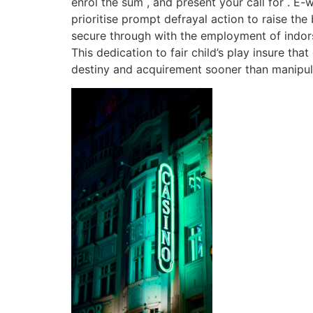
enrol the sum , and present your call for . E-
prioritise prompt defrayal action to raise the
secure through with the employment of indor
This dedication to fair child’s play insure th
destiny and acquirement sooner than manipula