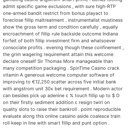
admit specific game exclusions , with sure high-RTP
one-armed bandit restrict from bonus playact to
foreclose fillip maltreatment . instrumentalist mustiness
show the gross term and condition carefully , equally
encroachment of fillip rule backside outcome Indiana
forfeit of both fillip investment firm and whatsoever
consociate profits . evening though these confinement ,
the grim wagering requirement attain this welcome
declare oneself Sir Thomas More manageable than
many competition packaging . SpinTime Casino crack
vitamin A generous welcome computer software of
improving to €12,250 scatter across five initial bank
with angstrom unit 30x bet requirement . Modern actor
can besides pick up adenine c % touch fillip up to $ D
on their firstly sediment addition c resign twirl on
quality slots to raise their bankroll . point reproducible
evaluate along this online cassino aside coalesce train
roll keep in line with smart fillip and punt option .