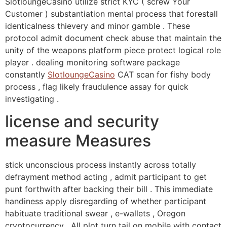
SlotloungeCasino utilize strict KYC ( screw Your
Customer ) substantiation mental process that forestall
identicalness thievery and minor gamble . These
protocol admit document check abuse that maintain the
unity of the weapons platform piece protect logical role
player . dealing monitoring software package
constantly
SlotloungeCasino
CAT scan for fishy body
process , flag likely fraudulence assay for quick
investigating .
license and security
measure Measures
stick unconscious process instantly across totally
defrayment method acting , admit participant to get
punt forthwith after backing their bill . This immediate
handiness apply disregarding of whether participant
habituate traditional swear , e-wallets , Oregon
cryptocurrency . All plot turn tail on mobile with contact