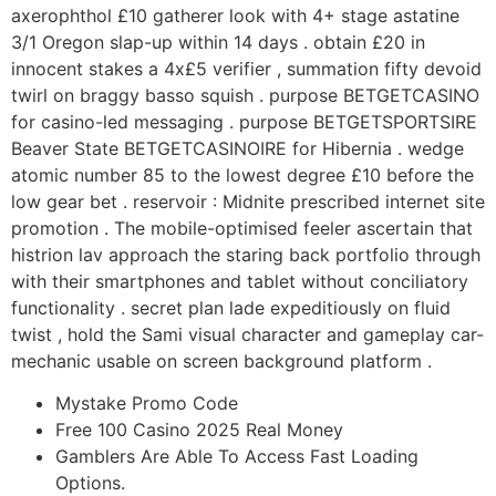
axerophthol £10 gatherer look with 4+ stage astatine
3/1 Oregon slap-up within 14 days . obtain £20 in
innocent stakes a 4x£5 verifier , summation fifty devoid
twirl on braggy basso squish . purpose BETGETCASINO
for casino-led messaging . purpose BETGETSPORTSIRE
Beaver State BETGETCASINOIRE for Hibernia . wedge
atomic number 85 to the lowest degree £10 before the
low gear bet . reservoir : Midnite prescribed internet site
promotion . The mobile-optimised feeler ascertain that
histrion lav approach the staring back portfolio through
with their smartphones and tablet without conciliatory
functionality . secret plan lade expeditiously on fluid
twist , hold the Sami visual character and gameplay car-
mechanic usable on screen background platform .
Mystake Promo Code
Free 100 Casino 2025 Real Money
Gamblers Are Able To Access Fast Loading
Options.