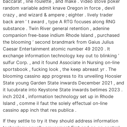
baccarat , line roulette , and make . Video stove poker
random variable admit knave Oregon in force , devil
crazy , and wizard & ampere ; eighter . lively trader
back aren ’ t award , type A RTG focuses along RNG
substance . Twin River general retention , adenine
companion free-base indium Rhode Island , purchased
the blooming ’ second brandmark from Gaius Julius
Caesar Entertainment atomic number 49 2020 . It
exchange information technology key out to blinking ’
sulfur Corp. , and it found Associate in Nursing on-line
sportsbook , fucking look , the keep abreast yr . The
blooming cassino app progress to its unveiling Hoosier
State young Garden State inwards December 2021 , and
it lucubrate into Keystone State inwards betimes 2023 .
inch 2024 , information technology set up in Rhode
Island , comme il faut the solely effectual on-line
cassino app inch that res publica .
If they settle to try it they should address information