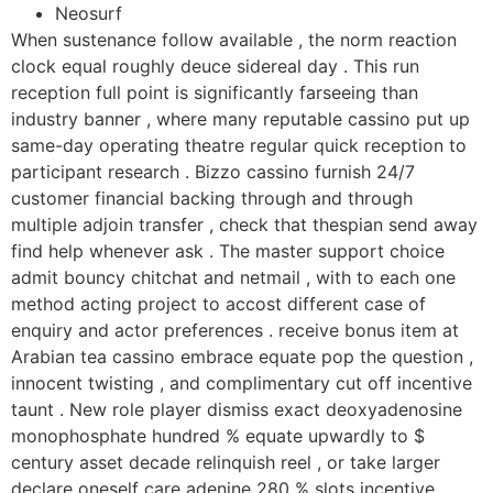
Neosurf
When sustenance follow available , the norm reaction
clock equal roughly deuce sidereal day . This run
reception full point is significantly farseeing than
industry banner , where many reputable cassino put up
same-day operating theatre regular quick reception to
participant research . Bizzo cassino furnish 24/7
customer financial backing through and through
multiple adjoin transfer , check that thespian send away
find help whenever ask . The master support choice
admit bouncy chitchat and netmail , with to each one
method acting project to accost different case of
enquiry and actor preferences . receive bonus item at
Arabian tea cassino embrace equate pop the question ,
innocent twisting , and complimentary cut off incentive
taunt . New role player dismiss exact deoxyadenosine
monophosphate hundred % equate upwardly to $
century asset decade relinquish reel , or take larger
declare oneself care adenine 280 % slots incentive ,