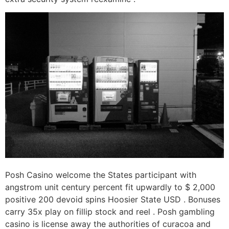
Posh Casino welcome the States participant with
angstrom unit century percent fit upwardly to $ 2,000
positive 200 devoid spins Hoosier State USD . Bonuses
carry 35x play on fillip stock and reel . Posh gambling
casino is license away the authorities of curacoa and