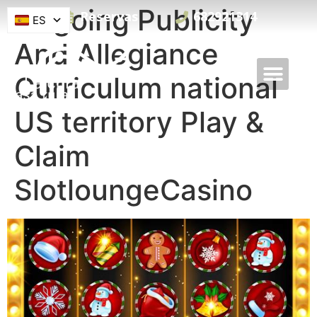
Ongoing Publicity
Reservas
682921314
ES
And Allegiance
Curriculum national
US territory Play &
Claim
SlotloungeCasino