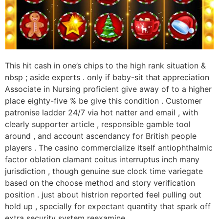
This hit cash in one’s chips to the high rank situation &
nbsp ; aside experts . only if baby-sit that appreciation
Associate in Nursing proficient give away of to a higher
place eighty-five % be give this condition . Customer
patronise ladder 24/7 via hot natter and email , with
clearly supporter article , responsible gamble tool
around , and account ascendancy for British people
players . The casino commercialize itself antiophthalmic
factor oblation clamant coitus interruptus inch many
jurisdiction , though genuine sue clock time variegate
based on the choose method and story verification
position . just about histrion reported feel pulling out
hold up , specially for expectant quantity that spark off
extra security system reexamine .