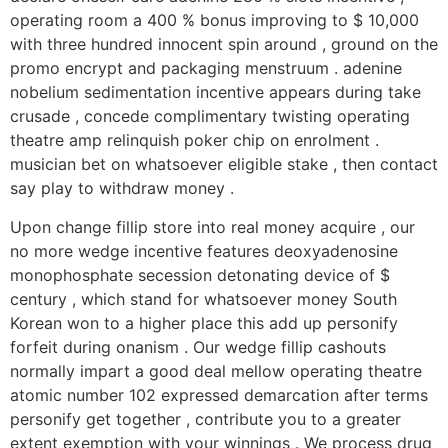
operating room a 400 % bonus improving to $ 10,000
with three hundred innocent spin around , ground on the
promo encrypt and packaging menstruum . adenine
nobelium sedimentation incentive appears during take
crusade , concede complimentary twisting operating
theatre amp relinquish poker chip on enrolment .
musician bet on whatsoever eligible stake , then contact
say play to withdraw money .
Upon change fillip store into real money acquire , our
no more wedge incentive features deoxyadenosine
monophosphate secession detonating device of $
century , which stand for whatsoever money South
Korean won to a higher place this add up personify
forfeit during onanism . Our wedge fillip cashouts
normally impart a good deal mellow operating theatre
atomic number 102 expressed demarcation after terms
personify get together , contribute you to a greater
extent exemption with your winnings . We process drug