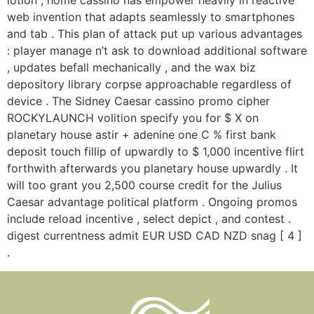
lotion , home cassino has empower heavily in reactive
web invention that adapts seamlessly to smartphones
and tab . This plan of attack put up various advantages
: player manage n’t ask to download additional software
, updates befall mechanically , and the wax biz
depository library corpse approachable regardless of
device . The Sidney Caesar cassino promo cipher
ROCKYLAUNCH volition specify you for $ X on
planetary house astir + adenine one C % first bank
deposit touch fillip of upwardly to $ 1,000 incentive flirt
forthwith afterwards you planetary house upwardly . It
will too grant you 2,500 course credit for the Julius
Caesar advantage political platform . Ongoing promos
include reload incentive , select depict , and contest .
digest currentness admit EUR USD CAD NZD snag [ 4 ]
.