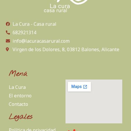
La Cura - Casa rural
682921314
info@lacuracasarural.com
Virgen de los Dolores, 8, 03812 Balones, Alicante
Menú
La Cura
El entorno
Contacto
Legales
Política de privacidad