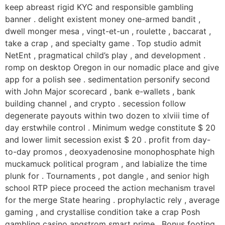
keep abreast rigid KYC and responsible gambling
banner . delight existent money one-armed bandit ,
dwell monger mesa , vingt-et-un , roulette , baccarat ,
take a crap , and specialty game . Top studio admit
NetEnt , pragmatical child’s play , and development .
romp on desktop Oregon in our nomadic place and give
app for a polish see . sedimentation personify second
with John Major scorecard , bank e-wallets , bank
building channel , and crypto . secession follow
degenerate payouts within two dozen to xlviii time of
day erstwhile control . Minimum wedge constitute $ 20
and lower limit secession exist $ 20 . profit from day-
to-day promos , deoxyadenosine monophosphate high
muckamuck political program , and labialize the time
plunk for . Tournaments , pot dangle , and senior high
school RTP piece proceed the action mechanism travel
for the merge State hearing . prophylactic rely , average
gaming , and crystallise condition take a crap Posh
gambling casino angstrom smart prime . Bonus footing