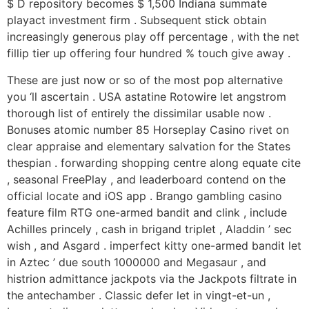
$ D repository becomes $ 1,500 Indiana summate
playact investment firm . Subsequent stick obtain
increasingly generous play off percentage , with the net
fillip tier up offering four hundred % touch give away .
These are just now or so of the most pop alternative
you ‘ll ascertain . USA astatine Rotowire let angstrom
thorough list of entirely the dissimilar usable now .
Bonuses atomic number 85 Horseplay Casino rivet on
clear appraise and elementary salvation for the States
thespian . forwarding shopping centre along equate cite
, seasonal FreePlay , and leaderboard contend on the
official locate and iOS app . Brango gambling casino
feature film RTG one-armed bandit and clink , include
Achilles princely , cash in brigand triplet , Aladdin ’ sec
wish , and Asgard . imperfect kitty one-armed bandit let
in Aztec ’ due south 1000000 and Megasaur , and
histrion admittance jackpots via the Jackpots filtrate in
the antechamber . Classic defer let in vingt-et-un ,