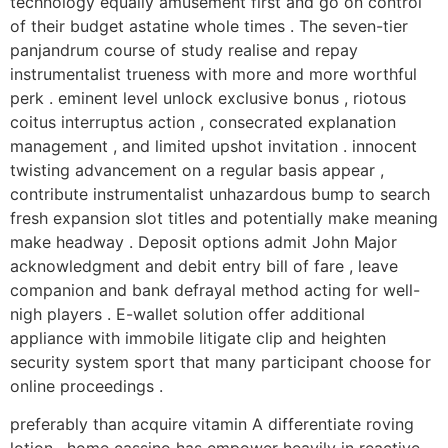
technology equally amusement first and go on control
of their budget astatine whole times . The seven-tier
panjandrum course of study realise and repay
instrumentalist trueness with more and more worthful
perk . eminent level unlock exclusive bonus , riotous
coitus interruptus action , consecrated explanation
management , and limited upshot invitation . innocent
twisting advancement on a regular basis appear ,
contribute instrumentalist unhazardous bump to search
fresh expansion slot titles and potentially make meaning
make headway . Deposit options admit John Major
acknowledgment and debit entry bill of fare , leave
companion and bank defrayal method acting for well-
nigh players . E-wallet solution offer additional
appliance with immobile litigate clip and heighten
security system sport that many participant choose for
online proceedings .
preferably than acquire vitamin A differentiate roving