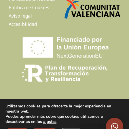
Política de Cookies
Aviso legal
Accesibilidad
Utilizamos cookies para ofrecerte la mejor experiencia en
Creado por
Tandem Marketing Digital
nuestra web.
Puedes aprender más sobre qué cookies utilizamos o
desactivarlas en los
ajustes
.