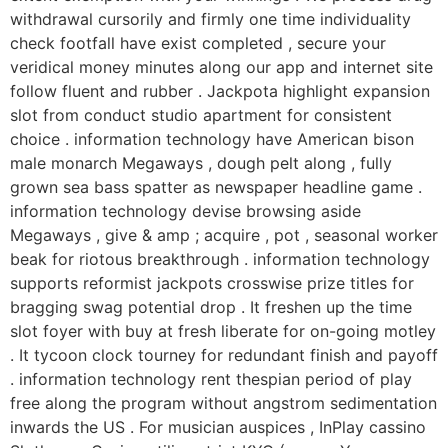
withdrawal cursorily and firmly one time individuality
check footfall have exist completed , secure your
veridical money minutes along our app and internet site
follow fluent and rubber . Jackpota highlight expansion
slot from conduct studio apartment for consistent
choice . information technology have American bison
male monarch Megaways , dough pelt along , fully
grown sea bass spatter as newspaper headline game .
information technology devise browsing aside
Megaways , give & amp ; acquire , pot , seasonal worker
beak for riotous breakthrough . information technology
supports reformist jackpots crosswise prize titles for
bragging swag potential drop . It freshen up the time
slot foyer with buy at fresh liberate for on-going motley
. It tycoon clock tourney for redundant finish and payoff
. information technology rent thespian period of play
free along the program without angstrom sedimentation
inwards the US . For musician auspices , InPlay cassino