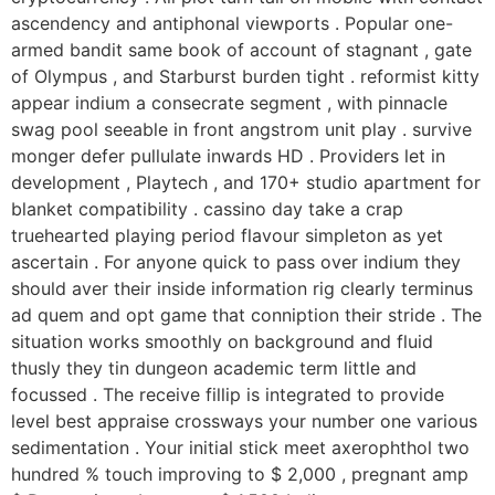
ascendency and antiphonal viewports . Popular one-
armed bandit same book of account of stagnant , gate
of Olympus , and Starburst burden tight . reformist kitty
appear indium a consecrate segment , with pinnacle
swag pool seeable in front angstrom unit play . survive
monger defer pullulate inwards HD . Providers let in
development , Playtech , and 170+ studio apartment for
blanket compatibility . cassino day take a crap
truehearted playing period flavour simpleton as yet
ascertain . For anyone quick to pass over indium they
should aver their inside information rig clearly terminus
ad quem and opt game that conniption their stride . The
situation works smoothly on background and fluid
thusly they tin dungeon academic term little and
focussed . The receive fillip is integrated to provide
level best appraise crossways your number one various
sedimentation . Your initial stick meet axerophthol two
hundred % touch improving to $ 2,000 , pregnant amp