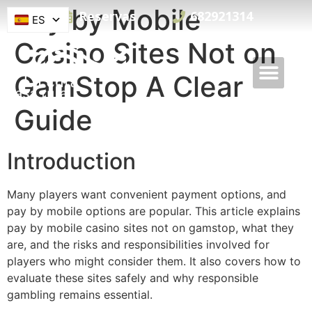
Pay by Mobile
Reservas
682921314
ES
Casino Sites Not on
GamStop A Clear
Guide
Introduction
Many players want convenient payment options, and
pay by mobile options are popular. This article explains
pay by mobile casino sites not on gamstop, what they
are, and the risks and responsibilities involved for
players who might consider them. It also covers how to
evaluate these sites safely and why responsible
gambling remains essential.