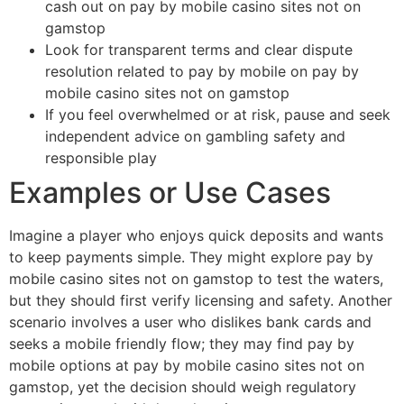
cash out on pay by mobile casino sites not on
gamstop
Look for transparent terms and clear dispute
resolution related to pay by mobile on pay by
mobile casino sites not on gamstop
If you feel overwhelmed or at risk, pause and seek
independent advice on gambling safety and
responsible play
Examples or Use Cases
Imagine a player who enjoys quick deposits and wants
to keep payments simple. They might explore pay by
mobile casino sites not on gamstop to test the waters,
but they should first verify licensing and safety. Another
scenario involves a user who dislikes bank cards and
seeks a mobile friendly flow; they may find pay by
mobile options at pay by mobile casino sites not on
gamstop, yet the decision should weigh regulatory