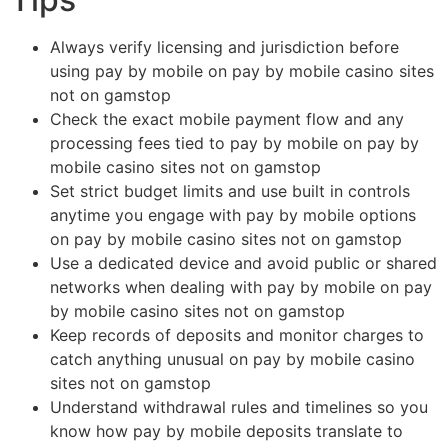
Always verify licensing and jurisdiction before
using pay by mobile on pay by mobile casino sites
not on gamstop
Check the exact mobile payment flow and any
processing fees tied to pay by mobile on pay by
mobile casino sites not on gamstop
Set strict budget limits and use built in controls
anytime you engage with pay by mobile options
on pay by mobile casino sites not on gamstop
Use a dedicated device and avoid public or shared
networks when dealing with pay by mobile on pay
by mobile casino sites not on gamstop
Keep records of deposits and monitor charges to
catch anything unusual on pay by mobile casino
sites not on gamstop
Understand withdrawal rules and timelines so you
know how pay by mobile deposits translate to