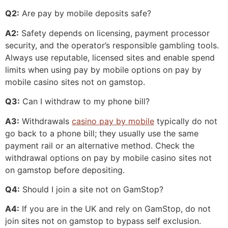
Q2:
Are pay by mobile deposits safe?
A2:
Safety depends on licensing, payment processor
security, and the operator’s responsible gambling tools.
Always use reputable, licensed sites and enable spend
limits when using pay by mobile options on pay by
mobile casino sites not on gamstop.
Q3:
Can I withdraw to my phone bill?
A3:
Withdrawals
casino pay by mobile
typically do not
go back to a phone bill; they usually use the same
payment rail or an alternative method. Check the
withdrawal options on pay by mobile casino sites not
on gamstop before depositing.
Q4:
Should I join a site not on GamStop?
A4:
If you are in the UK and rely on GamStop, do not
join sites not on gamstop to bypass self exclusion.