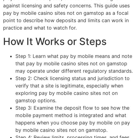
against licensing and safety concerns. This guide uses
pay by mobile casino sites not on gamstop as a focal
point to describe how deposits and limits can work in
practice and what to watch for.
How It Works or Steps
Step 1: Learn what pay by mobile means and note
that pay by mobile casino sites not on gamstop
may operate under different regulatory standards.
Step 2: Check licensing status and jurisdiction to
verify that a site is legitimate, especially when
exploring pay by mobile casino sites not on
gamstop options.
Step 3: Examine the deposit flow to see how the
mobile payment method is integrated and what
happens when you choose pay by mobile on pay
by mobile casino sites not on gamstop.
Step 4: Review limits, processing times, and fees