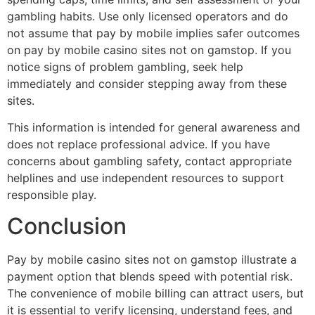
gambling habits. Use only licensed operators and do
not assume that pay by mobile implies safer outcomes
on pay by mobile casino sites not on gamstop. If you
notice signs of problem gambling, seek help
immediately and consider stepping away from these
sites.
This information is intended for general awareness and
does not replace professional advice. If you have
concerns about gambling safety, contact appropriate
helplines and use independent resources to support
responsible play.
Conclusion
Pay by mobile casino sites not on gamstop illustrate a
payment option that blends speed with potential risk.
The convenience of mobile billing can attract users, but
it is essential to verify licensing, understand fees, and