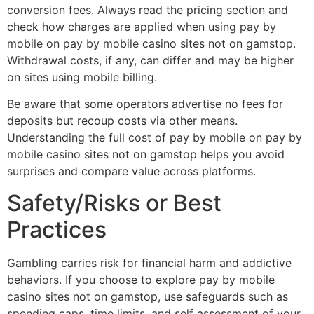
conversion fees. Always read the pricing section and
check how charges are applied when using pay by
mobile on pay by mobile casino sites not on gamstop.
Withdrawal costs, if any, can differ and may be higher
on sites using mobile billing.
Be aware that some operators advertise no fees for
deposits but recoup costs via other means.
Understanding the full cost of pay by mobile on pay by
mobile casino sites not on gamstop helps you avoid
surprises and compare value across platforms.
Safety/Risks or Best
Practices
Gambling carries risk for financial harm and addictive
behaviors. If you choose to explore pay by mobile
casino sites not on gamstop, use safeguards such as
spending caps, time limits, and self assessment of your