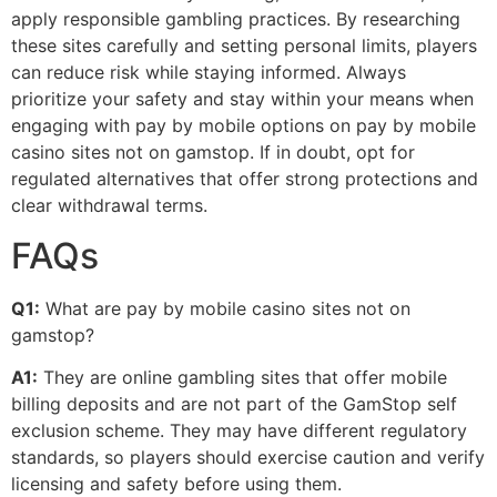
apply responsible gambling practices. By researching
these sites carefully and setting personal limits, players
can reduce risk while staying informed. Always
prioritize your safety and stay within your means when
engaging with pay by mobile options on pay by mobile
casino sites not on gamstop. If in doubt, opt for
regulated alternatives that offer strong protections and
clear withdrawal terms.
FAQs
Q1:
What are pay by mobile casino sites not on
gamstop?
A1:
They are online gambling sites that offer mobile
billing deposits and are not part of the GamStop self
exclusion scheme. They may have different regulatory
standards, so players should exercise caution and verify
licensing and safety before using them.