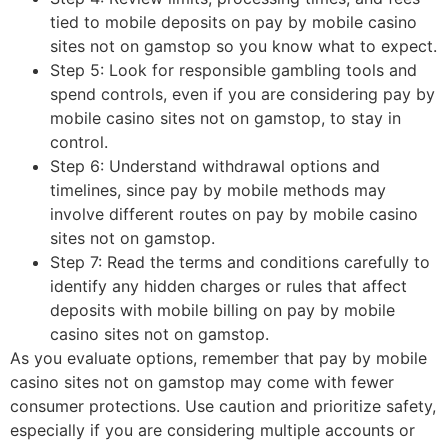
tied to mobile deposits on pay by mobile casino
sites not on gamstop so you know what to expect.
Step 5: Look for responsible gambling tools and
spend controls, even if you are considering pay by
mobile casino sites not on gamstop, to stay in
control.
Step 6: Understand withdrawal options and
timelines, since pay by mobile methods may
involve different routes on pay by mobile casino
sites not on gamstop.
Step 7: Read the terms and conditions carefully to
identify any hidden charges or rules that affect
deposits with mobile billing on pay by mobile
casino sites not on gamstop.
As you evaluate options, remember that pay by mobile
casino sites not on gamstop may come with fewer
consumer protections. Use caution and prioritize safety,
especially if you are considering multiple accounts or