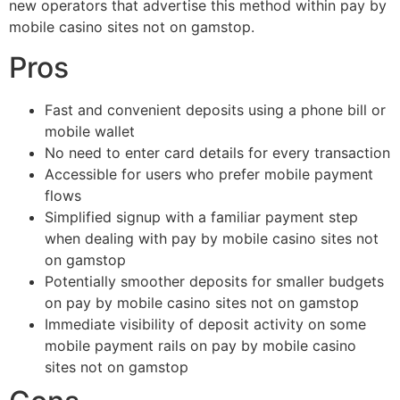
new operators that advertise this method within pay by
mobile casino sites not on gamstop.
Pros
Fast and convenient deposits using a phone bill or
mobile wallet
No need to enter card details for every transaction
Accessible for users who prefer mobile payment
flows
Simplified signup with a familiar payment step
when dealing with pay by mobile casino sites not
on gamstop
Potentially smoother deposits for smaller budgets
on pay by mobile casino sites not on gamstop
Immediate visibility of deposit activity on some
mobile payment rails on pay by mobile casino
sites not on gamstop