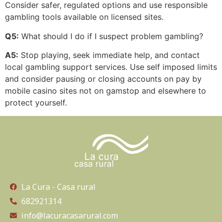
Consider safer, regulated options and use responsible
gambling tools available on licensed sites.
Q5:
What should I do if I suspect problem gambling?
A5:
Stop playing, seek immediate help, and contact
local gambling support services. Use self imposed limits
and consider pausing or closing accounts on pay by
mobile casino sites not on gamstop and elsewhere to
protect yourself.
La Cura - Casa rural
682921314
info@lacuracasarural.com