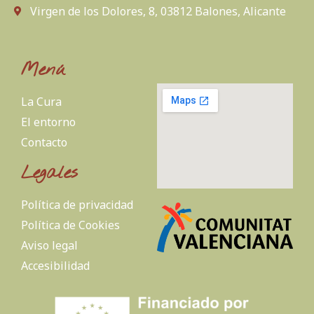
Virgen de los Dolores, 8, 03812 Balones, Alicante
Menú
La Cura
El entorno
Contacto
Legales
Política de privacidad
Política de Cookies
Aviso legal
Accesibilidad