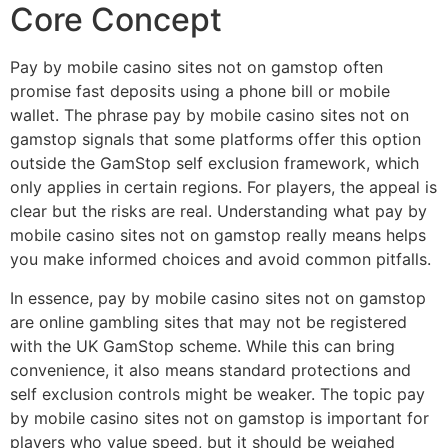
Core Concept
Pay by mobile casino sites not on gamstop often
promise fast deposits using a phone bill or mobile
wallet. The phrase pay by mobile casino sites not on
gamstop signals that some platforms offer this option
outside the GamStop self exclusion framework, which
only applies in certain regions. For players, the appeal is
clear but the risks are real. Understanding what pay by
mobile casino sites not on gamstop really means helps
you make informed choices and avoid common pitfalls.
In essence, pay by mobile casino sites not on gamstop
are online gambling sites that may not be registered
with the UK GamStop scheme. While this can bring
convenience, it also means standard protections and
self exclusion controls might be weaker. The topic pay
by mobile casino sites not on gamstop is important for
players who value speed, but it should be weighed