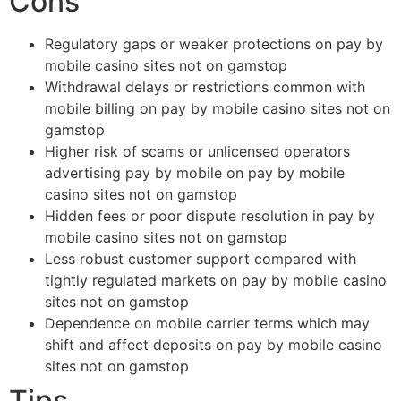
Cons
Regulatory gaps or weaker protections on pay by
mobile casino sites not on gamstop
Withdrawal delays or restrictions common with
mobile billing on pay by mobile casino sites not on
gamstop
Higher risk of scams or unlicensed operators
advertising pay by mobile on pay by mobile
casino sites not on gamstop
Hidden fees or poor dispute resolution in pay by
mobile casino sites not on gamstop
Less robust customer support compared with
tightly regulated markets on pay by mobile casino
sites not on gamstop
Dependence on mobile carrier terms which may
shift and affect deposits on pay by mobile casino
sites not on gamstop
Tips