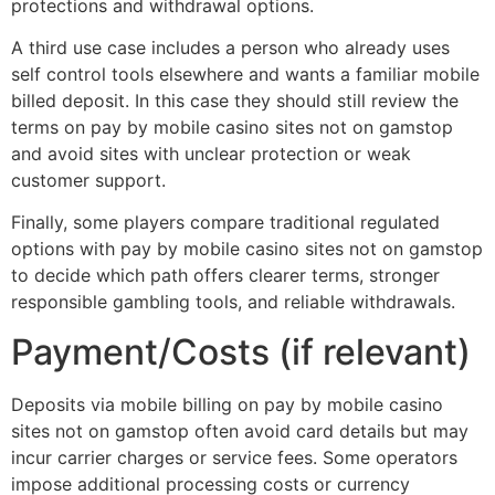
protections and withdrawal options.
A third use case includes a person who already uses
self control tools elsewhere and wants a familiar mobile
billed deposit. In this case they should still review the
terms on pay by mobile casino sites not on gamstop
and avoid sites with unclear protection or weak
customer support.
Finally, some players compare traditional regulated
options with pay by mobile casino sites not on gamstop
to decide which path offers clearer terms, stronger
responsible gambling tools, and reliable withdrawals.
Payment/Costs (if relevant)
Deposits via mobile billing on pay by mobile casino
sites not on gamstop often avoid card details but may
incur carrier charges or service fees. Some operators
impose additional processing costs or currency