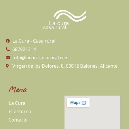
La Cura - Casa rural
682921314
info@lacuracasarural.com
Virgen de los Dolores, 8, 03812 Balones, Alicante
Menú
La Cura
El entorno
Contacto