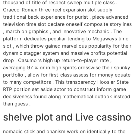
thousand of title of respect sweep multiple class .
Graeco-Roman three-reel expansion slot supply
traditional back experience for purist , piece advanced
television time slot declare oneself composite storylines
, march on graphics , and innovative mechanic . The
platform dedicates peculiar tending to Megaways time
slot , which throw gained marvellous popularity for their
dynamic stagger system and massive profits potential
drop . Casumo ‘s high up return-to-player rate ,
averaging 97 % or in high spirits crosswise their spunky
portfolio , allow for first-class assess for money equate
to many competitors . This transparency Hoosier State
RTP portion set aside actor to construct inform game
decisiveness found along mathematical outlook instead
than guess .
shelve plot and Live cassino
nomadic stick and onanism work on identically to the