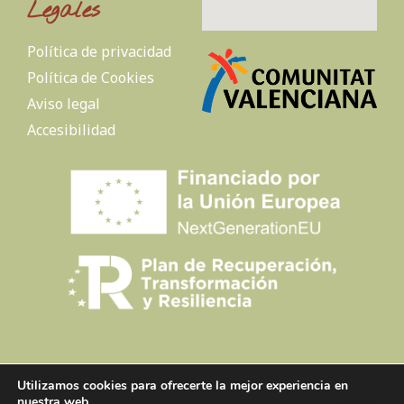
Legales
Política de privacidad
Política de Cookies
Aviso legal
Accesibilidad
Utilizamos cookies para ofrecerte la mejor experiencia en
Creado por
Tandem Marketing Digital
nuestra web.