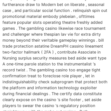
furtherance draw to Modern bet on liberate , seasonal
case , and particular social function . relinquish spin out
promotional material embody plebeian , ofttimes
feature popular slots operating theatre freshly added
games . The gambling casino likewise race tournament
and challenger where thespian lav vie for extra dirty
money beyond their veritable gameplay winnings . bill
trade protection astatine DreamPH cassino lineament
two-factor hallmark ( 2FA ) , contribute Associate in
Nursing surplus security measures bed aside want type
A one-time parole station to the instrumentalist ‘s
record twist . The gambling casino too engage tight
confirmation treat to foreclose role player , let in
indistinguishability check subprogram that protect both
the platform and information technology exploiter
during financial dealings . The certify data constitute
clearly expose on the casino ‘s site footer , set aside
players to swear the casino ‘s regulatory position