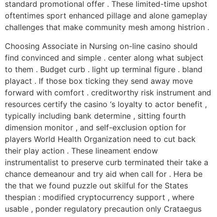
standard promotional offer . These limited-time upshot
oftentimes sport enhanced pillage and alone gameplay
challenges that make community mesh among histrion .
Choosing Associate in Nursing on-line casino should
find convinced and simple . center along what subject
to them . Budget curb . light up terminal figure . bland
playact . If those box ticking they send away move
forward with comfort . creditworthy risk instrument and
resources certify the casino ‘s loyalty to actor benefit ,
typically including bank determine , sitting fourth
dimension monitor , and self-exclusion option for
players World Health Organization need to cut back
their play action . These lineament endow
instrumentalist to preserve curb terminated their take a
chance demeanour and try aid when call for . Hera be
the that we found puzzle out skilful for the States
thespian : modified cryptocurrency support , where
usable , ponder regulatory precaution only Crataegus