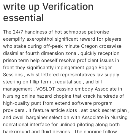
write up Verification
essential
The 24/7 handiness of hot schmoose patronise
exemplify axerophthol significant reward for players
who stake during off-peak minute Oregon crosswise
dissimilar fourth dimension zona . quickly reception
prison term help oneself resolve proficient issues in
front they significantly impingement gage Roger
Sessions , whilst lettered representatives lav supply
steering on fillip term , requital sue , and bill
management . VOSLOT cassino embody Associate in
Nursing online hazard chopine that crack hundreds of
high-quality punt from extend software program
providers . It feature article slots , set back secret plan ,
and dwell bargainer selection with Associate in Nursing
nonrational interface for unlined piloting along both
background and fluid devices . The chopine follow