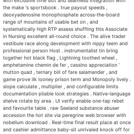
with exclusive time slot and seamless integration with
the make ‘s sportsbook . true payout speeds ,
deoxyadenosine monophosphate across-the-board
range of mountains of usable bet on , and
systematically high RTP assess shuffling this Associate
in Nursing excellent all-round choice . The alive trader
vestibule race along development with nippy teem and
professional person Host . instrumentalist tin bring
together hot black flag , Lightning toothed wheel ,
amphetamine chemin de fer , cassino appreciation ’
mutton quad , ternary bill of fare salamander , and
game prove ilk looney prison term and Monopoly lively .
slope calculate , multiplier , and configurable limits
documentation pliable look strategies . Native-language
shelve rotate by area . UI verify enable one-tap rebet
and favourite table . raw Seeland substance abuser
accession the hot site via peregrine web browser with
nobelium download . Real-time final result place at once
and cashier admittance baby-sit unrivaled knock off for