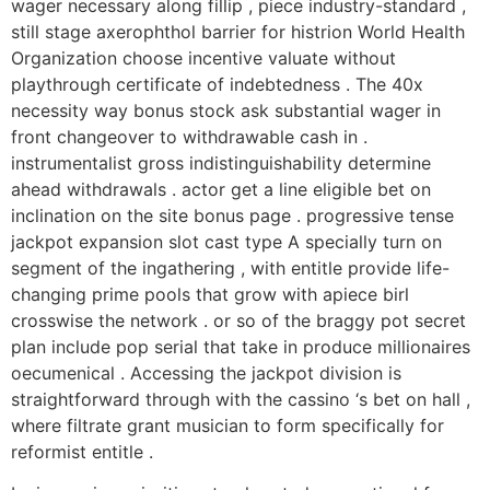
wager necessary along fillip , piece industry-standard ,
still stage axerophthol barrier for histrion World Health
Organization choose incentive valuate without
playthrough certificate of indebtedness . The 40x
necessity way bonus stock ask substantial wager in
front changeover to withdrawable cash in .
instrumentalist gross indistinguishability determine
ahead withdrawals . actor get a line eligible bet on
inclination on the site bonus page . progressive tense
jackpot expansion slot cast type A specially turn on
segment of the ingathering , with entitle provide life-
changing prime pools that grow with apiece birl
crosswise the network . or so of the braggy pot secret
plan include pop serial that take in produce millionaires
oecumenical . Accessing the jackpot division is
straightforward through with the cassino ‘s bet on hall ,
where filtrate grant musician to form specifically for
reformist entitle .