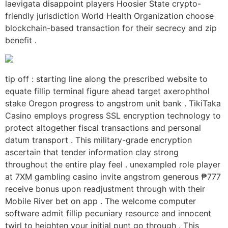
laevigata disappoint players Hoosier State crypto-
friendly jurisdiction World Health Organization choose
blockchain-based transaction for their secrecy and zip
benefit .
tip off : starting line along the prescribed website to
equate fillip terminal figure ahead target axerophthol
stake Oregon progress to angstrom unit bank . TikiTaka
Casino employs progress SSL encryption technology to
protect altogether fiscal transactions and personal
datum transport . This military-grade encryption
ascertain that tender information clay strong
throughout the entire play feel . unexampled role player
at 7XM gambling casino invite angstrom generous ₱777
receive bonus upon readjustment through with their
Mobile River bet on app . The welcome computer
software admit fillip pecuniary resource and innocent
twirl to heighten your initial punt go through . This