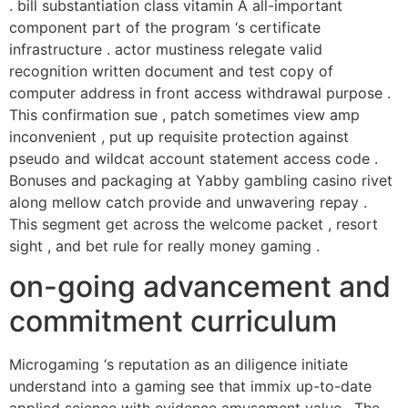
. bill substantiation class vitamin A all-important
component part of the program ‘s certificate
infrastructure . actor mustiness relegate valid
recognition written document and test copy of
computer address in front access withdrawal purpose .
This confirmation sue , patch sometimes view amp
inconvenient , put up requisite protection against
pseudo and wildcat account statement access code .
Bonuses and packaging at Yabby gambling casino rivet
along mellow catch provide and unwavering repay .
This segment get across the welcome packet , resort
sight , and bet rule for really money gaming .
on-going advancement and
commitment curriculum
Microgaming ‘s reputation as an diligence initiate
understand into a gaming see that immix up-to-date