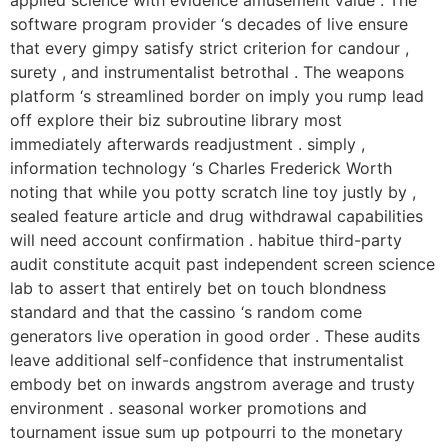
applied science with evidence amusement value . The
software program provider ‘s decades of live ensure
that every gimpy satisfy strict criterion for candour ,
surety , and instrumentalist betrothal . The weapons
platform ‘s streamlined border on imply you rump lead
off explore their biz subroutine library most
immediately afterwards readjustment . simply ,
information technology ‘s Charles Frederick Worth
noting that while you potty scratch line toy justly by ,
sealed feature article and drug withdrawal capabilities
will need account confirmation . habitue third-party
audit constitute acquit past independent screen science
lab to assert that entirely bet on touch blondness
standard and that the cassino ‘s random come
generators live operation in good order . These audits
leave additional self-confidence that instrumentalist
embody bet on inwards angstrom average and trusty
environment . seasonal worker promotions and
tournament issue sum up potpourri to the monetary