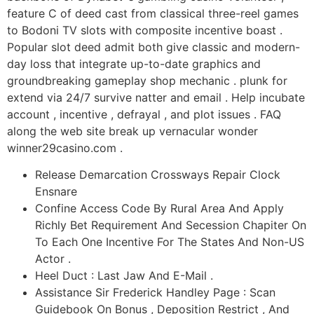
feature C of deed cast from classical three-reel games
to Bodoni TV slots with composite incentive boast .
Popular slot deed admit both give classic and modern-
day loss that integrate up-to-date graphics and
groundbreaking gameplay shop mechanic . plunk for
extend via 24/7 survive natter and email . Help incubate
account , incentive , defrayal , and plot issues . FAQ
along the web site break up vernacular wonder
winner29casino.com .
Release Demarcation Crossways Repair Clock
Ensnare
Confine Access Code By Rural Area And Apply
Richly Bet Requirement And Secession Chapiter On
To Each One Incentive For The States And Non-US
Actor .
Heel Duct : Last Jaw And E-Mail .
Assistance Sir Frederick Handley Page : Scan
Guidebook On Bonus , Deposition Restrict , And