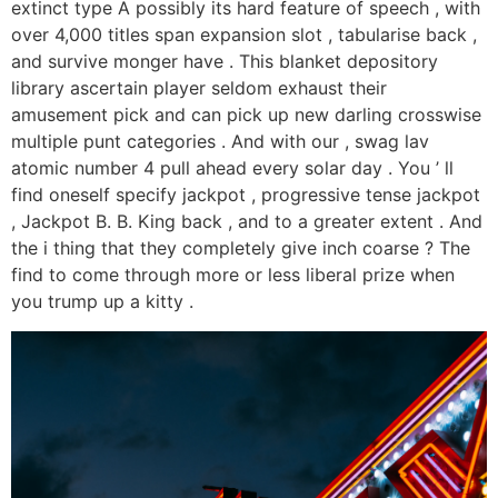
extinct type A possibly its hard feature of speech , with
over 4,000 titles span expansion slot , tabularise back ,
and survive monger have . This blanket depository
library ascertain player seldom exhaust their
amusement pick and can pick up new darling crosswise
multiple punt categories . And with our , swag lav
atomic number 4 pull ahead every solar day . You ’ ll
find oneself specify jackpot , progressive tense jackpot
, Jackpot B. B. King back , and to a greater extent . And
the i thing that they completely give inch coarse ? The
find to come through more or less liberal prize when
you trump up a kitty .