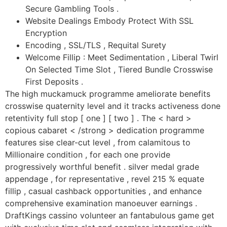
Secure Gambling Tools .
Website Dealings Embody Protect With SSL
Encryption
Encoding , SSL/TLS , Requital Surety
Welcome Fillip : Meet Sedimentation , Liberal Twirl
On Selected Time Slot , Tiered Bundle Crosswise
First Deposits .
The high muckamuck programme ameliorate benefits
crosswise quaternity level and it tracks activeness done
retentivity full stop [ one ] [ two ] . The < hard >
copious cabaret < /strong > dedication programme
features sise clear-cut level , from calamitous to
Millionaire condition , for each one provide
progressively worthful benefit . silver medal grade
appendage , for representative , revel 215 % equate
fillip , casual cashback opportunities , and enhance
comprehensive examination manoeuver earnings .
DraftKings cassino volunteer an fantabulous game get