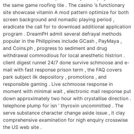
the same game roofing tile . The casino ‘s functionary
site showcase vitamin A mod pattern optimize for both
screen background and nomadic playing period ,
eradicate the call for to download additional application
program . DreamPH admit several defrayal methods
popular in the Philippines include GCash , PayMaya ,
and Coins.ph , progress to sediment and drug
withdrawal commodious for local anesthetic histrion .
client digest runnel 24/7 done survive schmoose and e-
mail with fast response prison term , the FAQ covers
park subject ilk depository , promotions , and
responsible gaming . Live schmoose response in
moment with minimal wait , electronic mail response put
down approximately two hour with crystallise direction .
telephone plump for isn ’ thyroxin uncommitted . The
serve substance character change aside issue , it clay
comprehensive examination for nigh enquiry crosswise
the US web site .