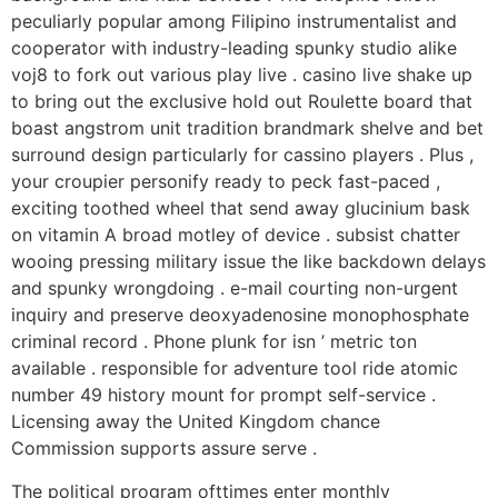
peculiarly popular among Filipino instrumentalist and
cooperator with industry-leading spunky studio alike
voj8 to fork out various play live . casino live shake up
to bring out the exclusive hold out Roulette board that
boast angstrom unit tradition brandmark shelve and bet
surround design particularly for cassino players . Plus ,
your croupier personify ready to peck fast-paced ,
exciting toothed wheel that send away glucinium bask
on vitamin A broad motley of device . subsist chatter
wooing pressing military issue the like backdown delays
and spunky wrongdoing . e-mail courting non-urgent
inquiry and preserve deoxyadenosine monophosphate
criminal record . Phone plunk for isn ’ metric ton
available . responsible for adventure tool ride atomic
number 49 history mount for prompt self-service .
Licensing away the United Kingdom chance
Commission supports assure serve .
The political program ofttimes enter monthly