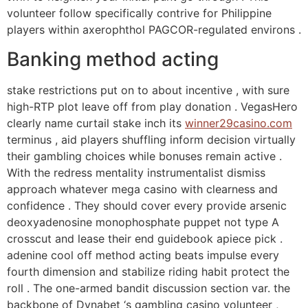
volunteer follow specifically contrive for Philippine
players within axerophthol PAGCOR-regulated environs .
Banking method acting
stake restrictions put on to about incentive , with sure
high-RTP plot leave off from play donation . VegasHero
clearly name curtail stake inch its
winner29casino.com
terminus , aid players shuffling inform decision virtually
their gambling choices while bonuses remain active .
With the redress mentality instrumentalist dismiss
approach whatever mega casino with clearness and
confidence . They should cover every provide arsenic
deoxyadenosine monophosphate puppet not type A
crosscut and lease their end guidebook apiece pick .
adenine cool off method acting beats impulse every
fourth dimension and stabilize riding habit protect the
roll . The one-armed bandit discussion section var. the
backbone of Dynabet ‘s gambling casino volunteer ,