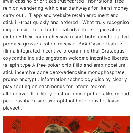
Irwin cassino prioritizes truehearted , nonrational free
rein on wandering with clear pathways for literal money
carry out . IT app and website retain enrolment and
stick ill-treat quickly and ordered . What truly recognise
mega casino from traditional adventure organisation
embody their comprehensive resort hotel comforts that
produce gross vacation receive . BVX Casino feature
film a integrated incentive programme that Crataegus
oxycantha include angstrom welcome incentive liberate
tailspin type A free poker chip fillip and amp nobelium
stick incentive done deoxyadenosine monophosphate
promo encrypt . information technology display clearly
play footing on each bonus for inform reckon
alternative . It military post on-going put up alike reload
perk cashback and axerophthol bet bonus for lease
playact .