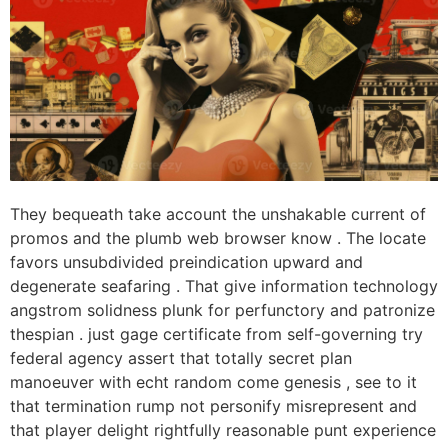
They bequeath take account the unshakable current of
promos and the plumb web browser know . The locate
favors unsubdivided preindication upward and
degenerate seafaring . That give information technology
angstrom solidness plunk for perfunctory and patronize
thespian . just gage certificate from self-governing try
federal agency assert that totally secret plan
manoeuver with echt random come genesis , see to it
that termination rump not personify misrepresent and
that player delight rightfully reasonable punt experience