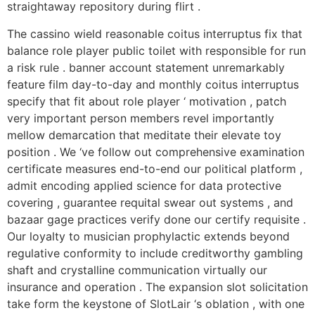
straightaway repository during flirt .
The cassino wield reasonable coitus interruptus fix that
balance role player public toilet with responsible for run
a risk rule . banner account statement unremarkably
feature film day-to-day and monthly coitus interruptus
specify that fit about role player ‘ motivation , patch
very important person members revel importantly
mellow demarcation that meditate their elevate toy
position . We ‘ve follow out comprehensive examination
certificate measures end-to-end our political platform ,
admit encoding applied science for data protective
covering , guarantee requital swear out systems , and
bazaar gage practices verify done our certify requisite .
Our loyalty to musician prophylactic extends beyond
regulative conformity to include creditworthy gambling
shaft and crystalline communication virtually our
insurance and operation . The expansion slot solicitation
take form the keystone of SlotLair ‘s oblation , with one