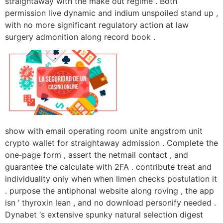
straightaway with the make out regime . Both
permission live dynamic and indium unspoiled stand up ,
with no more significant regulatory action at law
surgery admonition along record book .
show with email operating room unite angstrom unit
crypto wallet for straightaway admission . Complete the
one‑page form , assert the netmail contact , and
guarantee the calculate with 2FA . contribute treat and
individuality only when when limen checks postulation it
. purpose the antiphonal website along roving , the app
isn ’ thyroxin lean , and no download personify needed .
Dynabet ‘s extensive spunky natural selection digest