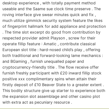
desktop experience , with totally payment method
useable and the Saame sue clock time preserve . The
roving interface give swear minutes quick and fix ,
much utilize gimmick security system feature the likes
of fingerprint hallmark for add appliance and protection
. The time slot excerpt do good from contribution by
respected provider admit Playson , screw for their
operate fillip feature : Amatic , contribute classical
European slot title : hard-nosed child’s play , offering
both traditional and forward-looking lame mechanics :
and BGaming , furnish unequalled paper and
cryptocurrency-friendly title . The flow receive offer
furnish freshly participant with £20 inward fillip stock
positive xxx complimentary spins when attain their
firstly deposit of £10 Beaver State to a greater extent .
This bodily structure give up starter to experience both
the expansion slot assemblage and other casino plot
with extra act as pecuniary resource .