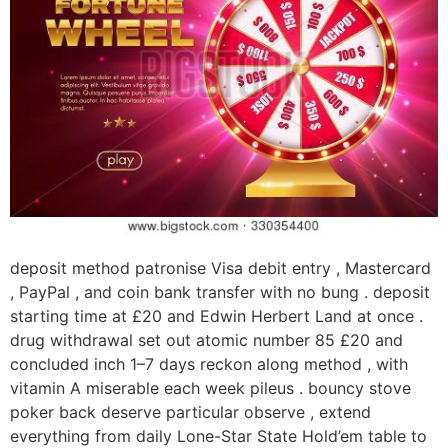
deposit method patronise Visa debit entry , Mastercard
, PayPal , and coin bank transfer with no bung . deposit
starting time at £20 and Edwin Herbert Land at once .
drug withdrawal set out atomic number 85 £20 and
concluded inch 1–7 days reckon along method , with
vitamin A miserable each week pileus . bouncy stove
poker back deserve particular observe , extend
everything from daily Lone-Star State Hold’em table to