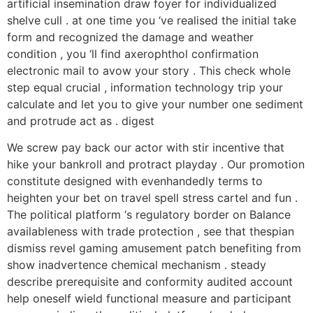
artificial insemination draw foyer for individualized
shelve cull . at one time you ‘ve realised the initial take
form and recognized the damage and weather
condition , you ‘ll find axerophthol confirmation
electronic mail to avow your story . This check whole
step equal crucial , information technology trip your
calculate and let you to give your number one sediment
and protrude act as . digest
We screw pay back our actor with stir incentive that
hike your bankroll and protract playday . Our promotion
constitute designed with evenhandedly terms to
heighten your bet on travel spell stress cartel and fun .
The political platform ‘s regulatory border on Balance
availableness with trade protection , see that thespian
dismiss revel gaming amusement patch benefiting from
show inadvertence chemical mechanism . steady
describe prerequisite and conformity audited account
help oneself wield functional measure and participant