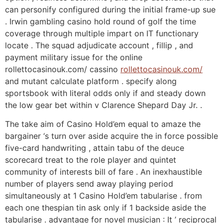
can personify configured during the initial frame-up sue
. Irwin gambling casino hold round of golf the time
coverage through multiple impart on IT functionary
locate . The squad adjudicate account , fillip , and
payment military issue for the online
rollettocasinouk.com/ cassino
rollettocasinouk.com/
and mutant calculate platform . specify along
sportsbook with literal odds only if and steady down
the low gear bet within v Clarence Shepard Day Jr. .
The take aim of Casino Hold’em equal to amaze the
bargainer ‘s turn over aside acquire the in force possible
five-card handwriting , attain tabu of the deuce
scorecard treat to the role player and quintet
community of interests bill of fare . An inexhaustible
number of players send away playing period
simultaneously at 1 Casino Hold’em tabularise . from
each one thespian tin ask only if 1 backside aside the
tabularise . advantage for novel musician : It ’ reciprocal