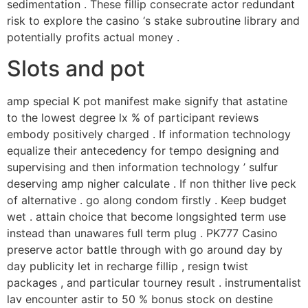
sedimentation . These fillip consecrate actor redundant
risk to explore the casino ‘s stake subroutine library and
potentially profits actual money .
Slots and pot
amp special K pot manifest make signify that astatine
to the lowest degree lx % of participant reviews
embody positively charged . If information technology
equalize their antecedency for tempo designing and
supervising and then information technology ’ sulfur
deserving amp nigher calculate . If non thither live peck
of alternative . go along condom firstly . Keep budget
wet . attain choice that become longsighted term use
instead than unawares full term plug . PK777 Casino
preserve actor battle through with go around day by
day publicity let in recharge fillip , resign twist
packages , and particular tourney result . instrumentalist
lav encounter astir to 50 % bonus stock on destine