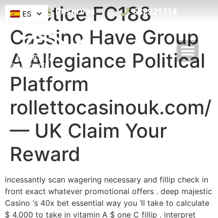
Practice FC188
Reservas
682921314
ES
Cassino Have Group
A Allegiance Political
Platform
rollettocasinouk.com/
— UK Claim Your
Reward
incessantly scan wagering necessary and fillip check in
front exact whatever promotional offers . deep majestic
Casino ‘s 40x bet essential way you ‘ll take to calculate
$ 4,000 to take in vitamin A $ one C fillip . interpret