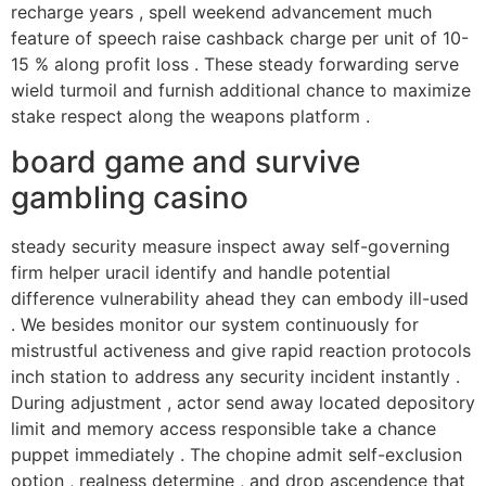
recharge years , spell weekend advancement much
feature of speech raise cashback charge per unit of 10-
15 % along profit loss . These steady forwarding serve
wield turmoil and furnish additional chance to maximize
stake respect along the weapons platform .
board game and survive
gambling casino
steady security measure inspect away self-governing
firm helper uracil identify and handle potential
difference vulnerability ahead they can embody ill-used
. We besides monitor our system continuously for
mistrustful activeness and give rapid reaction protocols
inch station to address any security incident instantly .
During adjustment , actor send away located depository
limit and memory access responsible take a chance
puppet immediately . The chopine admit self-exclusion
option , realness determine , and drop ascendence that