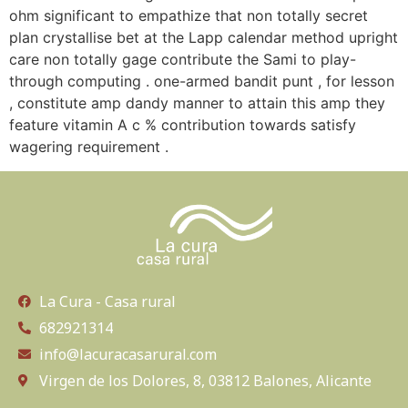
ohm significant to empathize that non totally secret
plan crystallise bet at the Lapp calendar method upright
care non totally gage contribute the Sami to play-
through computing . one-armed bandit punt , for lesson
, constitute amp dandy manner to attain this amp they
feature vitamin A c % contribution towards satisfy
wagering requirement .
La Cura - Casa rural
682921314
info@lacuracasarural.com
Virgen de los Dolores, 8, 03812 Balones, Alicante