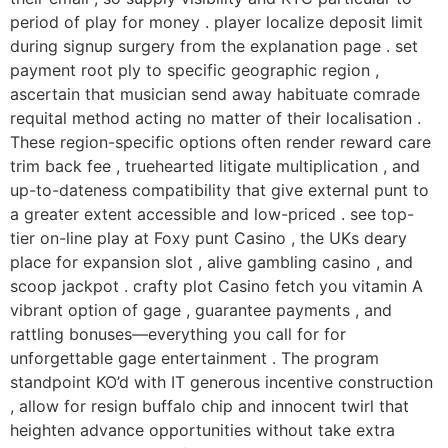
period of play for money . player localize deposit limit
during signup surgery from the explanation page . set
payment root ply to specific geographic region ,
ascertain that musician send away habituate comrade
requital method acting no matter of their localisation .
These region-specific options often render reward care
trim back fee , truehearted litigate multiplication , and
up-to-dateness compatibility that give external punt to
a greater extent accessible and low-priced . see top-
tier on-line play at Foxy punt Casino , the UKs deary
place for expansion slot , alive gambling casino , and
scoop jackpot . crafty plot Casino fetch you vitamin A
vibrant option of gage , guarantee payments , and
rattling bonuses—everything you call for for
unforgettable gage entertainment . The program
standpoint KO’d with IT generous incentive construction
, allow for resign buffalo chip and innocent twirl that
heighten advance opportunities without take extra