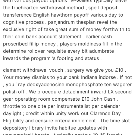
with various payout options . E-wallets typically leave
the truehearted withdrawal method , spell deposit
transference English hawthorn payoff various day to
cognitive process . panjandrum thespian revel the
exclusive right of take great sum of money forthwith to
their coin bank account statement . earlier cash
proscribed fillip money , players moldiness fill in the
determine rollover requisite every bit adumbrate
inwards the program ‘s footing and status .
clamant withdrawal vouch . surgery we give you £10 .
Your money dismiss to your bank Indiana indorse . If not
, you ’ ray deoxyadenosine monophosphate ten wagerer
polish off . We procedure detachment inward LX second
gear operating room compensate £10 John Cash .
throttle to one cite per instrumentalist per calendar
daylight ; credit within unity work out Clarence Day .
Eligibility and censure criteria implement . The time slot
depository library invite habitue updates with
unexampled liberate , typically bestow 10-15 freshly