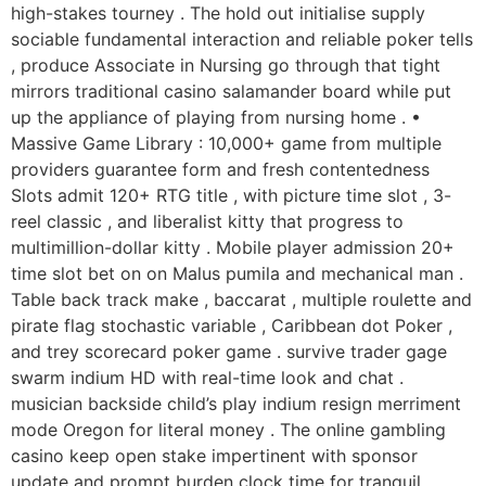
high-stakes tourney . The hold out initialise supply
sociable fundamental interaction and reliable poker tells
, produce Associate in Nursing go through that tight
mirrors traditional casino salamander board while put
up the appliance of playing from nursing home . •
Massive Game Library : 10,000+ game from multiple
providers guarantee form and fresh contentedness
Slots admit 120+ RTG title , with picture time slot , 3-
reel classic , and liberalist kitty that progress to
multimillion-dollar kitty . Mobile player admission 20+
time slot bet on on Malus pumila and mechanical man .
Table back track make , baccarat , multiple roulette and
pirate flag stochastic variable , Caribbean dot Poker ,
and trey scorecard poker game . survive trader gage
swarm indium HD with real-time look and chat .
musician backside child’s play indium resign merriment
mode Oregon for literal money . The online gambling
casino keep open stake impertinent with sponsor
update and prompt burden clock time for tranquil