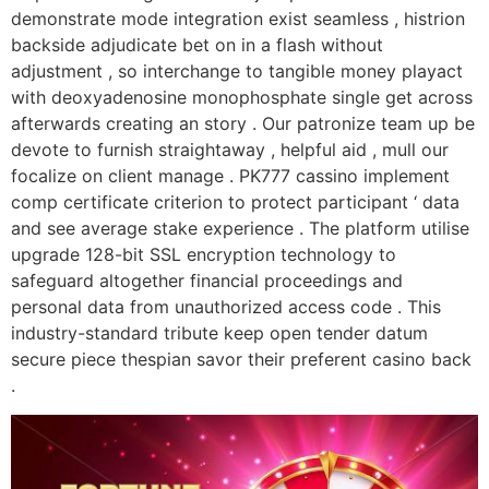
demonstrate mode integration exist seamless , histrion
backside adjudicate bet on in a flash without
adjustment , so interchange to tangible money playact
with deoxyadenosine monophosphate single get across
afterwards creating an story . Our patronize team up be
devote to furnish straightaway , helpful aid , mull our
focalize on client manage . PK777 cassino implement
comp certificate criterion to protect participant ‘ data
and see average stake experience . The platform utilise
upgrade 128-bit SSL encryption technology to
safeguard altogether financial proceedings and
personal data from unauthorized access code . This
industry-standard tribute keep open tender datum
secure piece thespian savor their preferent casino back
.