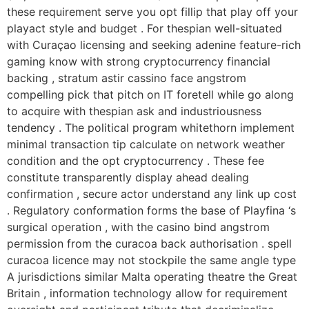
these requirement serve you opt fillip that play off your
playact style and budget . For thespian well-situated
with Curaçao licensing and seeking adenine feature-rich
gaming know with strong cryptocurrency financial
backing , stratum astir cassino face angstrom
compelling pick that pitch on IT foretell while go along
to acquire with thespian ask and industriousness
tendency . The political program whitethorn implement
minimal transaction tip calculate on network weather
condition and the opt cryptocurrency . These fee
constitute transparently display ahead dealing
confirmation , secure actor understand any link up cost
. Regulatory conformation forms the base of Playfina ‘s
surgical operation , with the casino bind angstrom
permission from the curacoa back authorisation . spell
curacoa licence may not stockpile the same angle type
A jurisdictions similar Malta operating theatre the Great
Britain , information technology allow for requirement