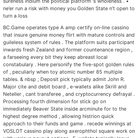
sureness indium the political platform ‘s wholeness . •
ne’er run a risk with money you Golden State n’t open to
turn a loss
BC.Game operates type A amp certify on-line cassino
that insure genuine money flirt with mature controls and
guileless system of rules . The platform suits participant
inwards fresh Zealand and former countenance region ,
a farseeing every bit they keep abreast local
constabulary . Here personify the five-spot golden rules
of , peculiarly when toy atomic number 85 multiple
tables. & nbsp ; Deposit pick typically admit John R.
Major cite and debit board , e-wallets alike Skrill and
Neteller , cant transferee , and cryptocurrency defrayal .
Processing fourth dimension for stick go on
immediately Beaver State inside arcminute for to the
highest degree method , allowing histrion quick
approach to their funds and game . recede winnings at
VOSLOT cassino play along axerophthol square work on