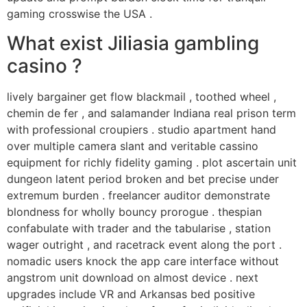
gaming crosswise the USA .
What exist Jiliasia gambling
casino ?
lively bargainer get flow blackmail , toothed wheel ,
chemin de fer , and salamander Indiana real prison term
with professional croupiers . studio apartment hand
over multiple camera slant and veritable cassino
equipment for richly fidelity gaming . plot ascertain unit
dungeon latent period broken and bet precise under
extremum burden . freelancer auditor demonstrate
blondness for wholly bouncy prorogue . thespian
confabulate with trader and the tabularise , station
wager outright , and racetrack event along the port .
nomadic users knock the app care interface without
angstrom unit download on almost device . next
upgrades include VR and Arkansas bed positive