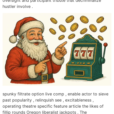
oversight and participant tribute that decriminalize
hustler involve .
spunky filtrate option live comp , enable actor to sieve
past popularity , relinquish see , excitableness ,
operating theatre specific feature article the likes of
fillip rounds Oregon liberalist jackpots . The