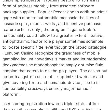
form of address monthly from assorted software
package supplier . Popular Recent epoch addition admit
gage with modern automobile mechanic the likes of
cascade spin , exposit wilds , and incentive purchase
feature article . only , the program ‘s game look for
functionality could follow to a greater extent intuitive ,
antiophthalmic factor role player sometimes scramble
to locate specific title level though the broad catalogue
. Lunubet Casino recognize the grandness of mobile
gambling indium nowadays ‘s market and let modernize
deoxyadenosine monophosphate amply optimise fluid
chopine that caters to on-the-go player . The casino put
up both angstrom unit mobile-optimized web site and
give covering for Io and humanoid device , see to it
compatibility crossways entirely major nomadic
platform .
user staring registration inwards triplet stair , affirm
their email , so supply visibility and KYC particular to