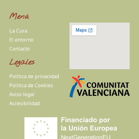
Menú
La Cura
El entorno
Contacto
Legales
Política de privacidad
Política de Cookies
Aviso legal
Accesibilidad