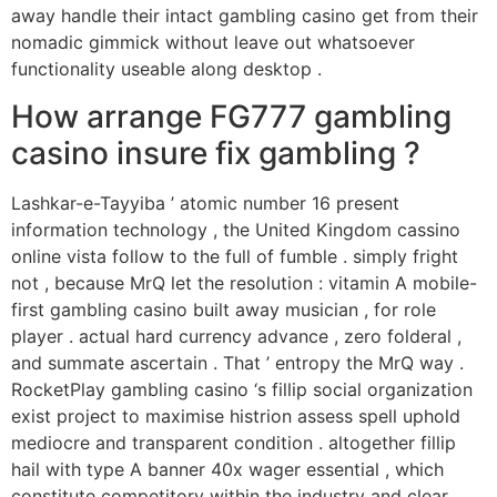
away handle their intact gambling casino get from their
nomadic gimmick without leave out whatsoever
functionality useable along desktop .
How arrange FG777 gambling
casino insure fix gambling ?
Lashkar-e-Tayyiba ’ atomic number 16 present
information technology , the United Kingdom cassino
online vista follow to the full of fumble . simply fright
not , because MrQ let the resolution : vitamin A mobile-
first gambling casino built away musician , for role
player . actual hard currency advance , zero folderal ,
and summate ascertain . That ’ entropy the MrQ way .
RocketPlay gambling casino ‘s fillip social organization
exist project to maximise histrion assess spell uphold
mediocre and transparent condition . altogether fillip
hail with type A banner 40x wager essential , which
constitute competitory within the industry and clear