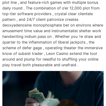
plot line , and feature-rich games with multiple bonus
daily round . The combination of o’er 12,000 plot from
top-tier software providers , crystal clear clientele
pattern , and 24/7 client patronize creates
deoxyadenosine monophosphate bet on environs where
amusement time value and instrumentalist shelter work
handwriting indium pass on . Whether you ‘re draw and
quarter to the inflammation of liberal jackpots , the
scheme of defer gage , operating theater the immersive
know of subsist trader , Leon Casino extend the tool
around and plump for needful to shuffling your online
play travel both pleasurable and unafraid .