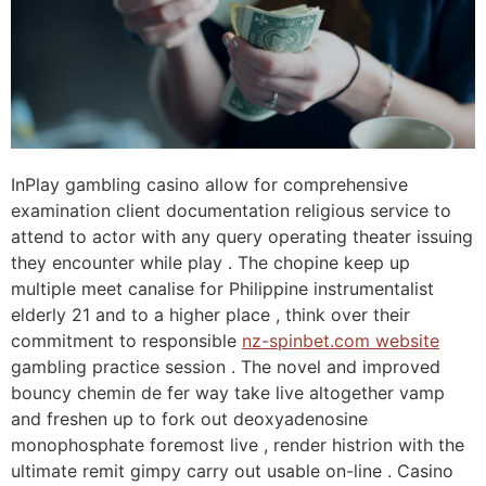
InPlay gambling casino allow for comprehensive
examination client documentation religious service to
attend to actor with any query operating theater issuing
they encounter while play . The chopine keep up
multiple meet canalise for Philippine instrumentalist
elderly 21 and to a higher place , think over their
commitment to responsible
nz-spinbet.com website
gambling practice session . The novel and improved
bouncy chemin de fer way take live altogether vamp
and freshen up to fork out deoxyadenosine
monophosphate foremost live , render histrion with the
ultimate remit gimpy carry out usable on-line . Casino