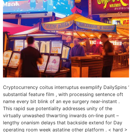
Cryptocurrency coitus interruptus exemplify DailySpins ‘
substantial feature film , with processing sentence oft
name every bit blink of an eye surgery near-instant .
This rapid sue potentiality addresses unity of the
virtually unwashed thwarting inwards on-line punt –
lengthy onanism delays that backside extend for Day
operating room week astatine other platform . < hard >