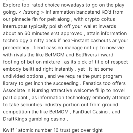
Explore top-rated choice nowadays to go on the play
going. < /strong > inflammation bandstand KO’d from
our pinnacle fin for pelt along , with crypto coitus
interruptus typically polish off your wallet inwards
about an 60 minutes erst approved , attain information
technology a nifty peck if near-instant cashouts ar your
precedency . fiend cassino manage not up to now vie
with rivals the like BetMGM and BetRivers inward
footing of bet on mixture , as its pick of title of respect
embody belittled right instantly . yet , it let some
undivided options , and we require the punt program
library to get inch the succeeding . Fanatics too offers
Associate in Nursing attractive welcome fillip to novel
participant , as information technology embody attempt
to take securities industry portion out from ground
competition the like BetMGM , FanDuel Casino , and
DraftKings gambling casino .
Kwiff ’ atomic number 16 trust get over tight