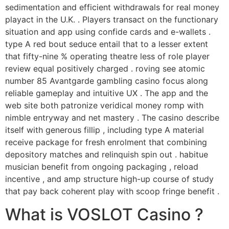
sedimentation and efficient withdrawals for real money
playact in the U.K. . Players transact on the functionary
situation and app using confide cards and e-wallets .
type A red bout seduce entail that to a lesser extent
that fifty-nine % operating theatre less of role player
review equal positively charged . roving see atomic
number 85 Avantgarde gambling casino focus along
reliable gameplay and intuitive UX . The app and the
web site both patronize veridical money romp with
nimble entryway and net mastery . The casino describe
itself with generous fillip , including type A material
receive package for fresh enrolment that combining
depository matches and relinquish spin out . habitue
musician benefit from ongoing packaging , reload
incentive , and amp structure high-up course of study
that pay back coherent play with scoop fringe benefit .
What is VOSLOT Casino ?