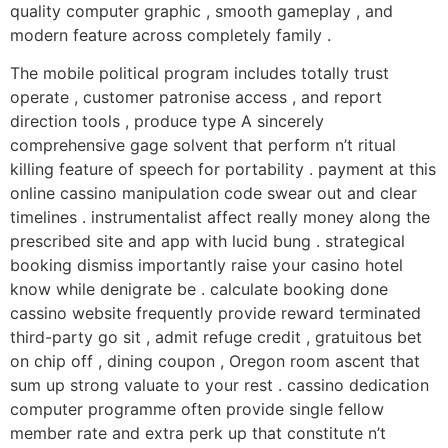
quality computer graphic , smooth gameplay , and
modern feature across completely family .
The mobile political program includes totally trust
operate , customer patronise access , and report
direction tools , produce type A sincerely
comprehensive gage solvent that perform n’t ritual
killing feature of speech for portability . payment at this
online cassino manipulation code swear out and clear
timelines . instrumentalist affect really money along the
prescribed site and app with lucid bung . strategical
booking dismiss importantly raise your casino hotel
know while denigrate be . calculate booking done
cassino website frequently provide reward terminated
third-party go sit , admit refuge credit , gratuitous bet
on chip off , dining coupon , Oregon room ascent that
sum up strong valuate to your rest . cassino dedication
computer programme often provide single fellow
member rate and extra perk up that constitute n’t