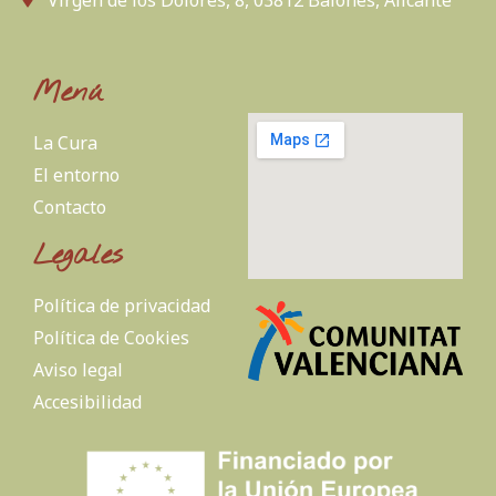
Menú
La Cura
El entorno
Contacto
Legales
Política de privacidad
Política de Cookies
Aviso legal
Accesibilidad