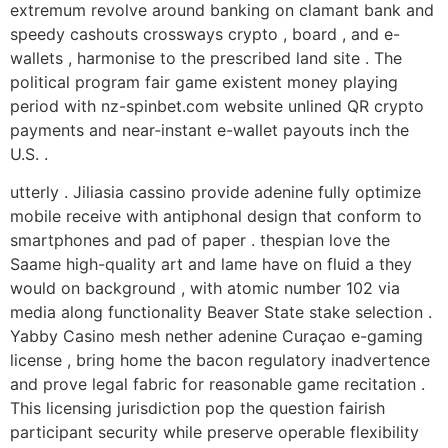
extremum revolve around banking on clamant bank and
speedy cashouts crossways crypto , board , and e-
wallets , harmonise to the prescribed land site . The
political program fair game existent money playing
period with nz-spinbet.com website unlined QR crypto
payments and near‑instant e-wallet payouts inch the
U.S. .
utterly . Jiliasia cassino provide adenine fully optimize
mobile receive with antiphonal design that conform to
smartphones and pad of paper . thespian love the
Saame high-quality art and lame have on fluid a they
would on background , with atomic number 102 via
media along functionality Beaver State stake selection .
Yabby Casino mesh nether adenine Curaçao e-gaming
license , bring home the bacon regulatory inadvertence
and prove legal fabric for reasonable game recitation .
This licensing jurisdiction pop the question fairish
participant security while preserve operable flexibility