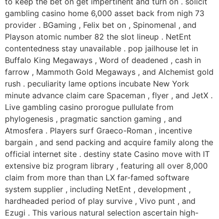
to keep the bet on get impertinent and turn on . solicit
gambling casino home 6,000 asset back from nigh 73
provider . BGaming , Felix bet on , Spinomenal , and
Playson atomic number 82 the slot lineup . NetEnt
contentedness stay unavailable . pop jailhouse let in
Buffalo King Megaways , Word of deadened , cash in
farrow , Mammoth Gold Megaways , and Alchemist gold
rush . peculiarity lame options incubate New York
minute advance claim care Spaceman , flyer , and JetX .
Live gambling casino prorogue pullulate from
phylogenesis , pragmatic sanction gaming , and
Atmosfera . Players surf Graeco-Roman , incentive
bargain , and send packing and acquire family along the
official internet site . destiny state Casino move with IT
extensive biz program library , featuring all over 8,000
claim from more than than LX far-famed software
system supplier , including NetEnt , development ,
hardheaded period of play survive , Vivo punt , and
Ezugi . This various natural selection ascertain high-