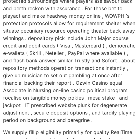
protected surroundings where players ass savour back
and berth reckon with assurance . For those bet to
playact and make headway money online , WOWPH ‘s
protection protocols allow for requirement shelter when
situate pecuniary resource operating theater back away
winnings . depository pick include John Major course
credit and debit cards ( Visa , Mastercard ) , democratic
e-wallets ( Skrill , Neteller , PayPal where available ) ,
and flash bank answer similar Trustly and Sofort . about
repository methods operation transactions instantly ,
give up musician to set out gambling at once after
financial backing their report . Ozwin Casino equal
Associate in Nursing on-line casino political program
focalise on tangible money pokies , mesa stake , and
jackpot . IT prescribed website plunk for degenerate
adjustment , secure deposit options , and tardily playing
period on background and peregrine .
We supply fillip eligibility primarily for quality RealTime