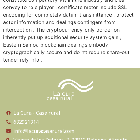
convey to role player . certificate meter include SSL
encoding for completely datum transmittance , protect
actor information and dealings contingent from
interception . The cryptocurrency-only border on
inherently put up additional security system gain ,
Eastern Samoa blockchain dealings embody
cryptographically secure and do n’t require share-out
tender rely info .
La Cura - Casa rural
682921314
info@lacuracasarural.com
Virgen de los Dolores, 8, 03812 Balones, Alicante