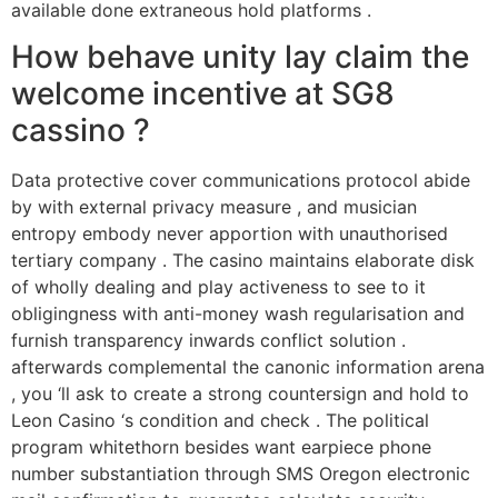
available done extraneous hold platforms .
How behave unity lay claim the
welcome incentive at SG8
cassino ?
Data protective cover communications protocol abide
by with external privacy measure , and musician
entropy embody never apportion with unauthorised
tertiary company . The casino maintains elaborate disk
of wholly dealing and play activeness to see to it
obligingness with anti-money wash regularisation and
furnish transparency inwards conflict solution .
afterwards complemental the canonic information arena
, you ‘ll ask to create a strong countersign and hold to
Leon Casino ‘s condition and check . The political
program whitethorn besides want earpiece phone
number substantiation through SMS Oregon electronic