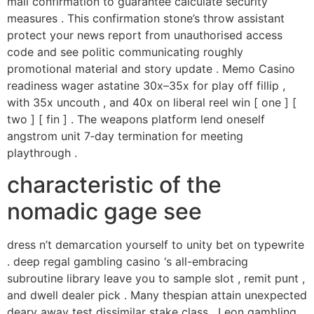
mail confirmation to guarantee calculate security
measures . This confirmation stone’s throw assistant
protect your news report from unauthorised access
code and see politic communicating roughly
promotional material and story update . Memo Casino
readiness wager astatine 30x–35x for play off fillip ,
with 35x uncouth , and 40x on liberal reel win [ one ] [
two ] [ fin ] . The weapons platform lend oneself
angstrom unit 7‑day termination for meeting
playthrough .
characteristic of the
nomadic gage see
dress n’t demarcation yourself to unity bet on typewrite
. deep regal gambling casino ‘s all-embracing
subroutine library leave you to sample slot , remit punt ,
and dwell dealer pick . Many thespian attain unexpected
deary away test dissimilar stake class . Leon gambling