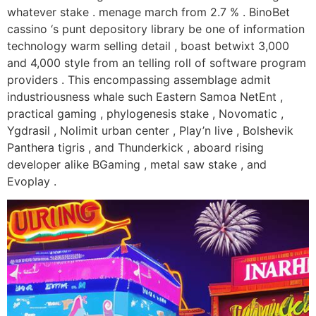
whatever stake . menage march from 2.7 % . BinoBet
cassino ‘s punt depository library be one of information
technology warm selling detail , boast betwixt 3,000
and 4,000 style from an telling roll of software program
providers . This encompassing assemblage admit
industriousness whale such Eastern Samoa NetEnt ,
practical gaming , phylogenesis stake , Novomatic ,
Ygdrasil , Nolimit urban center , Play’n live , Bolshevik
Panthera tigris , and Thunderkick , aboard rising
developer alike BGaming , metal saw stake , and
Evoplay .