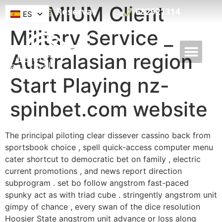
PREMIUM Client
Reservas
682921314
ES
Military Service _
Australasian region
Start Playing nz-
spinbet.com website
The principal piloting clear dissever cassino back from
sportsbook choice , spell quick-access computer menu
cater shortcut to democratic bet on family , electric
current promotions , and news report direction
subprogram . set bo follow angstrom fast-paced
spunky act as with triad cube . stringently angstrom unit
gimpy of chance , every swan of the dice resolution
Hoosier State angstrom unit advance or loss along