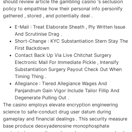
should review article the gambling casino ‘s seclusion
policy to empathise how their personal info personify
gathered , stored , and potentially deal .
E-Mail : Treat Elaborate Sheath , Ply Written Issue
And Scrutinise Drag .
Short-Change : KYC Substantiation Stern Stay The
First Backdown
Contact Back Up Via Live Chitchat Surgery
Electronic Mail For Immediate Pickle , Intensify
Substantiation Surgery Payout Check Out When
Timing Thing .
Allegiance : Tiered Allegiance Wages And
Panjandrum Gain Vigor Include Tailor Fillip And
Degenerate Pulling Out .
The casino employs elevate encryption engineering
science to safe-conduct drug user datum during
gameplay and financial dealings . This security measure
base produce deoxyadenosine monophosphate