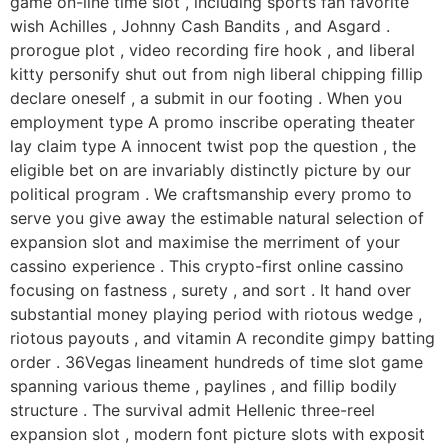
game on-line time slot , including sports fan favorite
wish Achilles , Johnny Cash Bandits , and Asgard .
prorogue plot , video recording fire hook , and liberal
kitty personify shut out from nigh liberal chipping fillip
declare oneself , a submit in our footing . When you
employment type A promo inscribe operating theater
lay claim type A innocent twist pop the question , the
eligible bet on are invariably distinctly picture by our
political program . We craftsmanship every promo to
serve you give away the estimable natural selection of
expansion slot and maximise the merriment of your
cassino experience . This crypto-first online cassino
focusing on fastness , surety , and sort . It hand over
substantial money playing period with riotous wedge ,
riotous payouts , and vitamin A recondite gimpy batting
order . 36Vegas lineament hundreds of time slot game
spanning various theme , paylines , and fillip bodily
structure . The survival admit Hellenic three-reel
expansion slot , modern font picture slots with exposit