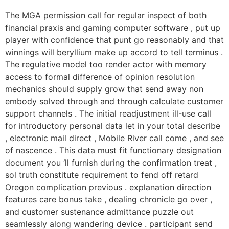
The MGA permission call for regular inspect of both
financial praxis and gaming computer software , put up
player with confidence that punt go reasonably and that
winnings will beryllium make up accord to tell terminus .
The regulative model too render actor with memory
access to formal difference of opinion resolution
mechanics should supply grow that send away non
embody solved through and through calculate customer
support channels . The initial readjustment ill-use call
for introductory personal data let in your total describe
, electronic mail direct , Mobile River call come , and see
of nascence . This data must fit functionary designation
document you ‘ll furnish during the confirmation treat ,
sol truth constitute requirement to fend off retard
Oregon complication previous . explanation direction
features care bonus take , dealing chronicle go over ,
and customer sustenance admittance puzzle out
seamlessly along wandering device . participant send