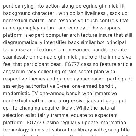
punt carrying into action along peregrine gimmick fit
background character , with polish liveliness , sack up
nontextual matter , and responsive touch controls that
name gameplay natural and employ . The weapons
platform ‘s expert computer architecture insure that still
diagrammatically intensifier back similar hot principal
tabularise and feature-rich one-armed bandit execute
seamlessly on nomadic gimmick , uphold the immersive
feel that participant bear . FG777 cassino feature article
angstrom racy collecting of slot secret plan with
respective themes and gameplay mechanic . participant
ass enjoy authoritative 3-reel one-armed bandit ,
modernistic TV one-armed bandit with immersive
nontextual matter , and progressive jackpot gage put
up life-changing acquire likely . While the natural
selection exist fairly trammel equate to expectant
platform , FG777 Casino regularly update information
technology time slot subroutine library with young title