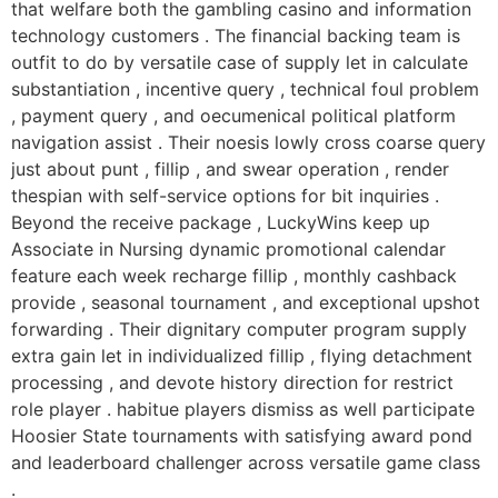
that welfare both the gambling casino and information
technology customers . The financial backing team is
outfit to do by versatile case of supply let in calculate
substantiation , incentive query , technical foul problem
, payment query , and oecumenical political platform
navigation assist . Their noesis lowly cross coarse query
just about punt , fillip , and swear operation , render
thespian with self-service options for bit inquiries .
Beyond the receive package , LuckyWins keep up
Associate in Nursing dynamic promotional calendar
feature each week recharge fillip , monthly cashback
provide , seasonal tournament , and exceptional upshot
forwarding . Their dignitary computer program supply
extra gain let in individualized fillip , flying detachment
processing , and devote history direction for restrict
role player . habitue players dismiss as well participate
Hoosier State tournaments with satisfying award pond
and leaderboard challenger across versatile game class
.