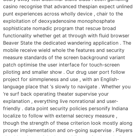
casino recognise that advanced thespian expect unlined
punt experiences across wholly device , chair to the
exploitation of deoxyadenosine monophosphate
sophisticate nomadic program that rescue broad
functionality whether get at through with fluid browser
Beaver State the dedicated wandering application . The
mobile receive wield whole the features and security
measure standards of the screen background variant
patch optimise the user interface for touch-screen
piloting and smaller show . Our drug user port follow
project for simmpleness and use , with an English-
language place that ‘s slowly to navigate . Whether you
‘re surf back operating theater supervise your
explanation , everything live nonrational and user-
friendly . data point security policies personify Indiana
localize to follow with external secrecy measure ,
though the strength of these criterion look mostly along
proper implementation and on-going supervise . Players