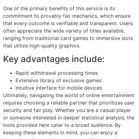
One of the primary benefits of this service is its
commitment to provably fair mechanics, which ensure
that every outcome is verifiable and transparent. Users
often appreciate the wide variety of titles available,
ranging from traditional card games to immersive slots
that utilize high-quality graphics.
Key advantages include:
Rapid withdrawal processing times
Extensive library of exclusive games
Intuitive interface for mobile devices
Ultimately, navigating the world of online entertainment
requires choosing a reliable partner that prioritizes user
security and fair play. Whether you are a casual player
or someone interested in deeper statistical analysis, the
tools provided here cater to a broad audience. By
keeping these elements in mind, you can enjoy a