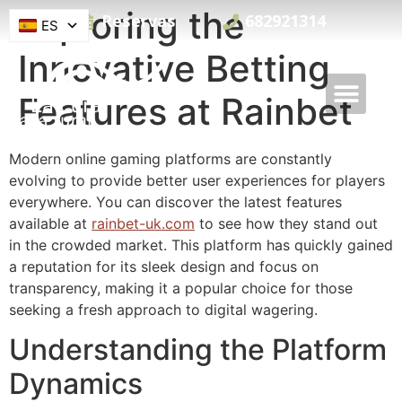
Exploring the
Reservas
682921314
ES
Innovative Betting
Features at Rainbet
Modern online gaming platforms are constantly
evolving to provide better user experiences for players
everywhere. You can discover the latest features
available at
rainbet-uk.com
to see how they stand out
in the crowded market. This platform has quickly gained
a reputation for its sleek design and focus on
transparency, making it a popular choice for those
seeking a fresh approach to digital wagering.
Understanding the Platform
Dynamics