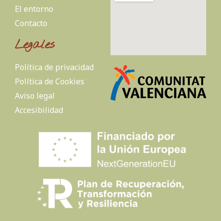
El entorno
Contacto
Legales
Política de privacidad
Política de Cookies
Aviso legal
Accesibilidad