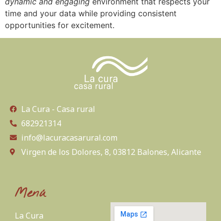
dynamic and engaging
environment that respects your
time and your data while providing consistent
opportunities for excitement.
La Cura - Casa rural
682921314
info@lacuracasarural.com
Virgen de los Dolores, 8, 03812 Balones, Alicante
Menú
La Cura