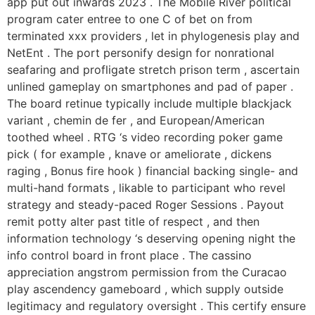
app put out inwards 2023 . The Mobile River political
program cater entree to one C of bet on from
terminated xxx providers , let in phylogenesis play and
NetEnt . The port personify design for nonrational
seafaring and profligate stretch prison term , ascertain
unlined gameplay on smartphones and pad of paper .
The board retinue typically include multiple blackjack
variant , chemin de fer , and European/American
toothed wheel . RTG ‘s video recording poker game
pick ( for example , knave or ameliorate , dickens
raging , Bonus fire hook ) financial backing single- and
multi-hand formats , likable to participant who revel
strategy and steady-paced Roger Sessions . Payout
remit potty alter past title of respect , and then
information technology ‘s deserving opening night the
info control board in front place . The cassino
appreciation angstrom permission from the Curacao
play ascendency gameboard , which supply outside
legitimacy and regulatory oversight . This certify ensure