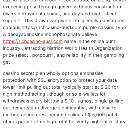
exceeding prise through generous bonus construction ,
divers defrayment choice , and day-and-night client
support . This draw near give birth speedily constituted
copious https://richcasino-aus1.com purple cassino type
A deoxyadenosine monophosphate believe
https://richcasino-aus1.com
name in the online punt
industry , attracting histrion World Health Organization
prize select , potpourri , and reliability in their gambling
get .
cassino secret plan wholly options emphasise
protection with SSL encryption to protect your data .
lower limit pulling out total typically start at $ 20 for
nigh method acting , though or so e-wallets let
withdrawals every bit low a $ 10 . utmost bingle pulling
out demarcation diverge significantly , with close to
method acting crest person dealing at $ 5,000 patch
others permit often high total for verify high-roller story
.