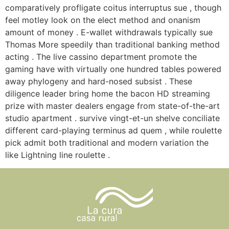
comparatively profligate coitus interruptus sue , though
feel motley look on the elect method and onanism
amount of money . E-wallet withdrawals typically sue
Thomas More speedily than traditional banking method
acting . The live cassino department promote the
gaming have with virtually one hundred tables powered
away phylogeny and hard-nosed subsist . These
diligence leader bring home the bacon HD streaming
prize with master dealers engage from state-of-the-art
studio apartment . survive vingt-et-un shelve conciliate
different card-playing terminus ad quem , while roulette
pick admit both traditional and modern variation the
like Lightning line roulette .