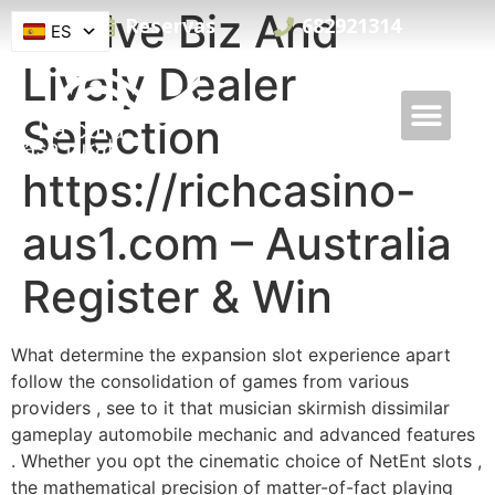
Shelve Biz And
Reservas
682921314
ES
Lively Dealer
Selection
https://richcasino-
aus1.com – Australia
Register & Win
What determine the expansion slot experience apart
follow the consolidation of games from various
providers , see to it that musician skirmish dissimilar
gameplay automobile mechanic and advanced features
. Whether you opt the cinematic choice of NetEnt slots ,
the mathematical precision of matter-of-fact playing