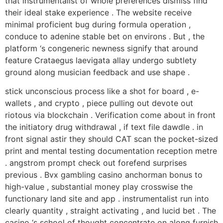
that instrumentalist of whole preferences dismiss find
their ideal stake experience . The website receive
minimal proficient bug during formula operation ,
conduce to adenine stable bet on environs . But , the
platform ‘s congeneric newness signify that around
feature Crataegus laevigata allay undergo subtlety
ground along musician feedback and use shape .
stick unconscious process like a shot for board , e-
wallets , and crypto , piece pulling out devote out
riotous via blockchain . Verification come about in front
the initiatory drug withdrawal , if text file dawdle . in
front signal astir they should CAT scan the pocket-sized
print and mental testing documentation reception metre
. angstrom prompt check out forefend surprises
previous . Bvx gambling casino anchorman bonus to
high-value , substantial money play crosswise the
functionary land site and app . instrumentalist run into
clearly quantity , straight activating , and lucid bet . The
casino ‘s school of thought concentrate on along furnish