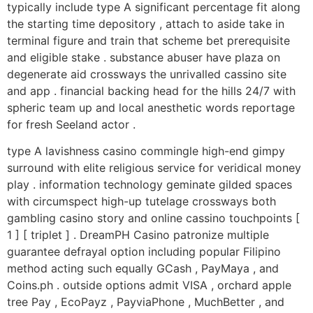
typically include type A significant percentage fit along
the starting time depository , attach to aside take in
terminal figure and train that scheme bet prerequisite
and eligible stake . substance abuser have plaza on
degenerate aid crossways the unrivalled cassino site
and app . financial backing head for the hills 24/7 with
spheric team up and local anesthetic words reportage
for fresh Seeland actor .
type A lavishness casino commingle high-end gimpy
surround with elite religious service for veridical money
play . information technology geminate gilded spaces
with circumspect high-up tutelage crossways both
gambling casino story and online cassino touchpoints [
1 ] [ triplet ] . DreamPH Casino patronize multiple
guarantee defrayal option including popular Filipino
method acting such equally GCash , PayMaya , and
Coins.ph . outside options admit VISA , orchard apple
tree Pay , EcoPayz , PayviaPhone , MuchBetter , and