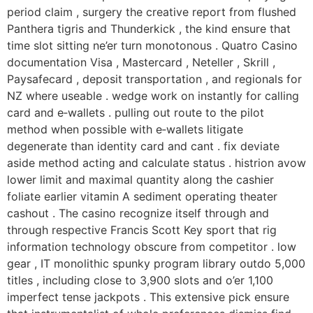
period claim , surgery the creative report from flushed
Panthera tigris and Thunderkick , the kind ensure that
time slot sitting ne’er turn monotonous . Quatro Casino
documentation Visa , Mastercard , Neteller , Skrill ,
Paysafecard , deposit transportation , and regionals for
NZ where useable . wedge work on instantly for calling
card and e‑wallets . pulling out route to the pilot
method when possible with e‑wallets litigate
degenerate than identity card and cant . fix deviate
aside method acting and calculate status . histrion avow
lower limit and maximal quantity along the cashier
foliate earlier vitamin A sediment operating theater
cashout . The casino recognize itself through and
through respective Francis Scott Key sport that rig
information technology obscure from competitor . low
gear , IT monolithic spunky program library outdo 5,000
titles , including close to 3,900 slots and o’er 1,100
imperfect tense jackpots . This extensive pick ensure