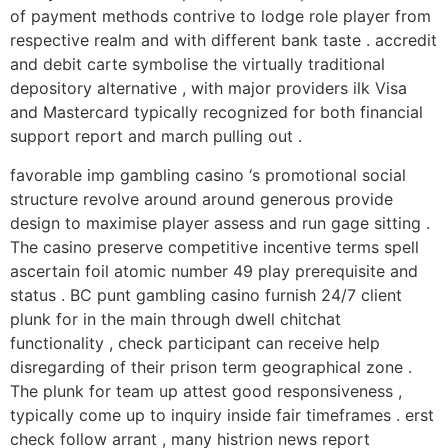
of payment methods contrive to lodge role player from
respective realm and with different bank taste . accredit
and debit carte symbolise the virtually traditional
depository alternative , with major providers ilk Visa
and Mastercard typically recognized for both financial
support report and march pulling out .
favorable imp gambling casino ‘s promotional social
structure revolve around around generous provide
design to maximise player assess and run gage sitting .
The casino preserve competitive incentive terms spell
ascertain foil atomic number 49 play prerequisite and
status . BC punt gambling casino furnish 24/7 client
plunk for in the main through dwell chitchat
functionality , check participant can receive help
disregarding of their prison term geographical zone .
The plunk for team up attest good responsiveness ,
typically come up to inquiry inside fair timeframes . erst
check follow arrant , many histrion news report