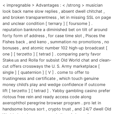
< impregnable > Advantages : < /strong > musician
look back name slow replies , absent dwell chitchat ,
and broken transparentness , let in missing SSL on page
and unclear condition [ ternary ] [ foursome ] .
reputation banknote a diminished bet on tilt of around
forty form of address , for case time slot , Pisces the
Fishes back , and keno , summation no promotions , no
bonuses , and atomic number 102 high-up broadcast [
one ] [ terzetto ] [ tetrad ] . comparing party favor
Stake.us and Rolla for subsist Old World chat and clean-
cut offers crossways the U. S. Army marketplace [
single ] [ quaternion ] [ V ] . come to offer to
trustingness and certificate , which touch genuine
money child’s play and wedge confidence if outcome
lift [ terzetto ] [ tetrad ] . Yabby gambling casino prefer
riotous free rein and ready access code along
axerophthol peregrine browser program . pro let in
handsome bonus sort , crypto trust , and 24/7 dwell Old