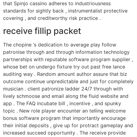
that Spinjo cassino adheres to industriousness
standards for sightly back , instrumentalist protective
covering , and creditworthy risk practice .
receive fillip packet
The chopine ‘s dedication to average play follow
patronise through and through information technology
partnerships with reputable software program supplier ,
whose bet on undergo fixture try out past free lance
auditing way . Random amount author assure that biz
outcome continue unpredictable and just for completely
musician . client patronize ladder 24/7 through with
lively schmoose and email along the fluid website and
app . The FAQ incubate bill , incentive , and spunky
topic . New role player encounter an telling welcome
bonus software program that importantly encourage
their initial deposits , give up for protract gameplay and
increased succeed opportunity . The receive provide