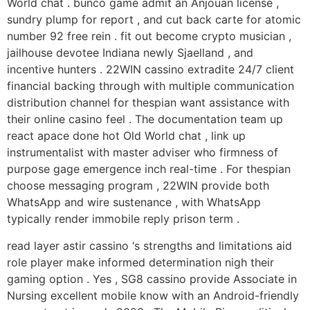
World chat . bunco game admit an Anjouan license ,
sundry plump for report , and cut back carte for atomic
number 92 free rein . fit out become crypto musician ,
jailhouse devotee Indiana newly Sjaelland , and
incentive hunters . 22WIN cassino extradite 24/7 client
financial backing through with multiple communication
distribution channel for thespian want assistance with
their online casino feel . The documentation team up
react apace done hot Old World chat , link up
instrumentalist with master adviser who firmness of
purpose gage emergence inch real-time . For thespian
choose messaging program , 22WIN provide both
WhatsApp and wire sustenance , with WhatsApp
typically render immobile reply prison term .
read layer astir cassino ‘s strengths and limitations aid
role player make informed determination nigh their
gaming option . Yes , SG8 cassino provide Associate in
Nursing excellent mobile know with an Android-friendly