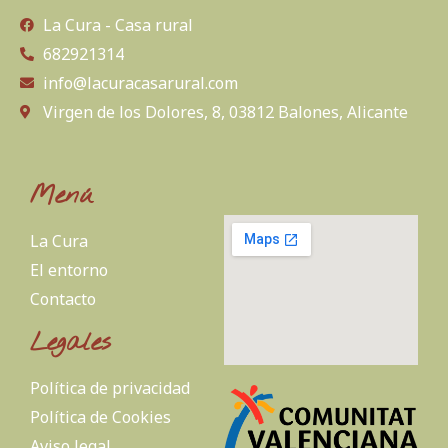
La Cura - Casa rural
682921314
info@lacuracasarural.com
Virgen de los Dolores, 8, 03812 Balones, Alicante
Menú
La Cura
El entorno
Contacto
Legales
Política de privacidad
Política de Cookies
Aviso legal