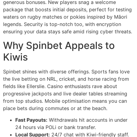
generous bonuses. New players snag a welcome
package that boosts initial deposits, perfect for testing
waters on rugby matches or pokies inspired by Māori
legends. Security is top-notch too, with encryption
ensuring your data stays safe amid rising cyber threats.
Why Spinbet Appeals to
Kiwis
Spinbet shines with diverse offerings. Sports fans love
the live betting on NRL, cricket, and horse racing from
fields like Ellerslie. Casino enthusiasts rave about
progressive jackpots and live dealer tables streaming
from top studios. Mobile optimisation means you can
place bets during commutes or at the beach.
Fast Payouts:
Withdrawals hit accounts in under
24 hours via POLi or bank transfer.
Local Support:
24/7 chat with Kiwi-friendly staff.