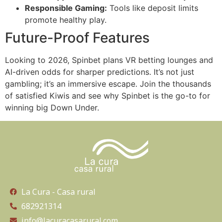
Responsible Gaming:
Tools like deposit limits
promote healthy play.
Future-Proof Features
Looking to 2026, Spinbet plans VR betting lounges and
AI-driven odds for sharper predictions. It’s not just
gambling; it’s an immersive escape. Join the thousands
of satisfied Kiwis and see why Spinbet is the go-to for
winning big Down Under.
La Cura - Casa rural
682921314
info@lacuracasarural.com