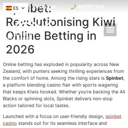
Spinbet:
Reservas
682921314
ES
Revolutionising Kiwi
Online Betting in
2026
Online betting has exploded in popularity across New
Zealand, with punters seeking thrilling experiences from
the comfort of home. Among the rising stars is
Spinbet
,
a platform blending casino flair with sports wagering
that keeps Kiwis hooked. Whether you’re backing the All
Blacks or spinning slots, Spinbet delivers non-stop
action tailored for local tastes.
Launched with a focus on user-friendly design,
spinbet
casino
stands out for its seamless interface and