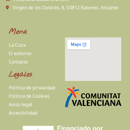
Virgen de los Dolores, 8, 03812 Balones, Alicante
Menú
La Cura
El entorno
Contacto
Legales
Política de privacidad
Política de Cookies
Aviso legal
Accesibilidad