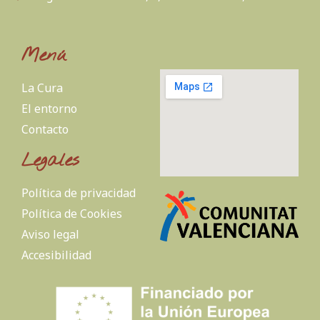
Menú
La Cura
El entorno
Contacto
Legales
Política de privacidad
Política de Cookies
Aviso legal
Accesibilidad