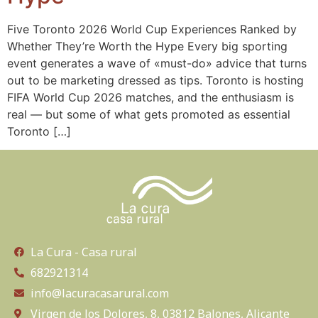
Five Toronto 2026 World Cup Experiences Ranked by
Whether They’re Worth the Hype Every big sporting
event generates a wave of «must-do» advice that turns
out to be marketing dressed as tips. Toronto is hosting
FIFA World Cup 2026 matches, and the enthusiasm is
real — but some of what gets promoted as essential
Toronto […]
La Cura - Casa rural
682921314
info@lacuracasarural.com
Virgen de los Dolores, 8, 03812 Balones, Alicante