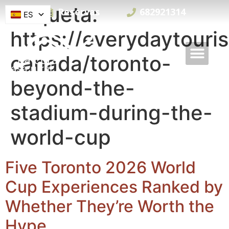
Etiqueta:
Reservas
682921314
ES
https://everydaytouri
canada/toronto-
beyond-the-
stadium-during-the-
world-cup
Five Toronto 2026 World
Cup Experiences Ranked by
Whether They’re Worth the
Hype