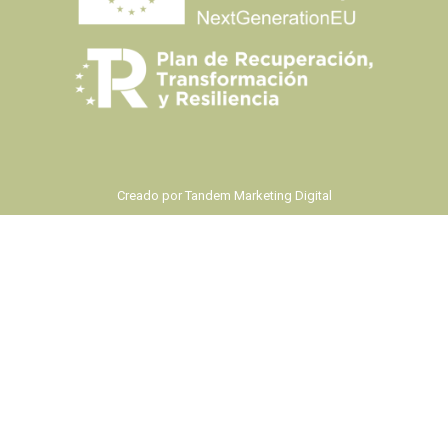
Creado por
Tandem Marketing Digital