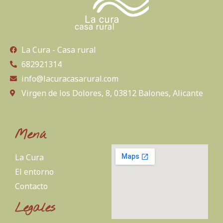
La Cura - Casa rural
682921314
info@lacuracasarural.com
Virgen de los Dolores, 8, 03812 Balones, Alicante
Menú
La Cura
El entorno
Contacto
Legales