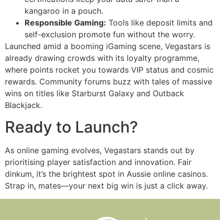
kangaroo in a pouch.
Responsible Gaming:
Tools like deposit limits and
self-exclusion promote fun without the worry.
Launched amid a booming iGaming scene, Vegastars is
already drawing crowds with its loyalty programme,
where points rocket you towards VIP status and cosmic
rewards. Community forums buzz with tales of massive
wins on titles like Starburst Galaxy and Outback
Blackjack.
Ready to Launch?
As online gaming evolves, Vegastars stands out by
prioritising player satisfaction and innovation. Fair
dinkum, it’s the brightest spot in Aussie online casinos.
Strap in, mates—your next big win is just a click away.