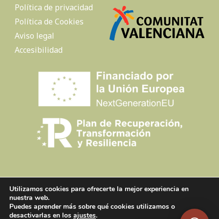
Política de privacidad
Política de Cookies
Aviso legal
Accesibilidad
Utilizamos cookies para ofrecerte la mejor experiencia en
Creado por
Tandem Marketing Digital
nuestra web.
Puedes aprender más sobre qué cookies utilizamos o
desactivarlas en los
ajustes
.