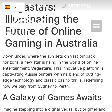
Vegastars:
Reservas
682921314
ES
Illuminating the
Future of Online
Gaming in Australia
Down under, where the sun sets on vast outback
horizons, a new star is rising in the world of online
entertainment:
Vegastars
. This innovative platform is
captivating Aussie punters with its blend of cutting-
edge technology and classic casino thrills, redefining
how we play from Sydney to Perth.
A Galaxy of Games Awaits
Imagine stepping into a digital Vegas, but brighter and