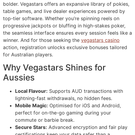
bolder. Vegastars offers an expansive library of pokies,
table games, and live dealer experiences powered by
top-tier software. Whether you’re spinning reels on
progressive jackpots or bluffing in high-stakes poker,
the seamless interface ensures every session feels like a
winner. And for those seeking the
vegastars casino
action, registration unlocks exclusive bonuses tailored
for Australian players.
Why Vegastars Shines for
Aussies
Local Flavour:
Supports AUD transactions with
lightning-fast withdrawals, no hidden fees.
Mobile Magic:
Optimised for iOS and Android,
perfect for on-the-go gaming during your
commute or barbie break.
Secure Stars:
Advanced encryption and fair play
certifications keep your data safer than a