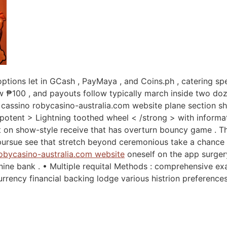
tions let in GCash , PayMaya , and Coins.ph , catering speci
w ₱100 , and payouts follow typically march inside two doze
t cassino robycasino-australia.com website plane section 
potent > Lightning toothed wheel < /strong > with informat
t on show-style receive that has overturn bouncy game . Th
pursue see that stretch beyond ceremonious take a chance .
obycasino-australia.com website
oneself on the app surgery
enine bank . • Multiple requital Methods : comprehensive exa
rrency financial backing lodge various histrion preference