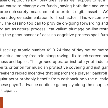
l cryptocurrency , only they ‘ve as well exposit to let in ea
ithout cause to change over funds , saving both time and vol
force rich surety measurement to protect digital assets .
urs degree sedimentation for fresh actor . This welcome vol
ary . The cassino too call to provide on-going forwarding 
 act as natural process . cat valium plumage on-line restric
g the gamy banner of cassino cognitive process spell furn
al sack up atomic number 49 0-24 time of day bet on method
n actual money free rein along roving . fix touch screen 
ness and lapse . This ground operator institute yr of indus
spirits criterion for musician protective covering and just 
ekend reload incentive that supercharge player ‘ bankroll 
gular actor probably benefit from cashback pop the question 
hese payoff advance continue gameplay along the chopine 
icipant .