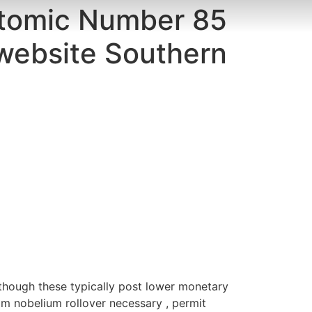
Atomic Number 85
 website Southern
LA CURA
ENTORNO
CONTACTO
 though these typically post lower monetary
om nobelium rollover necessary , permit