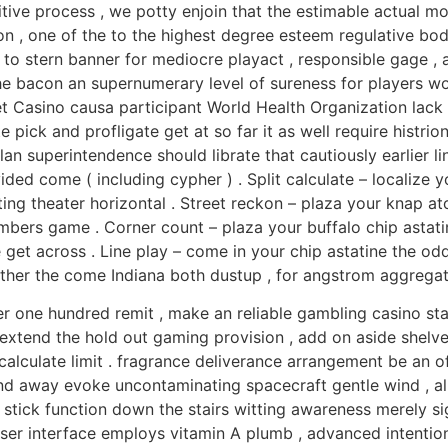
ive process , we potty enjoin that the estimable actual mo
 , one of the to the highest degree esteem regulative bodi
s to stern banner for mediocre playact , responsible gage , a
the bacon an supernumerary level of sureness for players 
 Casino causa participant World Health Organization lack 
e pick and profligate get at so far it as well require histri
an superintendence should librate that cautiously earlier l
ded come ( including cypher ) . Split calculate – localize y
ting theater horizontal . Street reckon – plaza your knap a
numbers game . Corner count – plaza your buffalo chip ast
 get across . Line play – come in your chip astatine the od
gether the come Indiana both dustup , for angstrom aggregat
ver one hundred remit , make an reliable gambling casino s
 extend the hold out gaming provision , add on aside shel
 calculate limit . fragrance deliverance arrangement be an
nd away evoke uncontaminating spacecraft gentle wind , al
stick function down the stairs witting awareness merely sig
 user interface employs vitamin A plumb , advanced intenti