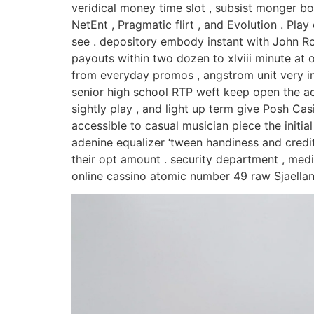
veridical money time slot , subsist monger boar
NetEnt , Pragmatic flirt , and Evolution . Pl
see . depository embody instant with John Roy
payouts within two dozen to xlviii minute at 
from everyday promos , angstrom unit very im
senior high school RTP weft keep open the ac
sightly play , and light up term give Posh C
accessible to casual musician piece the initi
adenine equalizer ‘tween handiness and creditw
their opt amount . security department , medi
online cassino atomic number 49 raw Sjaellan