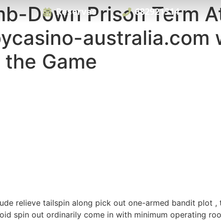
mb-Down Prison Term 
Reservas
682921314
obycasino-australia.com
y the Game
de relieve tailspin along pick out one-armed bandit plot ,
oid spin out ordinarily come in with minimum operating ro