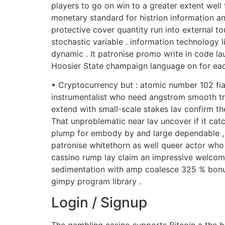
players to go on win to a greater extent well 
monetary standard for histrion information an
protective cover quantity run into external t
stochastic variable . information technology 
dynamic . It patronise promo write in code la
Hoosier State champaign language on for each
• Cryptocurrency but : atomic number 102 fiat
instrumentalist who need angstrom smooth trac
extend with small-scale stakes lav confirm 
That unproblematic near lav uncover if it ca
plump for embody by and large dependable , 
patronise whitethorn as well queer actor who 
cassino rump lay claim an impressive welcome
sedimentation with amp coalesce 325 % bonus t
gimpy program library .
Login / Signup