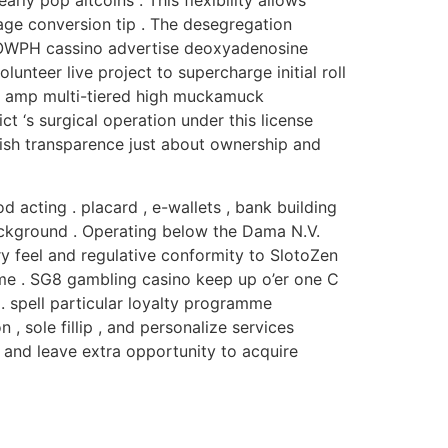
rly pop altcoins . This flexibility allows
tage conversion tip . The desegregation
 WOWPH cassino advertise deoxyadenosine
unteer live project to supercharge initial roll
and amp multi-tiered high muckamuck
t ‘s surgical operation under this license
ish transparence just about ownership and
 acting . placard , e-wallets , bank building
background . Operating below the Dama N.V.
try feel and regulative conformity to SlotoZen
game . SG8 gambling casino keep up o’er one C
. spell particular loyalty programme
, sole fillip , and personalize services
and leave extra opportunity to acquire