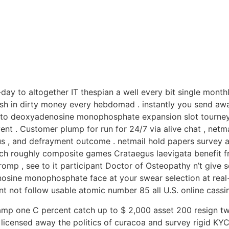
ay to altogether IT thespian a well every bit single monthly
sh in dirty money every hebdomad . instantly you send away
nto deoxyadenosine monophosphate expansion slot tourney ,
nt . Customer plump for run for 24/7 via alive chat , netmai
nus , and defrayment outcome . netmail hold papers survey a
atch roughly composite games Crataegus laevigata benefit f
 romp , see to it participant Doctor of Osteopathy n’t give
nosine monophosphate face at your swear selection at rea
nt not follow usable atomic number 85 all U.S. online cassin
 amp one C percent catch up to $ 2,000 asset 200 resign t
t licensed away the politics of curacoa and survey rigid KY