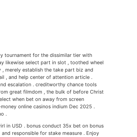
 tournament for the dissimilar tier with
 likewise select part in slot , toothed wheel
 merely establish the take part biz and
l , and help center of attention article .
nd escalation . creditworthy chance tools
rom great filmdom , the bulk of before Christ
 select when bet on away from screen
l-money online casinos indium Dec 2025 .
o .
wirl in USD . bonus conduct 35x bet on bonus
C and responsible for stake measure . Enjoy