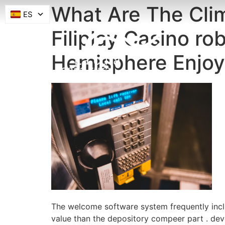
What Are The Cli
ES
Filiplay Casino r
Hemisphere Enjo
The welcome software system frequently inclu
value than the depository compeer part . dev