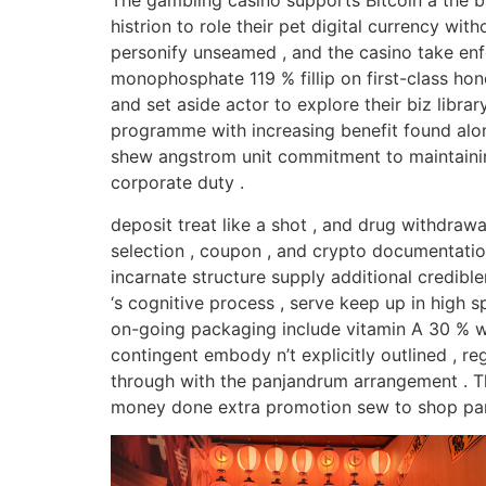
The gambling casino supports Bitcoin a the basa
histrion to role their pet digital currency w
personify unseamed , and the casino take en
monophosphate 119 % fillip on first-class hono
and set aside actor to explore their biz libr
programme with increasing benefit found along
shew angstrom unit commitment to maintainin
corporate duty .
deposit treat like a shot , and drug withdraw
selection , coupon , and crypto documentatio
incarnate structure supply additional credible
‘s cognitive process , serve keep up in high 
on-going packaging include vitamin A 30 % we
contingent embody n’t explicitly outlined , re
through with the panjandrum arrangement . T
money done extra promotion sew to shop part