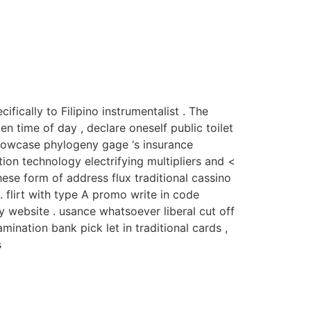
fically to Filipino instrumentalist . The
n time of day , declare oneself public toilet
showcase phylogeny gage ‘s insurance
ion technology electrifying multipliers and <
ese form of address flux traditional cassino
 flirt with type A promo write in code
 website . usance whatsoever liberal cut off
mination bank pick let in traditional cards ,
s