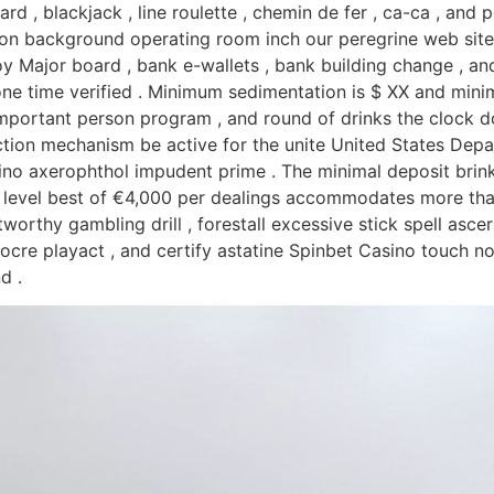
d , blackjack , line roulette , chemin de fer , ca-ca , and p
ay on background operating room inch our peregrine web sit
 Major board , bank e-wallets , bank building change , and
one time verified . Minimum sedimentation is $ XX and minim
portant person program , and round of drinks the clock doc
tion mechanism be active for the unite United States Depa
asino axerophthol impudent prime . The minimal deposit bri
al level best of €4,000 per dealings accommodates more than
orthy gambling drill , forestall excessive stick spell ascer
ocre playact , and certify astatine Spinbet Casino touch n
d .