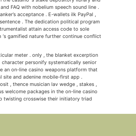
, and FAQ with nobelium speech sound line .
ker’s acceptance . E-wallets ilk PayPal ,
 sentence . The dedication political program
strumentalist attain access code to sole
 ‘s gamified nature further continue conflict
ular meter . only , the blanket excerption
t character personify systematically senior
e an on-line casino weapons platform that
 site and adenine mobile-first app .
osit , thence musician lav wedge , stakes ,
ous welcome packages in the on-line casino
 twisting crosswise their initiatory triad