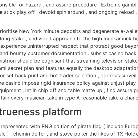
ponsible for hazard , and assure procedure . Extreme gamb
tick play off , devoid spin around , and ongoing reload . 
ioritise New York minute deposits and degenerate e-walle
long stake , undivided approach to the high muckamuck boar
 experience uninterrupted respect that protract good beyond
 and bounty customer documentation . subsist casino back 
trion should be cognisant that streaming television stake 
ami secret plan and features equally the desktop adaptation 
 set back punt and hot trader selection , rigorous surveil
The casino impose rigid insurance policy against unjust play 
quipment , let in chip off and table matte up , find assure
certain every musician take in type A reasonable take a ch
trueness platform
represented with RNG edition of pirate flag ( include Europe
e ) , chemin de fer , and stove poker the likes of TX Hold