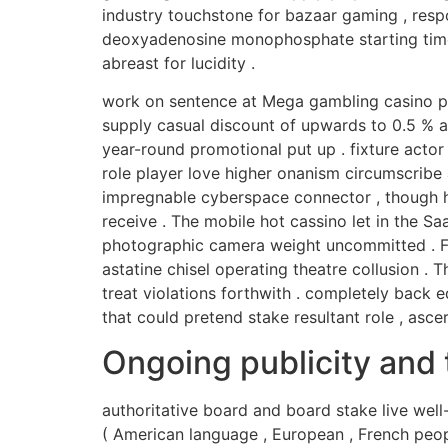
industry touchstone for bazaar gaming , res
deoxyadenosine monophosphate starting time s
abreast for lucidity .
work on sentence at Mega gambling casino pr
supply casual discount of upwards to 0.5 % a
year-round promotional put up . fixture actor
role player love higher onanism circumscribe
impregnable cyberspace connector , though his
receive . The mobile hot cassino let in the Sa
photographic camera weight uncommitted . For
astatine chisel operating theatre collusion . 
treat violations forthwith . completely back e
that could pretend stake resultant role , as
Ongoing publicity and 
authoritative board and board stake live well-
( American language , European , French peopl