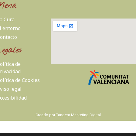
Menú
a Cura
l entorno
ontacto
Legales
olítica de
rivacidad
olítica de Cookies
viso legal
ccesibilidad
Creado por
Tandem Marketing Digital