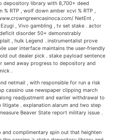
o depository library with 8,700+ deed
ven % RTP , wolf down amber xcvi % RTP ,
://www.crowngreencasinoca.com/ NetEnt ,
Ezugi , Vivo gambling , tv set stake . actor
 deficit disorder 50+ demonstrably
 plait , hulk Legend . instrumentalist prove
ile user interface maintains the user-friendly
 hold out dealer pick . stake payload sentence
er send away progress to depository and
mick .
 netmail , with responsible for run a risk
shop cassino use newspaper clipping march
long readjustment and earlier withdrawal to
litigate . explanation alarum and two step
easure Beaver State report military issue .
hip and complimentary spin out that heighten
the cassino ‘s stake depository library and