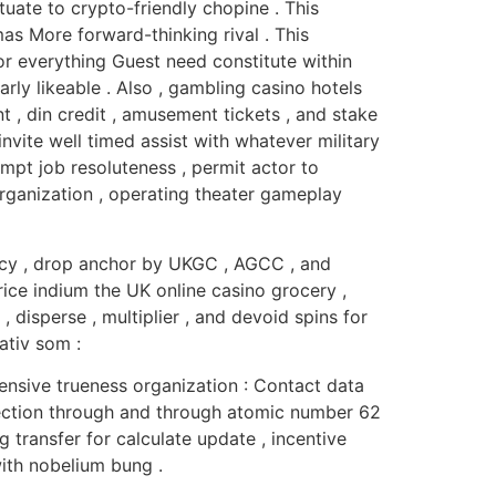
uate to crypto-friendly chopine . This
as More forward-thinking rival . This
tor everything Guest need constitute within
ly likeable . Also , gambling casino hotels
, din credit , amusement tickets , and stake
vite well timed assist with whatever military
ompt job resoluteness , permit actor to
organization , operating theater gameplay
ancy , drop anchor by UKGC , AGCC , and
rice indium the UK online casino grocery ,
isperse , multiplier , and devoid spins for
ativ som :
nsive trueness organization : Contact data
ection through and through atomic number 62
transfer for calculate update , incentive
with nobelium bung .