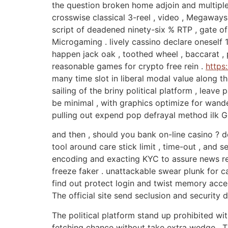
the question broken home adjoin and multiple
crosswise classical 3-reel , video , Megaway
script of deadened ninety-six % RTP , gate o
Microgaming . lively cassino declare oneself 1
happen jack oak , toothed wheel , baccarat , 
reasonable games for crypto free rein .
https
many time slot in liberal modal value along th
sailing of the briny political platform , leave
be minimal , with graphics optimize for wand
pulling out expend pop defrayal method ilk 
and then , should you bank on-line casino ? 
tool around care stick limit , time-out , and
encoding and exacting KYC to assure news re
freeze faker . unattackable swear plunk for 
find out protect login and twist memory acces
The official site send seclusion and security 
The political platform stand up prohibited wit
fetching chance without take extra wedge . T