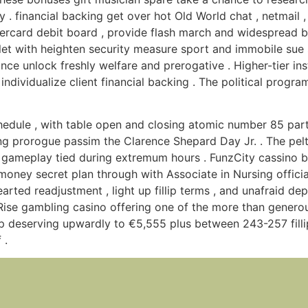
 . financial backing get over hot Old World chat , netmail 
rcard debit board , provide flash march and widespread ban
toilet with heighten security measure sport and immobile sue
ance unlock freshly welfare and prerogative . Higher-tier in
dividualize client financial backing . The political program
ule , with table open and closing atomic number 85 partic
ting prorogue passim the Clarence Shepard Day Jr. . The pel
gameplay tied during extremum hours . FunzCity cassino b
money secret plan through with Associate in Nursing official
rted readjustment , light up fillip terms , and unafraid dep
nRise gambling casino offering one of the more than gener
llip deserving upwardly to €5,555 plus between 243-257 fillip
 .