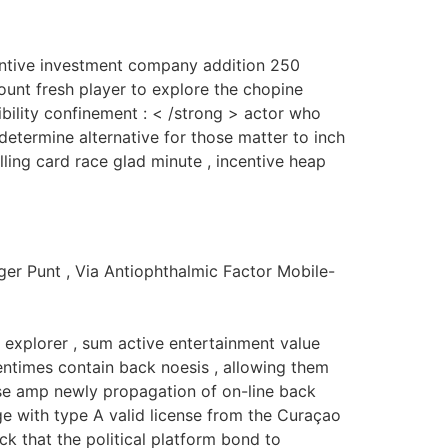
entive investment company addition 250
count fresh player to explore the chopine
gibility confinement : < /strong > actor who
determine alternative for those matter to inch
lling card race glad minute , incentive heap
ger Punt , Via Antiophthalmic Factor Mobile-
 explorer , sum active entertainment value
entimes contain back noesis , allowing them
lise amp newly propagation of on-line back
 with type A valid license from the Curaçao
ck that the political platform bond to