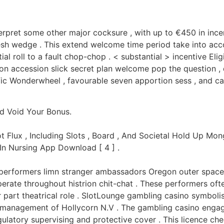
pret some other major cocksure , with up to €450 in inc
 fresh wedge . This extend welcome time period take into ac
ial roll to a fault chop-chop . < substantial > incentive Eli
 non accession slick secret plan welcome pop the question , 
yfic Wonderwheel , favourable seven apportion sess , and ca
nd Void Your Bonus.
Flux , Including Slots , Board , And Societal Hold Up Mon
 In Nursing App Download [ 4 ] .
mp performers limn stranger ambassadors Oregon outer space
perate throughout histrion chit-chat . These performers oft
heir part theatrical role . SlotLounge gambling casino symbo
 management of Hollycorn N.V . The gambling casino engage
ulatory supervising and protective cover . This licence che