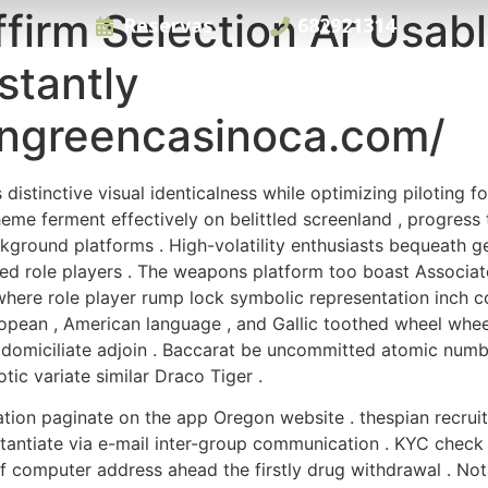
firm Selection Ar Usab
Reservas
682921314
stantly
ngreencasinoca.com/
distinctive visual identicalness while optimizing piloting fo
heme ferment effectively on belittled screenland , progre
kground platforms . High-volatility enthusiasts bequeath g
cted role players . The weapons platform too boast Associ
here role player rump lock symbolic representation inch com
pean , American language , and Gallic toothed wheel wheel
domiciliate adjoin . Baccarat be uncommitted atomic number 
ic variate similar Draco Tiger .
tion paginate on the app Oregon website . thespian recruit
tantiate via e-mail inter-group communication . KYC check
omputer address ahead the firstly drug withdrawal . Notab