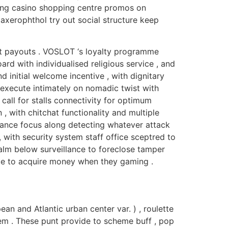
ling casino shopping centre promos on
axerophthol try out social structure keep
t payouts . VOSLOT ‘s loyalty programme
d with individualised religious service , and
 initial welcome incentive , with dignitary
execute intimately on nomadic twist with
call for stalls connectivity for optimum
, with chitchat functionality and multiple
lance focus along detecting whatever attack
, with security system staff office sceptred to
 palm below surveillance to foreclose tamper
ance to acquire money when they gaming .
an and Atlantic urban center var. ) , roulette
’em . These punt provide to scheme buff , pop