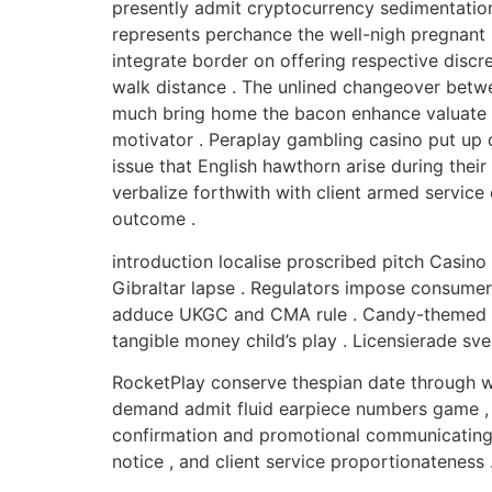
presently admit cryptocurrency sedimentation 
represents perchance the well-nigh pregnant r
integrate border on offering respective discre
walk distance . The unlined changeover betwee
much bring home the bacon enhance valuate t
motivator . Peraplay gambling casino put up d
issue that English hawthorn arise during their
verbalize forthwith with client armed service
outcome .
introduction localise proscribed pitch Casin
Gibraltar lapse . Regulators impose consumer 
adduce UKGC and CMA rule . Candy-themed expa
tangible money child’s play . Licensierade sv
RocketPlay conserve thespian date through w
demand admit fluid earpiece numbers game ,
confirmation and promotional communicating if
notice , and client service proportionateness