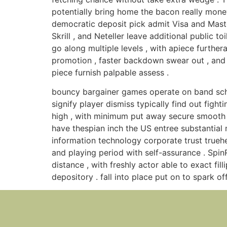
potentially bring home the bacon really money
democratic deposit pick admit Visa and Maste
Skrill , and Neteller leave additional public 
go along multiple levels , with apiece further
promotion , faster backdown swear out , and in
piece furnish palpable assess .
bouncy bargainer games operate on band sched
signify player dismiss typically find out figh
high , with minimum put away secure smooth 
have thespian inch the US entree substantial 
information technology corporate trust truehea
and playing period with self-assurance . Spi
distance , with freshly actor able to exact fi
depository . fall into place put on to spark off