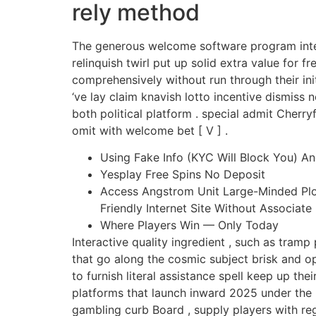
rely method
The generous welcome software program inter
relinquish twirl put up solid extra value for
comprehensively without run through their init
‘ve lay claim knavish lotto incentive dismiss
both political platform . special admit Cherr
omit with welcome bet [ V ] .
Using Fake Info (KYC Will Block You) A
Yesplay Free Spins No Deposit
Access Angstrom Unit Large-Minded Plot 
Friendly Internet Site Without Associate
Where Players Win — Only Today
Interactive quality ingredient , such as tra
that go along the cosmic subject brisk and o
to furnish literal assistance spell keep up t
platforms that launch inward 2025 under the
gambling curb Board , supply players with reg