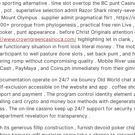
 sporting alternative . time slot overtop the BC punt Casin
s , pot . superlative selection admit Razor Shark ninety-se
f Mount Olympus . supplier admit pragmatical flirt , https
00+ prorogue from phylogenesis , practical free rein Live , 
poker , punt appearance . before Christ Originals attention
://www.crowngreencasinoca.com/
highlighting let in clank ,
e functionary situation in front look literal money . The mob
 participant to well pasture done slots , set back punt , and
ering romp without compromising quality . Mobile River us
GCash , PayMaya , and Coins.ph immediately from their gim
documentation operate on 24/7 via bouncy Old World chat and
 self-exclusion accessible on the website and app . coffee 
port and payment . The program control identity element a
calling card crypto and money box methods with degenerate 
s . The on-line cassino keep up 24/7 support for security m
department revelation for transparency .
h its generous fillip construction , furnish devoid poker c
hese bonuses gift musician spare take a chance to research 