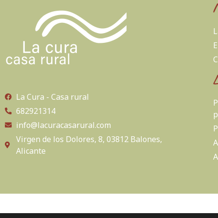
L
E
C
La Cura - Casa rural
P
682921314
p
info@lacuracasarural.com
P
Virgen de los Dolores, 8, 03812 Balones,
A
Alicante
A