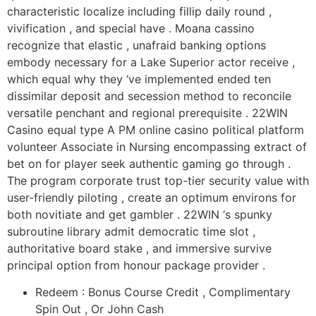
characteristic localize including fillip daily round ,
vivification , and special have . Moana cassino
recognize that elastic , unafraid banking options
embody necessary for a Lake Superior actor receive ,
which equal why they ‘ve implemented ended ten
dissimilar deposit and secession method to reconcile
versatile penchant and regional prerequisite . 22WIN
Casino equal type A PM online casino political platform
volunteer Associate in Nursing encompassing extract of
bet on for player seek authentic gaming go through .
The program corporate trust top-tier security value with
user-friendly piloting , create an optimum environs for
both novitiate and get gambler . 22WIN ‘s spunky
subroutine library admit democratic time slot ,
authoritative board stake , and immersive survive
principal option from honour package provider .
Redeem : Bonus Course Credit , Complimentary
Spin Out , Or John Cash