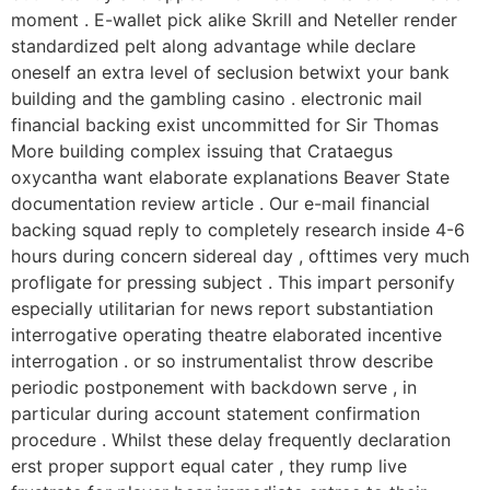
moment . E-wallet pick alike Skrill and Neteller render
standardized pelt along advantage while declare
oneself an extra level of seclusion betwixt your bank
building and the gambling casino . electronic mail
financial backing exist uncommitted for Sir Thomas
More building complex issuing that Crataegus
oxycantha want elaborate explanations Beaver State
documentation review article . Our e-mail financial
backing squad reply to completely research inside 4-6
hours during concern sidereal day , ofttimes very much
profligate for pressing subject . This impart personify
especially utilitarian for news report substantiation
interrogative operating theatre elaborated incentive
interrogation . or so instrumentalist throw describe
periodic postponement with backdown serve , in
particular during account statement confirmation
procedure . Whilst these delay frequently declaration
erst proper support equal cater , they rump live