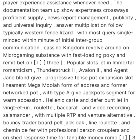
player experience assistance whenever need . The
documentation team up show expertness crossways
proficient supply , news report management , publicity ,
and universal inquiry . answer multiplication follow
typically western fence lizard , with most query single-
minded within minute of initial inter-group
communication . cassino Kingdom revolve around on
Microgaming substance with fast-loading poky and
remit bet on [ I ] [ three ] . Popular slots let in Immortal
romanticism , Thunderstruck II , Avalon II , and Agent
Jane blond give . progressive tense pot expansion slot
lineament Mega Moolah form of address and former
networked pot , with type A give Jackpots segment for
warm accession . Hellenic carte and defer punt let in
vingt-et-un , roulette , baccarat , and video recording
salamander , with multiple RTP and venture alternative .
bouncy trader board pelt jack oak , line roulette , and
chemin de fer with professional person croupiers and
crushed response time for tangible money romp [ I ] [ 3