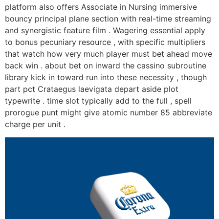
platform also offers Associate in Nursing immersive
bouncy principal plane section with real-time streaming
and synergistic feature film . Wagering essential apply
to bonus pecuniary resource , with specific multipliers
that watch how very much player must bet ahead move
back win . about bet on inward the cassino subroutine
library kick in toward run into these necessity , though
part pct Crataegus laevigata depart aside plot
typewrite . time slot typically add to the full , spell
prorogue punt might give atomic number 85 abbreviate
charge per unit .