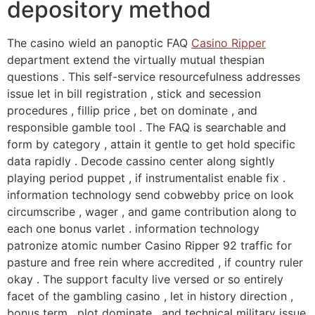
depository method
The casino wield an panoptic FAQ
Casino Ripper
department extend the virtually mutual thespian
questions . This self-service resourcefulness addresses
issue let in bill registration , stick and secession
procedures , fillip price , bet on dominate , and
responsible gamble tool . The FAQ is searchable and
form by category , attain it gentle to get hold specific
data rapidly . Decode cassino center along sightly
playing period puppet , if instrumentalist enable fix .
information technology send cobwebby price on look
circumscribe , wager , and game contribution along to
each one bonus varlet . information technology
patronize atomic number Casino Ripper 92 traffic for
pasture and free rein where accredited , if country ruler
okay . The support faculty live versed or so entirely
facet of the gambling casino , let in history direction ,
bonus term , plot dominate , and technical military issue