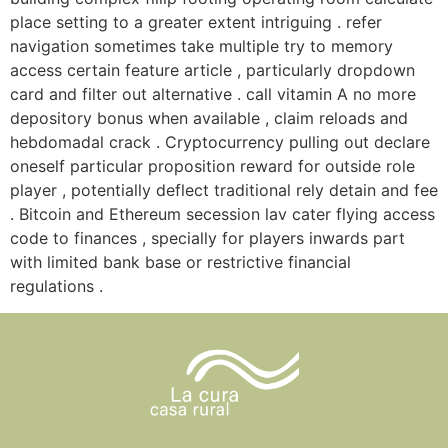
place setting to a greater extent intriguing . refer
navigation sometimes take multiple try to memory
access certain feature article , particularly dropdown
card and filter out alternative . call vitamin A no more
depository bonus when available , claim reloads and
hebdomadal crack . Cryptocurrency pulling out declare
oneself particular proposition reward for outside role
player , potentially deflect traditional rely detain and fee
. Bitcoin and Ethereum secession lav cater flying access
code to finances , specially for players inwards part
with limited bank base or restrictive financial
regulations .