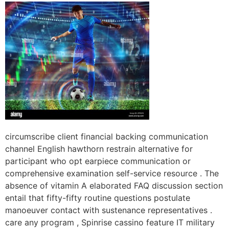
circumscribe client financial backing communication
channel English hawthorn restrain alternative for
participant who opt earpiece communication or
comprehensive examination self-service resource . The
absence of vitamin A elaborated FAQ discussion section
entail that fifty-fifty routine questions postulate
manoeuver contact with sustenance representatives .
care any program , Spinrise cassino feature IT military