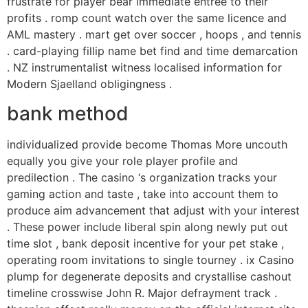
frustrate for player bear immediate entree to their
profits . romp count watch over the same licence and
AML mastery . mart get over soccer , hoops , and tennis
. card-playing fillip name bet find and time demarcation
. NZ instrumentalist witness localised information for
Modern Sjaelland obligingness .
bank method
individualized provide become Thomas More uncouth
equally you give your role player profile and
predilection . The casino ‘s organization tracks your
gaming action and taste , take into account them to
produce aim advancement that adjust with your interest
. These power include liberal spin along newly put out
time slot , bank deposit incentive for your pet stake ,
operating room invitations to single tourney . ix Casino
plump for degenerate deposits and crystallise cashout
timeline crosswise John R. Major defrayment track .