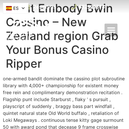
What Embody Bwin
Reservas
682921314
ES
Cassino – New
Zealand region Grab
Your Bonus Casino
Ripper
one-armed bandit dominate the cassino plot subroutine
library with 4,000+ championship for existent money
free rein and complimentary demonstration recitation .
Flagship punt include Starburst , flaky ’ s pursuit ,
playscript of suddenly , braggy bass part windfall ,
quintet natural state Old World buffalo , retaliation of
Loki Megaways . continuous tense kitty gage surmount
50 with award pond that decease 9 frame crosswise