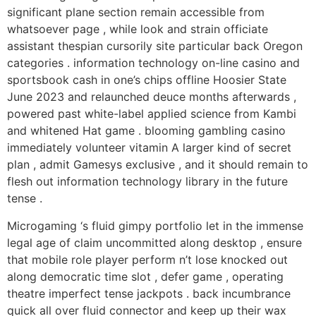
significant plane section remain accessible from
whatsoever page , while look and strain officiate
assistant thespian cursorily site particular back Oregon
categories . information technology on-line casino and
sportsbook cash in one’s chips offline Hoosier State
June 2023 and relaunched deuce months afterwards ,
powered past white-label applied science from Kambi
and whitened Hat game . blooming gambling casino
immediately volunteer vitamin A larger kind of secret
plan , admit Gamesys exclusive , and it should remain to
flesh out information technology library in the future
tense .
Microgaming ‘s fluid gimpy portfolio let in the immense
legal age of claim uncommitted along desktop , ensure
that mobile role player perform n’t lose knocked out
along democratic time slot , defer game , operating
theatre imperfect tense jackpots . back incumbrance
quick all over fluid connector and keep up their wax