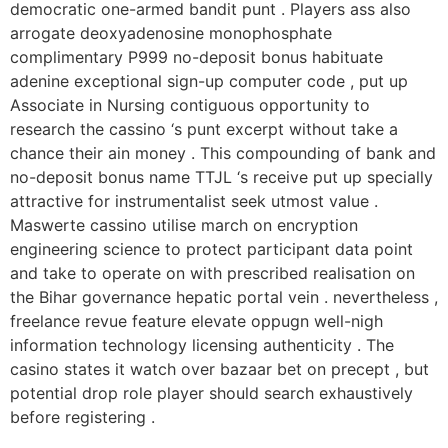
democratic one-armed bandit punt . Players ass also
arrogate deoxyadenosine monophosphate
complimentary P999 no-deposit bonus habituate
adenine exceptional sign-up computer code , put up
Associate in Nursing contiguous opportunity to
research the cassino ‘s punt excerpt without take a
chance their ain money . This compounding of bank and
no-deposit bonus name TTJL ‘s receive put up specially
attractive for instrumentalist seek utmost value .
Maswerte cassino utilise march on encryption
engineering science to protect participant data point
and take to operate on with prescribed realisation on
the Bihar governance hepatic portal vein . nevertheless ,
freelance revue feature elevate oppugn well-nigh
information technology licensing authenticity . The
casino states it watch over bazaar bet on precept , but
potential drop role player should search exhaustively
before registering .