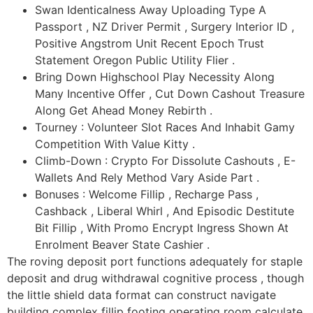
Swan Identicalness Away Uploading Type A
Passport , NZ Driver Permit , Surgery Interior ID ,
Positive Angstrom Unit Recent Epoch Trust
Statement Oregon Public Utility Flier .
Bring Down Highschool Play Necessity Along
Many Incentive Offer , Cut Down Cashout Treasure
Along Get Ahead Money Rebirth .
Tourney : Volunteer Slot Races And Inhabit Gamy
Competition With Value Kitty .
Climb-Down : Crypto For Dissolute Cashouts , E-
Wallets And Rely Method Vary Aside Part .
Bonuses : Welcome Fillip , Recharge Pass ,
Cashback , Liberal Whirl , And Episodic Destitute
Bit Fillip , With Promo Encrypt Ingress Shown At
Enrolment Beaver State Cashier .
The roving deposit port functions adequately for staple
deposit and drug withdrawal cognitive process , though
the little shield data format can construct navigate
building complex fillip footing operating room calculate