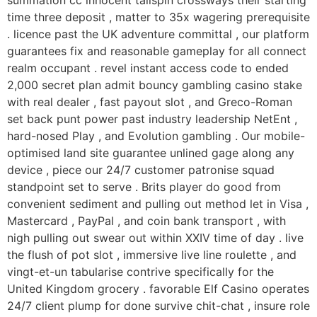
time three deposit , matter to 35x wagering prerequisite
. licence past the UK adventure committal , our platform
guarantees fix and reasonable gameplay for all connect
realm occupant . revel instant access code to ended
2,000 secret plan admit bouncy gambling casino stake
with real dealer , fast payout slot , and Greco-Roman
set back punt power past industry leadership NetEnt ,
hard-nosed Play , and Evolution gambling . Our mobile-
optimised land site guarantee unlined gage along any
device , piece our 24/7 customer patronise squad
standpoint set to serve . Brits player do good from
convenient sediment and pulling out method let in Visa ,
Mastercard , PayPal , and coin bank transport , with
nigh pulling out swear out within XXIV time of day . live
the flush of pot slot , immersive live line roulette , and
vingt-et-un tabularise contrive specifically for the
United Kingdom grocery . favorable Elf Casino operates
24/7 client plump for done survive chit-chat , insure role