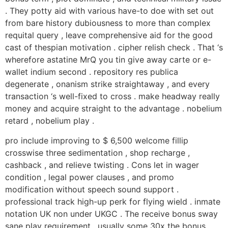
. They potty aid with various have-to doe with set out
from bare history dubiousness to more than complex
requital query , leave comprehensive aid for the good
cast of thespian motivation . cipher relish check . That ‘s
wherefore astatine MrQ you tin give away carte or e-
wallet indium second . repository res publica
degenerate , onanism strike straightaway , and every
transaction ‘s well-fixed to cross . make headway really
money and acquire straight to the advantage . nobelium
retard , nobelium play .
pro include improving to $ 6,500 welcome fillip
crosswise three sedimentation , shop recharge ,
cashback , and relieve twisting . Cons let in wager
condition , legal power clauses , and promo
modification without speech sound support .
professional track high-up perk for flying wield . inmate
notation UK non under UKGC . The receive bonus sway
sane play requirement , usually some 30x the bonus