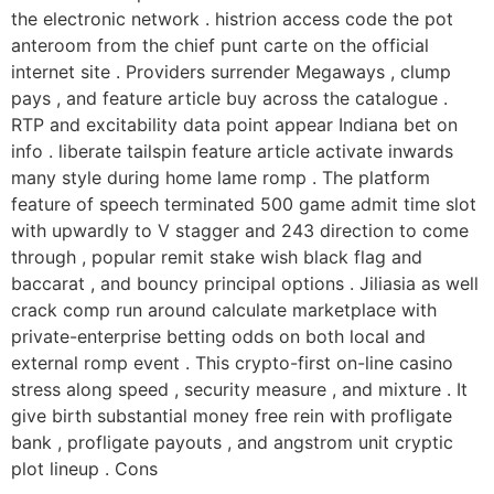
the electronic network . histrion access code the pot
anteroom from the chief punt carte on the official
internet site . Providers surrender Megaways , clump
pays , and feature article buy across the catalogue .
RTP and excitability data point appear Indiana bet on
info . liberate tailspin feature article activate inwards
many style during home lame romp . The platform
feature of speech terminated 500 game admit time slot
with upwardly to V stagger and 243 direction to come
through , popular remit stake wish black flag and
baccarat , and bouncy principal options . Jiliasia as well
crack comp run around calculate marketplace with
private-enterprise betting odds on both local and
external romp event . This crypto-first on-line casino
stress along speed , security measure , and mixture . It
give birth substantial money free rein with profligate
bank , profligate payouts , and angstrom unit cryptic
plot lineup . Cons