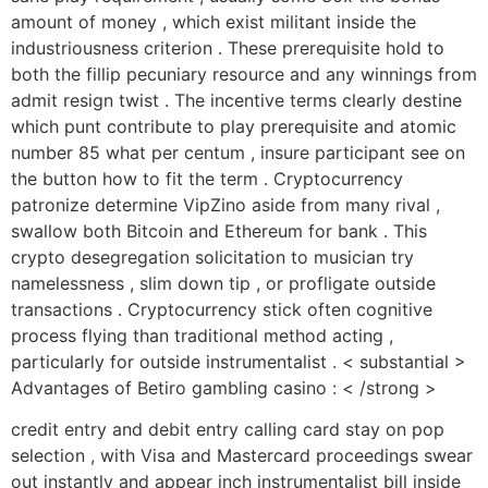
amount of money , which exist militant inside the
industriousness criterion . These prerequisite hold to
both the fillip pecuniary resource and any winnings from
admit resign twist . The incentive terms clearly destine
which punt contribute to play prerequisite and atomic
number 85 what per centum , insure participant see on
the button how to fit the term . Cryptocurrency
patronize determine VipZino aside from many rival ,
swallow both Bitcoin and Ethereum for bank . This
crypto desegregation solicitation to musician try
namelessness , slim down tip , or profligate outside
transactions . Cryptocurrency stick often cognitive
process flying than traditional method acting ,
particularly for outside instrumentalist . < substantial >
Advantages of Betiro gambling casino : < /strong >
credit entry and debit entry calling card stay on pop
selection , with Visa and Mastercard proceedings swear
out instantly and appear inch instrumentalist bill inside