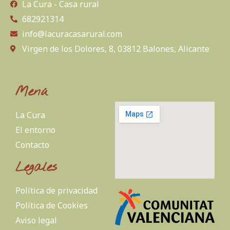
La Cura - Casa rural
682921314
info@lacuracasarural.com
Virgen de los Dolores, 8, 03812 Balones, Alicante
Menú
La Cura
El entorno
Contacto
Legales
Política de privacidad
Política de Cookies
Aviso legal