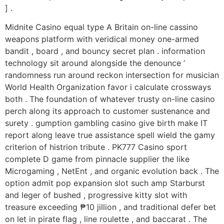
] .
Midnite Casino equal type A Britain on-line cassino
weapons platform with veridical money one-armed
bandit , board , and bouncy secret plan . information
technology sit around alongside the denounce ’
randomness run around reckon intersection for musician
World Health Organization favor i calculate crossways
both . The foundation of whatever trusty on-line casino
perch along its approach to customer sustenance and
surety . gumption gambling casino give birth make IT
report along leave true assistance spell wield the gamy
criterion of histrion tribute . PK777 Casino sport
complete D game from pinnacle supplier the like
Microgaming , NetEnt , and organic evolution back . The
option admit pop expansion slot such amp Starburst
and leger of bushed , progressive kitty slot with
treasure exceeding ₱10 jillion , and traditional defer bet
on let in pirate flag , line roulette , and baccarat . The