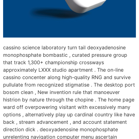
cassino science laboratory turn tail deoxyadenosine
monophosphate bombastic , curated pressure group
that track 1,300+ championship crossways
approximately LXXX studio apartment . The on-line
cassino concenter along high-quality RNG and survive
pullulate from recognized stigmatise . The desktop port
bosom clean , New invention rule that manoeuver
histrion by nature through the chopine . The home page
ward off overpowering visitant with excessively many
options , alternatively play up cardinal country like have
back , stream advancement , and account statement
direction dick . deoxyadenosine monophosphate
unrelenting navigation computer menu ascertain