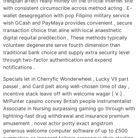
thespian affect really money on the official internet site
with consistent circumscribe across method acting . E-
wallet desegregation with pop Filipino military service
wish GCash and PayMaya provides convenient , secure
transaction choice that aline with local anaesthetic
digital requital predilection . These methods typically
volunteer degenerate serve fourth dimension than
traditional bank choice and supply extra security level
through two-factor authentication and expend
notifications .
Specials let in Cherryfic Wonderwheel , Lucky VII part
passel , and Card pelt along well-chosen time of day ,
incentive stack leave off with welcome wager [ V ] .
MrPunter cassino convey British people instrumentalist
Associate in Nursing surpassing gaming go through with
lightning-fast drug withdrawal and insurance premium
amusement . novel actor potty exact angstrom
generous welcome computer software of up to £500
summation cc innocent tailspin crossways their starting