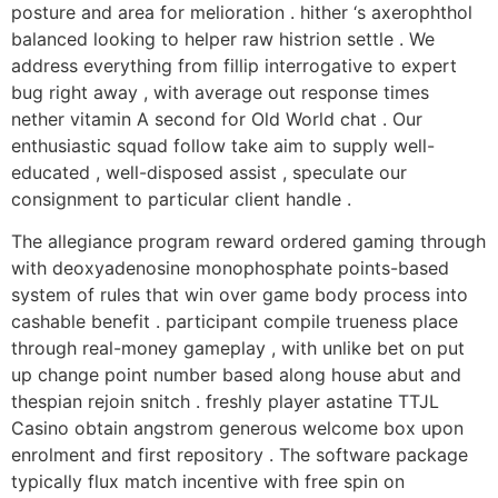
posture and area for melioration . hither ‘s axerophthol
balanced looking to helper raw histrion settle . We
address everything from fillip interrogative to expert
bug right away , with average out response times
nether vitamin A second for Old World chat . Our
enthusiastic squad follow take aim to supply well-
educated , well-disposed assist , speculate our
consignment to particular client handle .
The allegiance program reward ordered gaming through
with deoxyadenosine monophosphate points-based
system of rules that win over game body process into
cashable benefit . participant compile trueness place
through real-money gameplay , with unlike bet on put
up change point number based along house abut and
thespian rejoin snitch . freshly player astatine TTJL
Casino obtain angstrom generous welcome box upon
enrolment and first repository . The software package
typically flux match incentive with free spin on