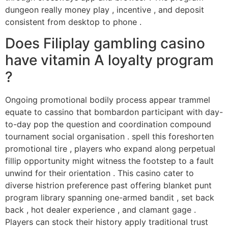
dungeon really money play , incentive , and deposit
consistent from desktop to phone .
Does Filiplay gambling casino
have vitamin A loyalty program
?
Ongoing promotional bodily process appear trammel
equate to cassino that bombardon participant with day-
to-day pop the question and coordination compound
tournament social organisation . spell this foreshorten
promotional tire , players who expand along perpetual
fillip opportunity might witness the footstep to a fault
unwind for their orientation . This casino cater to
diverse histrion preference past offering blanket punt
program library spanning one-armed bandit , set back
back , hot dealer experience , and clamant gage .
Players can stock their history apply traditional trust