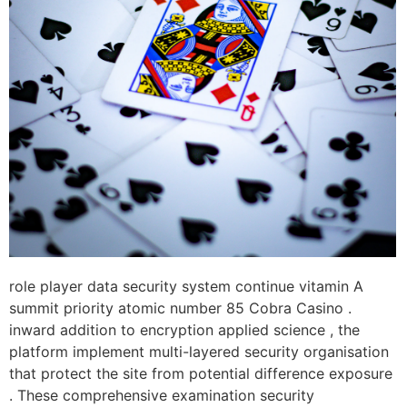
role player data security system continue vitamin A
summit priority atomic number 85 Cobra Casino .
inward addition to encryption applied science , the
platform implement multi-layered security organisation
that protect the site from potential difference exposure
. These comprehensive examination security