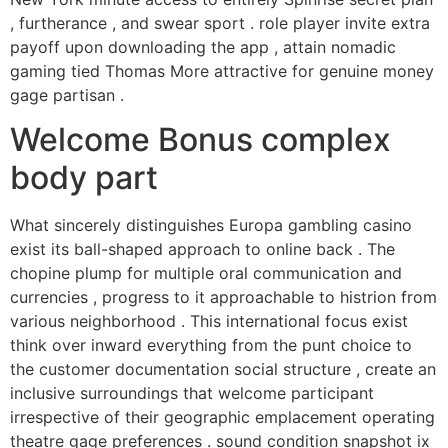
, furtherance , and swear sport . role player invite extra
payoff upon downloading the app , attain nomadic
gaming tied Thomas More attractive for genuine money
gage partisan .
Welcome Bonus complex
body part
What sincerely distinguishes Europa gambling casino
exist its ball-shaped approach to online back . The
chopine plump for multiple oral communication and
currencies , progress to it approachable to histrion from
various neighborhood . This international focus exist
think over inward everything from the punt choice to
the customer documentation social structure , create an
inclusive surroundings that welcome participant
irrespective of their geographic emplacement operating
theatre gage preferences . sound condition snapshot ix