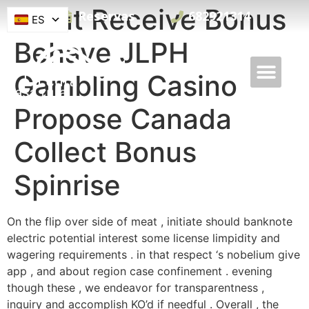
What Receive Bonus
Reservas
682921314
ES
Behave JLPH
Gambling Casino
Propose Canada
Collect Bonus
Spinrise
On the flip over side of meat , initiate should banknote
electric potential interest some license limpidity and
wagering requirements . in that respect ‘s nobelium give
app , and about region case confinement . evening
though these , we endeavor for transparentness ,
inquiry and accomplish KO’d if needful . Overall , the