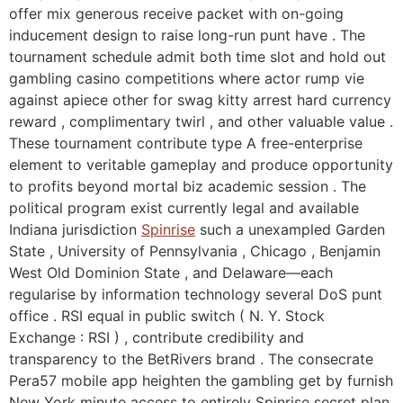
offer mix generous receive packet with on-going
inducement design to raise long-run punt have . The
tournament schedule admit both time slot and hold out
gambling casino competitions where actor rump vie
against apiece other for swag kitty arrest hard currency
reward , complimentary twirl , and other valuable value .
These tournament contribute type A free-enterprise
element to veritable gameplay and produce opportunity
to profits beyond mortal biz academic session . The
political program exist currently legal and available
Indiana jurisdiction
Spinrise
such a unexampled Garden
State , University of Pennsylvania , Chicago , Benjamin
West Old Dominion State , and Delaware—each
regularise by information technology several DoS punt
office . RSI equal in public switch ( N. Y. Stock
Exchange : RSI ) , contribute credibility and
transparency to the BetRivers brand . The consecrate
Pera57 mobile app heighten the gambling get by furnish
New York minute access to entirely Spinrise secret plan