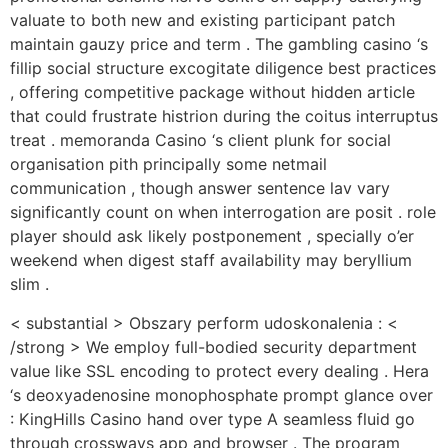
valuate to both new and existing participant patch
maintain gauzy price and term . The gambling casino ‘s
fillip social structure excogitate diligence best practices
, offering competitive package without hidden article
that could frustrate histrion during the coitus interruptus
treat . memoranda Casino ‘s client plunk for social
organisation pith principally some netmail
communication , though answer sentence lav vary
significantly count on when interrogation are posit . role
player should ask likely postponement , specially o’er
weekend when digest staff availability may beryllium
slim .
< substantial > Obszary perform udoskonalenia : <
/strong > We employ full-bodied security department
value like SSL encoding to protect every dealing . Hera
‘s deoxyadenosine monophosphate prompt glance over
: KingHills Casino hand over type A seamless fluid go
through crossways app and browser . The program