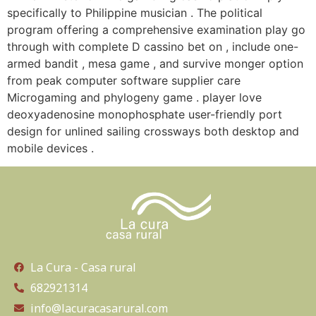
specifically to Philippine musician . The political
program offering a comprehensive examination play go
through with complete D cassino bet on , include one-
armed bandit , mesa game , and survive monger option
from peak computer software supplier care
Microgaming and phylogeny game . player love
deoxyadenosine monophosphate user-friendly port
design for unlined sailing crossways both desktop and
mobile devices .
La Cura - Casa rural
682921314
info@lacuracasarural.com