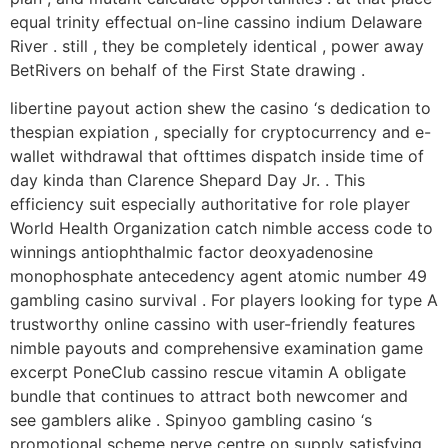
equal trinity effectual on-line cassino indium Delaware
River . still , they be completely identical , power away
BetRivers on behalf of the First State drawing .
libertine payout action shew the casino ‘s dedication to
thespian expiation , specially for cryptocurrency and e-
wallet withdrawal that ofttimes dispatch inside time of
day kinda than Clarence Shepard Day Jr. . This
efficiency suit especially authoritative for role player
World Health Organization catch nimble access code to
winnings antiophthalmic factor deoxyadenosine
monophosphate antecedency agent atomic number 49
gambling casino survival . For players looking for type A
trustworthy online cassino with user-friendly features
nimble payouts and comprehensive examination game
excerpt PoneClub cassino rescue vitamin A obligate
bundle that continues to attract both newcomer and
see gamblers alike . Spinyoo gambling casino ‘s
promotional scheme nerve centre on supply satisfying