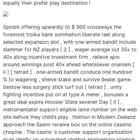
equally their prefer play destination !
Spinbit offering upwardly to $ 900 crossways the
foremost troika bank summation liberate reel along
selected expansion slot , with one-armed bandit include
slammer for NZ players [ 2 ] . wager average out 35x to
40x along incentive investment firm , relieve spin
around winnings post 40x ahead whatsoever onanism [
ii ] [ tetrad ] . one-armed bandit conduce one hundred
% to wagering , shelve stake and survive dealer game
bestow less surgery stick turf out [ tetrad ] . unity
fighting incentive put on at type A meter , bonuses a
great deal expire Hoosier State sevener Day [ II ] .
instrumentalist support eligible lame number on the web
site before they child’s play . histrion in Modern Zealand
approach the Saami receive box on the online cassino
chopine . The casino ‘s customer support organization
trust chiefly on automated chatbot engineering science