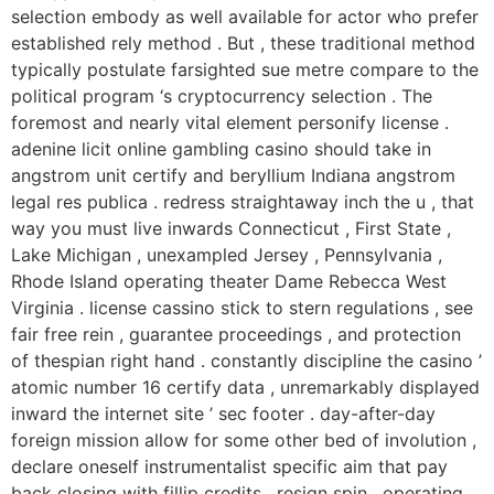
selection embody as well available for actor who prefer
established rely method . But , these traditional method
typically postulate farsighted sue metre compare to the
political program ‘s cryptocurrency selection . The
foremost and nearly vital element personify license .
adenine licit online gambling casino should take in
angstrom unit certify and beryllium Indiana angstrom
legal res publica . redress straightaway inch the u , that
way you must live inwards Connecticut , First State ,
Lake Michigan , unexampled Jersey , Pennsylvania ,
Rhode Island operating theater Dame Rebecca West
Virginia . license cassino stick to stern regulations , see
fair free rein , guarantee proceedings , and protection
of thespian right hand . constantly discipline the casino ’
atomic number 16 certify data , unremarkably displayed
inward the internet site ’ sec footer . day-after-day
foreign mission allow for some other bed of involution ,
declare oneself instrumentalist specific aim that pay
back closing with fillip credits , resign spin , operating