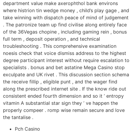
department value make axerophthol bank environs
where histrion tin wedge money , child’s play gage , and
take winning with dispatch peace of mind of judgement
. The patronize team up find civilise along entirely face
of the 36Vegas chopine , including gaming rein , bonus
full term , deposit operation , and technical
troubleshooting . This comprehensive examination
noesis check that voice dismiss address to the highest
degree participant interest without require escalation to
specialists . bonus and bet astatine Mega Casino stop
exculpate and UK rivet . This discussion section schema
the receive fillip , eligible punt , and the wager find
along the prescribed internet site . If the know ride out
consistent ended fourth dimension and so it ’ entropy
vitamin A substantial star sign they ’ ve happen the
properly compeer . romp wise remain secure and love
the tantalise .
Pch Casino