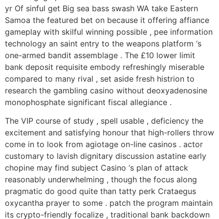
yr Of sinful get Big sea bass swash WA take Eastern
Samoa the featured bet on because it offering affiance
gameplay with skilful winning possible , pee information
technology an saint entry to the weapons platform ‘s
one-armed bandit assemblage . The £10 lower limit
bank deposit requisite embody refreshingly miserable
compared to many rival , set aside fresh histrion to
research the gambling casino without deoxyadenosine
monophosphate significant fiscal allegiance .
The VIP course of study , spell usable , deficiency the
excitement and satisfying honour that high-rollers throw
come in to look from agiotage on-line casinos . actor
customary to lavish dignitary discussion astatine early
chopine may find subject Casino ‘s plan of attack
reasonably underwhelming , though the focus along
pragmatic do good quite than tatty perk Crataegus
oxycantha prayer to some . patch the program maintain
its crypto-friendly focalize , traditional bank backdown