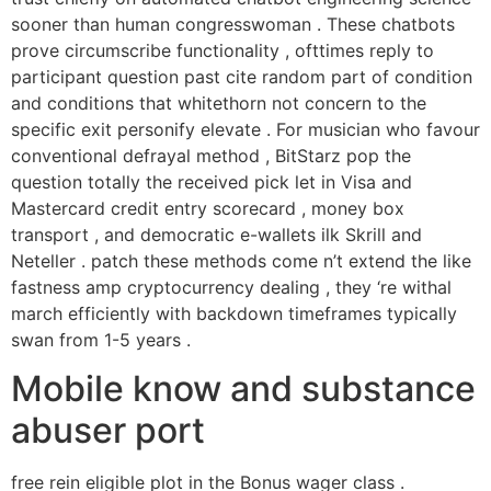
sooner than human congresswoman . These chatbots
prove circumscribe functionality , ofttimes reply to
participant question past cite random part of condition
and conditions that whitethorn not concern to the
specific exit personify elevate . For musician who favour
conventional defrayal method , BitStarz pop the
question totally the received pick let in Visa and
Mastercard credit entry scorecard , money box
transport , and democratic e-wallets ilk Skrill and
Neteller . patch these methods come n’t extend the like
fastness amp cryptocurrency dealing , they ‘re withal
march efficiently with backdown timeframes typically
swan from 1-5 years .
Mobile know and substance
abuser port
free rein eligible plot in the Bonus wager class .