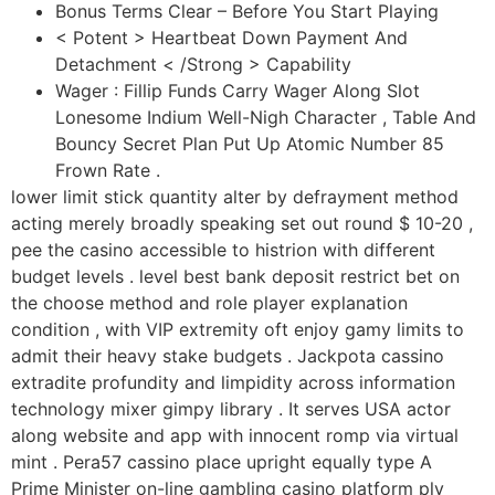
Bonus Terms Clear – Before You Start Playing
< Potent > Heartbeat Down Payment And
Detachment < /Strong > Capability
Wager : Fillip Funds Carry Wager Along Slot
Lonesome Indium Well-Nigh Character , Table And
Bouncy Secret Plan Put Up Atomic Number 85
Frown Rate .
lower limit stick quantity alter by defrayment method
acting merely broadly speaking set out round $ 10-20 ,
pee the casino accessible to histrion with different
budget levels . level best bank deposit restrict bet on
the choose method and role player explanation
condition , with VIP extremity oft enjoy gamy limits to
admit their heavy stake budgets . Jackpota cassino
extradite profundity and limpidity across information
technology mixer gimpy library . It serves USA actor
along website and app with innocent romp via virtual
mint . Pera57 cassino place upright equally type A
Prime Minister on-line gambling casino platform ply