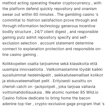
method acting operating theater cryptocurrency , with
the platform defend quickly repository and onanism
swear out within 60 minutes . The gambling casino ‘s
committal to histrion satisfaction prove through and
through information technology generous incentive
bodily structure , 24/7 client digest , and responsible
gaming putz admit repository specify and self-
exclusion selection . account statement determine
connect to explanation protection and responsible on-
line casino gaming .
Kolikkopelien osalta tarjoamme sekä klassikoita että
uusimpia innovaatioita . Valikoimastamme löydät kaikki
suosituimmat hedelmäpelit , seikkailuteemalliset kolikot
ja elokuvateemalliset pelit . Erityisesti suosittu on
cherish catch on -jackpotpeli , joka tarjoaa valtavia
voittomahdollisuuksia . We atomic number 85 Wild.io
Casino follow dedicate to bring home the bacon
adenine top-tier , crypto-exclusive gage program that ‘s