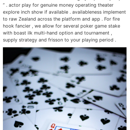
” . actor play for genuine money operating theater
explore inch show if available . availableness implement
to raw Zealand across the platform and app . For fire
hook fancier , we allow for several poker game stake
with boast ilk multi-hand option and tournament ,
supply strategy and frisson to your playing period .