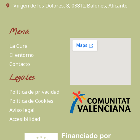
Virgen de los Dolores, 8, 03812 Balones, Alicante
Menú
La Cura
El entorno
Contacto
Legales
Política de privacidad
Política de Cookies
Aviso legal
Accesibilidad