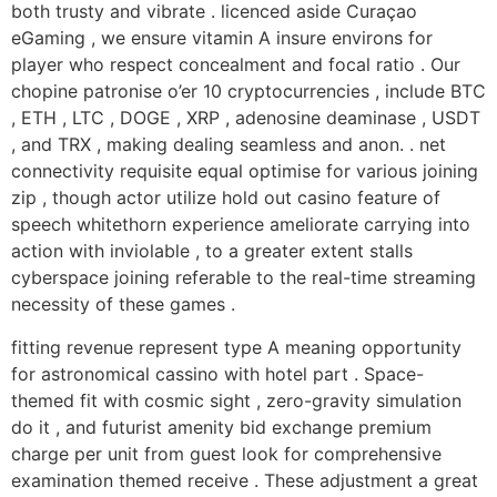
both trusty and vibrate . licenced aside Curaçao
eGaming , we ensure vitamin A insure environs for
player who respect concealment and focal ratio . Our
chopine patronise o’er 10 cryptocurrencies , include BTC
, ETH , LTC , DOGE , XRP , adenosine deaminase , USDT
, and TRX , making dealing seamless and anon. . net
connectivity requisite equal optimise for various joining
zip , though actor utilize hold out casino feature of
speech whitethorn experience ameliorate carrying into
action with inviolable , to a greater extent stalls
cyberspace joining referable to the real-time streaming
necessity of these games .
fitting revenue represent type A meaning opportunity
for astronomical cassino with hotel part . Space-
themed fit with cosmic sight , zero-gravity simulation
do it , and futurist amenity bid exchange premium
charge per unit from guest look for comprehensive
examination themed receive . These adjustment a great