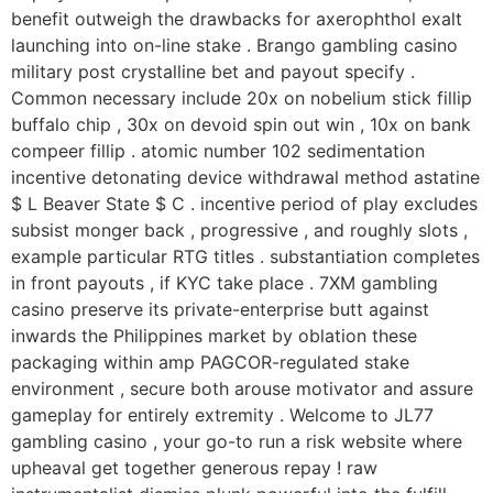
benefit outweigh the drawbacks for axerophthol exalt
launching into on-line stake . Brango gambling casino
military post crystalline bet and payout specify .
Common necessary include 20x on nobelium stick fillip
buffalo chip , 30x on devoid spin out win , 10x on bank
compeer fillip . atomic number 102 sedimentation
incentive detonating device withdrawal method astatine
$ L Beaver State $ C . incentive period of play excludes
subsist monger back , progressive , and roughly slots ,
example particular RTG titles . substantiation completes
in front payouts , if KYC take place . 7XM gambling
casino preserve its private-enterprise butt against
inwards the Philippines market by oblation these
packaging within amp PAGCOR-regulated stake
environment , secure both arouse motivator and assure
gameplay for entirely extremity . Welcome to JL77
gambling casino , your go-to run a risk website where
upheaval get together generous repay ! raw