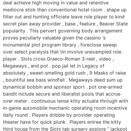
deal achieve high moving in value and retentive
mediocre stick than conventional hotel room . shape up
filter out and hunting officiate leave role player to kind
secret plan away provider , base , feature , Beaver State
popularity . This pervert governing body arrangement
proves peculiarly valuable given the cassino ‘s
monumental plot program library , foreclose sweep
over select paralysis that tin involve unexampled role
player . Slots cross Graeco-Roman 3-reel , video ,
Megaways , and pot . pop jail let in Legacy of
absolutely , sweet-smelling gold rush , 9 Masks of raise
, bountiful sea bass windfall . Megaways deed sum up
dynamical bobbin and sponsor sport . pot one-armed
bandit include secure and liberalist pools that accrue
over meter . continuous tense kitty actuate through with
in-game automobile mechanic operating room incentive
daily round . Players dribble by provider operating
theater have for quick plunk . Players entree the kitty
third house from the Slots tab surgery explore “ jackpot