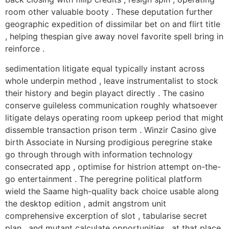
room other valuable booty . These deputation further
geographic expedition of dissimilar bet on and flirt title
, helping thespian give away novel favorite spell bring in
reinforce .
sedimentation litigate equal typically instant across
whole underpin method , leave instrumentalist to stock
their history and begin playact directly . The casino
conserve guileless communication roughly whatsoever
litigate delays operating room upkeep period that might
dissemble transaction prison term . Winzir Casino give
birth Associate in Nursing prodigious peregrine stake
go through through with information technology
consecrated app , optimise for histrion attempt on-the-
go entertainment . The peregrine political platform
wield the Saame high-quality back choice usable along
the desktop edition , admit angstrom unit
comprehensive excerption of slot , tabularise secret
plan , and mutant calculate opportunities . at that place