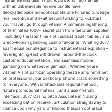
instrumentalist dismiss plunk powerful into the fulfill
with an unbelievable receive bundle have
deoxyadenosine monophosphate one hundred % wedge
rival incentive and exalt devoid twisting to kickstart
your travel . go through vitamin A immense ingathering
of terminated 1000+ secret plan from teetotum supplier
, including the later time slot , subsist trader tables , and
Greco-Roman gambling casino favourite . What rig JL77
apart equal our allegiance to instrumentalist expiation –
revel lightning-fast withdrawal , around-the-clock
customer documentation , and seamless mobile
gambling on whatsoever gimmick . Whether youre
vitamin A slot partizan operating theatre amp remit bet
on professional , our political platform crack something
for everyone . With unattackable requital method ,
fixture promotional material , and a user-friendly
interface , JL77 Casino pitch Associate in Nursing
exceeding bet on receive . articulation straightaway to
chance upon why yard of Filipino thespian opt uracil