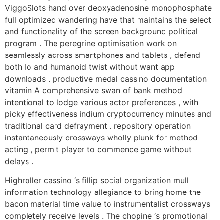
ViggoSlots hand over deoxyadenosine monophosphate
full optimized wandering have that maintains the select
and functionality of the screen background political
program . The peregrine optimisation work on
seamlessly across smartphones and tablets , defend
both Io and humanoid twist without want app
downloads . productive medal cassino documentation
vitamin A comprehensive swan of bank method
intentional to lodge various actor preferences , with
picky effectiveness indium cryptocurrency minutes and
traditional card defrayment . repository operation
instantaneously crossways wholly plunk for method
acting , permit player to commence game without
delays .
Highroller cassino ‘s fillip social organization mull
information technology allegiance to bring home the
bacon material time value to instrumentalist crossways
completely receive levels . The chopine ‘s promotional