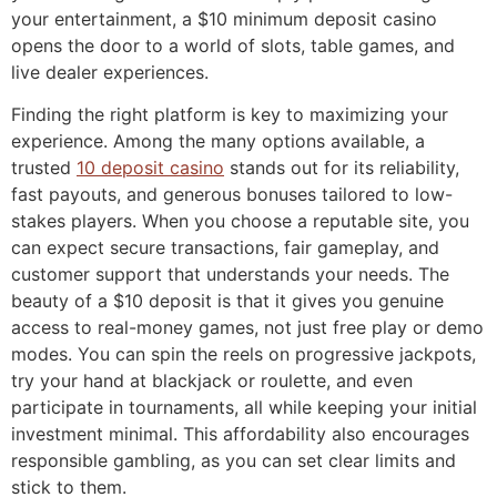
your entertainment, a $10 minimum deposit casino
opens the door to a world of slots, table games, and
live dealer experiences.
Finding the right platform is key to maximizing your
experience. Among the many options available, a
trusted
10 deposit casino
stands out for its reliability,
fast payouts, and generous bonuses tailored to low-
stakes players. When you choose a reputable site, you
can expect secure transactions, fair gameplay, and
customer support that understands your needs. The
beauty of a $10 deposit is that it gives you genuine
access to real-money games, not just free play or demo
modes. You can spin the reels on progressive jackpots,
try your hand at blackjack or roulette, and even
participate in tournaments, all while keeping your initial
investment minimal. This affordability also encourages
responsible gambling, as you can set clear limits and
stick to them.