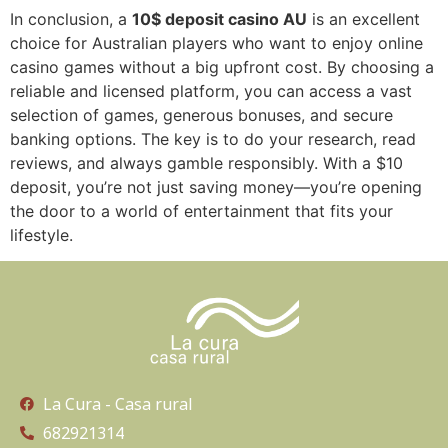
In conclusion, a
10$ deposit casino AU
is an excellent
choice for Australian players who want to enjoy online
casino games without a big upfront cost. By choosing a
reliable and licensed platform, you can access a vast
selection of games, generous bonuses, and secure
banking options. The key is to do your research, read
reviews, and always gamble responsibly. With a $10
deposit, you’re not just saving money—you’re opening
the door to a world of entertainment that fits your
lifestyle.
La Cura - Casa rural
682921314