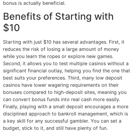
bonus is actually beneficial.
Benefits of Starting with
$10
Starting with just $10 has several advantages. First, it
reduces the risk of losing a large amount of money
while you learn the ropes or explore new games.
Second, it allows you to test multiple casinos without a
significant financial outlay, helping you find the one that
best suits your preferences. Third, many low deposit
casinos have lower wagering requirements on their
bonuses compared to high-deposit sites, meaning you
can convert bonus funds into real cash more easily.
Finally, playing with a small deposit encourages a more
disciplined approach to bankroll management, which is
a key skill for any successful gambler. You can set a
budget, stick to it, and still have plenty of fun.