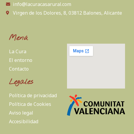
info@lacuracasarural.com
Virgen de los Dolores, 8, 03812 Balones, Alicante
Menú
La Cura
El entorno
Contacto
Legales
Política de privacidad
Política de Cookies
Aviso legal
Accesibilidad