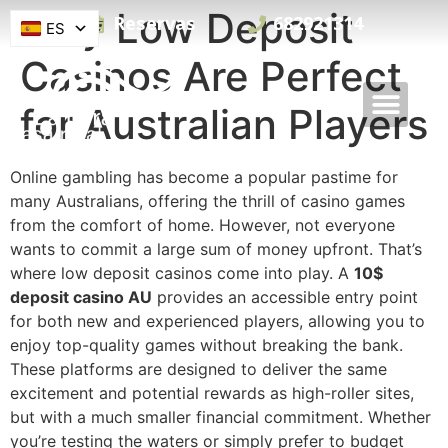
Why Low Deposit
Reservas
682921314
ES
Casinos Are Perfect
for Australian Players
Online gambling has become a popular pastime for
many Australians, offering the thrill of casino games
from the comfort of home. However, not everyone
wants to commit a large sum of money upfront. That’s
where low deposit casinos come into play. A
10$
deposit casino AU
provides an accessible entry point
for both new and experienced players, allowing you to
enjoy top-quality games without breaking the bank.
These platforms are designed to deliver the same
excitement and potential rewards as high-roller sites,
but with a much smaller financial commitment. Whether
you’re testing the waters or simply prefer to budget