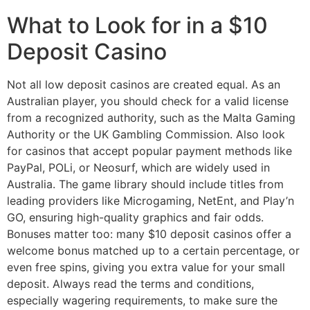
What to Look for in a $10
Deposit Casino
Not all low deposit casinos are created equal. As an
Australian player, you should check for a valid license
from a recognized authority, such as the Malta Gaming
Authority or the UK Gambling Commission. Also look
for casinos that accept popular payment methods like
PayPal, POLi, or Neosurf, which are widely used in
Australia. The game library should include titles from
leading providers like Microgaming, NetEnt, and Play’n
GO, ensuring high-quality graphics and fair odds.
Bonuses matter too: many $10 deposit casinos offer a
welcome bonus matched up to a certain percentage, or
even free spins, giving you extra value for your small
deposit. Always read the terms and conditions,
especially wagering requirements, to make sure the