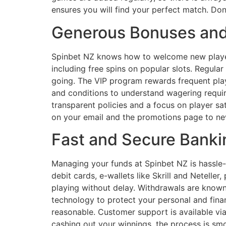
ensures you will find your perfect match. Don’
Generous Bonuses and
Spinbet NZ knows how to welcome new players
including free spins on popular slots. Regul
going. The VIP program rewards frequent play
and conditions to understand wagering requir
transparent policies and a focus on player sa
on your email and the promotions page to nev
Fast and Secure Banki
Managing your funds at Spinbet NZ is hassle-
debit cards, e-wallets like Skrill and Netelle
playing without delay. Withdrawals are known
technology to protect your personal and fina
reasonable. Customer support is available via 
cashing out your winnings, the process is sm