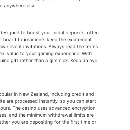
nd anywhere else!
igned to boost your initial deposits, often
aderboard tournaments keep the excitement
ive event invitations. Always read the terms
eal value to your gaming experience. With
nuine gift rather than a gimmick. Keep an eye
pular in New Zealand, including credit and
its are processed instantly, so you can start
hours. The casino uses advanced encryption
ees, and the minimum withdrawal limits are
ther you are depositing for the first time or