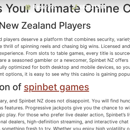
 Your Ultimate Online C
Reservas
682921314
 New Zealand Players
 players deserve a platform that combines security, variet
hrill of spinning reels and chasing big wins. Licensed and 
experience. From slots to table games, every title is sourc
u are a seasoned gambler or a newcomer, Spinbet NZ offers
 fully optimized for both desktop and mobile devices, so y
 options, it is easy to see why this casino is gaining popu
ion of
spinbet games
rary, and Spinbet NZ does not disappoint. You will find hund
s features. Progressive jackpots give you the chance to wi
ic play. For those who prefer live dealer action, Spinbet’s l
nal dealers, high-definition streaming, and interactive ch
something fresh to try. Whether you enjoy high volatility or