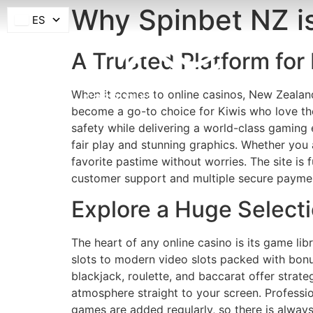
Why Spinbet NZ is
ES
A Trusted Platform for
When it comes to online casinos, New Zealand
become a go-to choice for Kiwis who love the t
safety while delivering a world-class gaming 
fair play and stunning graphics. Whether yo
favorite pastime without worries. The site is
customer support and multiple secure payment
Explore a Huge Select
The heart of any online casino is its game lib
slots to modern video slots packed with bonu
blackjack, roulette, and baccarat offer strateg
atmosphere straight to your screen. Professio
games are added regularly, so there is always 