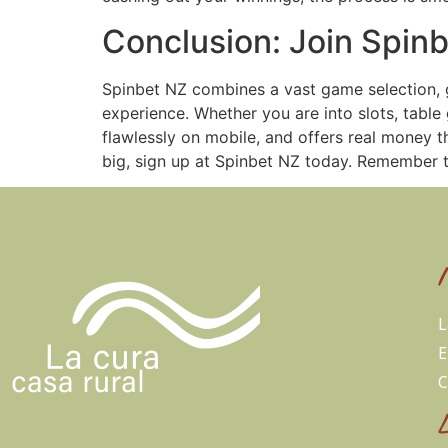
Conclusion: Join Spin
Spinbet NZ combines a vast game selection, g
experience. Whether you are into slots, table
flawlessly on mobile, and offers real money th
big, sign up at Spinbet NZ today. Remember to
L
E
C