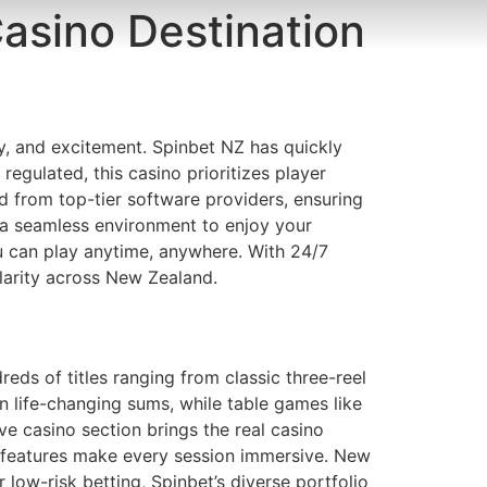
asino Destination
LA CURA
ENTORNO
CONTACTO
y, and excitement. Spinbet NZ has quickly
regulated, this casino prioritizes player
ed from top-tier software providers, ensuring
 a seamless environment to enjoy your
ou can play anytime, anywhere. With 24/7
larity across New Zealand.
reds of titles ranging from classic three-reel
n life-changing sums, while table games like
ive casino section brings the real casino
at features make every session immersive. New
 low-risk betting, Spinbet’s diverse portfolio