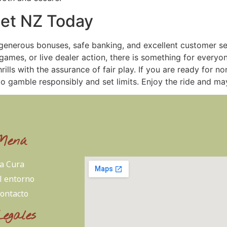
bet NZ Today
enerous bonuses, safe banking, and excellent customer serv
 games, or live dealer action, there is something for everyo
rills with the assurance of fair play. If you are ready for
 gamble responsibly and set limits. Enjoy the ride and may
Menú
a Cura
l entorno
ontacto
Legales