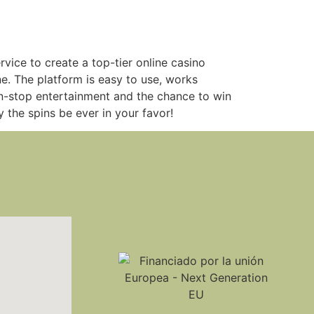
ice to create a top-tier online casino
ne. The platform is easy to use, works
 non-stop entertainment and the chance to win
 the spins be ever in your favor!