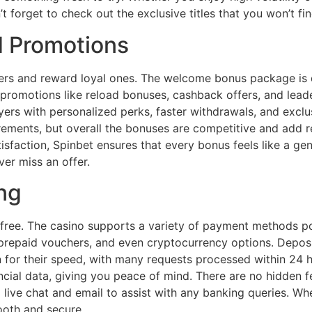
t forget to check out the exclusive titles that you won’t fi
 Promotions
 and reward loyal ones. The welcome bonus package is des
ar promotions like reload bonuses, cashback offers, and le
ers with personalized perks, faster withdrawals, and exclus
ements, but overall the bonuses are competitive and add r
tisfaction, Spinbet ensures that every bonus feels like a ge
er miss an offer.
ng
free. The casino supports a variety of payment methods po
r, prepaid vouchers, and even cryptocurrency options. Depos
 for their speed, with many requests processed within 24 
ncial data, giving you peace of mind. There are no hidden f
live chat and email to assist with any banking queries. Whe
ooth and secure.