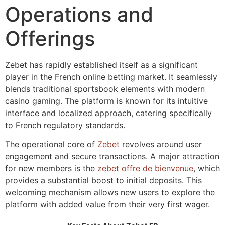
Operations and
Offerings
Zebet has rapidly established itself as a significant
player in the French online betting market. It seamlessly
blends traditional sportsbook elements with modern
casino gaming. The platform is known for its intuitive
interface and localized approach, catering specifically
to French regulatory standards.
The operational core of
Zebet
revolves around user
engagement and secure transactions. A major attraction
for new members is the
zebet offre de bienvenue
, which
provides a substantial boost to initial deposits. This
welcoming mechanism allows new users to explore the
platform with added value from their very first wager.