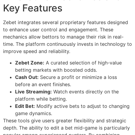
Key Features
Zebet integrates several proprietary features designed
to enhance user control and engagement. These
mechanics allow bettors to manage their risk in real-
time. The platform continuously invests in technology to
improve speed and reliability.
Zebet Zone:
A curated selection of high-value
betting markets with boosted odds.
Cash Out:
Secure a profit or minimize a loss
before an event finishes.
Live Streaming:
Watch events directly on the
platform while betting.
Edit Bet:
Modify active bets to adjust to changing
game dynamics.
These tools give users greater flexibility and strategic
depth. The ability to edit a bet mid-game is particularly