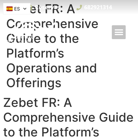
Zebet FR: A
Reservas
682921314
ES
Comprehensive
Guide to the
Platform’s
Operations and
Offerings
Zebet FR: A
Comprehensive Guide
to the Platform’s