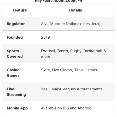
Key Facts About Zebet FR
Feature
Details
Regulator
ANJ (Autorité Nationale des Jeux)
Founded
2019
Sports
Football, Tennis, Rugby, Basketball, &
Covered
more
Casino
Slots, Live Casino, Table Games
Games
Live
Yes – Major leagues & tournaments
Streaming
Mobile App
Available on iOS and Android