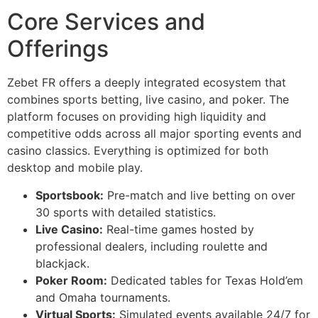
Core Services and
Offerings
Zebet FR offers a deeply integrated ecosystem that
combines sports betting, live casino, and poker. The
platform focuses on providing high liquidity and
competitive odds across all major sporting events and
casino classics. Everything is optimized for both
desktop and mobile play.
Sportsbook:
Pre-match and live betting on over
30 sports with detailed statistics.
Live Casino:
Real-time games hosted by
professional dealers, including roulette and
blackjack.
Poker Room:
Dedicated tables for Texas Hold’em
and Omaha tournaments.
Virtual Sports:
Simulated events available 24/7 for