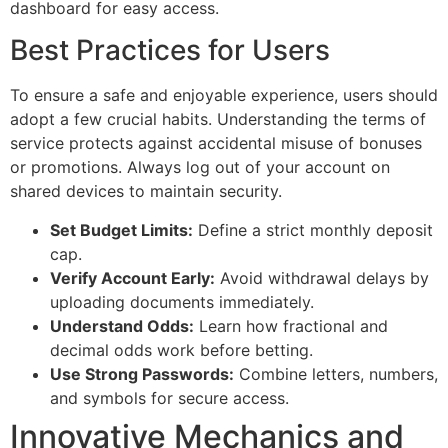
dashboard for easy access.
Best Practices for Users
To ensure a safe and enjoyable experience, users should
adopt a few crucial habits. Understanding the terms of
service protects against accidental misuse of bonuses
or promotions. Always log out of your account on
shared devices to maintain security.
Set Budget Limits:
Define a strict monthly deposit
cap.
Verify Account Early:
Avoid withdrawal delays by
uploading documents immediately.
Understand Odds:
Learn how fractional and
decimal odds work before betting.
Use Strong Passwords:
Combine letters, numbers,
and symbols for secure access.
Innovative Mechanics and