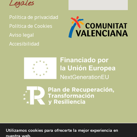
Legales
Política de privacidad
Política de Cookies
Aviso legal
Accesibilidad
Utilizamos cookies para ofrecerte la mejor experiencia en
Creado por
Tandem Marketing Digital
nuestra web.