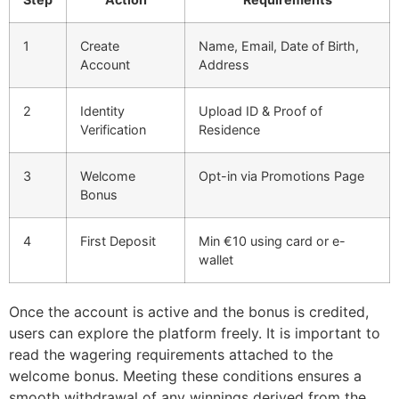
1
Create
Name, Email, Date of Birth,
Account
Address
2
Identity
Upload ID & Proof of
Verification
Residence
3
Welcome
Opt-in via Promotions Page
Bonus
4
First Deposit
Min €10 using card or e-
wallet
Once the account is active and the bonus is credited,
users can explore the platform freely. It is important to
read the wagering requirements attached to the
welcome bonus. Meeting these conditions ensures a
smooth withdrawal of any winnings derived from the