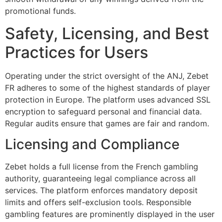
promotional funds.
Safety, Licensing, and Best
Practices for Users
Operating under the strict oversight of the ANJ, Zebet
FR adheres to some of the highest standards of player
protection in Europe. The platform uses advanced SSL
encryption to safeguard personal and financial data.
Regular audits ensure that games are fair and random.
Licensing and Compliance
Zebet holds a full license from the French gambling
authority, guaranteeing legal compliance across all
services. The platform enforces mandatory deposit
limits and offers self-exclusion tools. Responsible
gambling features are prominently displayed in the user