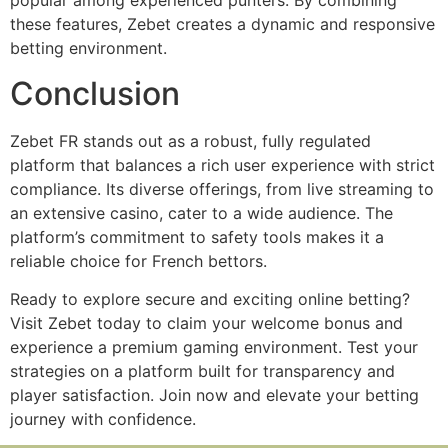
popular among experienced punters. By combining
these features, Zebet creates a dynamic and responsive
betting environment.
Conclusion
Zebet FR stands out as a robust, fully regulated
platform that balances a rich user experience with strict
compliance. Its diverse offerings, from live streaming to
an extensive casino, cater to a wide audience. The
platform’s commitment to safety tools makes it a
reliable choice for French bettors.
Ready to explore secure and exciting online betting?
Visit Zebet today to claim your welcome bonus and
experience a premium gaming environment. Test your
strategies on a platform built for transparency and
player satisfaction. Join now and elevate your betting
journey with confidence.