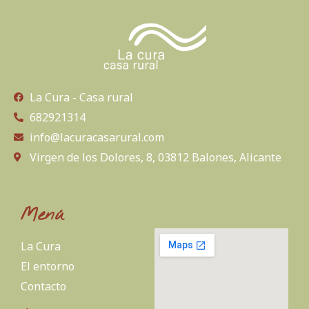
La Cura - Casa rural
682921314
info@lacuracasarural.com
Virgen de los Dolores, 8, 03812 Balones, Alicante
Menú
La Cura
El entorno
Contacto