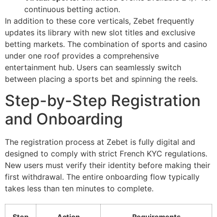
continuous betting action.
In addition to these core verticals, Zebet frequently
updates its library with new slot titles and exclusive
betting markets. The combination of sports and casino
under one roof provides a comprehensive
entertainment hub. Users can seamlessly switch
between placing a sports bet and spinning the reels.
Step-by-Step Registration
and Onboarding
The registration process at Zebet is fully digital and
designed to comply with strict French KYC regulations.
New users must verify their identity before making their
first withdrawal. The entire onboarding flow typically
takes less than ten minutes to complete.
Step
Action
Requirements