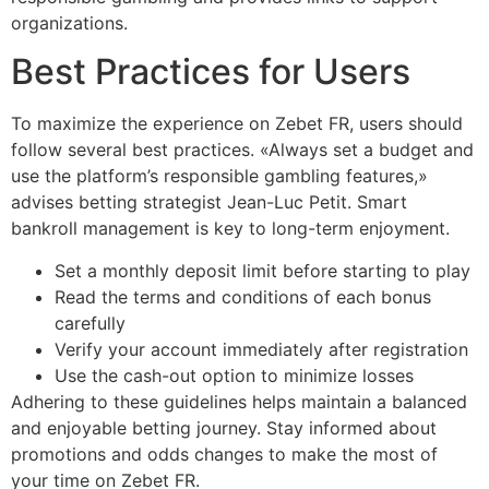
organizations.
Best Practices for Users
To maximize the experience on Zebet FR, users should
follow several best practices. «Always set a budget and
use the platform’s responsible gambling features,»
advises betting strategist Jean-Luc Petit. Smart
bankroll management is key to long-term enjoyment.
Set a monthly deposit limit before starting to play
Read the terms and conditions of each bonus
carefully
Verify your account immediately after registration
Use the cash-out option to minimize losses
Adhering to these guidelines helps maintain a balanced
and enjoyable betting journey. Stay informed about
promotions and odds changes to make the most of
your time on Zebet FR.