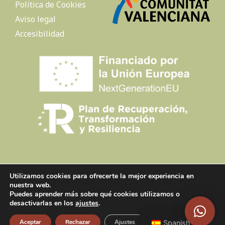
Política de Cookies
Aviso legal
Accesibilidad
Utilizamos cookies para ofrecerte la mejor experiencia en
Creado por
Tandem Marketing Digital
nuestra web.
Puedes aprender más sobre qué cookies utilizamos o
desactivarlas en los
ajustes
.
Aceptar
Rechazar
Ajustes
Spanish