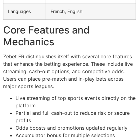
Languages
French, English
Core Features and
Mechanics
Zebet FR distinguishes itself with several core features
that enhance the betting experience. These include live
streaming, cash-out options, and competitive odds.
Users can place pre-match and in-play bets across
major sports leagues.
Live streaming of top sports events directly on the
platform
Partial and full cash-out to reduce risk or secure
profits
Odds boosts and promotions updated regularly
Accumulator bonus for multiple selections