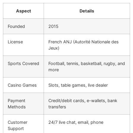
Aspect
Details
Founded
2015
License
French ANJ (Autorité Nationale des
Jeux)
Sports Covered
Football, tennis, basketball, rugby, and
more
Casino Games
Slots, table games, live dealer
Payment
Credit/debit cards, e-wallets, bank
Methods
transfers
Customer
24/7 live chat, email, phone
Support