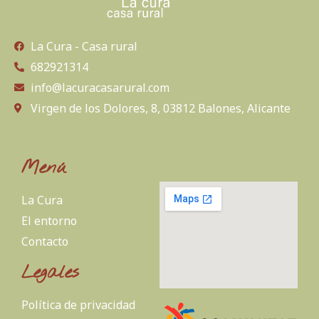
La Cura - Casa rural
682921314
info@lacuracasarural.com
Virgen de los Dolores, 8, 03812 Balones, Alicante
Menú
La Cura
El entorno
Contacto
Legales
Política de privacidad