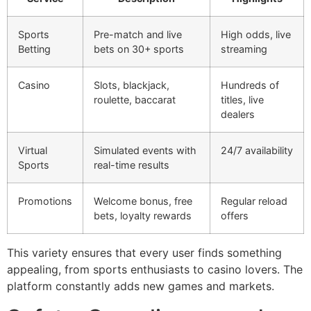
Sports
Pre-match and live
High odds, live
Betting
bets on 30+ sports
streaming
Casino
Slots, blackjack,
Hundreds of
roulette, baccarat
titles, live
dealers
Virtual
Simulated events with
24/7 availability
Sports
real-time results
Promotions
Welcome bonus, free
Regular reload
bets, loyalty rewards
offers
This variety ensures that every user finds something
appealing, from sports enthusiasts to casino lovers. The
platform constantly adds new games and markets.