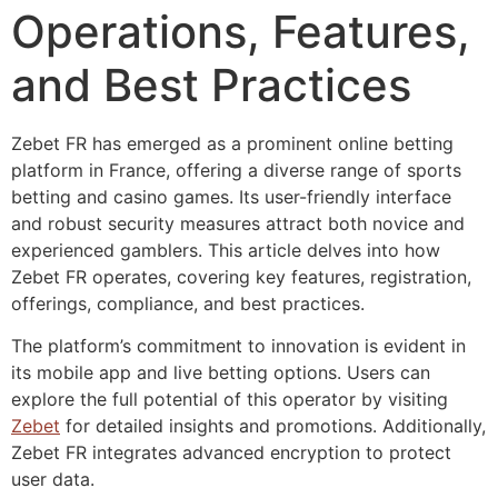
Operations, Features,
and Best Practices
Zebet FR has emerged as a prominent online betting
platform in France, offering a diverse range of sports
betting and casino games. Its user-friendly interface
and robust security measures attract both novice and
experienced gamblers. This article delves into how
Zebet FR operates, covering key features, registration,
offerings, compliance, and best practices.
The platform’s commitment to innovation is evident in
its mobile app and live betting options. Users can
explore the full potential of this operator by visiting
Zebet
for detailed insights and promotions. Additionally,
Zebet FR integrates advanced encryption to protect
user data.