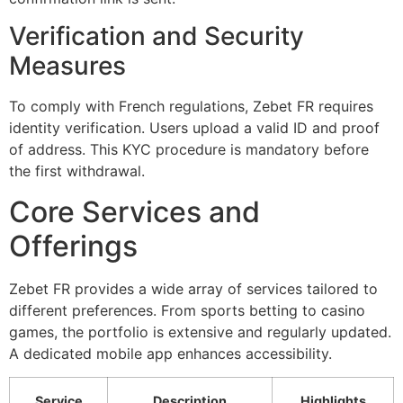
Verification and Security
Measures
To comply with French regulations, Zebet FR requires
identity verification. Users upload a valid ID and proof
of address. This KYC procedure is mandatory before
the first withdrawal.
Core Services and
Offerings
Zebet FR provides a wide array of services tailored to
different preferences. From sports betting to casino
games, the portfolio is extensive and regularly updated.
A dedicated mobile app enhances accessibility.
Service
Description
Highlights