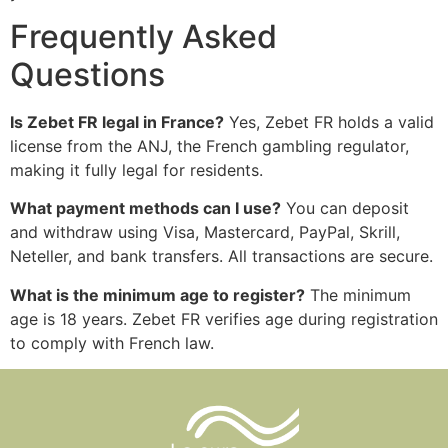
Frequently Asked
Questions
Is Zebet FR legal in France?
Yes, Zebet FR holds a valid
license from the ANJ, the French gambling regulator,
making it fully legal for residents.
What payment methods can I use?
You can deposit
and withdraw using Visa, Mastercard, PayPal, Skrill,
Neteller, and bank transfers. All transactions are secure.
What is the minimum age to register?
The minimum
age is 18 years. Zebet FR verifies age during registration
to comply with French law.