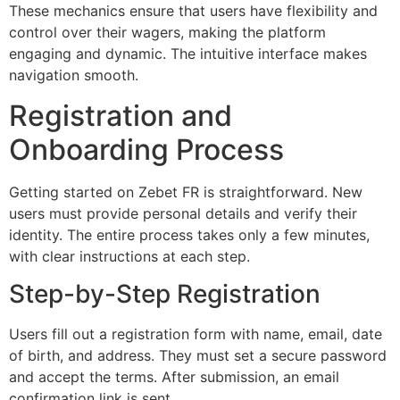
These mechanics ensure that users have flexibility and
control over their wagers, making the platform
engaging and dynamic. The intuitive interface makes
navigation smooth.
Registration and
Onboarding Process
Getting started on Zebet FR is straightforward. New
users must provide personal details and verify their
identity. The entire process takes only a few minutes,
with clear instructions at each step.
Step-by-Step Registration
Users fill out a registration form with name, email, date
of birth, and address. They must set a secure password
and accept the terms. After submission, an email
confirmation link is sent.