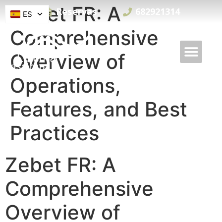
Zebet FR: A
Reservas
682921314
ES
Comprehensive
Overview of
Operations,
Features, and Best
Practices
Zebet FR: A
Comprehensive
Overview of