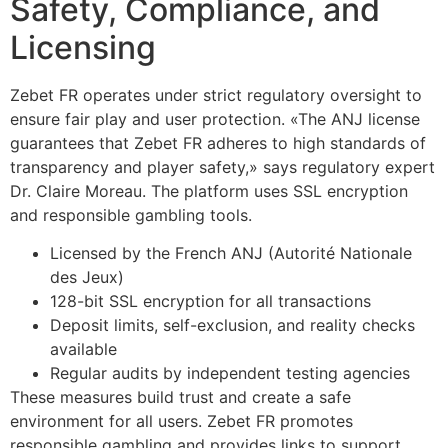
Safety, Compliance, and
Licensing
Zebet FR operates under strict regulatory oversight to
ensure fair play and user protection. «The ANJ license
guarantees that Zebet FR adheres to high standards of
transparency and player safety,» says regulatory expert
Dr. Claire Moreau. The platform uses SSL encryption
and responsible gambling tools.
Licensed by the French ANJ (Autorité Nationale
des Jeux)
128-bit SSL encryption for all transactions
Deposit limits, self-exclusion, and reality checks
available
Regular audits by independent testing agencies
These measures build trust and create a safe
environment for all users. Zebet FR promotes
responsible gambling and provides links to support