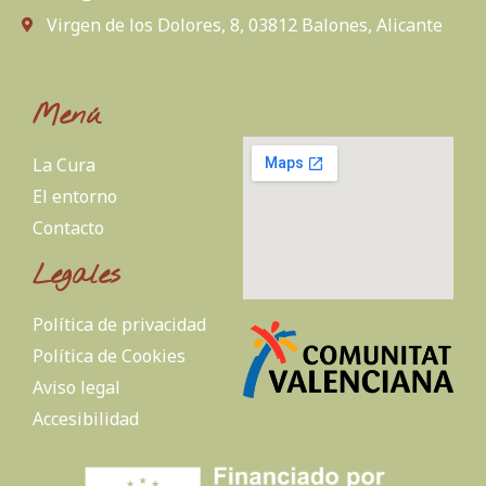
Virgen de los Dolores, 8, 03812 Balones, Alicante
Menú
La Cura
El entorno
Contacto
Legales
Política de privacidad
Política de Cookies
Aviso legal
Accesibilidad