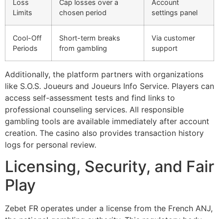
Loss
Cap losses over a
Account
Limits
chosen period
settings panel
Cool-Off
Short-term breaks
Via customer
Periods
from gambling
support
Additionally, the platform partners with organizations
like S.O.S. Joueurs and Joueurs Info Service. Players can
access self-assessment tests and find links to
professional counseling services. All responsible
gambling tools are available immediately after account
creation. The casino also provides transaction history
logs for personal review.
Licensing, Security, and Fair
Play
Zebet FR operates under a license from the French ANJ,