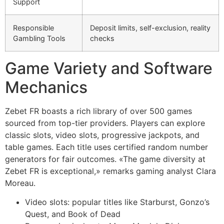
Support
Responsible
Deposit limits, self-exclusion, reality
Gambling Tools
checks
Game Variety and Software
Mechanics
Zebet FR boasts a rich library of over 500 games
sourced from top-tier providers. Players can explore
classic slots, video slots, progressive jackpots, and
table games. Each title uses certified random number
generators for fair outcomes. «The game diversity at
Zebet FR is exceptional,» remarks gaming analyst Clara
Moreau.
Video slots: popular titles like Starburst, Gonzo’s
Quest, and Book of Dead