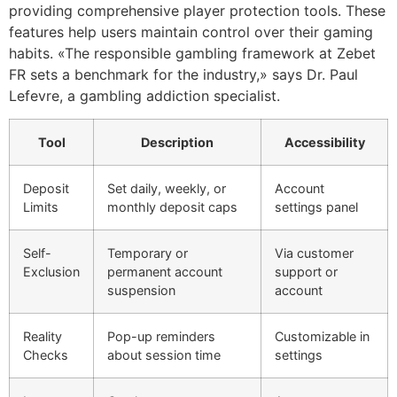
providing comprehensive player protection tools. These
features help users maintain control over their gaming
habits. «The responsible gambling framework at Zebet
FR sets a benchmark for the industry,» says Dr. Paul
Lefevre, a gambling addiction specialist.
Tool
Description
Accessibility
Deposit
Set daily, weekly, or
Account
Limits
monthly deposit caps
settings panel
Self-
Temporary or
Via customer
Exclusion
permanent account
support or
suspension
account
Reality
Pop-up reminders
Customizable in
Checks
about session time
settings