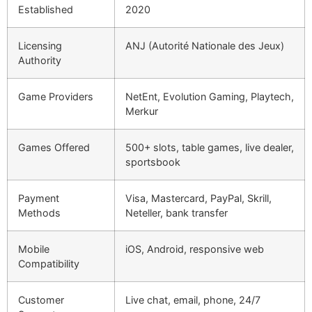
Established
2020
Licensing
ANJ (Autorité Nationale des Jeux)
Authority
Game Providers
NetEnt, Evolution Gaming, Playtech,
Merkur
Games Offered
500+ slots, table games, live dealer,
sportsbook
Payment
Visa, Mastercard, PayPal, Skrill,
Methods
Neteller, bank transfer
Mobile
iOS, Android, responsive web
Compatibility
Customer
Live chat, email, phone, 24/7