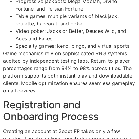
Progressive jackpots: Mega Moolah, Divine
Fortune, and Persian Fortune
Table games: multiple variants of blackjack,
roulette, baccarat, and poker
Video poker: Jacks or Better, Deuces Wild, and
Aces and Faces
Specialty games: keno, bingo, and virtual sports
Game mechanics rely on sophisticated RNG systems
audited by independent testing labs. Return-to-player
percentages range from 94% to 98% across titles. The
platform supports both instant play and downloadable
clients. Mobile optimization ensures seamless gameplay
on all devices.
Registration and
Onboarding Process
Creating an account at Zebet FR takes only a few
minutes. The streamlined registration process requires