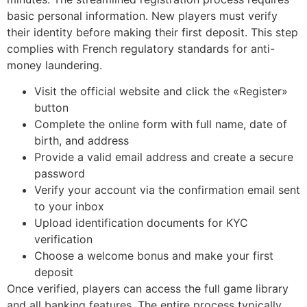
basic personal information. New players must verify
their identity before making their first deposit. This step
complies with French regulatory standards for anti-
money laundering.
Visit the official website and click the «Register»
button
Complete the online form with full name, date of
birth, and address
Provide a valid email address and create a secure
password
Verify your account via the confirmation email sent
to your inbox
Upload identification documents for KYC
verification
Choose a welcome bonus and make your first
deposit
Once verified, players can access the full game library
and all banking features. The entire process typically