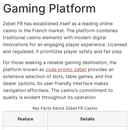
Gaming Platform
Zebet FR has established itself as a leading online
casino in the French market. The platform combines
traditional casino elements with modern digital
innovations for an engaging player experience. Licensed
and regulated, it prioritizes player safety and fair play.
For those seeking a reliable gaming destination, the
platform known as
code promo zebet
provides an
extensive selection of slots, table games, and live
dealer options. Its user-friendly interface makes
navigation effortless. The casino’s commitment to
quality is evident throughout its operation.
Key Facts About Zebet FR Casino
Feature
Details