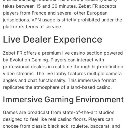
takes between 15 and 30 minutes. Zebet FR accepts
players from France and several other European
jurisdictions. VPN usage is strictly prohibited under the
platform’s terms of service.
Live Dealer Experience
Zebet FR offers a premium live casino section powered
by Evolution Gaming. Players can interact with
professional dealers in real time through high-definition
video streams. The live lobby features multiple camera
angles and chat functionality. This immersive format
replicates the atmosphere of a land-based casino.
Immersive Gaming Environment
Games are broadcast from state-of-the-art studios
designed to feel like real casino floors. Players can
choose from classic blackjack, roulette, baccarat, and