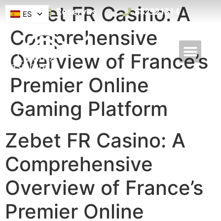
Zebet FR Casino: A
Reservas
682921314
ES
Comprehensive
Overview of France’s
Premier Online
Gaming Platform
Zebet FR Casino: A
Comprehensive
Overview of France’s
Premier Online