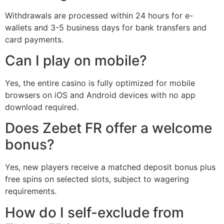
Withdrawals are processed within 24 hours for e-
wallets and 3-5 business days for bank transfers and
card payments.
Can I play on mobile?
Yes, the entire casino is fully optimized for mobile
browsers on iOS and Android devices with no app
download required.
Does Zebet FR offer a welcome
bonus?
Yes, new players receive a matched deposit bonus plus
free spins on selected slots, subject to wagering
requirements.
How do I self-exclude from