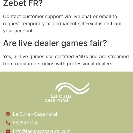
Zebet FR?
Contact customer support via live chat or email to
request temporary or permanent self-exclusion from
your account.
Are live dealer games fair?
Yes, all live games use certified RNGs and are streamed
from regulated studios with professional dealers.
La Cura - Casa rural
682921314
info@lacuracasarural.com