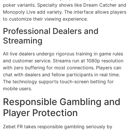
poker variants. Specialty shows like Dream Catcher and
Monopoly Live add variety. The interface allows players
to customize their viewing experience.
Professional Dealers and
Streaming
All live dealers undergo rigorous training in game rules
and customer service. Streams run at 1080p resolution
with zero buffering for most connections. Players can
chat with dealers and fellow participants in real time.
The technology supports touch-screen betting for
mobile users.
Responsible Gambling and
Player Protection
Zebet FR takes responsible gambling seriously by