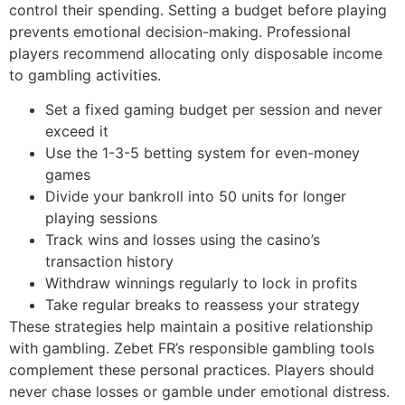
control their spending. Setting a budget before playing
prevents emotional decision-making. Professional
players recommend allocating only disposable income
to gambling activities.
Set a fixed gaming budget per session and never
exceed it
Use the 1-3-5 betting system for even-money
games
Divide your bankroll into 50 units for longer
playing sessions
Track wins and losses using the casino’s
transaction history
Withdraw winnings regularly to lock in profits
Take regular breaks to reassess your strategy
These strategies help maintain a positive relationship
with gambling. Zebet FR’s responsible gambling tools
complement these personal practices. Players should
never chase losses or gamble under emotional distress.