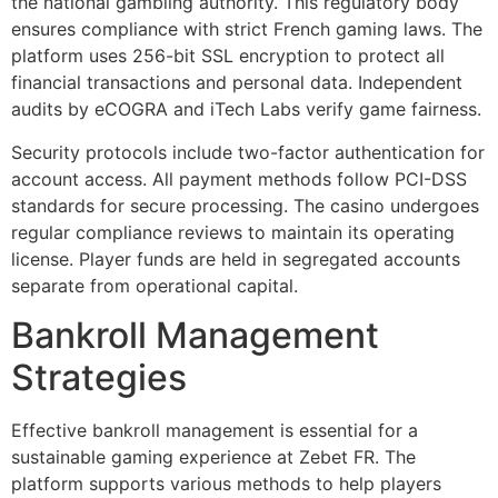
the national gambling authority. This regulatory body
ensures compliance with strict French gaming laws. The
platform uses 256-bit SSL encryption to protect all
financial transactions and personal data. Independent
audits by eCOGRA and iTech Labs verify game fairness.
Security protocols include two-factor authentication for
account access. All payment methods follow PCI-DSS
standards for secure processing. The casino undergoes
regular compliance reviews to maintain its operating
license. Player funds are held in segregated accounts
separate from operational capital.
Bankroll Management
Strategies
Effective bankroll management is essential for a
sustainable gaming experience at Zebet FR. The
platform supports various methods to help players