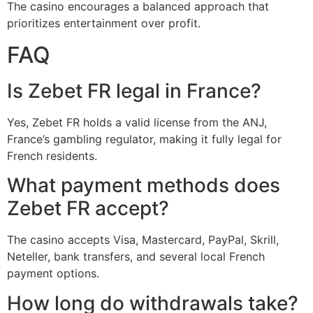
The casino encourages a balanced approach that
prioritizes entertainment over profit.
FAQ
Is Zebet FR legal in France?
Yes, Zebet FR holds a valid license from the ANJ,
France’s gambling regulator, making it fully legal for
French residents.
What payment methods does
Zebet FR accept?
The casino accepts Visa, Mastercard, PayPal, Skrill,
Neteller, bank transfers, and several local French
payment options.
How long do withdrawals take?