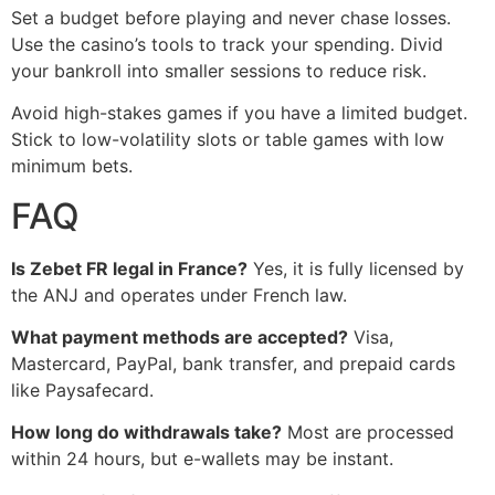
Set a budget before playing and never chase losses.
Use the casino’s tools to track your spending. Divid
your bankroll into smaller sessions to reduce risk.
Avoid high-stakes games if you have a limited budget.
Stick to low-volatility slots or table games with low
minimum bets.
FAQ
Is Zebet FR legal in France?
Yes, it is fully licensed by
the ANJ and operates under French law.
What payment methods are accepted?
Visa,
Mastercard, PayPal, bank transfer, and prepaid cards
like Paysafecard.
How long do withdrawals take?
Most are processed
within 24 hours, but e-wallets may be instant.