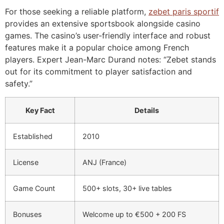
For those seeking a reliable platform,
zebet paris sportif
provides an extensive sportsbook alongside casino
games. The casino’s user-friendly interface and robust
features make it a popular choice among French
players. Expert Jean-Marc Durand notes: “Zebet stands
out for its commitment to player satisfaction and
safety.”
Key Fact
Details
Established
2010
License
ANJ (France)
Game Count
500+ slots, 30+ live tables
Bonuses
Welcome up to €500 + 200 FS