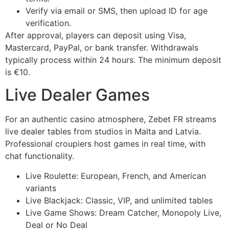
Verify via email or SMS, then upload ID for age
verification.
After approval, players can deposit using Visa,
Mastercard, PayPal, or bank transfer. Withdrawals
typically process within 24 hours. The minimum deposit
is €10.
Live Dealer Games
For an authentic casino atmosphere, Zebet FR streams
live dealer tables from studios in Malta and Latvia.
Professional croupiers host games in real time, with
chat functionality.
Live Roulette: European, French, and American
variants
Live Blackjack: Classic, VIP, and unlimited tables
Live Game Shows: Dream Catcher, Monopoly Live,
Deal or No Deal