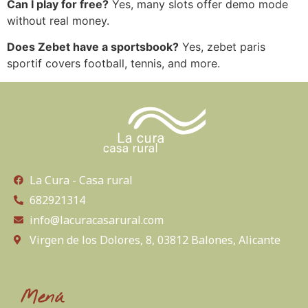
Can I play for free?
Yes, many slots offer demo mode
without real money.
Does Zebet have a sportsbook?
Yes, zebet paris
sportif covers football, tennis, and more.
La Cura - Casa rural
682921314
info@lacuracasarural.com
Virgen de los Dolores, 8, 03812 Balones, Alicante
Menú