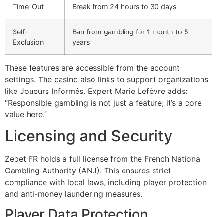
Time-Out
Break from 24 hours to 30 days
Self-
Ban from gambling for 1 month to 5
Exclusion
years
These features are accessible from the account
settings. The casino also links to support organizations
like Joueurs Informés. Expert Marie Lefèvre adds:
“Responsible gambling is not just a feature; it’s a core
value here.”
Licensing and Security
Zebet FR holds a full license from the French National
Gambling Authority (ANJ). This ensures strict
compliance with local laws, including player protection
and anti-money laundering measures.
Player Data Protection