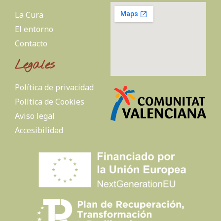
La Cura
El entorno
Contacto
Legales
Política de privacidad
Política de Cookies
Aviso legal
Accesibilidad