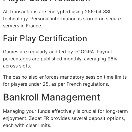
All transactions are encrypted using 256-bit SSL
technology. Personal information is stored on secure
servers in France.
Fair Play Certification
Games are regularly audited by eCOGRA. Payout
percentages are published monthly, averaging 96%
across slots.
The casino also enforces mandatory session time limits
for players under 25, as per French regulations.
Bankroll Management
Managing your funds effectively is crucial for long-term
enjoyment. Zebet FR provides several deposit options,
each with clear limits.