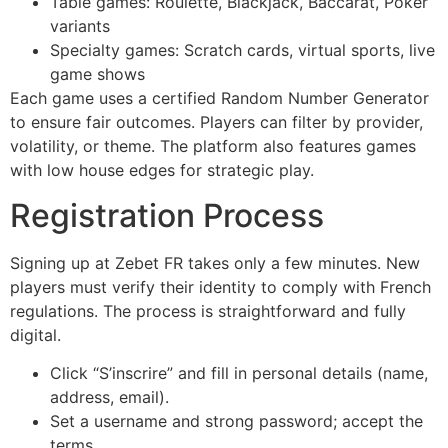
Table games: Roulette, Blackjack, Baccarat, Poker
variants
Specialty games: Scratch cards, virtual sports, live
game shows
Each game uses a certified Random Number Generator
to ensure fair outcomes. Players can filter by provider,
volatility, or theme. The platform also features games
with low house edges for strategic play.
Registration Process
Signing up at Zebet FR takes only a few minutes. New
players must verify their identity to comply with French
regulations. The process is straightforward and fully
digital.
Click “S’inscrire” and fill in personal details (name,
address, email).
Set a username and strong password; accept the
terms.