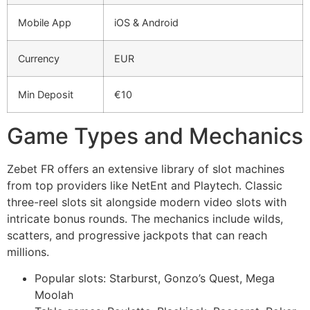
Mobile App
iOS & Android
Currency
EUR
Min Deposit
€10
Game Types and Mechanics
Zebet FR offers an extensive library of slot machines
from top providers like NetEnt and Playtech. Classic
three-reel slots sit alongside modern video slots with
intricate bonus rounds. The mechanics include wilds,
scatters, and progressive jackpots that can reach
millions.
Popular slots: Starburst, Gonzo’s Quest, Mega
Moolah