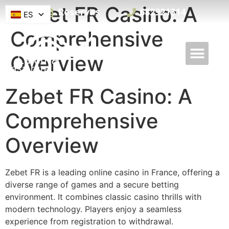
Zebet FR Casino: A
Reservas
682921314
ES
Comprehensive
Overview
Zebet FR Casino: A
Comprehensive
Overview
Zebet FR is a leading online casino in France, offering a
diverse range of games and a secure betting
environment. It combines classic casino thrills with
modern technology. Players enjoy a seamless
experience from registration to withdrawal.