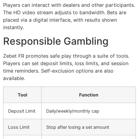
Players can interact with dealers and other participants.
The HD video stream adjusts to bandwidth. Bets are
placed via a digital interface, with results shown
instantly.
Responsible Gambling
Zebet FR promotes safe play through a suite of tools.
Players can set deposit limits, loss limits, and session
time reminders. Self-exclusion options are also
available.
Tool
Function
Deposit Limit
Daily/weekly/monthly cap
Loss Limit
Stop after losing a set amount