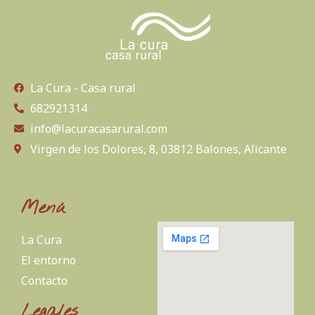
La Cura - Casa rural
682921314
info@lacuracasarural.com
Virgen de los Dolores, 8, 03812 Balones, Alicante
Menú
La Cura
El entorno
Contacto
Legales