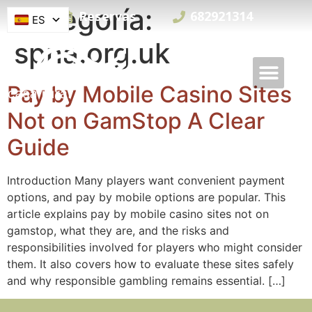
Categoría:
Reservas
682921314
ES
spna.org.uk
Pay by Mobile Casino Sites
Not on GamStop A Clear
Guide
Introduction Many players want convenient payment
options, and pay by mobile options are popular. This
article explains pay by mobile casino sites not on
gamstop, what they are, and the risks and
responsibilities involved for players who might consider
them. It also covers how to evaluate these sites safely
and why responsible gambling remains essential. […]