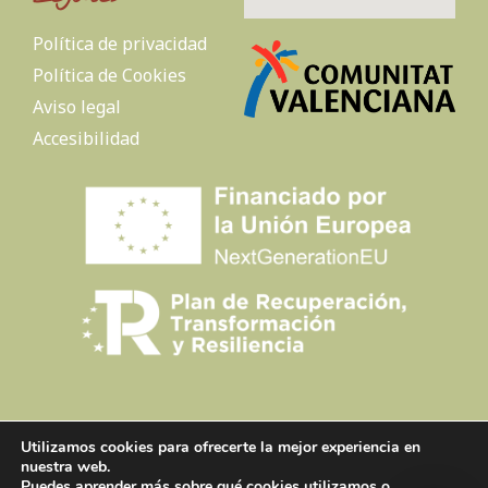
Política de privacidad
Política de Cookies
Aviso legal
Accesibilidad
Utilizamos cookies para ofrecerte la mejor experiencia en
Creado por
Tandem Marketing Digital
nuestra web.
Puedes aprender más sobre qué cookies utilizamos o